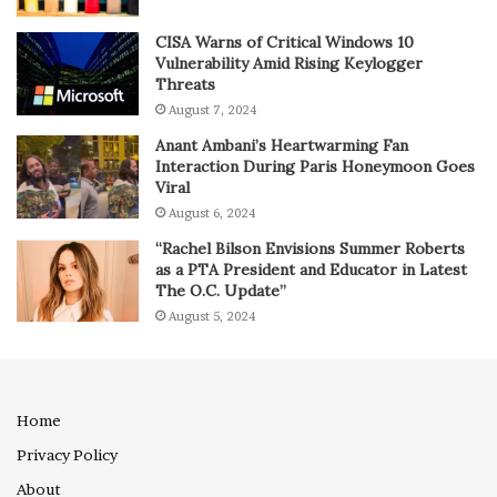
CISA Warns of Critical Windows 10
Vulnerability Amid Rising Keylogger
Threats
August 7, 2024
Anant Ambani’s Heartwarming Fan
Interaction During Paris Honeymoon Goes
Viral
August 6, 2024
“Rachel Bilson Envisions Summer Roberts
as a PTA President and Educator in Latest
The O.C. Update”
August 5, 2024
Home
Privacy Policy
About