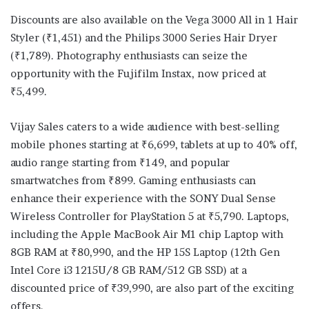
Discounts are also available on the Vega 3000 All in 1 Hair
Styler (₹1,451) and the Philips 3000 Series Hair Dryer
(₹1,789). Photography enthusiasts can seize the
opportunity with the Fujifilm Instax, now priced at
₹5,499.
Vijay Sales caters to a wide audience with best-selling
mobile phones starting at ₹6,699, tablets at up to 40% off,
audio range starting from ₹149, and popular
smartwatches from ₹899. Gaming enthusiasts can
enhance their experience with the SONY Dual Sense
Wireless Controller for PlayStation 5 at ₹5,790. Laptops,
including the Apple MacBook Air M1 chip Laptop with
8GB RAM at ₹80,990, and the HP 15S Laptop (12th Gen
Intel Core i3 1215U/8 GB RAM/512 GB SSD) at a
discounted price of ₹39,990, are also part of the exciting
offers.