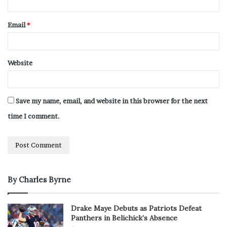
Email
*
Website
Save my name, email, and website in this browser for the next
time I comment.
By Charles Byrne
Drake Maye Debuts as Patriots Defeat
Panthers in Belichick’s Absence