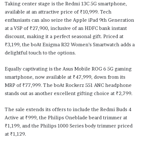
Taking center stage is the Redmi 13C 5G smartphone,
available at an attractive price of ₹10,999. Tech
enthusiasts can also seize the Apple iPad 9th Generation
at a VSP of ₹27,900, inclusive of an HDFC bank instant
discount, making it a perfect seasonal gift. Priced at
₹3,199, the boAt Enigma R32 Women’s Smartwatch adds a
delightful touch to the options.
Equally captivating is the Asus Mobile ROG 6 5G gaming
smartphone, now available at ₹47,999, down from its
MRP of ₹77,999. The boAt Rockerz 551 ANC headphone
stands out as another excellent gifting choice at ₹2,799.
The sale extends its offers to include the Redmi Buds 4
Active at ₹999, the Philips Oneblade beard trimmer at
₹1,199, and the Philips 1000 Series body trimmer priced
at ₹1,129.