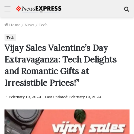
Menu
S
f
Home
/
News
/
Tech
Tech
Vijay Sales Valentine’s Day
Extravaganza: Tech Delights
and Romantic Gifts at
Irresistible Prices!”
February 10, 2024
Last Updated: February 10, 2024