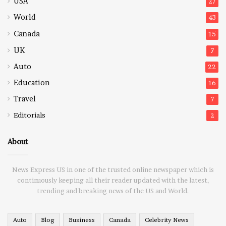
USA
27
World
43
Canada
15
UK
7
Auto
22
Education
16
Travel
7
Editorials
2
About
News Express US in one of the trusted online newspaper which is
continuously keeping all their reader updated with the latest,
trending and breaking news of the US and World.
Auto
Blog
Business
Canada
Celebrity News