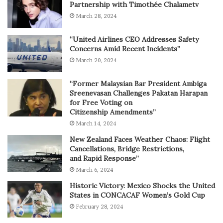
Partnership with Timothée Chalametv
March 28, 2024
“United Airlines CEO Addresses Safety
Concerns Amid Recent Incidents”
March 20, 2024
“Former Malaysian Bar President Ambiga
Sreenevasan Challenges Pakatan Harapan
for Free Voting on
Citizenship Amendments”
March 14, 2024
New Zealand Faces Weather Chaos: Flight
Cancellations, Bridge Restrictions,
and Rapid Response”
March 6, 2024
Historic Victory: Mexico Shocks the United
States in CONCACAF Women’s Gold Cup
February 28, 2024