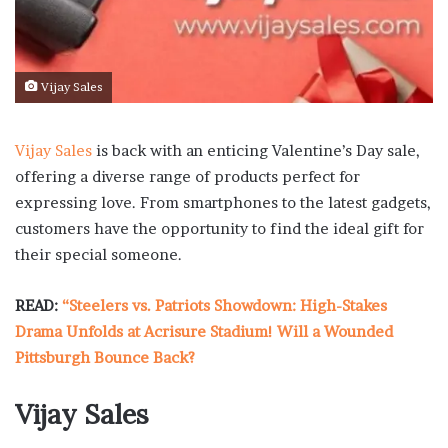
Vijay Sales
Vijay Sales
is back with an enticing Valentine’s Day sale,
offering a diverse range of products perfect for
expressing love. From smartphones to the latest gadgets,
customers have the opportunity to find the ideal gift for
their special someone.
READ:
“Steelers vs. Patriots Showdown: High-Stakes
Drama Unfolds at Acrisure Stadium! Will a Wounded
Pittsburgh Bounce Back?
Vijay Sales