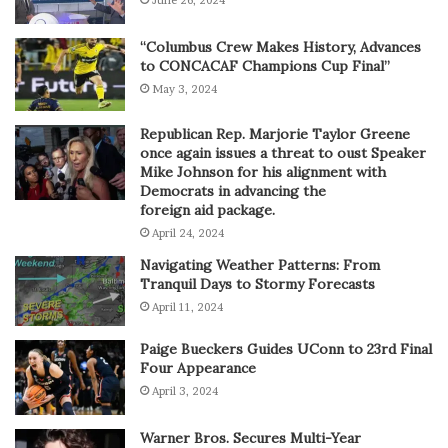
June 26, 2024
“Columbus Crew Makes History, Advances
to CONCACAF Champions Cup Final”
May 3, 2024
Republican Rep. Marjorie Taylor Greene
once again issues a threat to oust Speaker
Mike Johnson for his alignment with
Democrats in advancing the
foreign aid package.
April 24, 2024
Navigating Weather Patterns: From
Tranquil Days to Stormy Forecasts
April 11, 2024
Paige Bueckers Guides UConn to 23rd Final
Four Appearance
April 3, 2024
Warner Bros. Secures Multi-Year