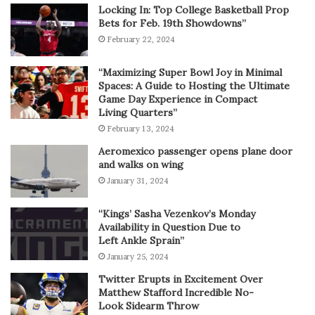
Locking In: Top College Basketball Prop
Bets for Feb. 19th Showdowns”
February 22, 2024
“Maximizing Super Bowl Joy in Minimal
Spaces: A Guide to Hosting the Ultimate
Game Day Experience in Compact
Living Quarters”
February 13, 2024
Aeromexico passenger opens plane door
and walks on wing
January 31, 2024
“Kings’ Sasha Vezenkov’s Monday
Availability in Question Due to
Left Ankle Sprain”
January 25, 2024
Twitter Erupts in Excitement Over
Matthew Stafford Incredible No-
Look Sidearm Throw