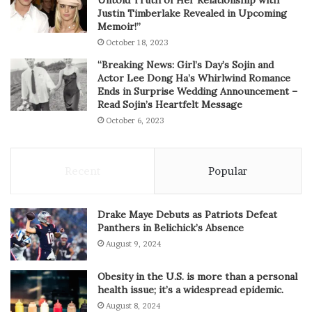
Untold Truth of Her Relationship with
Justin Timberlake Revealed in Upcoming
Memoir!”
October 18, 2023
“Breaking News: Girl’s Day’s Sojin and
Actor Lee Dong Ha’s Whirlwind Romance
Ends in Surprise Wedding Announcement –
Read Sojin’s Heartfelt Message
October 6, 2023
Recent
Popular
Drake Maye Debuts as Patriots Defeat
Panthers in Belichick’s Absence
August 9, 2024
Obesity in the U.S. is more than a personal
health issue; it’s a widespread epidemic.
August 8, 2024