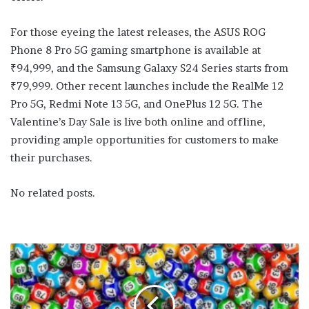
For those eyeing the latest releases, the ASUS ROG
Phone 8 Pro 5G gaming smartphone is available at
₹94,999, and the Samsung Galaxy S24 Series starts from
₹79,999. Other recent launches include the RealMe 12
Pro 5G, Redmi Note 13 5G, and OnePlus 12 5G. The
Valentine’s Day Sale is live both online and offline,
providing ample opportunities for customers to make
their purchases.
No related posts.