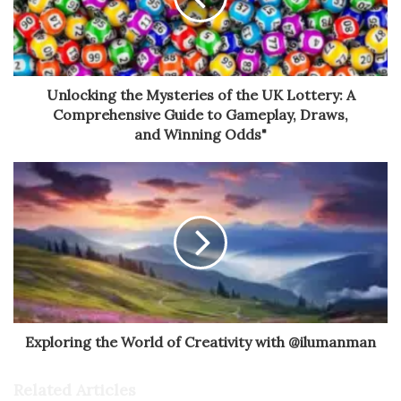
Unlocking the Mysteries of the UK Lottery: A
Comprehensive Guide to Gameplay, Draws,
and Winning Odds"
Exploring the World of Creativity with @ilumanman
Related Articles