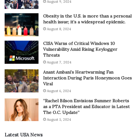
August 9, 2024
Obesity in the U.S. is more than a personal
health issue; it’s a widespread epidemic.
August 8, 2024
CISA Warns of Critical Windows 10
Vulnerability Amid Rising Keylogger
Threats
August 7, 2024
Anant Ambani’s Heartwarming Fan
Interaction During Paris Honeymoon Goes
Viral
August 6, 2024
“Rachel Bilson Envisions Summer Roberts
as a PTA President and Educator in Latest
The O.C. Update”
August 5, 2024
Latest USA News