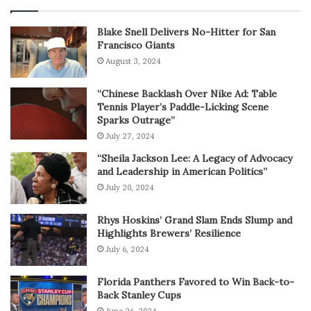
Blake Snell Delivers No-Hitter for San
Francisco Giants
August 3, 2024
“Chinese Backlash Over Nike Ad: Table
Tennis Player’s Paddle-Licking Scene
Sparks Outrage”
July 27, 2024
“Sheila Jackson Lee: A Legacy of Advocacy
and Leadership in American Politics”
July 20, 2024
Rhys Hoskins’ Grand Slam Ends Slump and
Highlights Brewers’ Resilience
July 6, 2024
Florida Panthers Favored to Win Back-to-
Back Stanley Cups