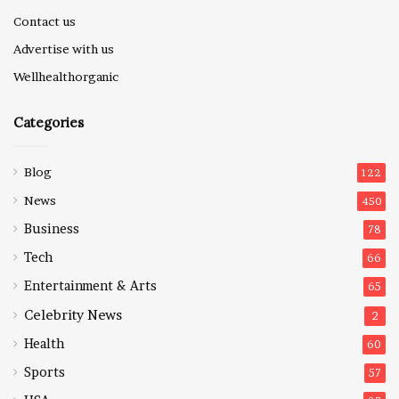
Contact us
Advertise with us
Wellhealthorganic
Categories
Blog
122
News
450
Business
78
Tech
66
Entertainment & Arts
65
Celebrity News
2
Health
60
Sports
57