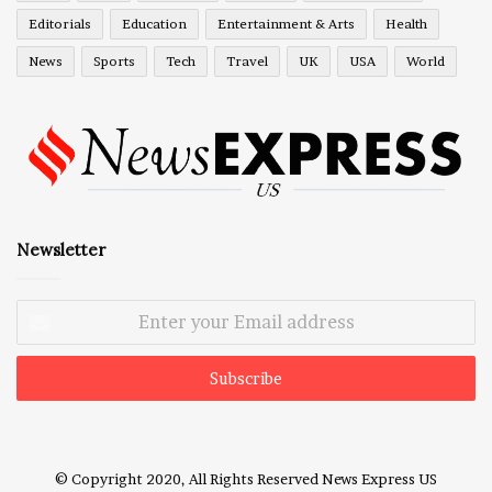
Editorials
Education
Entertainment & Arts
Health
News
Sports
Tech
Travel
UK
USA
World
Newsletter
Enter
your
Email
address
© Copyright 2020, All Rights Reserved
News Express US