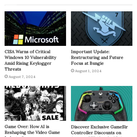
CISA Warns of Critical
Important Update:
Windows 10 Vulnerability
Restructuring and Future
Amid Rising Keylogger
Focus at Bungie
Threats
August 1, 2024
August 7, 2024
Game Over: How AI is
Discover Exclusive GameSir
Reshaping the Video Game
Controller Discounts on