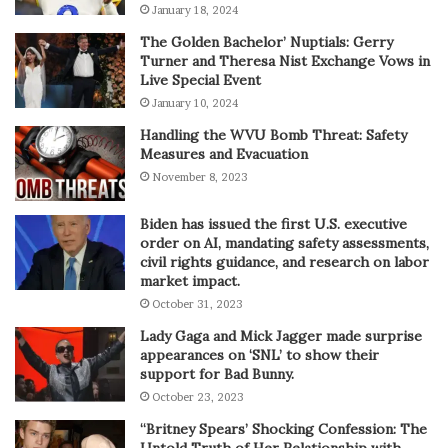
January 18, 2024
The Golden Bachelor’ Nuptials: Gerry
Turner and Theresa Nist Exchange Vows in
Live Special Event
January 10, 2024
Handling the WVU Bomb Threat: Safety
Measures and Evacuation
November 8, 2023
Biden has issued the first U.S. executive
order on AI, mandating safety assessments,
civil rights guidance, and research on labor
market impact.
October 31, 2023
Lady Gaga and Mick Jagger made surprise
appearances on ‘SNL’ to show their
support for Bad Bunny.
October 23, 2023
“Britney Spears’ Shocking Confession: The