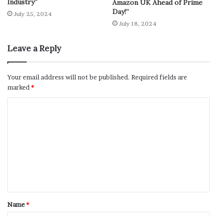
Industry”
Amazon UK Ahead of Prime
Day!”
July 25, 2024
July 18, 2024
Leave a Reply
Your email address will not be published.
Required fields are
marked
*
Name
*