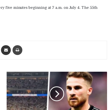
y five minutes beginning at 7 a.m. on July 4. The 55th
ket
Share via Email
Print