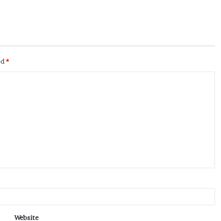
ed
*
Website