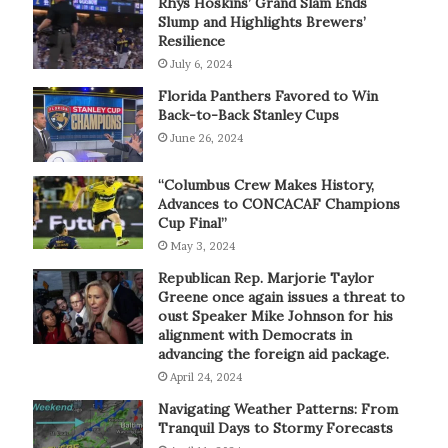
Rhys Hoskins’ Grand Slam Ends
Slump and Highlights Brewers’
Resilience
July 6, 2024
Florida Panthers Favored to Win
Back-to-Back Stanley Cups
June 26, 2024
“Columbus Crew Makes History,
Advances to CONCACAF Champions
Cup Final”
May 3, 2024
Republican Rep. Marjorie Taylor
Greene once again issues a threat to
oust Speaker Mike Johnson for his
alignment with Democrats in
advancing the foreign aid package.
April 24, 2024
Navigating Weather Patterns: From
Tranquil Days to Stormy Forecasts