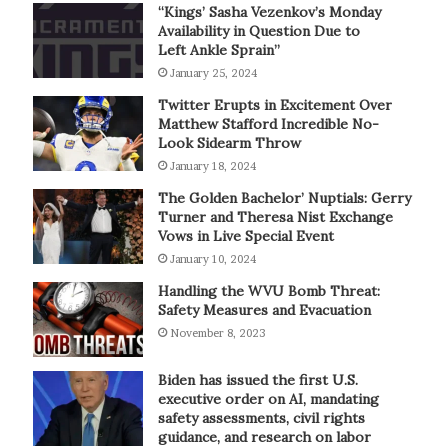
“Kings’ Sasha Vezenkov’s Monday
Availability in Question Due to
Left Ankle Sprain”
January 25, 2024
Twitter Erupts in Excitement Over
Matthew Stafford Incredible No-
Look Sidearm Throw
January 18, 2024
The Golden Bachelor’ Nuptials: Gerry
Turner and Theresa Nist Exchange
Vows in Live Special Event
January 10, 2024
Handling the WVU Bomb Threat:
Safety Measures and Evacuation
November 8, 2023
Biden has issued the first U.S.
executive order on AI, mandating
safety assessments, civil rights
guidance, and research on labor