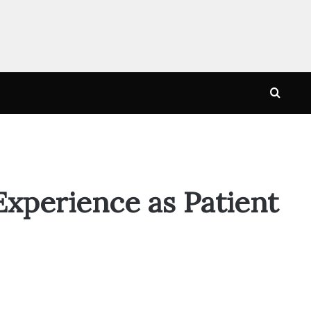
Searc
for
xperience as Patient