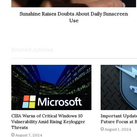
Sunshine Raises Doubts About Daily Sunscreen
Use
Related Articles
CISA Warns of Critical Windows 10
Important Update
Vulnerability Amid Rising Keylogger
Future Focus at 
Threats
August 1, 2024
August 7, 2024