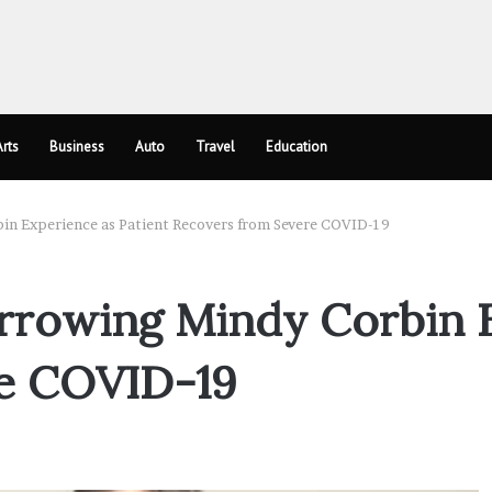
rts
Business
Auto
Travel
Education
in Experience as Patient Recovers from Severe COVID-19
rrowing Mindy Corbin E
e COVID-19