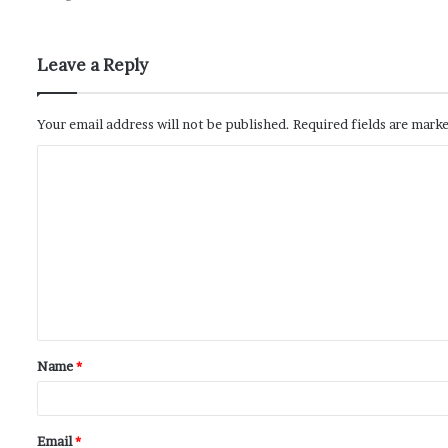
Leave a Reply
Your email address will not be published.
Required fields are mark
Name
*
Email
*