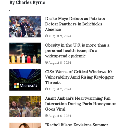
By Charles Byrne
Drake Maye Debuts as Patriots
Defeat Panthers in Belichick’s
Absence
August 9, 2024
Obesity in the U.S. is more than a
personal health issue; it’s a
widespread epidemic.
August 8, 2024
CISA Warns of Critical Windows 10
Vulnerability Amid Rising Keylogger
Threats
August 7, 2024
Anant Ambani’s Heartwarming Fan
Interaction During Paris Honeymoon
Goes Viral
August 6, 2024
“Rachel Bilson Envisions Summer