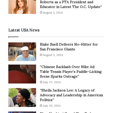
Roberts as a PTA President and
Educator in Latest The O.C. Update”
August 5, 2024
Latest USA News
Blake Snell Delivers No-Hitter for
San Francisco Giants
August 3, 2024
“Chinese Backlash Over Nike Ad:
Table Tennis Player’s Paddle-Licking
Scene Sparks Outrage”
July 27, 2024
“Sheila Jackson Lee: A Legacy of
Advocacy and Leadership in American
Politics”
July 20, 2024