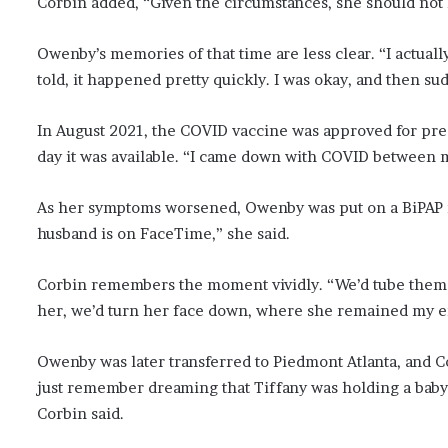
Corbin added, “Given the circumstances, she should not ha
Owenby’s memories of that time are less clear. “I actual
told, it happened pretty quickly. I was okay, and then su
In August 2021, the COVID vaccine was approved for pre
day it was available. “I came down with COVID between m
As her symptoms worsened, Owenby was put on a BiPAP ma
husband is on FaceTime,” she said.
Corbin remembers the moment vividly. “We’d tube them f
her, we’d turn her face down, where she remained my ent
Owenby was later transferred to Piedmont Atlanta, and Co
just remember dreaming that Tiffany was holding a baby, b
Corbin said.