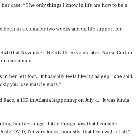
her case. “The only things I know in life are how to be a
 been in a coma for two weeks and on life support for
ab that November. Nearly three years later, Nurse Corbin
bin exclaimed.
n her left foot. “It basically feels like it’s asleep,” she said.
ckly you lose muscle mass.”
 Race, a 10K in Atlanta happening on July 4. “It was kinda
ting her blessings. “Little things now that I consider
ost-COVID, I’m very lucky, honestly, that I can walk at all.”