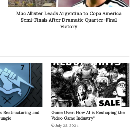
Mac Allister Leads Argentina to Copa America
Semi-Finals After Dramatic Quarter-Final
Victory
: Restructuring and
Game Over: How AI is Reshaping the
Bungie
Video Game Industry”
July 25, 2024