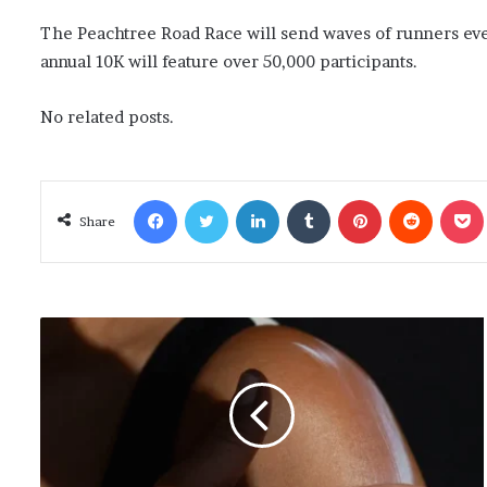
The Peachtree Road Race will send waves of runners ever
annual 10K will feature over 50,000 participants.
No related posts.
Facebook
Twitter
LinkedIn
Tumblr
Pinterest
Reddit
Poc
Share