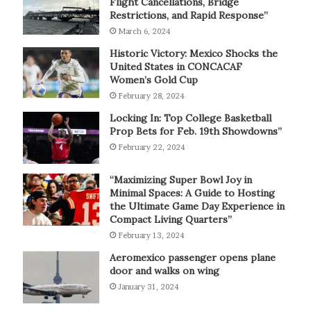
Flight Cancellations, Bridge
Restrictions, and Rapid Response”
March 6, 2024
Historic Victory: Mexico Shocks the
United States in CONCACAF
Women’s Gold Cup
February 28, 2024
Locking In: Top College Basketball
Prop Bets for Feb. 19th Showdowns”
February 22, 2024
“Maximizing Super Bowl Joy in
Minimal Spaces: A Guide to Hosting
the Ultimate Game Day Experience in
Compact Living Quarters”
February 13, 2024
Aeromexico passenger opens plane
door and walks on wing
January 31, 2024