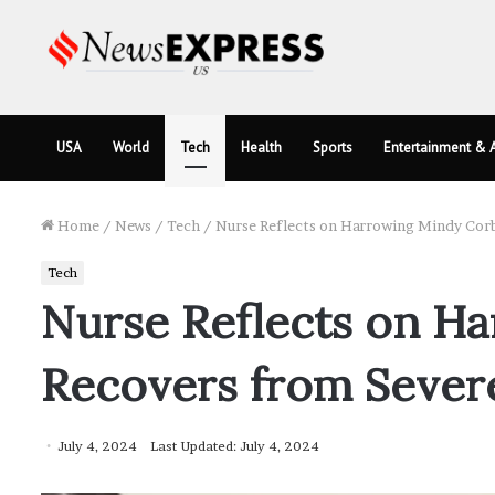
USA
World
Tech
Health
Sports
Entertainment & A
Home
/
News
/
Tech
/
Nurse Reflects on Harrowing Mindy Corb
Tech
Nurse Reflects on Ha
Recovers from Sever
July 4, 2024
Last Updated: July 4, 2024