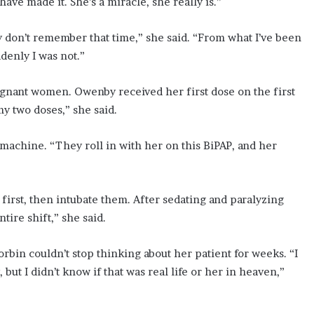
ve made it. She’s a miracle, she really is.”
ly don’t remember that time,” she said. “From what I’ve been
ddenly I was not.”
gnant women. Owenby received her first dose on the first
y two doses,” she said.
chine. “They roll in with her on this BiPAP, and her
irst, then intubate them. After sedating and paralyzing
ire shift,” she said.
rbin couldn’t stop thinking about her patient for weeks. “I
ut I didn’t know if that was real life or her in heaven,”