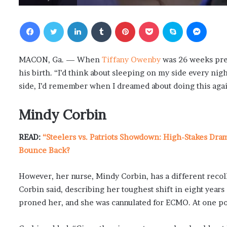
Facebook
Twitter
LinkedIn
Tumblr
Pinterest
Pocket
Skype
Messenger
MACON, Ga. — When
Tiffany Owenby
was 26 weeks preg
his birth. “I’d think about sleeping on my side every nig
side, I’d remember when I dreamed about doing this agai
Mindy Corbin
READ:
“Steelers vs. Patriots Showdown: High-Stakes Dra
Bounce Back?
However, her nurse, Mindy Corbin, has a different recolle
Corbin said, describing her toughest shift in eight years
proned her, and she was cannulated for ECMO. At one poi