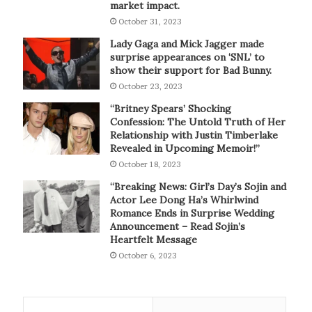
market impact.
October 31, 2023
Lady Gaga and Mick Jagger made
surprise appearances on ‘SNL’ to
show their support for Bad Bunny.
October 23, 2023
“Britney Spears’ Shocking
Confession: The Untold Truth of Her
Relationship with Justin Timberlake
Revealed in Upcoming Memoir!”
October 18, 2023
“Breaking News: Girl’s Day’s Sojin and
Actor Lee Dong Ha’s Whirlwind
Romance Ends in Surprise Wedding
Announcement – Read Sojin’s
Heartfelt Message
October 6, 2023