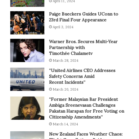
April 11, 2024
Paige Bueckers Guides UConn to
23rd Final Four Appearance
April 3, 2024
Warner Bros. Secures Multi-Year
Partnership with
Timothée Chalametv
March 28, 2024
“United Airlines CEO Addresses
Safety Concerns Amid
Recent Incidents”
March 20, 2024
“Former Malaysian Bar President
Ambiga Sreenevasan Challenges
Pakatan Harapan for Free Voting on
Citizenship Amendments”
March 14, 2024
New Zealand Faces Weather Chaos: