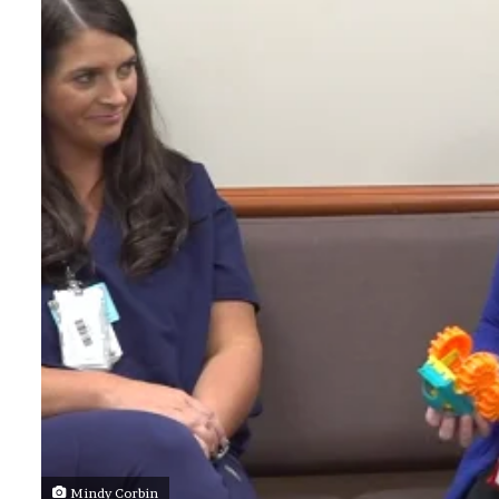
Mindy Corbin