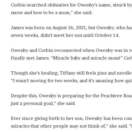
Corbin searched obituaries for Owenby’s name, struck by 
nurse and how to be a mom,” she said.
James was born on August 26, 2021, but Owenby, who had
seven weeks, didn’t meet her son until October 14.
Owenby and Corbin reconnected when Owenby was in reh
finally met James. “Miracle baby and miracle mom!” Cor
Though she’s healing, Tiffany still feels pins and needles i
“I wasn’t moving for two weeks, and it’s amazing how qui
Despite this, Owenby is preparing for the Peachtree Road
just a personal goal,” she said.
Ever since giving birth to her son, Owenby has been coun
miracles that other people may not think of,” she said. “P