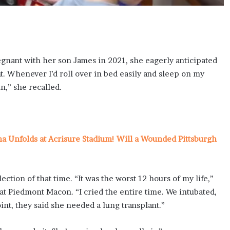
nant with her son James in 2021, she eagerly anticipated
ht. Whenever I’d roll over in bed easily and sleep on my
n,” she recalled.
ma Unfolds at Acrisure Stadium! Will a Wounded Pittsburgh
ction of that time. “It was the worst 12 hours of my life,”
 at Piedmont Macon. “I cried the entire time. We intubated,
nt, they said she needed a lung transplant.”