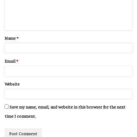
Name
*
Email
*
Website
Save my name, email, and website in this browser for the next
time I comment.