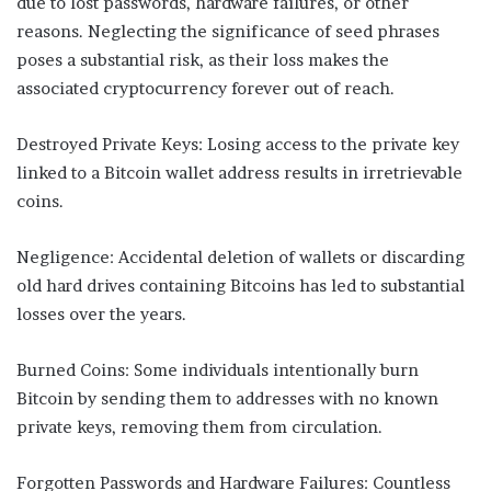
due to lost passwords, hardware failures, or other
reasons. Neglecting the significance of seed phrases
poses a substantial risk, as their loss makes the
associated cryptocurrency forever out of reach.
Destroyed Private Keys: Losing access to the private key
linked to a Bitcoin wallet address results in irretrievable
coins.
Negligence: Accidental deletion of wallets or discarding
old hard drives containing Bitcoins has led to substantial
losses over the years.
Burned Coins: Some individuals intentionally burn
Bitcoin by sending them to addresses with no known
private keys, removing them from circulation.
Forgotten Passwords and Hardware Failures: Countless