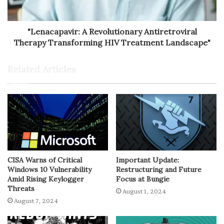
"Lenacapavir: A Revolutionary Antiretroviral
Therapy Transforming HIV Treatment Landscape"
Related Articles
CISA Warns of Critical
Important Update:
Windows 10 Vulnerability
Restructuring and Future
Amid Rising Keylogger
Focus at Bungie
Threats
August 1, 2024
August 7, 2024