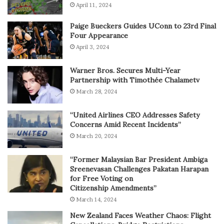
April 11, 2024
Paige Bueckers Guides UConn to 23rd Final
Four Appearance
April 3, 2024
Warner Bros. Secures Multi-Year
Partnership with Timothée Chalametv
March 28, 2024
“United Airlines CEO Addresses Safety
Concerns Amid Recent Incidents”
March 20, 2024
“Former Malaysian Bar President Ambiga
Sreenevasan Challenges Pakatan Harapan
for Free Voting on
Citizenship Amendments”
March 14, 2024
New Zealand Faces Weather Chaos: Flight