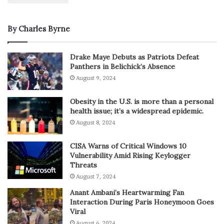
By Charles Byrne
Drake Maye Debuts as Patriots Defeat
Panthers in Belichick’s Absence
August 9, 2024
Obesity in the U.S. is more than a personal
health issue; it’s a widespread epidemic.
August 8, 2024
CISA Warns of Critical Windows 10
Vulnerability Amid Rising Keylogger
Threats
August 7, 2024
Anant Ambani’s Heartwarming Fan
Interaction During Paris Honeymoon Goes
Viral
August 6, 2024