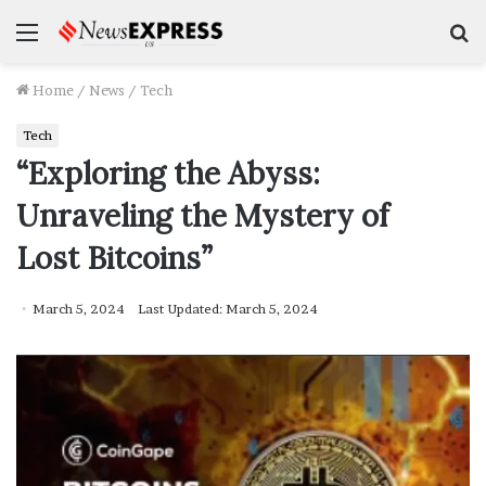
Menu
S
f
Home
/
News
/
Tech
Tech
“Exploring the Abyss:
Unraveling the Mystery of
Lost Bitcoins”
March 5, 2024
Last Updated: March 5, 2024