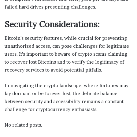
failed hard drives presenting challenges.
Security Considerations:
Bitcoin’s security features, while crucial for preventing
unauthorized access, can pose challenges for legitimate
users. It’s important to beware of crypto scams claiming
to recover lost Bitcoins and to verify the legitimacy of
recovery services to avoid potential pitfalls.
In navigating the crypto landscape, where fortunes may
lay dormant or be forever lost, the delicate balance
between security and accessibility remains a constant
challenge for cryptocurrency enthusiasts.
No related posts.