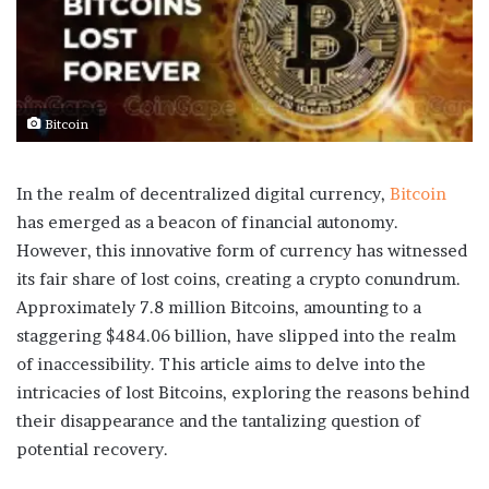
Bitcoin
In the realm of decentralized digital currency,
Bitcoin
has emerged as a beacon of financial autonomy.
However, this innovative form of currency has witnessed
its fair share of lost coins, creating a crypto conundrum.
Approximately 7.8 million Bitcoins, amounting to a
staggering $484.06 billion, have slipped into the realm
of inaccessibility. This article aims to delve into the
intricacies of lost Bitcoins, exploring the reasons behind
their disappearance and the tantalizing question of
potential recovery.