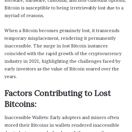
software, hardware, custodial, and non-custodial options,
Bitcoin is susceptible to being irretrievably lost due to a
myriad of reasons.
When a Bitcoin becomes genuinely lost, it transcends
temporary misplacement, rendering it permanently
inaccessible. The surge in lost Bitcoin instances
coincided with the rapid growth of the cryptocurrency
industry in 2021, highlighting the challenges faced by
early investors as the value of Bitcoin soared over the
years.
Factors Contributing to Lost
Bitcoins:
Inaccessible Wallets: Early adopters and miners often
stored their Bitcoins in wallets rendered inaccessible