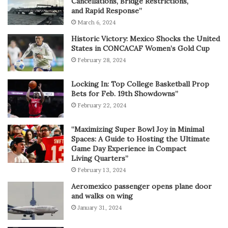
Cancellations, Bridge Restrictions,
and Rapid Response”
March 6, 2024
Historic Victory: Mexico Shocks the United
States in CONCACAF Women’s Gold Cup
February 28, 2024
Locking In: Top College Basketball Prop
Bets for Feb. 19th Showdowns”
February 22, 2024
“Maximizing Super Bowl Joy in Minimal
Spaces: A Guide to Hosting the Ultimate
Game Day Experience in Compact
Living Quarters”
February 13, 2024
Aeromexico passenger opens plane door
and walks on wing
January 31, 2024