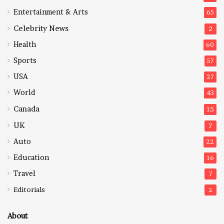
Entertainment & Arts
65
Celebrity News
2
Health
60
Sports
57
USA
27
World
43
Canada
15
UK
7
Auto
22
Education
16
Travel
7
Editorials
2
About