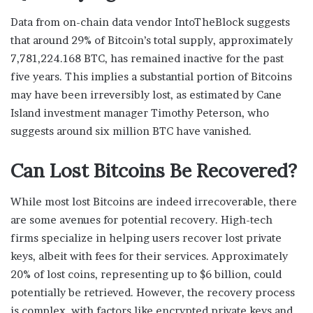
Data from on-chain data vendor IntoTheBlock suggests
that around 29% of Bitcoin’s total supply, approximately
7,781,224.168 BTC, has remained inactive for the past
five years. This implies a substantial portion of Bitcoins
may have been irreversibly lost, as estimated by Cane
Island investment manager Timothy Peterson, who
suggests around six million BTC have vanished.
Can Lost Bitcoins Be Recovered?
While most lost Bitcoins are indeed irrecoverable, there
are some avenues for potential recovery. High-tech
firms specialize in helping users recover lost private
keys, albeit with fees for their services. Approximately
20% of lost coins, representing up to $6 billion, could
potentially be retrieved. However, the recovery process
is complex, with factors like encrypted private keys and