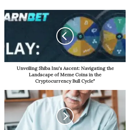
Unveiling Shiba Inu's Ascent: Navigating the
Landscape of Meme Coins in the
Cryptocurrency Bull Cycle"