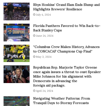
Rhys Hoskins’ Grand Slam Ends Slump and
Highlights Brewers’ Resilience
July 6, 2024
Florida Panthers Favored to Win Back-to-
Back Stanley Cups
June 26, 2024
“Columbus Crew Makes History, Advances
to CONCACAF Champions Cup Final”
May 3, 2024
Republican Rep. Marjorie Taylor Greene
once again issues a threat to oust Speaker
Mike Johnson for his alignment with
Democrats in advancing the
foreign aid package.
April 24, 2024
Navigating Weather Patterns: From
Tranquil Days to Stormy Forecasts