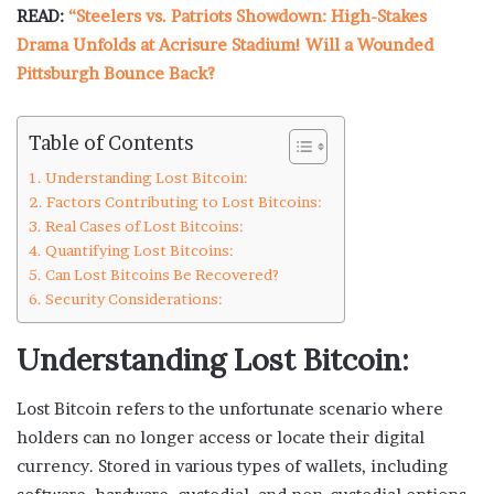
READ:
“Steelers vs. Patriots Showdown: High-Stakes
Drama Unfolds at Acrisure Stadium! Will a Wounded
Pittsburgh Bounce Back?
Table of Contents
Understanding Lost Bitcoin:
Factors Contributing to Lost Bitcoins:
Real Cases of Lost Bitcoins:
Quantifying Lost Bitcoins:
Can Lost Bitcoins Be Recovered?
Security Considerations:
Understanding Lost Bitcoin:
Lost Bitcoin refers to the unfortunate scenario where
holders can no longer access or locate their digital
currency. Stored in various types of wallets, including