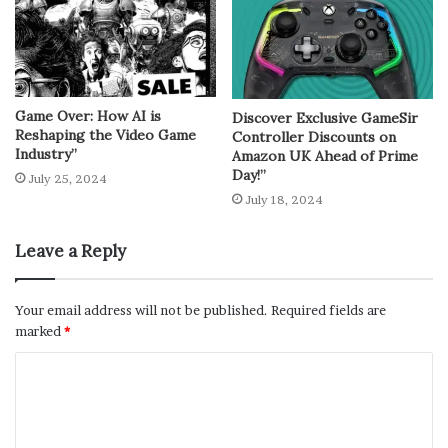
Game Over: How AI is
Discover Exclusive GameSir
Reshaping the Video Game
Controller Discounts on
Industry”
Amazon UK Ahead of Prime
Day!”
July 25, 2024
July 18, 2024
Leave a Reply
Your email address will not be published.
Required fields are
marked
*