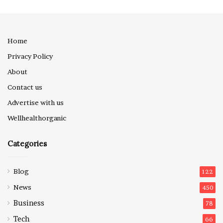
Home
Privacy Policy
About
Contact us
Advertise with us
Wellhealthorganic
Categories
Blog
122
News
450
Business
78
Tech
66