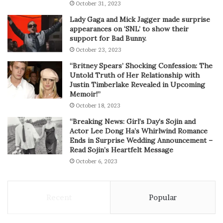
October 31, 2023
Lady Gaga and Mick Jagger made surprise
appearances on ‘SNL’ to show their
support for Bad Bunny.
October 23, 2023
“Britney Spears’ Shocking Confession: The
Untold Truth of Her Relationship with
Justin Timberlake Revealed in Upcoming
Memoir!”
October 18, 2023
“Breaking News: Girl’s Day’s Sojin and
Actor Lee Dong Ha’s Whirlwind Romance
Ends in Surprise Wedding Announcement –
Read Sojin’s Heartfelt Message
October 6, 2023
Recent
Popular