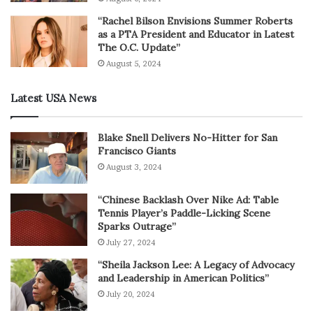
“Rachel Bilson Envisions Summer Roberts
as a PTA President and Educator in Latest
The O.C. Update”
August 5, 2024
Latest USA News
Blake Snell Delivers No-Hitter for San
Francisco Giants
August 3, 2024
“Chinese Backlash Over Nike Ad: Table
Tennis Player’s Paddle-Licking Scene
Sparks Outrage”
July 27, 2024
“Sheila Jackson Lee: A Legacy of Advocacy
and Leadership in American Politics”
July 20, 2024