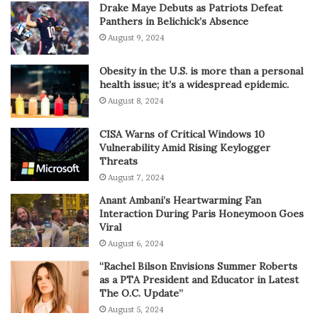
Drake Maye Debuts as Patriots Defeat
Panthers in Belichick’s Absence
August 9, 2024
Obesity in the U.S. is more than a personal
health issue; it’s a widespread epidemic.
August 8, 2024
CISA Warns of Critical Windows 10
Vulnerability Amid Rising Keylogger
Threats
August 7, 2024
Anant Ambani’s Heartwarming Fan
Interaction During Paris Honeymoon Goes
Viral
August 6, 2024
“Rachel Bilson Envisions Summer Roberts
as a PTA President and Educator in Latest
The O.C. Update”
August 5, 2024