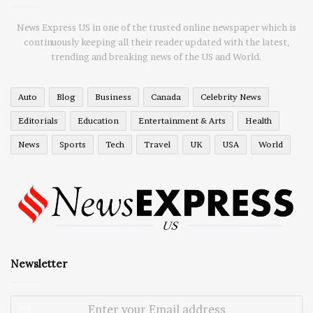
News Express US in one of the trusted online newspaper which is
continuously keeping all their reader updated with the latest,
trending and breaking news of the US and World.
Auto
Blog
Business
Canada
Celebrity News
Editorials
Education
Entertainment & Arts
Health
News
Sports
Tech
Travel
UK
USA
World
Newsletter
Enter