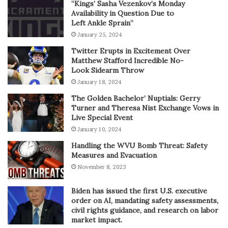
“Kings’ Sasha Vezenkov’s Monday
Availability in Question Due to
Left Ankle Sprain”
January 25, 2024
Twitter Erupts in Excitement Over
Matthew Stafford Incredible No-
Look Sidearm Throw
January 18, 2024
The Golden Bachelor’ Nuptials: Gerry
Turner and Theresa Nist Exchange Vows in
Live Special Event
January 10, 2024
Handling the WVU Bomb Threat: Safety
Measures and Evacuation
November 8, 2023
Biden has issued the first U.S. executive
order on AI, mandating safety assessments,
civil rights guidance, and research on labor
market impact.