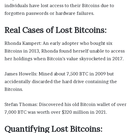
individuals have lost access to their Bitcoins due to
forgotten passwords or hardware failures.
Real Cases of Lost Bitcoins:
Rhonda Kampert: An early adopter who bought six
Bitcoins in 2013, Rhonda found herself unable to access
her holdings when Bitcoin’s value skyrocketed in 2017.
James Howells: Mined about 7,500 BTC in 2009 but
accidentally discarded the hard drive containing the
Bitcoins.
Stefan Thomas: Discovered his old Bitcoin wallet of over
7,000 BTC was worth over $320 million in 2021.
Quantifying Lost Bitcoins: