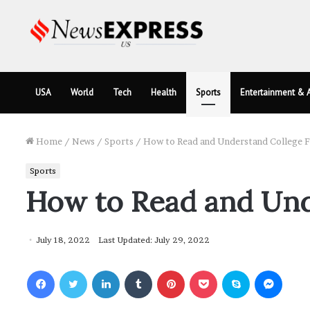
USA
World
Tech
Health
Sports
Entertainment & A
Home
/
News
/
Sports
/
How to Read and Understand College F
Sports
How to Read and Und
July 18, 2022
Last Updated: July 29, 2022
Facebook
Twitter
LinkedIn
Tumblr
Pinterest
Pocket
Skype
Messenger