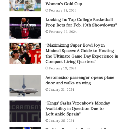
Women’s Gold Cup
February 28, 2024
Locking In: Top College Basketball
Prop Bets for Feb. 19th Showdowns”
February 22, 2024
“Maximizing Super Bowl Joy in
Minimal Spaces: A Guide to Hosting
the Ultimate Game Day Experience in
Compact Living Quarters”
February 13, 2024
Aeromexico passenger opens plane
door and walks on wing
January 31, 2024
“Kings’ Sasha Vezenkov’s Monday
Availability in Question Due to
Left Ankle Sprain”
January 25, 2024