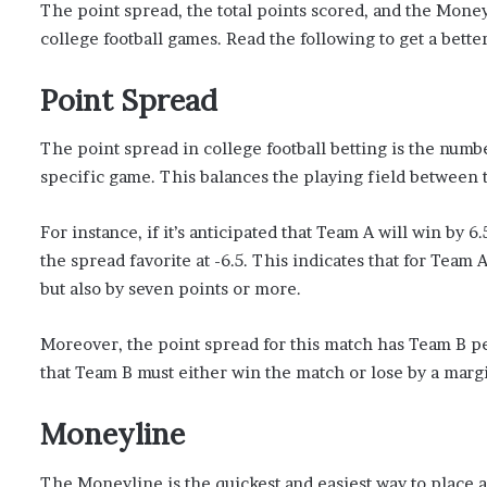
The point spread, the total points scored, and the Mone
college football games. Read the following to get a better 
Point Spread
The point spread in college football betting is the numb
specific game. This balances the playing field between
For instance, if it’s anticipated that Team A will win by
the spread favorite at -6.5. This indicates that for Team
but also by seven points or more.
Moreover, the point spread for this match has Team B pe
that Team B must either win the match or lose by a margi
Moneyline
The Moneyline is the quickest and easiest way to place 