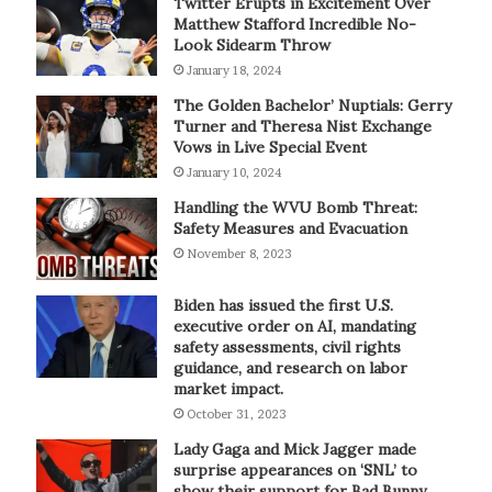
Twitter Erupts in Excitement Over
Matthew Stafford Incredible No-
Look Sidearm Throw
January 18, 2024
The Golden Bachelor’ Nuptials: Gerry
Turner and Theresa Nist Exchange
Vows in Live Special Event
January 10, 2024
Handling the WVU Bomb Threat:
Safety Measures and Evacuation
November 8, 2023
Biden has issued the first U.S.
executive order on AI, mandating
safety assessments, civil rights
guidance, and research on labor
market impact.
October 31, 2023
Lady Gaga and Mick Jagger made
surprise appearances on ‘SNL’ to
show their support for Bad Bunny.