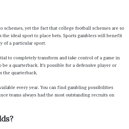
 schemes, yet the fact that college football schemes are so
 the ideal sport to place bets. Sports gamblers will benefit
 of a particular sport.
tial to completely transform and take control of a game in
o be a quarterback. It’s possible for a defensive player or
as the quarterback.
vailable every year. You can find gambling possibilities
nce teams always had the most outstanding recruits on
dds?