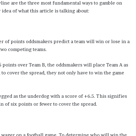
yline are the three most fundamental ways to gamble on
idea of what this article is talking about:
er of points oddsmakers predict a team will win or lose in a
 two competing teams.
 6.5 points over Team B, the oddsmakers will place Team A as
 A to cover the spread, they not only have to win the game
gged as the underdog with a score of +6.5. This signifies
n of six points or fewer to cover the spread.
a wager on a football game. To determine who will win the