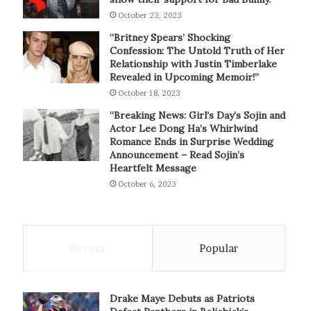
October 23, 2023
“Britney Spears’ Shocking
Confession: The Untold Truth of Her
Relationship with Justin Timberlake
Revealed in Upcoming Memoir!”
October 18, 2023
“Breaking News: Girl’s Day’s Sojin and
Actor Lee Dong Ha’s Whirlwind
Romance Ends in Surprise Wedding
Announcement – Read Sojin’s
Heartfelt Message
October 6, 2023
Recent
Popular
Drake Maye Debuts as Patriots