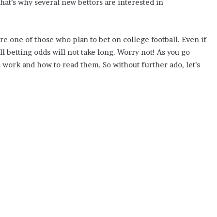
hat’s why several new bettors are interested in
re one of those who plan to bet on college football. Even if
l betting odds will not take long. Worry not! As you go
ds work and how to read them. So without further ado, let’s