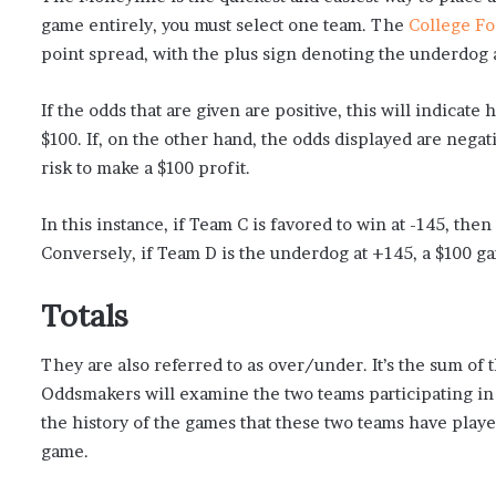
game entirely, you must select one team. The
College Fo
point spread, with the plus sign denoting the underdog 
If the odds that are given are positive, this will indicat
$100. If, on the other hand, the odds displayed are negat
risk to make a $100 profit.
In this instance, if Team C is favored to win at -145, th
Conversely, if Team D is the underdog at +145, a $100 ga
Totals
They are also referred to as over/under. It’s the sum of
Oddsmakers will examine the two teams participating in 
the history of the games that these two teams have playe
game.