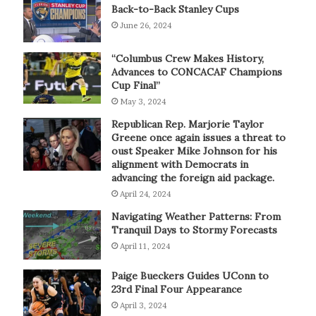
Back-to-Back Stanley Cups
June 26, 2024
“Columbus Crew Makes History,
Advances to CONCACAF Champions
Cup Final”
May 3, 2024
Republican Rep. Marjorie Taylor
Greene once again issues a threat to
oust Speaker Mike Johnson for his
alignment with Democrats in
advancing the foreign aid package.
April 24, 2024
Navigating Weather Patterns: From
Tranquil Days to Stormy Forecasts
April 11, 2024
Paige Bueckers Guides UConn to
23rd Final Four Appearance
April 3, 2024