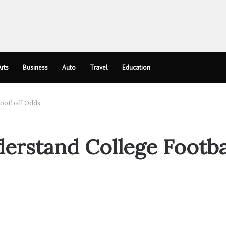
rts
Business
Auto
Travel
Education
ootball Odds
erstand College Footba