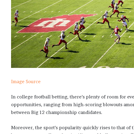
Image Source
In college football betting, there’s plenty of room for ev
opportunities, ranging from high-scoring blowouts am
between Big 12 championship candidates.
Moreover, the sport’s popularity quickly rises to that of