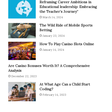
Reframing Career Ambitions in
Educational leadership: Embracing
the Teacher’s Journey”
March 16, 2024
The Wild Ride of Mobile Sports
Betting
January 23, 2024
How To Play Casino Slots Online
January 16, 2024
Are Casino Bonuses Worth It? A Comprehensive
Analysis
December 22, 2023
At What Age Can a Child Start
Coding?
February 16, 2023