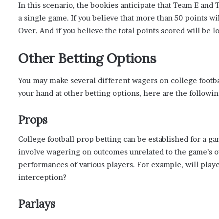
In this scenario, the bookies anticipate that Team E and
a single game. If you believe that more than 50 points wi
Over. And if you believe the total points scored will be 
Other Betting Options
You may make several different wagers on college footbal
your hand at other betting options, here are the followin
Props
College football prop betting can be established for a ga
involve wagering on outcomes unrelated to the game’s ou
performances of various players. For example, will playe
interception?
Parlays