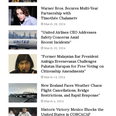
Warner Bros. Secures Multi-Year
Partnership with
Timothée Chalametv
March 28, 2024
“United Airlines CEO Addresses
Safety Concerns Amid
Recent Incidents”
March 20, 2024
“Former Malaysian Bar President
Ambiga Sreenevasan Challenges
Pakatan Harapan for Free Voting on
Citizenship Amendments”
March 14, 2024
New Zealand Faces Weather Chaos:
Flight Cancellations, Bridge
Restrictions, and Rapid Response”
March 6, 2024
Historic Victory: Mexico Shocks the
United States in CONCACAF