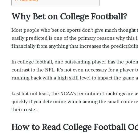
Why Bet on College Football?
Most people who bet on sports don’t give much thought to
easily predicted is one of the primary reasons why this is
financially from anything that increases the predictability
In college football, one outstanding player has the poten
contrast to the NFL. It’s not even necessary for a player t
running back with a high skill level to impact the game 
Last but not least, the NCAA’s recruitment rankings are a
quickly if you determine which among the small confere
their roster.
How to Read College Football O