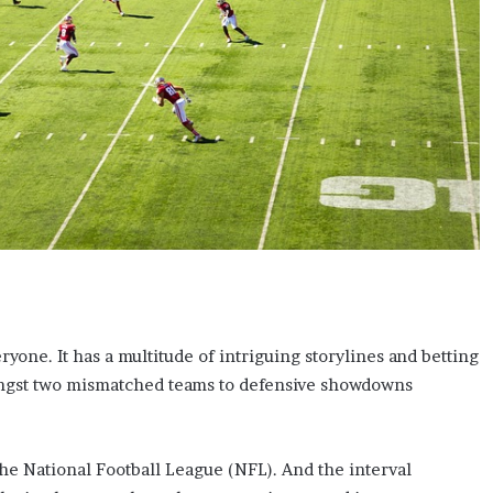
eryone. It has a multitude of intriguing storylines and betting
ongst two mismatched teams to defensive showdowns
 the National Football League (NFL). And the interval