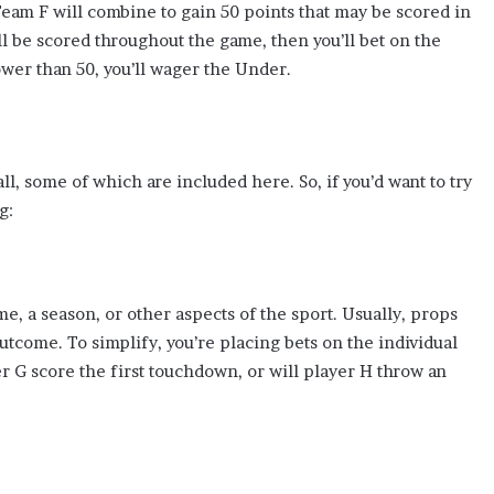
 Team F will combine to gain 50 points that may be scored in
ll be scored throughout the game, then you’ll bet on the
lower than 50, you’ll wager the Under.
l, some of which are included here. So, if you’d want to try
g:
me, a season, or other aspects of the sport. Usually, props
tcome. To simplify, you’re placing bets on the individual
r G score the first touchdown, or will player H throw an