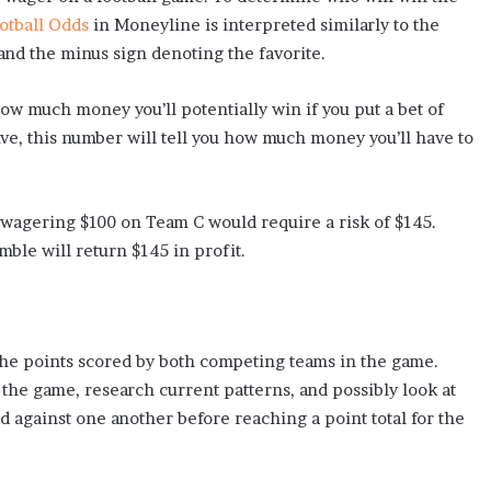
otball Odds
in Moneyline is interpreted similarly to the
and the minus sign denoting the favorite.
e how much money you’ll potentially win if you put a bet of
ive, this number will tell you how much money you’ll have to
en wagering $100 on Team C would require a risk of $145.
mble will return $145 in profit.
 the points scored by both competing teams in the game.
the game, research current patterns, and possibly look at
d against one another before reaching a point total for the