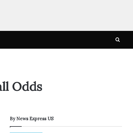
Searc
for
ll Odds
By News Express US