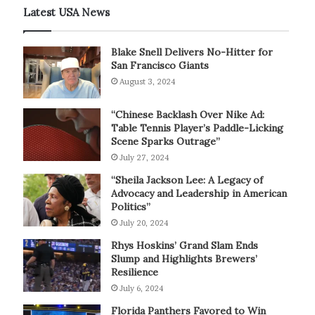
Latest USA News
Blake Snell Delivers No-Hitter for
San Francisco Giants
August 3, 2024
“Chinese Backlash Over Nike Ad:
Table Tennis Player’s Paddle-Licking
Scene Sparks Outrage”
July 27, 2024
“Sheila Jackson Lee: A Legacy of
Advocacy and Leadership in American
Politics”
July 20, 2024
Rhys Hoskins’ Grand Slam Ends
Slump and Highlights Brewers’
Resilience
July 6, 2024
Florida Panthers Favored to Win