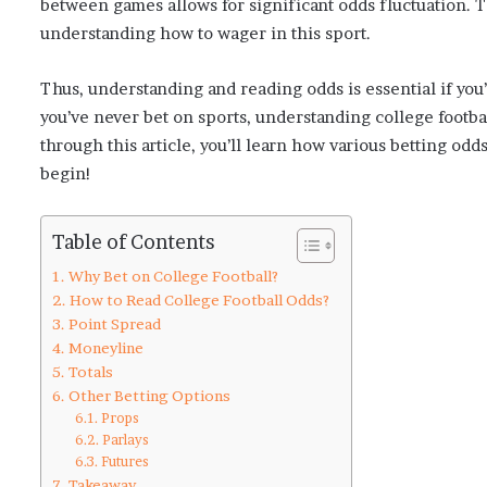
between games allows for significant odds fluctuation. T
understanding how to wager in this sport.
Thus, understanding and reading odds is essential if you’
you’ve never bet on sports, understanding college footbal
through this article, you’ll learn how various betting od
begin!
Table of Contents
Why Bet on College Football?
How to Read College Football Odds?
Point Spread
Moneyline
Totals
Other Betting Options
Props
Parlays
Futures
Takeaway