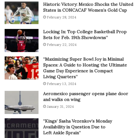
Historic Victory: Mexico Shocks the United
States in CONCACAF Women’s Gold Cup
February 28, 2024
Locking In: Top College Basketball Prop
Bets for Feb. 19th Showdowns”
February 22, 2024
“Maximizing Super Bowl Joy in Minimal
Spaces: A Guide to Hosting the Ultimate
Game Day Experience in Compact
Living Quarters”
February 13, 2024
Aeromexico passenger opens plane door
and walks on wing
January 31, 2024
“Kings’ Sasha Vezenkov’s Monday
Availability in Question Due to
Left Ankle Sprain”