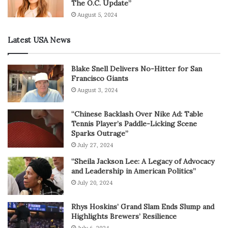
The O.C. Update”
August 5, 2024
Latest USA News
Blake Snell Delivers No-Hitter for San
Francisco Giants
August 3, 2024
“Chinese Backlash Over Nike Ad: Table
Tennis Player’s Paddle-Licking Scene
Sparks Outrage”
July 27, 2024
“Sheila Jackson Lee: A Legacy of Advocacy
and Leadership in American Politics”
July 20, 2024
Rhys Hoskins’ Grand Slam Ends Slump and
Highlights Brewers’ Resilience
July 6, 2024