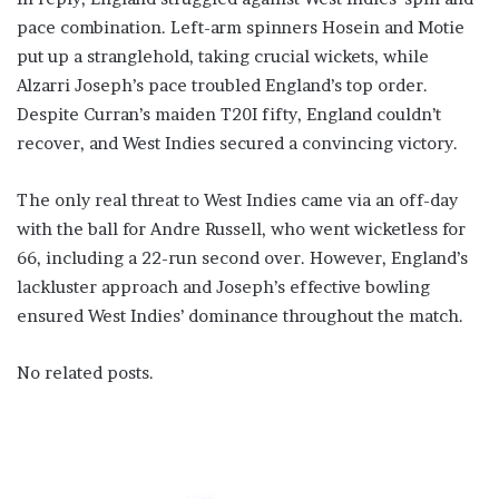
pace combination. Left-arm spinners Hosein and Motie
put up a stranglehold, taking crucial wickets, while
Alzarri Joseph’s pace troubled England’s top order.
Despite Curran’s maiden T20I fifty, England couldn’t
recover, and West Indies secured a convincing victory.
The only real threat to West Indies came via an off-day
with the ball for Andre Russell, who went wicketless for
66, including a 22-run second over. However, England’s
lackluster approach and Joseph’s effective bowling
ensured West Indies’ dominance throughout the match.
No related posts.