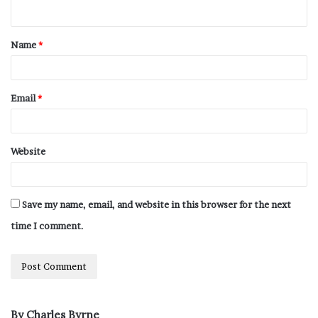
Name
*
Email
*
Website
Save my name, email, and website in this browser for the next
time I comment.
By Charles Byrne