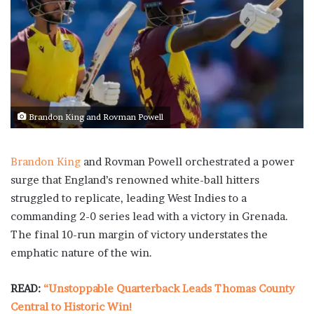
Brandon King and Rovman Powell
Brandon King
and Rovman Powell orchestrated a power
surge that England’s renowned white-ball hitters
struggled to replicate, leading West Indies to a
commanding 2-0 series lead with a victory in Grenada.
The final 10-run margin of victory understates the
emphatic nature of the win.
READ:
“Unstoppable Quarterback Leads Thomas County
Central to Historic Win!