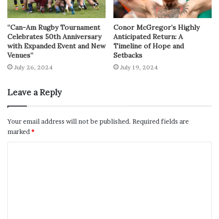
“Can-Am Rugby Tournament
Conor McGregor’s Highly
Celebrates 50th Anniversary
Anticipated Return: A
with Expanded Event and New
Timeline of Hope and
Venues”
Setbacks
July 26, 2024
July 19, 2024
Leave a Reply
Your email address will not be published.
Required fields are
marked
*