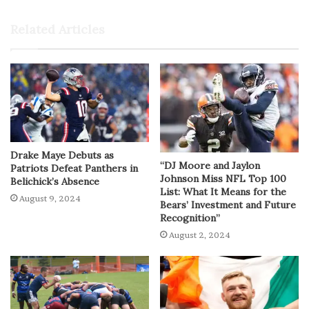
Related Articles
Drake Maye Debuts as
“DJ Moore and Jaylon
Patriots Defeat Panthers in
Johnson Miss NFL Top 100
Belichick’s Absence
List: What It Means for the
August 9, 2024
Bears’ Investment and Future
Recognition”
August 2, 2024