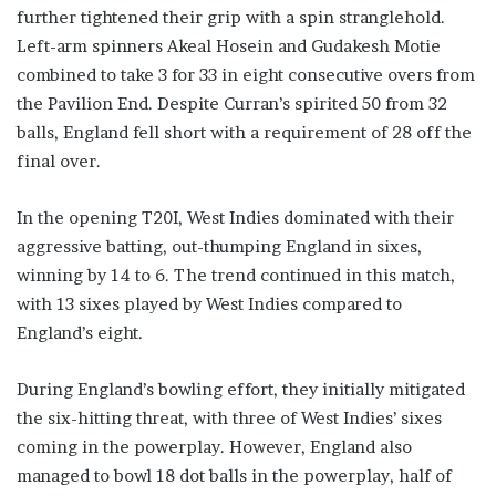
further tightened their grip with a spin stranglehold.
Left-arm spinners Akeal Hosein and Gudakesh Motie
combined to take 3 for 33 in eight consecutive overs from
the Pavilion End. Despite Curran’s spirited 50 from 32
balls, England fell short with a requirement of 28 off the
final over.
In the opening T20I, West Indies dominated with their
aggressive batting, out-thumping England in sixes,
winning by 14 to 6. The trend continued in this match,
with 13 sixes played by West Indies compared to
England’s eight.
During England’s bowling effort, they initially mitigated
the six-hitting threat, with three of West Indies’ sixes
coming in the powerplay. However, England also
managed to bowl 18 dot balls in the powerplay, half of