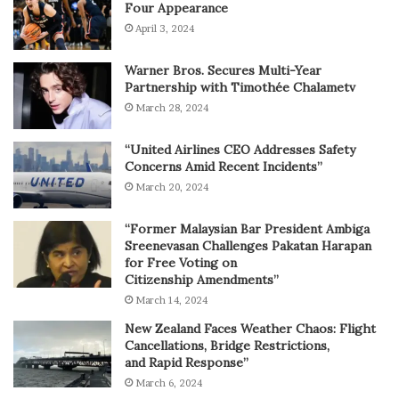
Four Appearance
April 3, 2024
Warner Bros. Secures Multi-Year
Partnership with Timothée Chalametv
March 28, 2024
“United Airlines CEO Addresses Safety
Concerns Amid Recent Incidents”
March 20, 2024
“Former Malaysian Bar President Ambiga
Sreenevasan Challenges Pakatan Harapan
for Free Voting on
Citizenship Amendments”
March 14, 2024
New Zealand Faces Weather Chaos: Flight
Cancellations, Bridge Restrictions,
and Rapid Response”
March 6, 2024