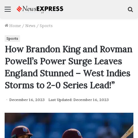
Menu
S
f
Home
/
News
/
Sports
Sports
How Brandon King and Rovman
Powell’s Power Surge Leaves
England Stunned – West Indies
Storms to 2-0 Series Lead!”
December 16, 2023
Last Updated: December 16, 2023