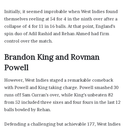
Initially, it seemed improbable when West Indies found
themselves reeling at 54 for 4 in the ninth over after a
collapse of 4 for 11 in 16 balls. At that point, England’s
spin duo of Adil Rashid and Rehan Ahmed had firm
control over the match.
Brandon King and Rovman
Powell
However, West Indies staged a remarkable comeback
with Powell and King taking charge. Powell smashed 30
runs off Sam Curran’s over, while King’s unbeaten 82
from 52 included three sixes and four fours in the last 12
balls bowled by Rehan.
Defending a challenging but achievable 177, West Indies