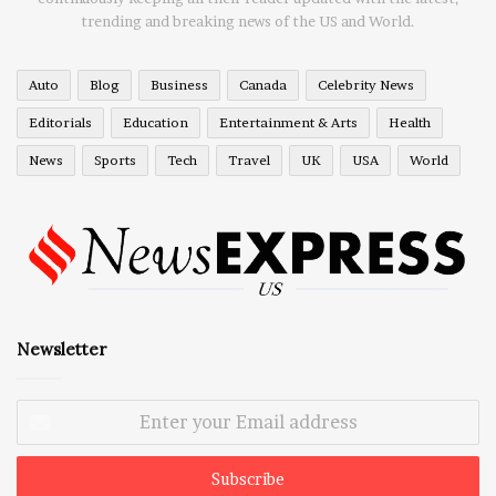
trending and breaking news of the US and World.
Auto
Blog
Business
Canada
Celebrity News
Editorials
Education
Entertainment & Arts
Health
News
Sports
Tech
Travel
UK
USA
World
Newsletter
Enter
your
Email
address