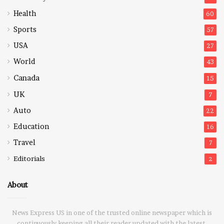
Health
60
Sports
57
USA
27
World
43
Canada
15
UK
7
Auto
22
Education
16
Travel
7
Editorials
2
About
News Express US in one of the trusted online newspaper which is
continuously keeping all their reader updated with the latest,