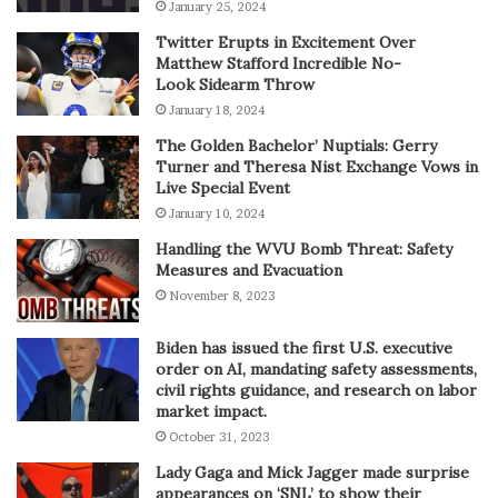
January 25, 2024
Twitter Erupts in Excitement Over
Matthew Stafford Incredible No-
Look Sidearm Throw
January 18, 2024
The Golden Bachelor’ Nuptials: Gerry
Turner and Theresa Nist Exchange Vows in
Live Special Event
January 10, 2024
Handling the WVU Bomb Threat: Safety
Measures and Evacuation
November 8, 2023
Biden has issued the first U.S. executive
order on AI, mandating safety assessments,
civil rights guidance, and research on labor
market impact.
October 31, 2023
Lady Gaga and Mick Jagger made surprise
appearances on ‘SNL’ to show their