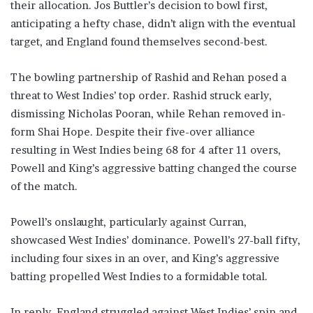
their allocation. Jos Buttler’s decision to bowl first,
anticipating a hefty chase, didn’t align with the eventual
target, and England found themselves second-best.
The bowling partnership of Rashid and Rehan posed a
threat to West Indies’ top order. Rashid struck early,
dismissing Nicholas Pooran, while Rehan removed in-
form Shai Hope. Despite their five-over alliance
resulting in West Indies being 68 for 4 after 11 overs,
Powell and King’s aggressive batting changed the course
of the match.
Powell’s onslaught, particularly against Curran,
showcased West Indies’ dominance. Powell’s 27-ball fifty,
including four sixes in an over, and King’s aggressive
batting propelled West Indies to a formidable total.
In reply, England struggled against West Indies’ spin and