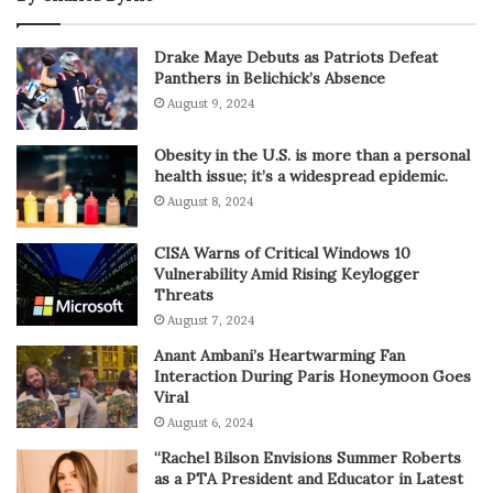
Drake Maye Debuts as Patriots Defeat
Panthers in Belichick’s Absence
August 9, 2024
Obesity in the U.S. is more than a personal
health issue; it’s a widespread epidemic.
August 8, 2024
CISA Warns of Critical Windows 10
Vulnerability Amid Rising Keylogger
Threats
August 7, 2024
Anant Ambani’s Heartwarming Fan
Interaction During Paris Honeymoon Goes
Viral
August 6, 2024
“Rachel Bilson Envisions Summer Roberts
as a PTA President and Educator in Latest