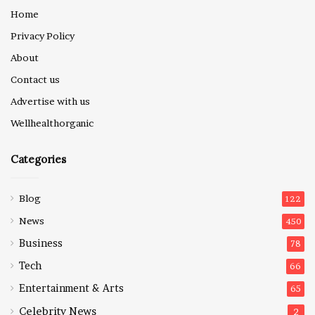
Home
Privacy Policy
About
Contact us
Advertise with us
Wellhealthorganic
Categories
Blog
122
News
450
Business
78
Tech
66
Entertainment & Arts
65
Celebrity News
2