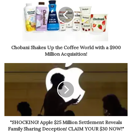
Chobani Shakes Up the Coffee World with a $900
Million Acquisition!
"SHOCKING! Apple $25 Million Settlement Reveals
Family Sharing Deception! CLAIM YOUR $30 NOW!"