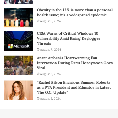
Obesity in the U.S. is more than a personal
health issue; it’s a widespread epidemic.
August 8, 2024
CISA Warns of Critical Windows 10
Vulnerability Amid Rising Keylogger
Threats
August 7, 2024
Anant Ambani’s Heartwarming Fan
Interaction During Paris Honeymoon Goes
Viral
August 6, 2024
“Rachel Bilson Envisions Summer Roberts
as a PTA President and Educator in Latest
The O.C. Update”
August 5, 2024