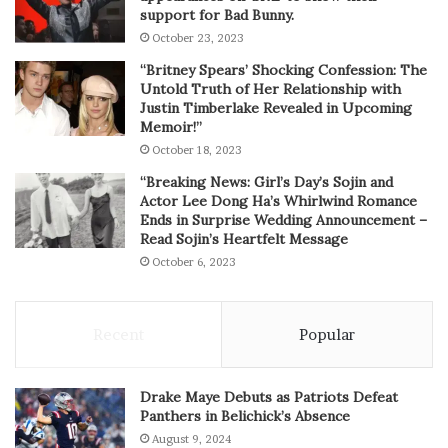
support for Bad Bunny.
October 23, 2023
“Britney Spears’ Shocking Confession: The
Untold Truth of Her Relationship with
Justin Timberlake Revealed in Upcoming
Memoir!”
October 18, 2023
“Breaking News: Girl’s Day’s Sojin and
Actor Lee Dong Ha’s Whirlwind Romance
Ends in Surprise Wedding Announcement –
Read Sojin’s Heartfelt Message
October 6, 2023
Recent
Popular
Drake Maye Debuts as Patriots Defeat
Panthers in Belichick’s Absence
August 9, 2024