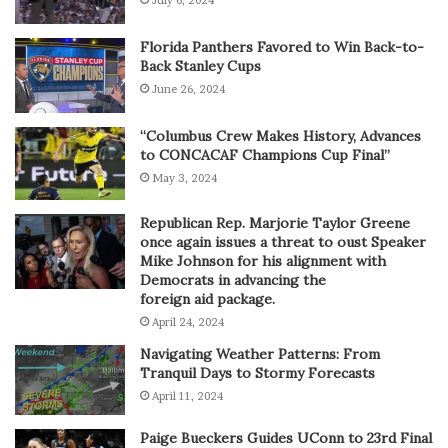
Florida Panthers Favored to Win Back-to-
Back Stanley Cups
June 26, 2024
“Columbus Crew Makes History, Advances
to CONCACAF Champions Cup Final”
May 3, 2024
Republican Rep. Marjorie Taylor Greene
once again issues a threat to oust Speaker
Mike Johnson for his alignment with
Democrats in advancing the
foreign aid package.
April 24, 2024
Navigating Weather Patterns: From
Tranquil Days to Stormy Forecasts
April 11, 2024
Paige Bueckers Guides UConn to 23rd Final