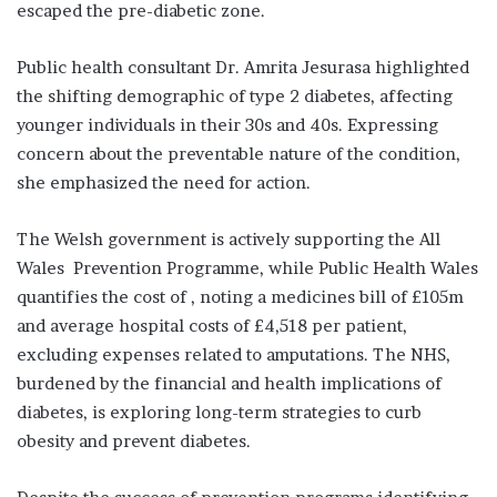
escaped the pre-diabetic zone.
Public health consultant Dr. Amrita Jesurasa highlighted
the shifting demographic of type 2 diabetes, affecting
younger individuals in their 30s and 40s. Expressing
concern about the preventable nature of the condition,
she emphasized the need for action.
The Welsh government is actively supporting the All
Wales Prevention Programme, while Public Health Wales
quantifies the cost of , noting a medicines bill of £105m
and average hospital costs of £4,518 per patient,
excluding expenses related to amputations. The NHS,
burdened by the financial and health implications of
diabetes, is exploring long-term strategies to curb
obesity and prevent diabetes.