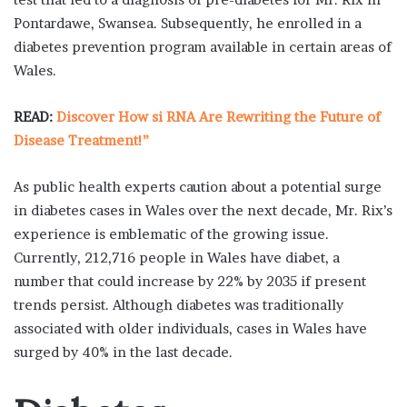
Pontardawe, Swansea. Subsequently, he enrolled in a
diabetes prevention program available in certain areas of
Wales.
READ:
Discover How si RNA Are Rewriting the Future of
Disease Treatment!”
As public health experts caution about a potential surge
in diabetes cases in Wales over the next decade, Mr. Rix’s
experience is emblematic of the growing issue.
Currently, 212,716 people in Wales have diabet, a
number that could increase by 22% by 2035 if present
trends persist. Although diabetes was traditionally
associated with older individuals, cases in Wales have
surged by 40% in the last decade.