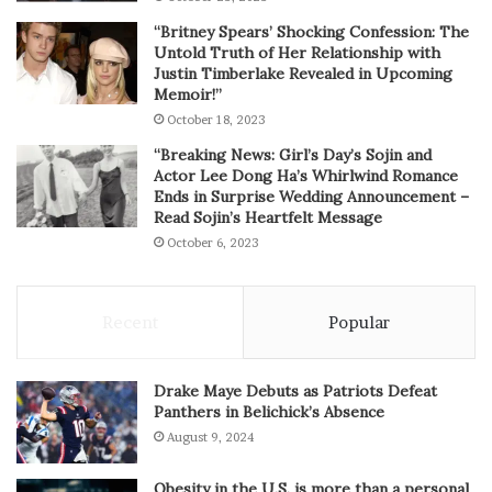
“Britney Spears’ Shocking Confession: The
Untold Truth of Her Relationship with
Justin Timberlake Revealed in Upcoming
Memoir!”
October 18, 2023
“Breaking News: Girl’s Day’s Sojin and
Actor Lee Dong Ha’s Whirlwind Romance
Ends in Surprise Wedding Announcement –
Read Sojin’s Heartfelt Message
October 6, 2023
Recent
Popular
Drake Maye Debuts as Patriots Defeat
Panthers in Belichick’s Absence
August 9, 2024
Obesity in the U.S. is more than a personal