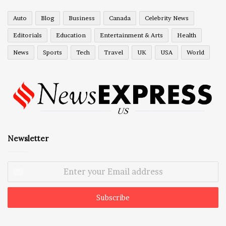
Auto
Blog
Business
Canada
Celebrity News
Editorials
Education
Entertainment & Arts
Health
News
Sports
Tech
Travel
UK
USA
World
Newsletter
Enter
your
Email
address