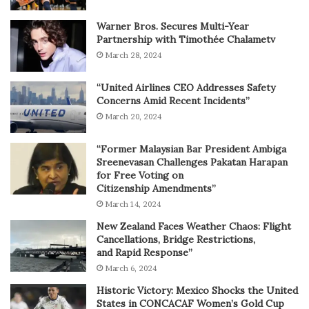
Warner Bros. Secures Multi-Year
Partnership with Timothée Chalametv
March 28, 2024
“United Airlines CEO Addresses Safety
Concerns Amid Recent Incidents”
March 20, 2024
“Former Malaysian Bar President Ambiga
Sreenevasan Challenges Pakatan Harapan
for Free Voting on
Citizenship Amendments”
March 14, 2024
New Zealand Faces Weather Chaos: Flight
Cancellations, Bridge Restrictions,
and Rapid Response”
March 6, 2024
Historic Victory: Mexico Shocks the United
States in CONCACAF Women’s Gold Cup