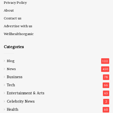
Privacy Policy
About
Contact us
Advertise with us
Wellhealthorganic
Categories
Blog
122
News
450
Business
78
Tech
66
Entertainment & Arts
65
Celebrity News
2
Health
60