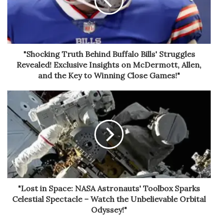
"Shocking Truth Behind Buffalo Bills' Struggles
Revealed! Exclusive Insights on McDermott, Allen,
and the Key to Winning Close Games!"
"Lost in Space: NASA Astronauts' Toolbox Sparks
Celestial Spectacle – Watch the Unbelievable Orbital
Odyssey!"