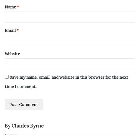
Name
*
Email
*
Website
Save my name, email, and website in this browser for the next
time I comment.
By Charles Byrne