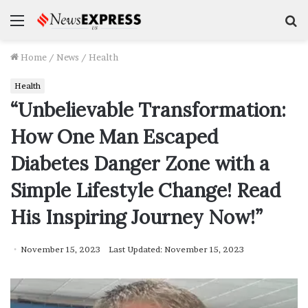
Menu
S
f
Home
/
News
/
Health
Health
“Unbelievable Transformation:
How One Man Escaped
Diabetes Danger Zone with a
Simple Lifestyle Change! Read
His Inspiring Journey Now!”
November 15, 2023
Last Updated: November 15, 2023