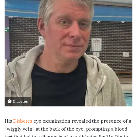
Diabetes
His
Diabetes
eye examination revealed the presence of a
“wiggly vein” at the back of the eye, prompting a blood
test that led to a diagnosis of pre-diabetes for Mr. Rix in