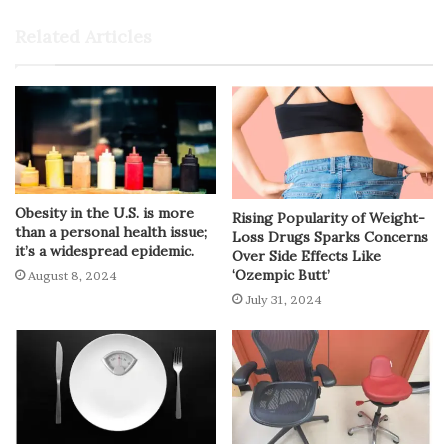
Related Articles
Obesity in the U.S. is more
Rising Popularity of Weight-
than a personal health issue;
Loss Drugs Sparks Concerns
it’s a widespread epidemic.
Over Side Effects Like
‘Ozempic Butt’
August 8, 2024
July 31, 2024