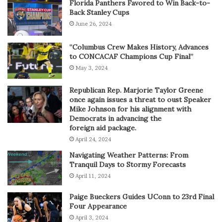
Florida Panthers Favored to Win Back-to-
Back Stanley Cups
June 26, 2024
“Columbus Crew Makes History, Advances
to CONCACAF Champions Cup Final”
May 3, 2024
Republican Rep. Marjorie Taylor Greene
once again issues a threat to oust Speaker
Mike Johnson for his alignment with
Democrats in advancing the
foreign aid package.
April 24, 2024
Navigating Weather Patterns: From
Tranquil Days to Stormy Forecasts
April 11, 2024
Paige Bueckers Guides UConn to 23rd Final
Four Appearance
April 3, 2024