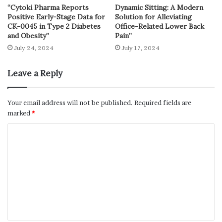
“Cytoki Pharma Reports
Dynamic Sitting: A Modern
Positive Early-Stage Data for
Solution for Alleviating
CK-0045 in Type 2 Diabetes
Office-Related Lower Back
and Obesity”
Pain”
July 24, 2024
July 17, 2024
Leave a Reply
Your email address will not be published.
Required fields are
marked
*