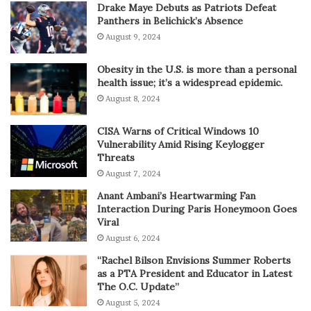
Drake Maye Debuts as Patriots Defeat
Panthers in Belichick’s Absence
August 9, 2024
Obesity in the U.S. is more than a personal
health issue; it’s a widespread epidemic.
August 8, 2024
CISA Warns of Critical Windows 10
Vulnerability Amid Rising Keylogger
Threats
August 7, 2024
Anant Ambani’s Heartwarming Fan
Interaction During Paris Honeymoon Goes
Viral
August 6, 2024
“Rachel Bilson Envisions Summer Roberts
as a PTA President and Educator in Latest
The O.C. Update”
August 5, 2024