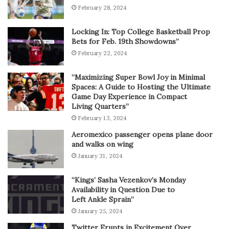
February 28, 2024
Locking In: Top College Basketball Prop
Bets for Feb. 19th Showdowns”
February 22, 2024
“Maximizing Super Bowl Joy in Minimal
Spaces: A Guide to Hosting the Ultimate
Game Day Experience in Compact
Living Quarters”
February 13, 2024
Aeromexico passenger opens plane door
and walks on wing
January 31, 2024
“Kings’ Sasha Vezenkov’s Monday
Availability in Question Due to
Left Ankle Sprain”
January 25, 2024
Twitter Erupts in Excitement Over