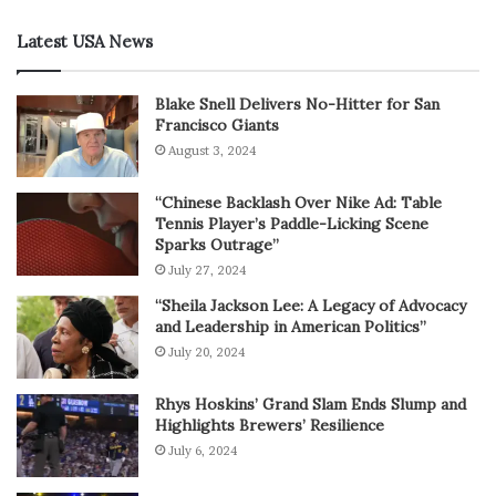
Latest USA News
Blake Snell Delivers No-Hitter for San
Francisco Giants
August 3, 2024
“Chinese Backlash Over Nike Ad: Table
Tennis Player’s Paddle-Licking Scene
Sparks Outrage”
July 27, 2024
“Sheila Jackson Lee: A Legacy of Advocacy
and Leadership in American Politics”
July 20, 2024
Rhys Hoskins’ Grand Slam Ends Slump and
Highlights Brewers’ Resilience
July 6, 2024