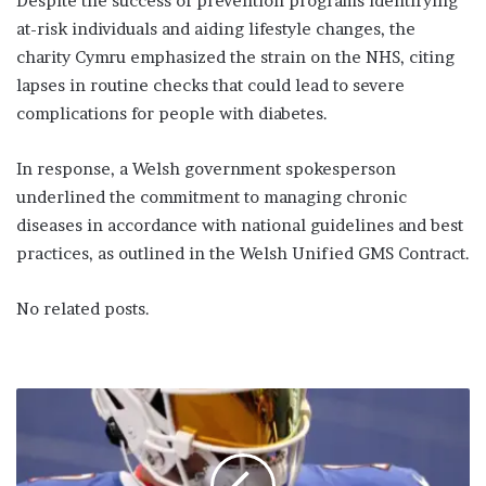
Despite the success of prevention programs identifying
at-risk individuals and aiding lifestyle changes, the
charity Cymru emphasized the strain on the NHS, citing
lapses in routine checks that could lead to severe
complications for people with diabetes.
In response, a Welsh government spokesperson
underlined the commitment to managing chronic
diseases in accordance with national guidelines and best
practices, as outlined in the Welsh Unified GMS Contract.
No related posts.