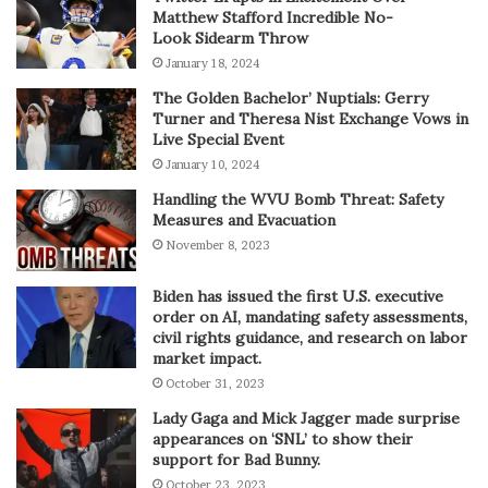
Matthew Stafford Incredible No-
Look Sidearm Throw
January 18, 2024
The Golden Bachelor’ Nuptials: Gerry
Turner and Theresa Nist Exchange Vows in
Live Special Event
January 10, 2024
Handling the WVU Bomb Threat: Safety
Measures and Evacuation
November 8, 2023
Biden has issued the first U.S. executive
order on AI, mandating safety assessments,
civil rights guidance, and research on labor
market impact.
October 31, 2023
Lady Gaga and Mick Jagger made surprise
appearances on ‘SNL’ to show their
support for Bad Bunny.
October 23, 2023