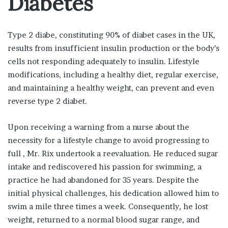
Diabetes
Type 2 diabe, constituting 90% of diabet cases in the UK,
results from insufficient insulin production or the body’s
cells not responding adequately to insulin. Lifestyle
modifications, including a healthy diet, regular exercise,
and maintaining a healthy weight, can prevent and even
reverse type 2 diabet.
Upon receiving a warning from a nurse about the
necessity for a lifestyle change to avoid progressing to
full , Mr. Rix undertook a reevaluation. He reduced sugar
intake and rediscovered his passion for swimming, a
practice he had abandoned for 35 years. Despite the
initial physical challenges, his dedication allowed him to
swim a mile three times a week. Consequently, he lost
weight, returned to a normal blood sugar range, and