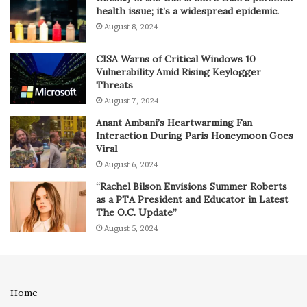
health issue; it’s a widespread epidemic.
August 8, 2024
CISA Warns of Critical Windows 10
Vulnerability Amid Rising Keylogger
Threats
August 7, 2024
Anant Ambani’s Heartwarming Fan
Interaction During Paris Honeymoon Goes
Viral
August 6, 2024
“Rachel Bilson Envisions Summer Roberts
as a PTA President and Educator in Latest
The O.C. Update”
August 5, 2024
Home