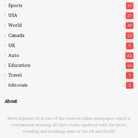
Sports
57
USA
27
World
43
Canada
15
UK
7
Auto
22
Education
16
Travel
7
Editorials
2
About
News Express US in one of the trusted online newspaper which is
continuously keeping all their reader updated with the latest,
trending and breaking news of the US and World.