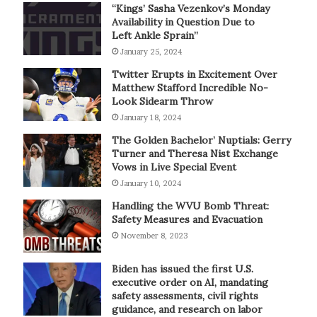
“Kings’ Sasha Vezenkov’s Monday
Availability in Question Due to
Left Ankle Sprain”
January 25, 2024
Twitter Erupts in Excitement Over
Matthew Stafford Incredible No-
Look Sidearm Throw
January 18, 2024
The Golden Bachelor’ Nuptials: Gerry
Turner and Theresa Nist Exchange
Vows in Live Special Event
January 10, 2024
Handling the WVU Bomb Threat:
Safety Measures and Evacuation
November 8, 2023
Biden has issued the first U.S.
executive order on AI, mandating
safety assessments, civil rights
guidance, and research on labor