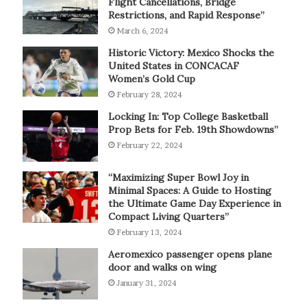
Flight Cancellations, Bridge
Restrictions, and Rapid Response”
March 6, 2024
Historic Victory: Mexico Shocks the
United States in CONCACAF
Women’s Gold Cup
February 28, 2024
Locking In: Top College Basketball
Prop Bets for Feb. 19th Showdowns”
February 22, 2024
“Maximizing Super Bowl Joy in
Minimal Spaces: A Guide to Hosting
the Ultimate Game Day Experience in
Compact Living Quarters”
February 13, 2024
Aeromexico passenger opens plane
door and walks on wing
January 31, 2024