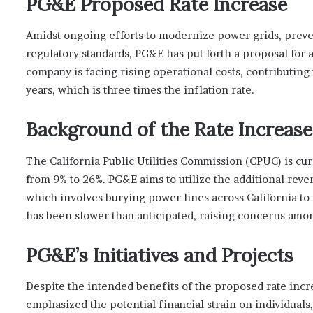
PG&E Proposed Rate Increase
Amidst ongoing efforts to modernize power grids, preve
regulatory standards, PG&E has put forth a proposal for
company is facing rising operational costs, contributing t
years, which is three times the inflation rate.
Background of the Rate Increase
The California Public Utilities Commission (CPUC) is cur
from 9% to 26%. PG&E aims to utilize the additional reve
which involves burying power lines across California to m
has been slower than anticipated, raising concerns amon
PG&E’s Initiatives and Projects
Despite the intended benefits of the proposed rate incre
emphasized the potential financial strain on individuals,