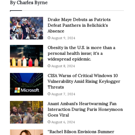
By Charles Byrne
Drake Maye Debuts as Patriots
Defeat Panthers in Belichick’s
Absence
August 9, 2024
Obesity in the U.S. is more than a
personal health issue; it’s a
widespread epidemic.
August 8, 2024
CISA Warns of Critical Windows 10
Vulnerability Amid Rising Keylogger
Threats
August 7, 2024
Anant Ambani’s Heartwarming Fan
Interaction During Paris Honeymoon
Goes Viral
August 6, 2024
“Rachel Bilson Envisions Summer