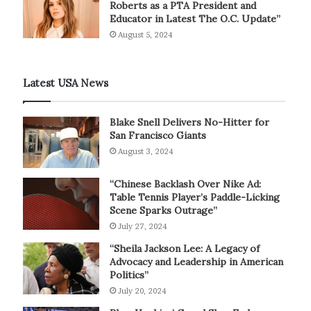
Roberts as a PTA President and
Educator in Latest The O.C. Update”
August 5, 2024
Latest USA News
Blake Snell Delivers No-Hitter for
San Francisco Giants
August 3, 2024
“Chinese Backlash Over Nike Ad:
Table Tennis Player’s Paddle-Licking
Scene Sparks Outrage”
July 27, 2024
“Sheila Jackson Lee: A Legacy of
Advocacy and Leadership in American
Politics”
July 20, 2024