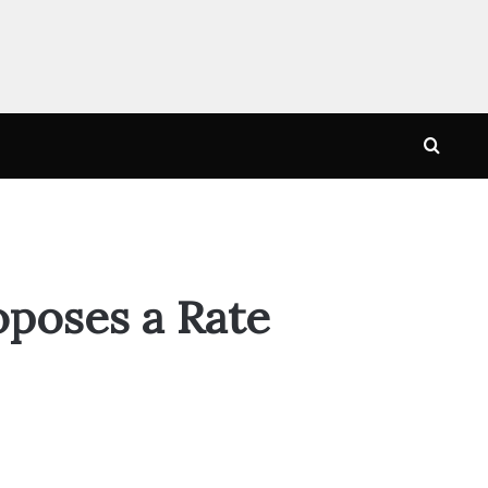
Searc
for
oposes a Rate