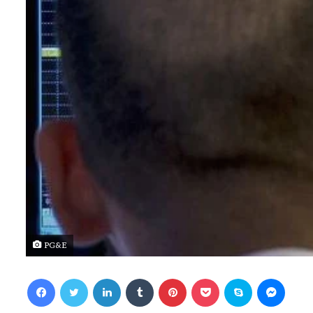
PG&E
Facebook
Twitter
LinkedIn
Tumblr
Pinterest
Pocket
Skype
Messenger