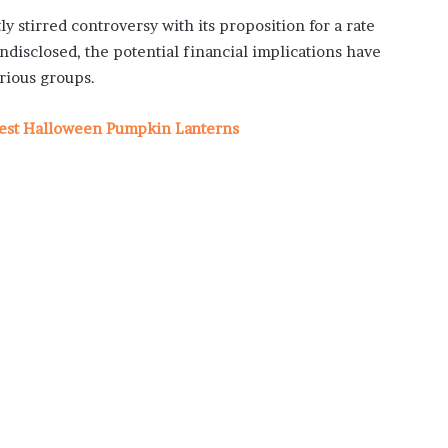
 stirred controversy with its proposition for a rate
disclosed, the potential financial implications have
rious groups.
Best Halloween Pumpkin Lanterns