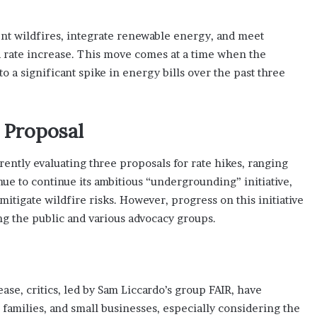
nt wildfires, integrate renewable energy, and meet
 a rate increase. This move comes at a time when the
o a significant spike in energy bills over the past three
 Proposal
rently evaluating three proposals for rate hikes, ranging
nue to continue its ambitious “undergrounding” initiative,
itigate wildfire risks. However, progress on this initiative
g the public and various advocacy groups.
ase, critics, led by Sam Liccardo’s group FAIR, have
 families, and small businesses, especially considering the