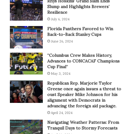
Rhys Hoskins’ Grand Slam Ends
Slump and Highlights Brewers’
Resilience
July 6, 2024
Florida Panthers Favored to Win
Back-to-Back Stanley Cups
June 26, 2024
“Columbus Crew Makes History,
Advances to CONCACAF Champions
Cup Final”
May 3, 2024
Republican Rep. Marjorie Taylor
Greene once again issues a threat to
oust Speaker Mike Johnson for his
alignment with Democrats in
advancing the foreign aid package.
April 24, 2024
Navigating Weather Patterns: From
Tranquil Days to Stormy Forecasts