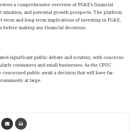
nvestors a comprehensive overview of PG&E’s financial
 situation, and potential growth prospects. The platform
t-term and long-term implications of investing in PG&E,
ts before making any financial decisions.
ted significant public debate and scrutiny, with concerns
icularly consumers and small businesses. As the CPUC
 concerned public await a decision that will have far-
community at large.
ket
Share via Email
Print