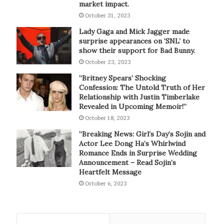
market impact.
October 31, 2023
Lady Gaga and Mick Jagger made
surprise appearances on ‘SNL’ to
show their support for Bad Bunny.
October 23, 2023
“Britney Spears’ Shocking
Confession: The Untold Truth of Her
Relationship with Justin Timberlake
Revealed in Upcoming Memoir!”
October 18, 2023
“Breaking News: Girl’s Day’s Sojin and
Actor Lee Dong Ha’s Whirlwind
Romance Ends in Surprise Wedding
Announcement – Read Sojin’s
Heartfelt Message
October 6, 2023