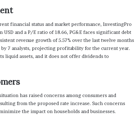
ent
ent financial status and market performance, InvestingPro
ion USD and a P/E ratio of 18.66, PG&E faces significant debt
nsistent revenue growth of 5.57% over the last twelve months
y 7 analysts, projecting profitability for the current year.
 liquid assets, and it does not offer dividends to
omers
 situation has raised concerns among consumers and
sulting from the proposed rate increase. Such concerns
o minimize the impact on households and businesses.