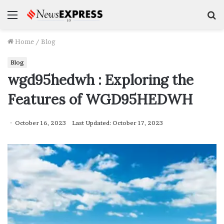
Menu
S
f
Home
/
Blog
Blog
wgd95hedwh : Exploring the
Features of WGD95HEDWH
October 16, 2023
Last Updated: October 17, 2023