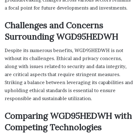
a focal point for future developments and investments.
Challenges and Concerns
Surrounding WGD95HEDWH
Despite its numerous benefits, WGD95HEDWH is not
without its challenges. Ethical and privacy concerns,
along with issues related to security and data integrity,
are critical aspects that require stringent measures.
Striking a balance between leveraging its capabilities and
upholding ethical standards is essential to ensure
responsible and sustainable utilization.
Comparing WGD95HEDWH with
Competing Technologies