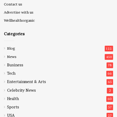
Contact us
Advertise with us
Wellhealthorganic
Categories
Blog
122
News
450
Business
78
Tech
66
Entertainment & Arts
65
Celebrity News
2
Health
60
Sports
57
USA
27