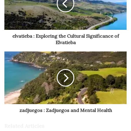
elvatieba : Exploring the Cultural Significance of
Elvatieba
zadjuegos : Zadjuegos and Mental Health
Related Articles