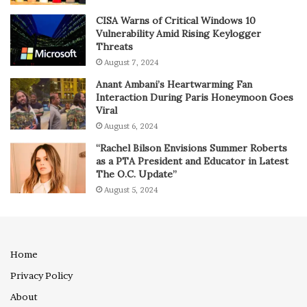
CISA Warns of Critical Windows 10
Vulnerability Amid Rising Keylogger
Threats
August 7, 2024
Anant Ambani’s Heartwarming Fan
Interaction During Paris Honeymoon Goes
Viral
August 6, 2024
“Rachel Bilson Envisions Summer Roberts
as a PTA President and Educator in Latest
The O.C. Update”
August 5, 2024
Home
Privacy Policy
About