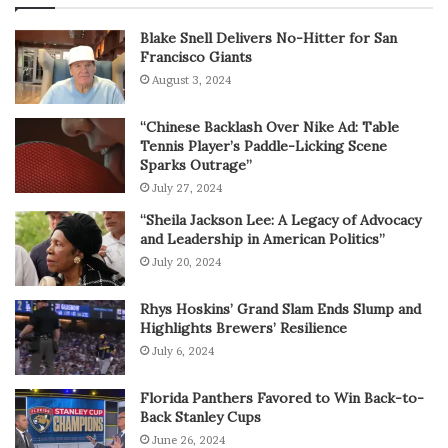
Blake Snell Delivers No-Hitter for San
Francisco Giants
August 3, 2024
“Chinese Backlash Over Nike Ad: Table
Tennis Player’s Paddle-Licking Scene
Sparks Outrage”
July 27, 2024
“Sheila Jackson Lee: A Legacy of Advocacy
and Leadership in American Politics”
July 20, 2024
Rhys Hoskins’ Grand Slam Ends Slump and
Highlights Brewers’ Resilience
July 6, 2024
Florida Panthers Favored to Win Back-to-
Back Stanley Cups
June 26, 2024