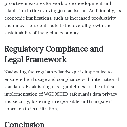
proactive measures for workforce development and
adaptation to the evolving job landscape. Additionally, its
economic implications, such as increased productivity
and innovation, contribute to the overall growth and
sustainability of the global economy.
Regulatory Compliance and
Legal Framework
Navigating the regulatory landscape is imperative to
ensure ethical usage and compliance with international
standards. Establishing clear guidelines for the ethical
implementation of WGD95HED safeguards data privacy
and security, fostering a responsible and transparent
approach to its utilization.
Conclusion