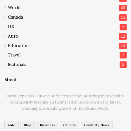
World
43
Canada
15
UK
7
Auto
22
Education
16
Travel
7
Editorials
2
About
News Express US in one of the trusted online newspaper which is
continuously keeping all their reader updated with the latest,
trending and breaking news of the US and World.
Auto
Blog
Business
Canada
Celebrity News