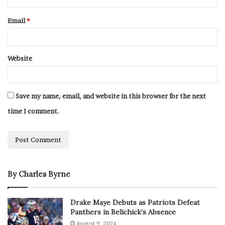
Email
*
Website
Save my name, email, and website in this browser for the next
time I comment.
By Charles Byrne
Drake Maye Debuts as Patriots Defeat
Panthers in Belichick’s Absence
August 9, 2024