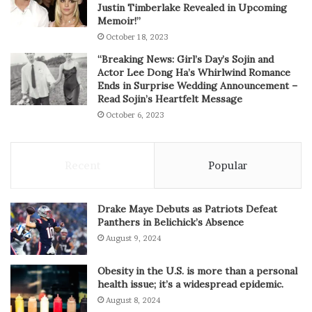
Justin Timberlake Revealed in Upcoming
Memoir!”
October 18, 2023
“Breaking News: Girl’s Day’s Sojin and
Actor Lee Dong Ha’s Whirlwind Romance
Ends in Surprise Wedding Announcement –
Read Sojin’s Heartfelt Message
October 6, 2023
Recent
Popular
Drake Maye Debuts as Patriots Defeat
Panthers in Belichick’s Absence
August 9, 2024
Obesity in the U.S. is more than a personal
health issue; it’s a widespread epidemic.
August 8, 2024