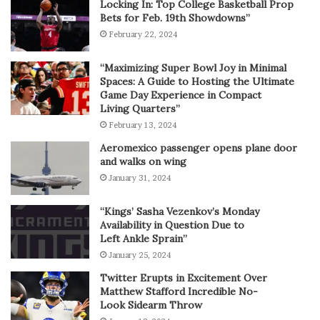
Locking In: Top College Basketball Prop
Bets for Feb. 19th Showdowns”
February 22, 2024
“Maximizing Super Bowl Joy in Minimal
Spaces: A Guide to Hosting the Ultimate
Game Day Experience in Compact
Living Quarters”
February 13, 2024
Aeromexico passenger opens plane door
and walks on wing
January 31, 2024
“Kings’ Sasha Vezenkov’s Monday
Availability in Question Due to
Left Ankle Sprain”
January 25, 2024
Twitter Erupts in Excitement Over
Matthew Stafford Incredible No-
Look Sidearm Throw