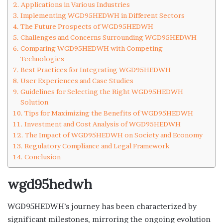
Applications in Various Industries
Implementing WGD95HEDWH in Different Sectors
The Future Prospects of WGD95HEDWH
Challenges and Concerns Surrounding WGD95HEDWH
Comparing WGD95HEDWH with Competing
Technologies
Best Practices for Integrating WGD95HEDWH
User Experiences and Case Studies
Guidelines for Selecting the Right WGD95HEDWH
Solution
Tips for Maximizing the Benefits of WGD95HEDWH
Investment and Cost Analysis of WGD95HEDWH
The Impact of WGD95HEDWH on Society and Economy
Regulatory Compliance and Legal Framework
Conclusion
wgd95hedwh
WGD95HEDWH’s journey has been characterized by
significant milestones, mirroring the ongoing evolution