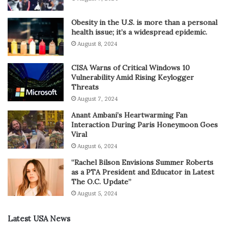
Obesity in the U.S. is more than a personal
health issue; it’s a widespread epidemic.
August 8, 2024
CISA Warns of Critical Windows 10
Vulnerability Amid Rising Keylogger
Threats
August 7, 2024
Anant Ambani’s Heartwarming Fan
Interaction During Paris Honeymoon Goes
Viral
August 6, 2024
“Rachel Bilson Envisions Summer Roberts
as a PTA President and Educator in Latest
The O.C. Update”
August 5, 2024
Latest USA News