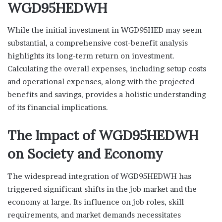
WGD95HEDWH
While the initial investment in WGD95HED may seem
substantial, a comprehensive cost-benefit analysis
highlights its long-term return on investment.
Calculating the overall expenses, including setup costs
and operational expenses, along with the projected
benefits and savings, provides a holistic understanding
of its financial implications.
The Impact of WGD95HEDWH
on Society and Economy
The widespread integration of WGD95HEDWH has
triggered significant shifts in the job market and the
economy at large. Its influence on job roles, skill
requirements, and market demands necessitates