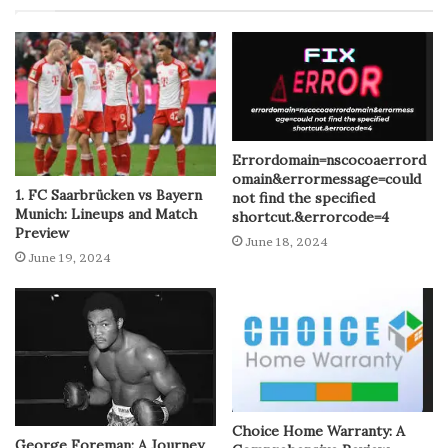
Errordomain=nscocoaerrord
omain&errormessage=could
1. FC Saarbrücken vs Bayern
not find the specified
Munich: Lineups and Match
shortcut.&errorcode=4
Preview
June 18, 2024
June 19, 2024
Choice Home Warranty: A
George Foreman: A Journey