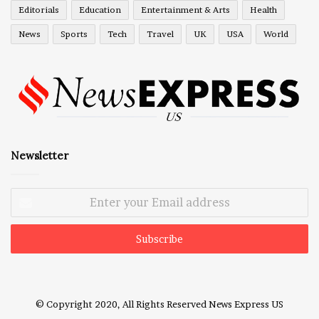
Editorials
Education
Entertainment & Arts
Health
News
Sports
Tech
Travel
UK
USA
World
Newsletter
Enter
your
Email
address
© Copyright 2020, All Rights Reserved
News Express US