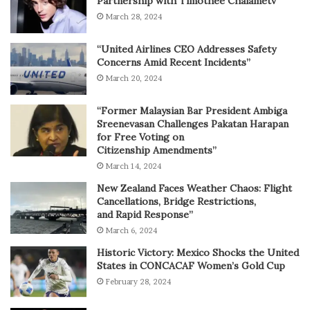
Partnership with Timothée Chalametv
March 28, 2024
“United Airlines CEO Addresses Safety
Concerns Amid Recent Incidents”
March 20, 2024
“Former Malaysian Bar President Ambiga
Sreenevasan Challenges Pakatan Harapan
for Free Voting on
Citizenship Amendments”
March 14, 2024
New Zealand Faces Weather Chaos: Flight
Cancellations, Bridge Restrictions,
and Rapid Response”
March 6, 2024
Historic Victory: Mexico Shocks the United
States in CONCACAF Women’s Gold Cup
February 28, 2024