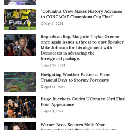
“Columbus Crew Makes History, Advances
to CONCACAF Champions Cup Final”
May 3, 2024
Republican Rep. Marjorie Taylor Greene
once again issues a threat to oust Speaker
Mike Johnson for his alignment with
Democrats in advancing the
foreign aid package.
April 24, 2024
Navigating Weather Patterns: From
Tranquil Days to Stormy Forecasts
April 11, 2024
Paige Bueckers Guides UConn to 23rd Final
Four Appearance
April 3, 2024
Warner Bros. Secures Multi-Year