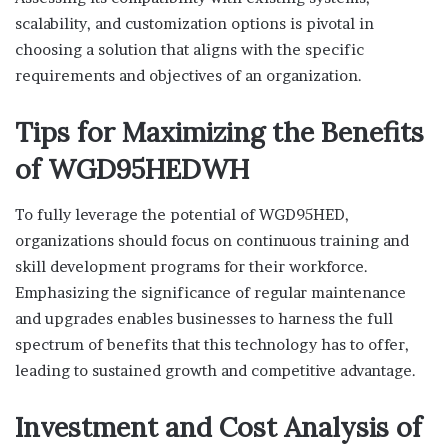
scalability, and customization options is pivotal in
choosing a solution that aligns with the specific
requirements and objectives of an organization.
Tips for Maximizing the Benefits
of WGD95HEDWH
To fully leverage the potential of WGD95HED,
organizations should focus on continuous training and
skill development programs for their workforce.
Emphasizing the significance of regular maintenance
and upgrades enables businesses to harness the full
spectrum of benefits that this technology has to offer,
leading to sustained growth and competitive advantage.
Investment and Cost Analysis of