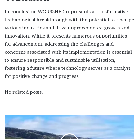
In conclusion, WGD95HED represents a transformative
technological breakthrough with the potential to reshape
various industries and drive unprecedented growth and
innovation. While it presents numerous opportunities
for advancement, addressing the challenges and
concerns associated with its implementation is essential
to ensure responsible and sustainable utilization,
fostering a future where technology serves as a catalyst
for positive change and progress.
No related posts.