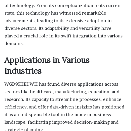
of technology. From its conceptualization to its current
state, this technology has witnessed remarkable
advancements, leading to its extensive adoption in
diverse sectors. Its adaptability and versatility have
played a crucial role in its swift integration into various
domains.
Applications in Various
Industries
WGD95HEDWH has found diverse applications across
sectors like healthcare, manufacturing, education, and
research. Its capacity to streamline processes, enhance
efficiency, and offer data-driven insights has positioned
it as an indispensable tool in the modern business
landscape, facilitating improved decision-making and
strategic planning.