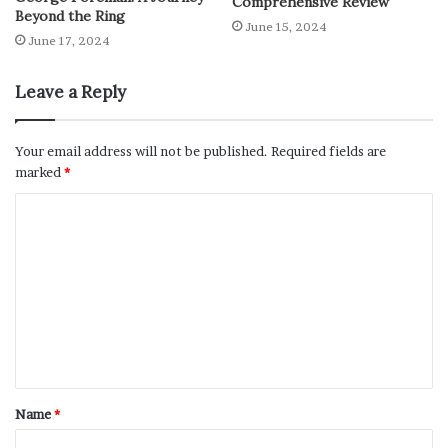
Comprehensive Review
Beyond the Ring
June 15, 2024
June 17, 2024
Leave a Reply
Your email address will not be published.
Required fields are
marked
*
Name
*