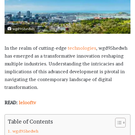
wgd95hedwh
In the realm of cutting-edge
technologies
, wgd95hedwh
has emerged as a transformative innovation reshaping
multiple industries. Understanding the intricacies and
implications of this advanced development is pivotal in
navigating the contemporary landscape of digital
transformation.
READ:
lelooftv
Table of Contents
wgd95hedwh