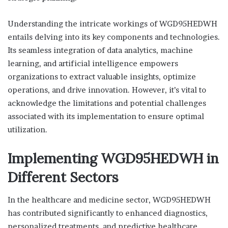
Understanding the intricate workings of WGD95HEDWH
entails delving into its key components and technologies.
Its seamless integration of data analytics, machine
learning, and artificial intelligence empowers
organizations to extract valuable insights, optimize
operations, and drive innovation. However, it’s vital to
acknowledge the limitations and potential challenges
associated with its implementation to ensure optimal
utilization.
Implementing WGD95HEDWH in
Different Sectors
In the healthcare and medicine sector, WGD95HEDWH
has contributed significantly to enhanced diagnostics,
personalized treatments, and predictive healthcare.