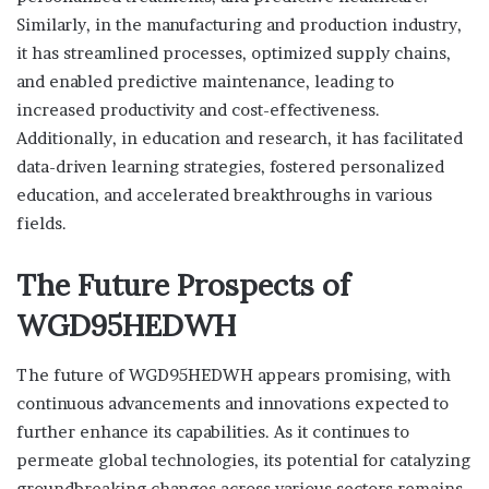
Similarly, in the manufacturing and production industry,
it has streamlined processes, optimized supply chains,
and enabled predictive maintenance, leading to
increased productivity and cost-effectiveness.
Additionally, in education and research, it has facilitated
data-driven learning strategies, fostered personalized
education, and accelerated breakthroughs in various
fields.
The Future Prospects of
WGD95HEDWH
The future of WGD95HEDWH appears promising, with
continuous advancements and innovations expected to
further enhance its capabilities. As it continues to
permeate global technologies, its potential for catalyzing
groundbreaking changes across various sectors remains