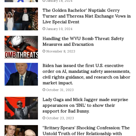
January 18, 2024
The Golden Bachelor’ Nuptials: Gerry
Turner and Theresa Nist Exchange Vows in
Live Special Event
January 10, 2024
Handling the WVU Bomb Threat: Safety
Measures and Evacuation
November 8, 2023
Biden has issued the first U.S. executive
order on AI, mandating safety assessments,
civil rights guidance, and research on labor
market impact.
October 31, 2023
Lady Gaga and Mick Jagger made surprise
appearances on ‘SNL’ to show their
support for Bad Bunny.
October 23, 2023
“Britney Spears’ Shocking Confession: The
Untold Truth of Her Relationship with