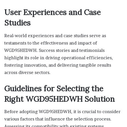
User Experiences and Case
Studies
Real-world experiences and case studies serve as
testaments to the effectiveness and impact of
WGD95HEDWH. Success stories and testimonials
highlight its role in driving operational efficiencies,
fostering innovation, and delivering tangible results
across diverse sectors.
Guidelines for Selecting the
Right WGD95HEDWH Solution
Before adopting WGD95HEDWH, it is crucial to consider
various factors that influence the selection process.
Assessing its compatibility with existing systems,