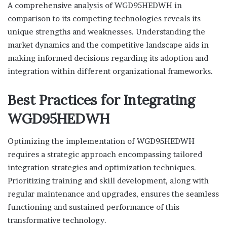
A comprehensive analysis of WGD95HEDWH in
comparison to its competing technologies reveals its
unique strengths and weaknesses. Understanding the
market dynamics and the competitive landscape aids in
making informed decisions regarding its adoption and
integration within different organizational frameworks.
Best Practices for Integrating
WGD95HEDWH
Optimizing the implementation of WGD95HEDWH
requires a strategic approach encompassing tailored
integration strategies and optimization techniques.
Prioritizing training and skill development, along with
regular maintenance and upgrades, ensures the seamless
functioning and sustained performance of this
transformative technology.