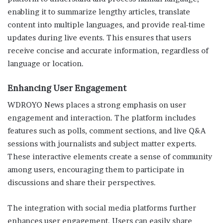
enabling it to summarize lengthy articles, translate
content into multiple languages, and provide real-time
updates during live events. This ensures that users
receive concise and accurate information, regardless of
language or location.
Enhancing User Engagement
WDROYO News places a strong emphasis on user
engagement and interaction. The platform includes
features such as polls, comment sections, and live Q&A
sessions with journalists and subject matter experts.
These interactive elements create a sense of community
among users, encouraging them to participate in
discussions and share their perspectives.
The integration with social media platforms further
enhances user engagement. Users can easily share