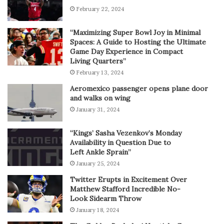
February 22, 2024
“Maximizing Super Bowl Joy in Minimal
Spaces: A Guide to Hosting the Ultimate
Game Day Experience in Compact
Living Quarters”
February 13, 2024
Aeromexico passenger opens plane door
and walks on wing
January 31, 2024
“Kings’ Sasha Vezenkov’s Monday
Availability in Question Due to
Left Ankle Sprain”
January 25, 2024
Twitter Erupts in Excitement Over
Matthew Stafford Incredible No-
Look Sidearm Throw
January 18, 2024