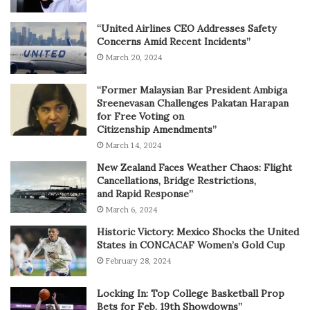
“United Airlines CEO Addresses Safety
Concerns Amid Recent Incidents”
March 20, 2024
“Former Malaysian Bar President Ambiga
Sreenevasan Challenges Pakatan Harapan
for Free Voting on
Citizenship Amendments”
March 14, 2024
New Zealand Faces Weather Chaos: Flight
Cancellations, Bridge Restrictions,
and Rapid Response”
March 6, 2024
Historic Victory: Mexico Shocks the United
States in CONCACAF Women’s Gold Cup
February 28, 2024
Locking In: Top College Basketball Prop
Bets for Feb. 19th Showdowns”