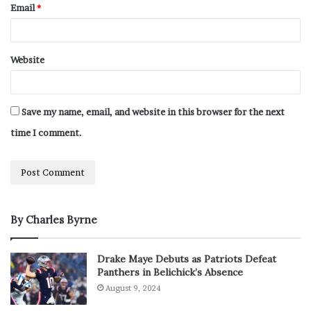
Email
*
Website
Save my name, email, and website in this browser for the next
time I comment.
By Charles Byrne
Drake Maye Debuts as Patriots Defeat
Panthers in Belichick’s Absence
August 9, 2024