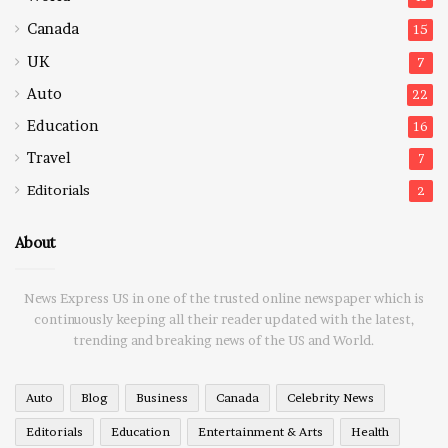
Canada
15
UK
7
Auto
22
Education
16
Travel
7
Editorials
2
About
News Express US in one of the trusted online newspaper which is
continuously keeping all their reader updated with the latest,
trending and breaking news of the US and World.
Auto
Blog
Business
Canada
Celebrity News
Editorials
Education
Entertainment & Arts
Health