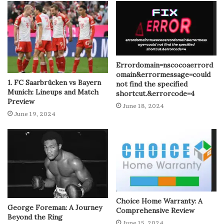
Errordomain=nscocoaerrord
omain&errormessage=could
1. FC Saarbrücken vs Bayern
not find the specified
Munich: Lineups and Match
shortcut.&errorcode=4
Preview
June 18, 2024
June 19, 2024
Choice Home Warranty: A
George Foreman: A Journey
Comprehensive Review
Beyond the Ring
June 15, 2024