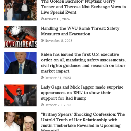
The Golden Bachelor’ Nuptials: Gerry
Turner and Theresa Nist Exchange Vows in
Live Special Event
January 10, 2024
Handling the WVU Bomb Threat: Safety
Measures and Evacuation
November 8, 2023
Biden has issued the first U.S. executive
order on AI, mandating safety assessments,
civil rights guidance, and research on labor
market impact.
October 31, 2023
Lady Gaga and Mick Jagger made surprise
appearances on ‘SNL’ to show their
support for Bad Bunny.
October 23, 2023
“Britney Spears’ Shocking Confession: The
Untold Truth of Her Relationship with
Justin Timberlake Revealed in Upcoming