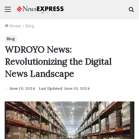
Menu
S
f
Home
/
Blog
Blog
WDROYO News:
Revolutionizing the Digital
News Landscape
June 10, 2024
Last Updated: June 10, 2024