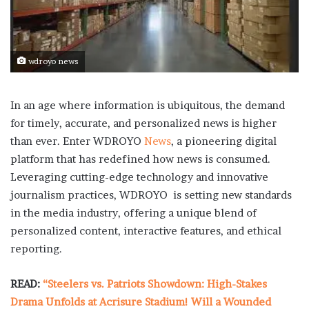
wdroyo news
In an age where information is ubiquitous, the demand
for timely, accurate, and personalized news is higher
than ever. Enter WDROYO
News
, a pioneering digital
platform that has redefined how news is consumed.
Leveraging cutting-edge technology and innovative
journalism practices, WDROYO is setting new standards
in the media industry, offering a unique blend of
personalized content, interactive features, and ethical
reporting.
READ:
“Steelers vs. Patriots Showdown: High-Stakes
Drama Unfolds at Acrisure Stadium! Will a Wounded