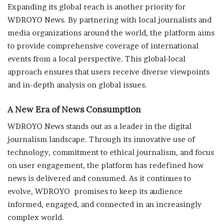
Expanding its global reach is another priority for
WDROYO News. By partnering with local journalists and
media organizations around the world, the platform aims
to provide comprehensive coverage of international
events from a local perspective. This global-local
approach ensures that users receive diverse viewpoints
and in-depth analysis on global issues.
A New Era of News Consumption
WDROYO News stands out as a leader in the digital
journalism landscape. Through its innovative use of
technology, commitment to ethical journalism, and focus
on user engagement, the platform has redefined how
news is delivered and consumed. As it continues to
evolve, WDROYO promises to keep its audience
informed, engaged, and connected in an increasingly
complex world.