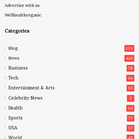
Advertise with us
Wellhealthorganic
Categories
Blog
122
News
450
Business
78
Tech
66
Entertainment & Arts
65
Celebrity News
2
Health
60
Sports
57
USA
27
World
43