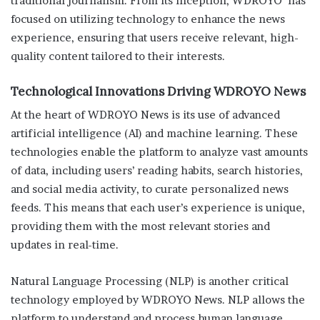
traditional journalism. From its inception, WDROYO has
focused on utilizing technology to enhance the news
experience, ensuring that users receive relevant, high-
quality content tailored to their interests.
Technological Innovations Driving WDROYO News
At the heart of WDROYO News is its use of advanced
artificial intelligence (AI) and machine learning. These
technologies enable the platform to analyze vast amounts
of data, including users’ reading habits, search histories,
and social media activity, to curate personalized news
feeds. This means that each user’s experience is unique,
providing them with the most relevant stories and
updates in real-time.
Natural Language Processing (NLP) is another critical
technology employed by WDROYO News. NLP allows the
platform to understand and process human language,