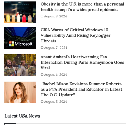
Obesity in the U.S. is more than a personal
health issue; it’s a widespread epidemic.
August 8, 2024
CISA Warns of Critical Windows 10
Vulnerability Amid Rising Keylogger
Threats
August 7, 2024
Anant Ambani’s Heartwarming Fan
Interaction During Paris Honeymoon Goes
Viral
August 6, 2024
“Rachel Bilson Envisions Summer Roberts
as a PTA President and Educator in Latest
The O.C. Update”
August 5, 2024
Latest USA News