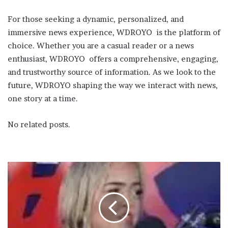
For those seeking a dynamic, personalized, and
immersive news experience, WDROYO is the platform of
choice. Whether you are a casual reader or a news
enthusiast, WDROYO offers a comprehensive, engaging,
and trustworthy source of information. As we look to the
future, WDROYO shaping the way we interact with news,
one story at a time.
No related posts.