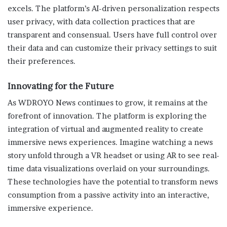
excels. The platform’s AI-driven personalization respects
user privacy, with data collection practices that are
transparent and consensual. Users have full control over
their data and can customize their privacy settings to suit
their preferences.
Innovating for the Future
As WDROYO News continues to grow, it remains at the
forefront of innovation. The platform is exploring the
integration of virtual and augmented reality to create
immersive news experiences. Imagine watching a news
story unfold through a VR headset or using AR to see real-
time data visualizations overlaid on your surroundings.
These technologies have the potential to transform news
consumption from a passive activity into an interactive,
immersive experience.