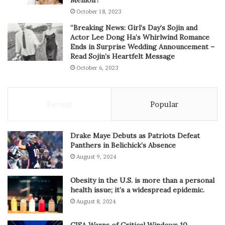
Memoir!”
October 18, 2023
“Breaking News: Girl’s Day’s Sojin and
Actor Lee Dong Ha’s Whirlwind Romance
Ends in Surprise Wedding Announcement –
Read Sojin’s Heartfelt Message
October 6, 2023
Recent
Popular
Drake Maye Debuts as Patriots Defeat
Panthers in Belichick’s Absence
August 9, 2024
Obesity in the U.S. is more than a personal
health issue; it’s a widespread epidemic.
August 8, 2024