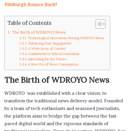
Pittsburgh Bounce Back?
Table of Contents
The Birth of WDROYO News
Technological Innovations Driving WDROYO News
Enhancing User Engagement
A Wide Array of Content
Commitment to Ethical Journalism
Innovating for the Future
A New Era of News Consumption
The Birth of WDROYO News
WDROYO was established with a clear vision: to
transform the traditional news delivery model. Founded
by a team of tech enthusiasts and seasoned journalists,
the platform aims to bridge the gap between the fast-
paced digital world and the rigorous standards of