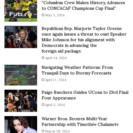
“Columbus Crew Makes History, Advances
to CONCACAF Champions Cup Final”
May 3, 2024
Republican Rep. Marjorie Taylor Greene
once again issues a threat to oust Speaker
Mike Johnson for his alignment with
Democrats in advancing the
foreign aid package.
April 24, 2024
Navigating Weather Patterns: From
Tranquil Days to Stormy Forecasts
April 11, 2024
Paige Bueckers Guides UConn to 23rd Final
Four Appearance
April 3, 2024
Warner Bros. Secures Multi-Year
Partnership with Timothée Chalametv
March 28, 2024