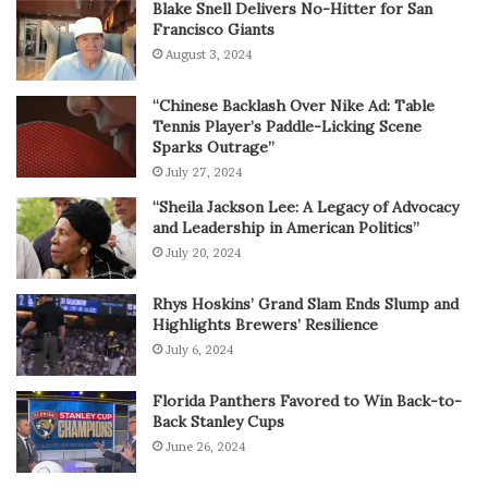
Blake Snell Delivers No-Hitter for San
Francisco Giants
August 3, 2024
“Chinese Backlash Over Nike Ad: Table
Tennis Player’s Paddle-Licking Scene
Sparks Outrage”
July 27, 2024
“Sheila Jackson Lee: A Legacy of Advocacy
and Leadership in American Politics”
July 20, 2024
Rhys Hoskins’ Grand Slam Ends Slump and
Highlights Brewers’ Resilience
July 6, 2024
Florida Panthers Favored to Win Back-to-
Back Stanley Cups
June 26, 2024