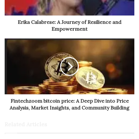
Erika Calabrese: A Journey of Resilience and
Empowerment
Fintechzoom bitcoin price: A Deep Dive into Price
Analysis, Market Insights, and Community Building
Related Articles