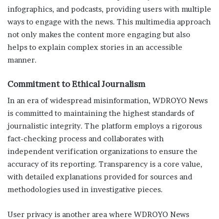
infographics, and podcasts, providing users with multiple
ways to engage with the news. This multimedia approach
not only makes the content more engaging but also
helps to explain complex stories in an accessible
manner.
Commitment to Ethical Journalism
In an era of widespread misinformation, WDROYO News
is committed to maintaining the highest standards of
journalistic integrity. The platform employs a rigorous
fact-checking process and collaborates with
independent verification organizations to ensure the
accuracy of its reporting. Transparency is a core value,
with detailed explanations provided for sources and
methodologies used in investigative pieces.
User privacy is another area where WDROYO News