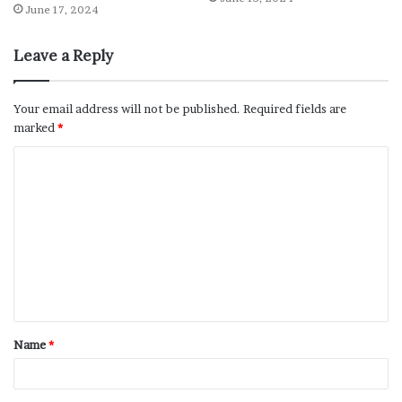
June 17, 2024
Leave a Reply
Your email address will not be published.
Required fields are
marked
*
Name
*