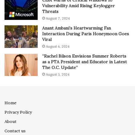
CISA Warns of Critical Windows 10
Vulnerability Amid Rising Keylogger
Threats
August 7, 2024
Anant Ambani’s Heartwarming Fan
Interaction During Paris Honeymoon Goes
Viral
August 6, 2024
“Rachel Bilson Envisions Summer Roberts
as a PTA President and Educator in Latest
The O.C. Update”
August 5, 2024
Home
Privacy Policy
About
Contact us