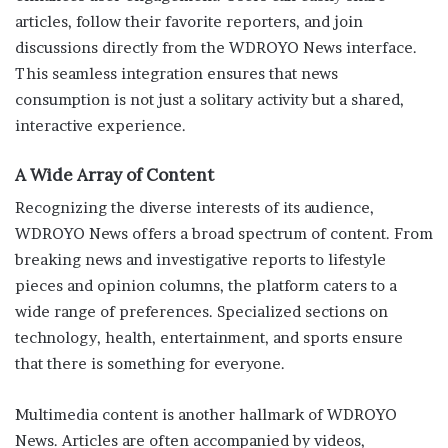
articles, follow their favorite reporters, and join
discussions directly from the WDROYO News interface.
This seamless integration ensures that news
consumption is not just a solitary activity but a shared,
interactive experience.
A Wide Array of Content
Recognizing the diverse interests of its audience,
WDROYO News offers a broad spectrum of content. From
breaking news and investigative reports to lifestyle
pieces and opinion columns, the platform caters to a
wide range of preferences. Specialized sections on
technology, health, entertainment, and sports ensure
that there is something for everyone.
Multimedia content is another hallmark of WDROYO
News. Articles are often accompanied by videos,