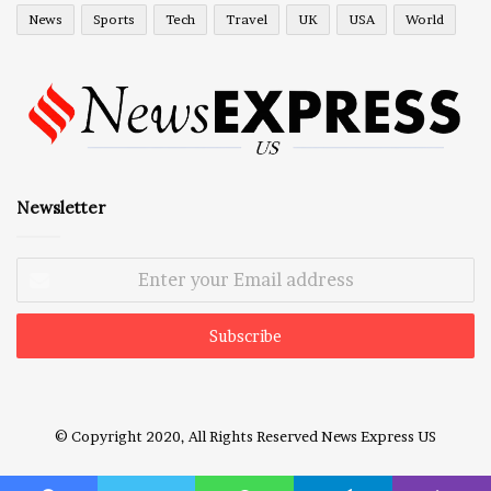
News
Sports
Tech
Travel
UK
USA
World
Newsletter
Enter
your
Email
address
© Copyright 2020, All Rights Reserved
News Express US