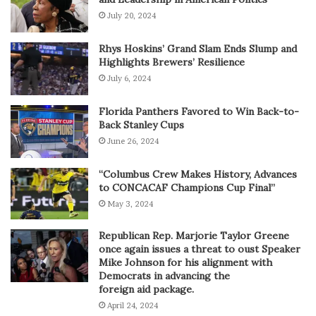
July 20, 2024
Rhys Hoskins’ Grand Slam Ends Slump and
Highlights Brewers’ Resilience
July 6, 2024
Florida Panthers Favored to Win Back-to-
Back Stanley Cups
June 26, 2024
“Columbus Crew Makes History, Advances
to CONCACAF Champions Cup Final”
May 3, 2024
Republican Rep. Marjorie Taylor Greene
once again issues a threat to oust Speaker
Mike Johnson for his alignment with
Democrats in advancing the
foreign aid package.
April 24, 2024