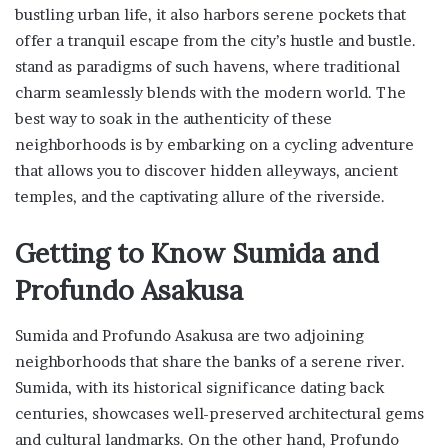
bustling urban life, it also harbors serene pockets that
offer a tranquil escape from the city’s hustle and bustle.
stand as paradigms of such havens, where traditional
charm seamlessly blends with the modern world. The
best way to soak in the authenticity of these
neighborhoods is by embarking on a cycling adventure
that allows you to discover hidden alleyways, ancient
temples, and the captivating allure of the riverside.
Getting to Know Sumida and
Profundo Asakusa
Sumida and Profundo Asakusa are two adjoining
neighborhoods that share the banks of a serene river.
Sumida, with its historical significance dating back
centuries, showcases well-preserved architectural gems
and cultural landmarks. On the other hand, Profundo