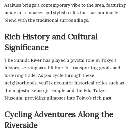
Asakusa brings a contemporary vibe to the area, featuring
modern art spaces and stylish cafes that harmoniously
blend with the traditional surroundings.
Rich History and Cultural
Significance
The Sumida River has played a pivotal role in Tokyo’s
history, serving as a lifeline for transporting goods and
fostering trade. As you cycle through these
neighborhoods, you’ll encounter historical relics such as
the majestic Senso-ji Temple and the Edo-Tokyo
Museum, providing glimpses into Tokyo’s rich past.
Cycling Adventures Along the
Riverside