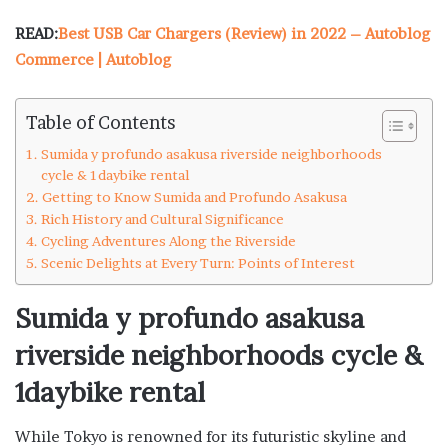
READ:
Best USB Car Chargers (Review) in 2022 – Autoblog
Commerce | Autoblog
Table of Contents
Sumida y profundo asakusa riverside neighborhoods
cycle & 1daybike rental
Getting to Know Sumida and Profundo Asakusa
Rich History and Cultural Significance
Cycling Adventures Along the Riverside
Scenic Delights at Every Turn: Points of Interest
Sumida y profundo asakusa
riverside neighborhoods cycle &
1daybike rental
While Tokyo is renowned for its futuristic skyline and