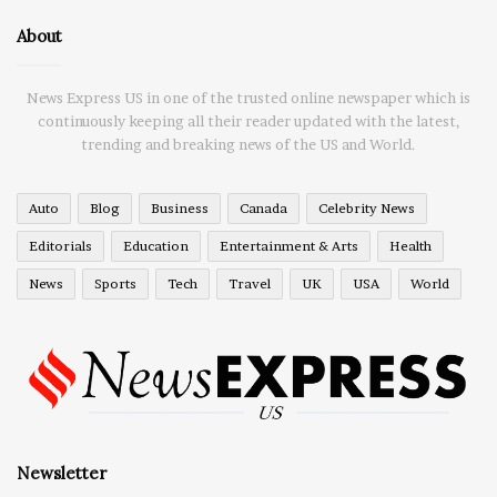
About
News Express US in one of the trusted online newspaper which is
continuously keeping all their reader updated with the latest,
trending and breaking news of the US and World.
Auto
Blog
Business
Canada
Celebrity News
Editorials
Education
Entertainment & Arts
Health
News
Sports
Tech
Travel
UK
USA
World
Newsletter