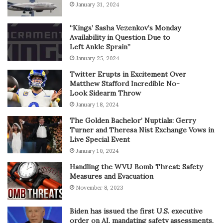
January 31, 2024
“Kings’ Sasha Vezenkov’s Monday
Availability in Question Due to
Left Ankle Sprain”
January 25, 2024
Twitter Erupts in Excitement Over
Matthew Stafford Incredible No-
Look Sidearm Throw
January 18, 2024
The Golden Bachelor’ Nuptials: Gerry
Turner and Theresa Nist Exchange Vows in
Live Special Event
January 10, 2024
Handling the WVU Bomb Threat: Safety
Measures and Evacuation
November 8, 2023
Biden has issued the first U.S. executive
order on AI, mandating safety assessments,