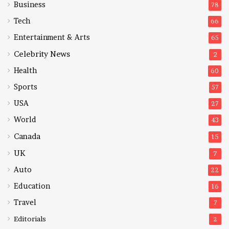
Business
78
Tech
66
Entertainment & Arts
65
Celebrity News
2
Health
60
Sports
57
USA
27
World
43
Canada
15
UK
7
Auto
22
Education
16
Travel
7
Editorials
2