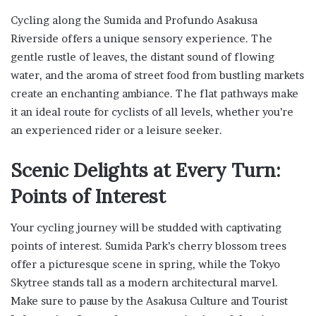
Cycling along the Sumida and Profundo Asakusa
Riverside offers a unique sensory experience. The
gentle rustle of leaves, the distant sound of flowing
water, and the aroma of street food from bustling markets
create an enchanting ambiance. The flat pathways make
it an ideal route for cyclists of all levels, whether you’re
an experienced rider or a leisure seeker.
Scenic Delights at Every Turn:
Points of Interest
Your cycling journey will be studded with captivating
points of interest. Sumida Park’s cherry blossom trees
offer a picturesque scene in spring, while the Tokyo
Skytree stands tall as a modern architectural marvel.
Make sure to pause by the Asakusa Culture and Tourist