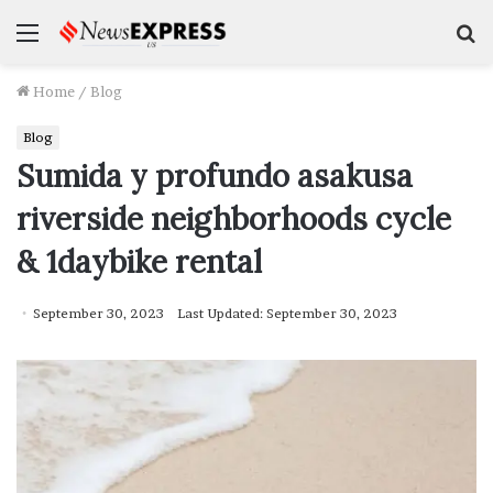
Menu
S
f
Home
/
Blog
Blog
Sumida y profundo asakusa
riverside neighborhoods cycle
& 1daybike rental
September 30, 2023
Last Updated: September 30, 2023