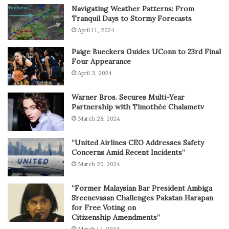
Navigating Weather Patterns: From
Tranquil Days to Stormy Forecasts
April 11, 2024
Paige Bueckers Guides UConn to 23rd Final
Four Appearance
April 3, 2024
Warner Bros. Secures Multi-Year
Partnership with Timothée Chalametv
March 28, 2024
“United Airlines CEO Addresses Safety
Concerns Amid Recent Incidents”
March 20, 2024
“Former Malaysian Bar President Ambiga
Sreenevasan Challenges Pakatan Harapan
for Free Voting on
Citizenship Amendments”
March 14, 2024