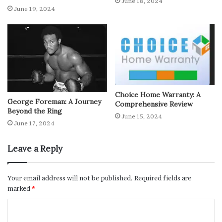
June 18, 2024
June 19, 2024
Choice Home Warranty: A
George Foreman: A Journey
Comprehensive Review
Beyond the Ring
June 15, 2024
June 17, 2024
Leave a Reply
Your email address will not be published.
Required fields are
marked
*