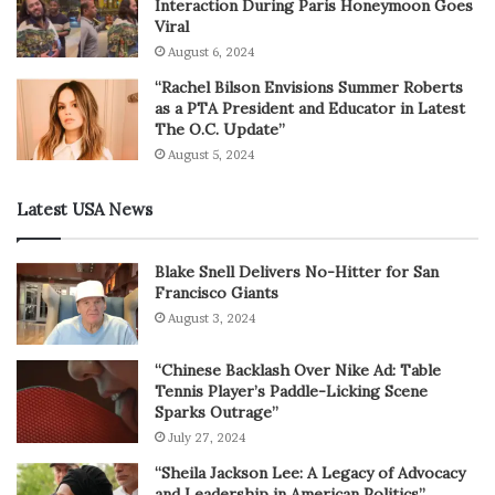
Interaction During Paris Honeymoon Goes
Viral
August 6, 2024
“Rachel Bilson Envisions Summer Roberts
as a PTA President and Educator in Latest
The O.C. Update”
August 5, 2024
Latest USA News
Blake Snell Delivers No-Hitter for San
Francisco Giants
August 3, 2024
“Chinese Backlash Over Nike Ad: Table
Tennis Player’s Paddle-Licking Scene
Sparks Outrage”
July 27, 2024
“Sheila Jackson Lee: A Legacy of Advocacy
and Leadership in American Politics”