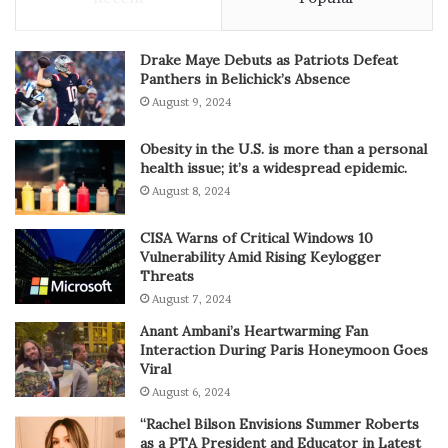
Drake Maye Debuts as Patriots Defeat
Panthers in Belichick’s Absence
August 9, 2024
Obesity in the U.S. is more than a personal
health issue; it’s a widespread epidemic.
August 8, 2024
CISA Warns of Critical Windows 10
Vulnerability Amid Rising Keylogger
Threats
August 7, 2024
Anant Ambani’s Heartwarming Fan
Interaction During Paris Honeymoon Goes
Viral
August 6, 2024
“Rachel Bilson Envisions Summer Roberts
as a PTA President and Educator in Latest