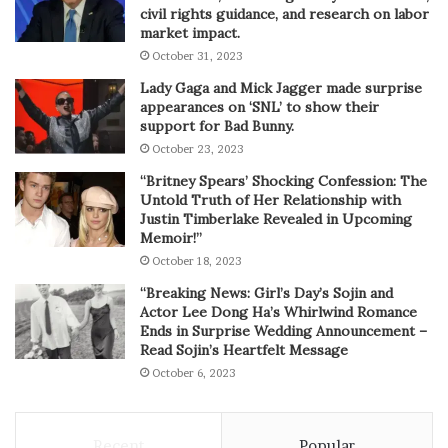
civil rights guidance, and research on labor
market impact.
October 31, 2023
Lady Gaga and Mick Jagger made surprise
appearances on ‘SNL’ to show their
support for Bad Bunny.
October 23, 2023
“Britney Spears’ Shocking Confession: The
Untold Truth of Her Relationship with
Justin Timberlake Revealed in Upcoming
Memoir!”
October 18, 2023
“Breaking News: Girl’s Day’s Sojin and
Actor Lee Dong Ha’s Whirlwind Romance
Ends in Surprise Wedding Announcement –
Read Sojin’s Heartfelt Message
October 6, 2023
Recent
Popular