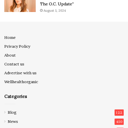
The O.C. Update”
August 5, 2024
Home
Privacy Policy
About
Contact us
Advertise with us
Wellhealthorganic
Categories
Blog
122
News
450