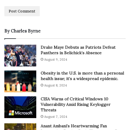
By Charles Byrne
Drake Maye Debuts as Patriots Defeat
Panthers in Belichick’s Absence
August 9, 2024
Obesity in the U.S. is more than a personal
health issue; it’s a widespread epidemic.
August 8, 2024
CISA Warns of Critical Windows 10
Vulnerability Amid Rising Keylogger
Threats
August 7, 2024
Anant Ambani’s Heartwarming Fan