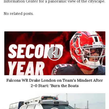
Information Center for a panoramic view of the cityscape.
No related posts.
Falcons WR Drake London on Team's Mindset After
2-0 Start: 'Burn the Boats