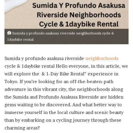
Sumida y profundo asakusa riverside neighborhoods cycle &
1daybike rental
Sumida y profundo asakusa riverside
neighborhoods
cycle & 1daybike rental Hello everyone, in this article, we
will explore the & 1-Day Bike Rental” experience in
Tokyo. If you’re looking for an off-the-beaten-path
adventure in this vibrant city, the neighborhoods along
the Sumida and Profundo Asakusa Riverside are hidden
gems waiting to be discovered. And what better way to
immerse yourself in the local culture and scenic beauty
than by embarking on a cycling journey through these
charming areas?