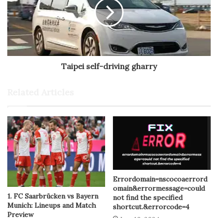
Taipei self-driving gharry
Related Articles
Errordomain=nscocoaerrord
omain&errormessage=could
1. FC Saarbrücken vs Bayern
not find the specified
Munich: Lineups and Match
shortcut.&errorcode=4
Preview