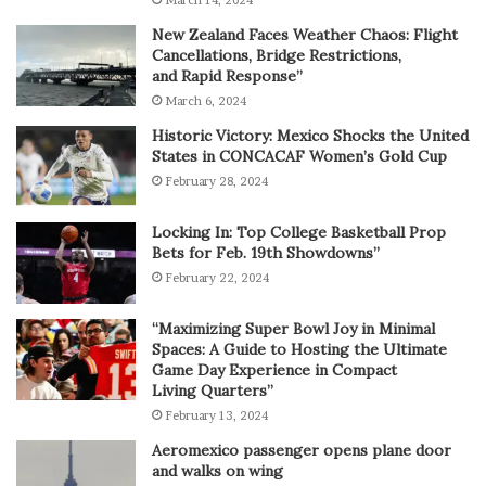
New Zealand Faces Weather Chaos: Flight
Cancellations, Bridge Restrictions,
and Rapid Response”
March 6, 2024
Historic Victory: Mexico Shocks the United
States in CONCACAF Women’s Gold Cup
February 28, 2024
Locking In: Top College Basketball Prop
Bets for Feb. 19th Showdowns”
February 22, 2024
“Maximizing Super Bowl Joy in Minimal
Spaces: A Guide to Hosting the Ultimate
Game Day Experience in Compact
Living Quarters”
February 13, 2024
Aeromexico passenger opens plane door
and walks on wing