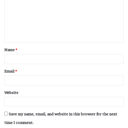
Name
*
Email
*
Website
Save my name, email, and website in this browser for the next
time I comment.