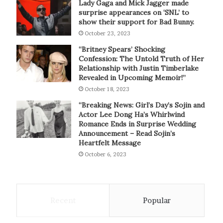
Lady Gaga and Mick Jagger made
surprise appearances on ‘SNL’ to
show their support for Bad Bunny.
October 23, 2023
“Britney Spears’ Shocking
Confession: The Untold Truth of Her
Relationship with Justin Timberlake
Revealed in Upcoming Memoir!”
October 18, 2023
“Breaking News: Girl’s Day’s Sojin and
Actor Lee Dong Ha’s Whirlwind
Romance Ends in Surprise Wedding
Announcement – Read Sojin’s
Heartfelt Message
October 6, 2023
Recent
Popular