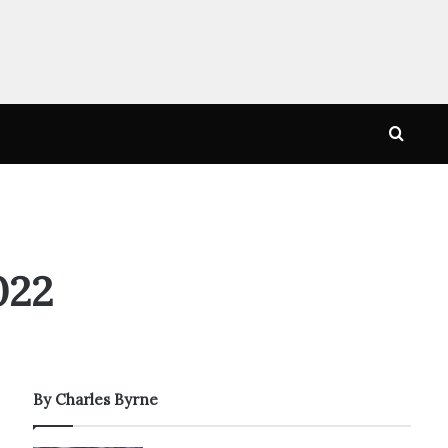
Searc
for
022
By Charles Byrne