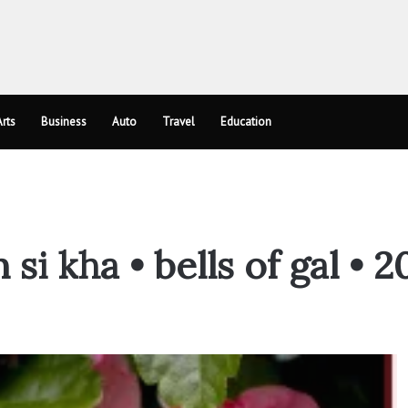
rts
Business
Auto
Travel
Education
i kha • bells of gal • 2