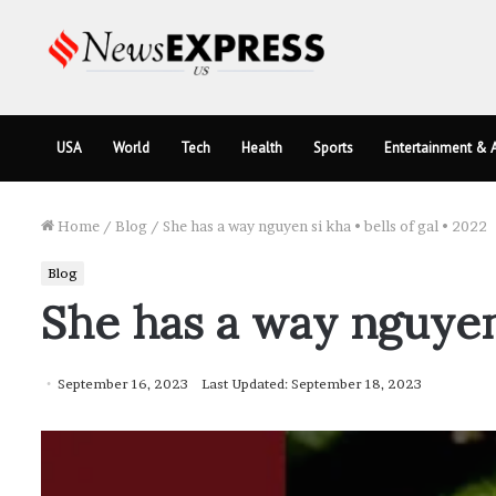
USA
World
Tech
Health
Sports
Entertainment & A
Home
/
Blog
/
She has a way nguyen si kha • bells of gal • 2022
Blog
She has a way nguyen s
September 16, 2023
Last Updated: September 18, 2023