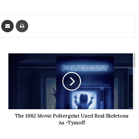
ket
Share via Email
Print
The 1982 Movie Poltergeist Used Real Skeletons
As -Tymoff