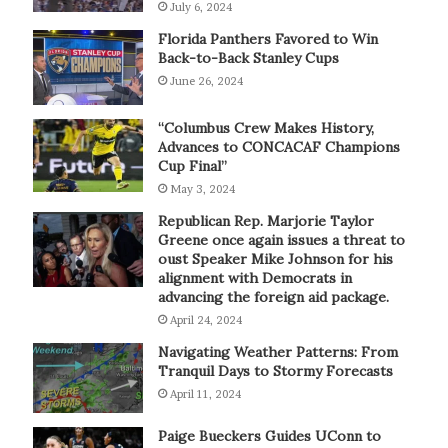
July 6, 2024
Florida Panthers Favored to Win
Back-to-Back Stanley Cups
June 26, 2024
“Columbus Crew Makes History,
Advances to CONCACAF Champions
Cup Final”
May 3, 2024
Republican Rep. Marjorie Taylor
Greene once again issues a threat to
oust Speaker Mike Johnson for his
alignment with Democrats in
advancing the foreign aid package.
April 24, 2024
Navigating Weather Patterns: From
Tranquil Days to Stormy Forecasts
April 11, 2024
Paige Bueckers Guides UConn to