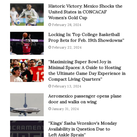
Historic Victory: Mexico Shocks the
United States in CONCACAF
Women’s Gold Cup
February 28, 2024
Locking In: Top College Basketball
Prop Bets for Feb. 19th Showdowns”
February 22, 2024
“Maximizing Super Bowl Joy in
Minimal Spaces: A Guide to Hosting
the Ultimate Game Day Experience in
Compact Living Quarters”
February 13, 2024
Aeromexico passenger opens plane
door and walks on wing
January 31, 2024
“Kings’ Sasha Vezenkov’s Monday
Availability in Question Due to
Left Ankle Sprain”