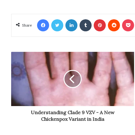
Facebook
Twitter
LinkedIn
Tumblr
Pinterest
Reddit
Poc
Share
Understanding Clade 9 VZV - A New
Chickenpox Variant in India