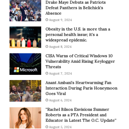
Drake Maye Debuts as Patriots
Defeat Panthers in Belichick’s
Absence
August 9, 2024
Obesity in the U.S. is more than a
personal health issue; it’s a
widespread epidemic.
August 8, 2024
CISA Warns of Critical Windows 10
Vulnerability Amid Rising Keylogger
Threats
August 7, 2024
Anant Ambani’s Heartwarming Fan
Interaction During Paris Honeymoon
Goes Viral
August 6, 2024
“Rachel Bilson Envisions Summer
Roberts as a PTA President and
Educator in Latest The O.C. Update”
August 5, 2024