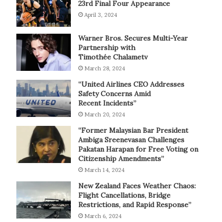
23rd Final Four Appearance
April 3, 2024
Warner Bros. Secures Multi-Year
Partnership with
Timothée Chalametv
March 28, 2024
“United Airlines CEO Addresses
Safety Concerns Amid
Recent Incidents”
March 20, 2024
“Former Malaysian Bar President
Ambiga Sreenevasan Challenges
Pakatan Harapan for Free Voting on
Citizenship Amendments”
March 14, 2024
New Zealand Faces Weather Chaos:
Flight Cancellations, Bridge
Restrictions, and Rapid Response”
March 6, 2024