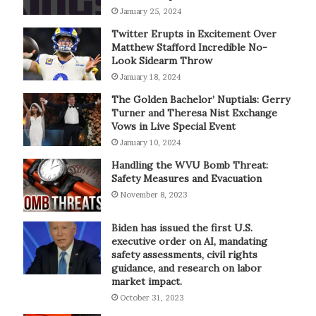
January 25, 2024
Twitter Erupts in Excitement Over
Matthew Stafford Incredible No-
Look Sidearm Throw
January 18, 2024
The Golden Bachelor’ Nuptials: Gerry
Turner and Theresa Nist Exchange
Vows in Live Special Event
January 10, 2024
Handling the WVU Bomb Threat:
Safety Measures and Evacuation
November 8, 2023
Biden has issued the first U.S.
executive order on AI, mandating
safety assessments, civil rights
guidance, and research on labor
market impact.
October 31, 2023