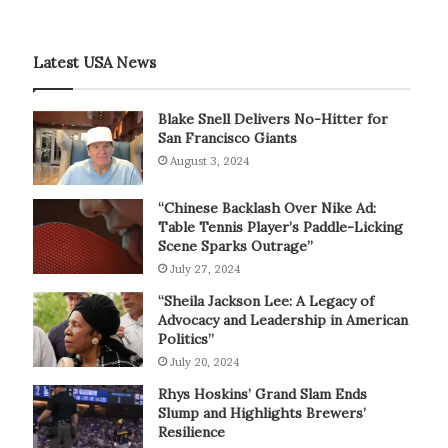
Latest USA News
Blake Snell Delivers No-Hitter for
San Francisco Giants
August 3, 2024
“Chinese Backlash Over Nike Ad:
Table Tennis Player’s Paddle-Licking
Scene Sparks Outrage”
July 27, 2024
“Sheila Jackson Lee: A Legacy of
Advocacy and Leadership in American
Politics”
July 20, 2024
Rhys Hoskins’ Grand Slam Ends
Slump and Highlights Brewers’
Resilience