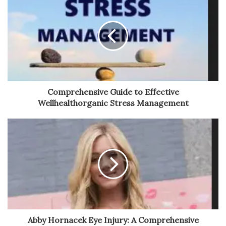
Comprehensive Guide to Effective
Wellhealthorganic Stress Management
Abby Hornacek Eye Injury: A Comprehensive