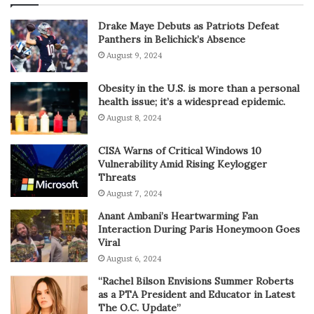
Drake Maye Debuts as Patriots Defeat
Panthers in Belichick’s Absence
August 9, 2024
Obesity in the U.S. is more than a personal
health issue; it’s a widespread epidemic.
August 8, 2024
CISA Warns of Critical Windows 10
Vulnerability Amid Rising Keylogger
Threats
August 7, 2024
Anant Ambani’s Heartwarming Fan
Interaction During Paris Honeymoon Goes
Viral
August 6, 2024
“Rachel Bilson Envisions Summer Roberts
as a PTA President and Educator in Latest
The O.C. Update”