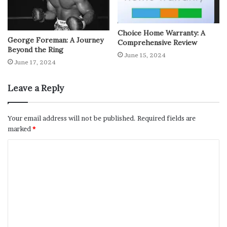
Choice Home Warranty: A
George Foreman: A Journey
Comprehensive Review
Beyond the Ring
June 15, 2024
June 17, 2024
Leave a Reply
Your email address will not be published.
Required fields are
marked
*