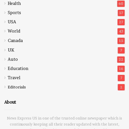
Health
60
Sports
57
USA
27
World
43
Canada
15
UK
7
Auto
22
Education
16
Travel
7
Editorials
2
About
News Express US in one of the trusted online newspaper which is
continuously keeping all their reader updated with the latest,