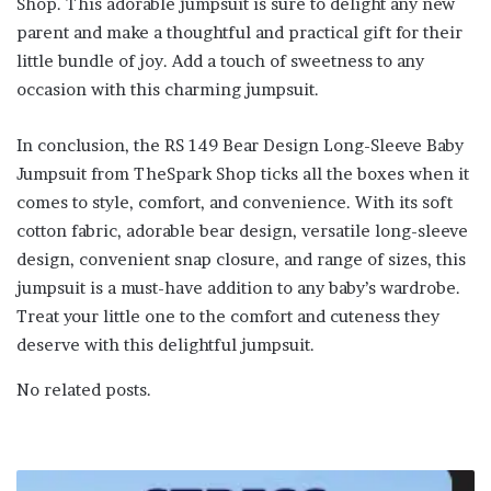
Shop. This adorable jumpsuit is sure to delight any new
parent and make a thoughtful and practical gift for their
little bundle of joy. Add a touch of sweetness to any
occasion with this charming jumpsuit.
In conclusion, the RS 149 Bear Design Long-Sleeve Baby
Jumpsuit from TheSpark Shop ticks all the boxes when it
comes to style, comfort, and convenience. With its soft
cotton fabric, adorable bear design, versatile long-sleeve
design, convenient snap closure, and range of sizes, this
jumpsuit is a must-have addition to any baby’s wardrobe.
Treat your little one to the comfort and cuteness they
deserve with this delightful jumpsuit.
No related posts.