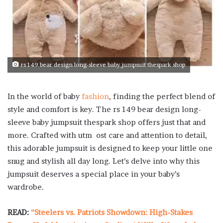
rs 149 bear design long-sleeve baby jumpsuit thespark shop
In the world of baby
fashion
, finding the perfect blend of
style and comfort is key. The rs 149 bear design long-
sleeve baby jumpsuit thespark shop offers just that and
more. Crafted with utm ost care and attention to detail,
this adorable jumpsuit is designed to keep your little one
snug and stylish all day long. Let’s delve into why this
jumpsuit deserves a special place in your baby’s
wardrobe.
READ:
“Steelers vs. Patriots Showdown: High-Stakes