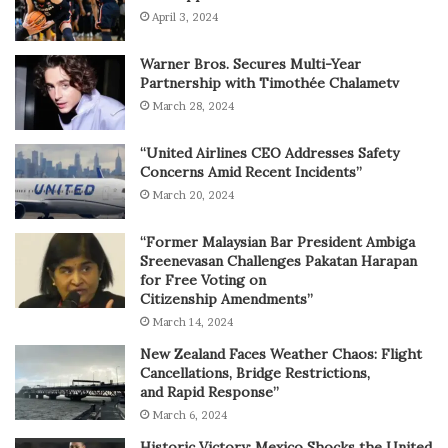
April 3, 2024
Warner Bros. Secures Multi-Year
Partnership with Timothée Chalametv
March 28, 2024
“United Airlines CEO Addresses Safety
Concerns Amid Recent Incidents”
March 20, 2024
“Former Malaysian Bar President Ambiga
Sreenevasan Challenges Pakatan Harapan
for Free Voting on
Citizenship Amendments”
March 14, 2024
New Zealand Faces Weather Chaos: Flight
Cancellations, Bridge Restrictions,
and Rapid Response”
March 6, 2024
Historic Victory: Mexico Shocks the United