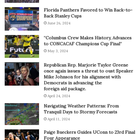
Florida Panthers Favored to Win Back-to-
Back Stanley Cups
June 26, 2024
“Columbus Crew Makes History, Advances
to CONCACAF Champions Cup Final”
May 3, 2024
Republican Rep. Marjorie Taylor Greene
once again issues a threat to oust Speaker
Mike Johnson for his alignment with
Democrats in advancing the
foreign aid package.
April 24, 2024
Navigating Weather Patterns: From
Tranquil Days to Stormy Forecasts
April 11, 2024
Paige Bueckers Guides UConn to 23rd Final
Four Appearance