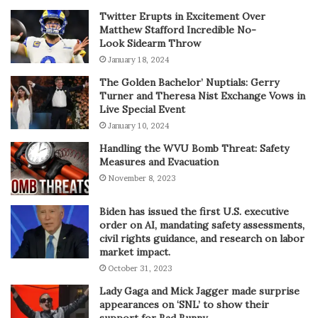
Twitter Erupts in Excitement Over
Matthew Stafford Incredible No-
Look Sidearm Throw
January 18, 2024
The Golden Bachelor’ Nuptials: Gerry
Turner and Theresa Nist Exchange Vows in
Live Special Event
January 10, 2024
Handling the WVU Bomb Threat: Safety
Measures and Evacuation
November 8, 2023
Biden has issued the first U.S. executive
order on AI, mandating safety assessments,
civil rights guidance, and research on labor
market impact.
October 31, 2023
Lady Gaga and Mick Jagger made surprise
appearances on ‘SNL’ to show their
support for Bad Bunny.