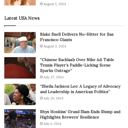
August 5, 2024
Latest USA News
Blake Snell Delivers No-Hitter for San
Francisco Giants
August 3, 2024
“Chinese Backlash Over Nike Ad: Table
Tennis Player’s Paddle-Licking Scene
Sparks Outrage”
July 27, 2024
“Sheila Jackson Lee: A Legacy of Advocacy
and Leadership in American Politics”
July 20, 2024
Rhys Hoskins’ Grand Slam Ends Slump and
Highlights Brewers’ Resilience
July 6, 2024