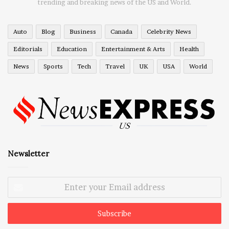
trending and breaking news of the US and World.
Auto
Blog
Business
Canada
Celebrity News
Editorials
Education
Entertainment & Arts
Health
News
Sports
Tech
Travel
UK
USA
World
Newsletter
Enter
your
Email
address