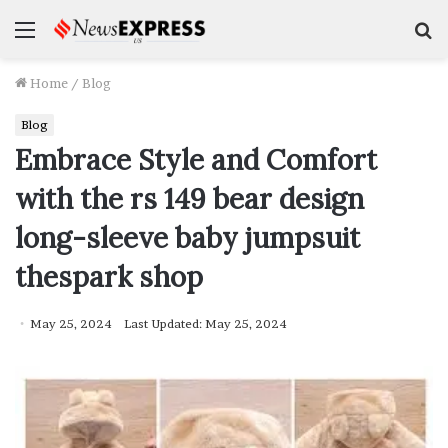
Menu
S
f
Home
/
Blog
Blog
Embrace Style and Comfort
with the rs 149 bear design
long-sleeve baby jumpsuit
thespark shop
May 25, 2024
Last Updated: May 25, 2024