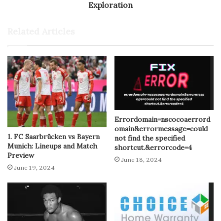
Exploration
Related Articles
Errordomain=nscocoaerrord
omain&errormessage=could
1. FC Saarbrücken vs Bayern
not find the specified
Munich: Lineups and Match
shortcut.&errorcode=4
Preview
June 18, 2024
June 19, 2024