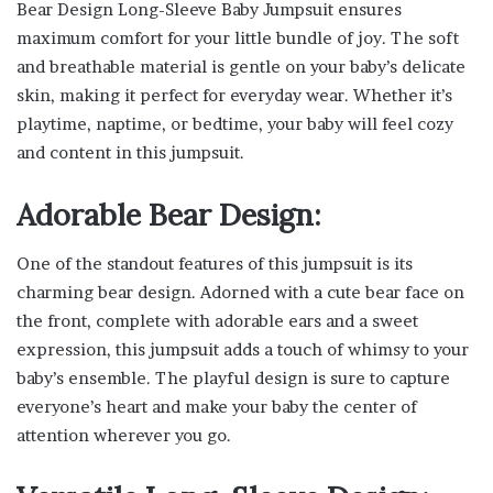
Bear Design Long-Sleeve Baby Jumpsuit ensures
maximum comfort for your little bundle of joy. The soft
and breathable material is gentle on your baby’s delicate
skin, making it perfect for everyday wear. Whether it’s
playtime, naptime, or bedtime, your baby will feel cozy
and content in this jumpsuit.
Adorable Bear Design:
One of the standout features of this jumpsuit is its
charming bear design. Adorned with a cute bear face on
the front, complete with adorable ears and a sweet
expression, this jumpsuit adds a touch of whimsy to your
baby’s ensemble. The playful design is sure to capture
everyone’s heart and make your baby the center of
attention wherever you go.