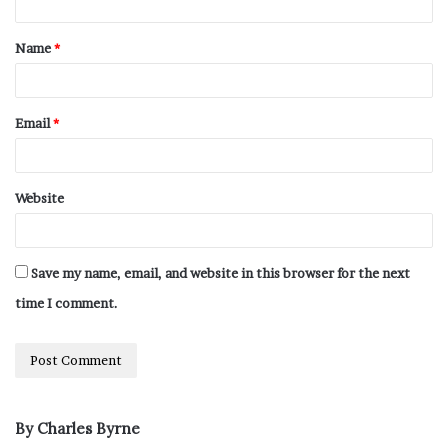
Name
*
Email
*
Website
Save my name, email, and website in this browser for the next
time I comment.
By Charles Byrne