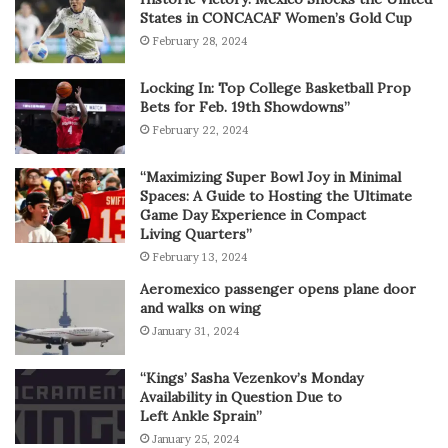
States in CONCACAF Women’s Gold Cup
February 28, 2024
Locking In: Top College Basketball Prop
Bets for Feb. 19th Showdowns”
February 22, 2024
“Maximizing Super Bowl Joy in Minimal
Spaces: A Guide to Hosting the Ultimate
Game Day Experience in Compact
Living Quarters”
February 13, 2024
Aeromexico passenger opens plane door
and walks on wing
January 31, 2024
“Kings’ Sasha Vezenkov’s Monday
Availability in Question Due to
Left Ankle Sprain”
January 25, 2024