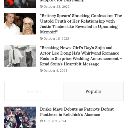
October 23, 2023
“Britney Spears’ Shocking Confession: The
Untold Truth of Her Relationship with
Justin Timberlake Revealed in Upcoming
Memoir!”
October 18, 2023
“Breaking News: Girl’s Day’s Sojin and
Actor Lee Dong Ha’s Whirlwind Romance
Ends in Surprise Wedding Announcement –
Read Sojin’s Heartfelt Message
October 6, 2023
Recent
Popular
Drake Maye Debuts as Patriots Defeat
Panthers in Belichick’s Absence
August 9, 2024