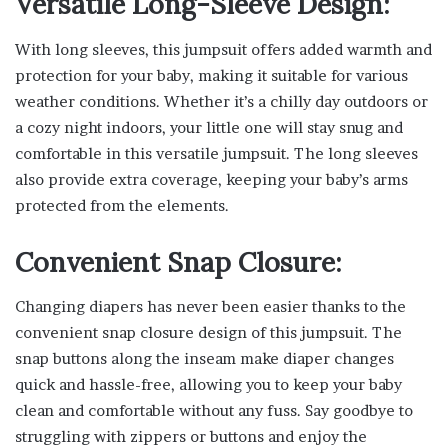
Versatile Long-Sleeve Design:
With long sleeves, this jumpsuit offers added warmth and
protection for your baby, making it suitable for various
weather conditions. Whether it’s a chilly day outdoors or
a cozy night indoors, your little one will stay snug and
comfortable in this versatile jumpsuit. The long sleeves
also provide extra coverage, keeping your baby’s arms
protected from the elements.
Convenient Snap Closure:
Changing diapers has never been easier thanks to the
convenient snap closure design of this jumpsuit. The
snap buttons along the inseam make diaper changes
quick and hassle-free, allowing you to keep your baby
clean and comfortable without any fuss. Say goodbye to
struggling with zippers or buttons and enjoy the