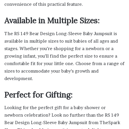
convenience of this practical feature.
Available in Multiple Sizes:
The RS 149 Bear Design Long-Sleeve Baby Jumpsuit is
available in multiple sizes to suit babies of all ages and
stages. Whether you’re shopping for a newborn or a
growing infant, you’ll find the perfect size to ensure a
comfortable fit for your little one. Choose from a range of
sizes to accommodate your baby’s growth and
development.
Perfect for Gifting:
Looking for the perfect gift for a baby shower or
newborn celebration? Look no further than the RS 149
Bear Design Long-Sleeve Baby Jumpsuit from TheSpark