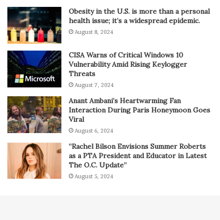
Obesity in the U.S. is more than a personal
health issue; it’s a widespread epidemic.
August 8, 2024
CISA Warns of Critical Windows 10
Vulnerability Amid Rising Keylogger
Threats
August 7, 2024
Anant Ambani’s Heartwarming Fan
Interaction During Paris Honeymoon Goes
Viral
August 6, 2024
“Rachel Bilson Envisions Summer Roberts
as a PTA President and Educator in Latest
The O.C. Update”
August 5, 2024