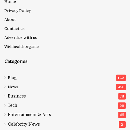
Home
Privacy Policy
About
Contact us
Advertise with us
Wellhealthorganic
Categories
Blog
122
News
450
Business
78
Tech
66
Entertainment & Arts
65
Celebrity News
2