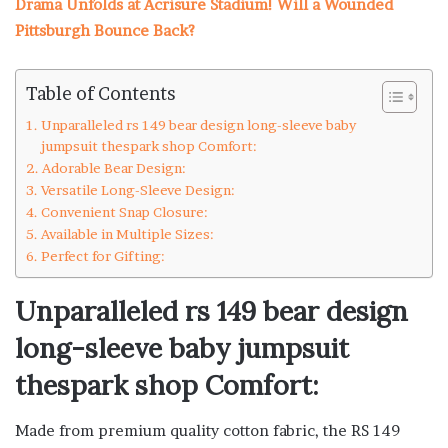
Drama Unfolds at Acrisure Stadium! Will a Wounded
Pittsburgh Bounce Back?
Table of Contents
Unparalleled rs 149 bear design long-sleeve baby
jumpsuit thespark shop Comfort:
Adorable Bear Design:
Versatile Long-Sleeve Design:
Convenient Snap Closure:
Available in Multiple Sizes:
Perfect for Gifting:
Unparalleled rs 149 bear design
long-sleeve baby jumpsuit
thespark shop Comfort:
Made from premium quality cotton fabric, the RS 149