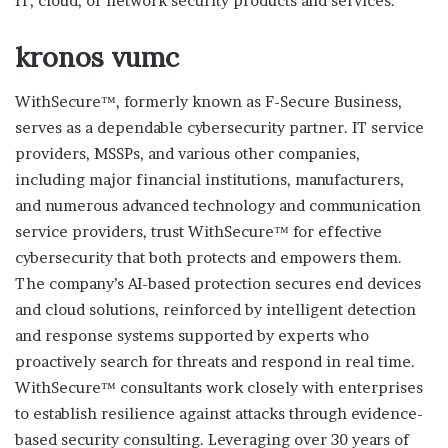
IT, cloud, or network security products and services.
kronos vumc
WithSecure™, formerly known as F-Secure Business,
serves as a dependable cybersecurity partner. IT service
providers, MSSPs, and various other companies,
including major financial institutions, manufacturers,
and numerous advanced technology and communication
service providers, trust WithSecure™ for effective
cybersecurity that both protects and empowers them.
The company’s AI-based protection secures end devices
and cloud solutions, reinforced by intelligent detection
and response systems supported by experts who
proactively search for threats and respond in real time.
WithSecure™ consultants work closely with enterprises
to establish resilience against attacks through evidence-
based security consulting. Leveraging over 30 years of