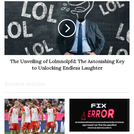
The Unveiling of Lolmnolpfd: The Astonishing Key
to Unlocking Endless Laughter
Related Articles