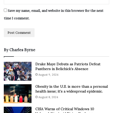
Save my name, email, and website in this browser for the next
time I comment.
By Charles Byrne
Drake Maye Debuts as Patriots Defeat
Panthers in Belichick’s Absence
August 9, 2024
Obesity in the U.S. is more than a personal
health issue; it’s a widespread epidemic.
August 8, 2024
CISA Warns of Critical Windows 10