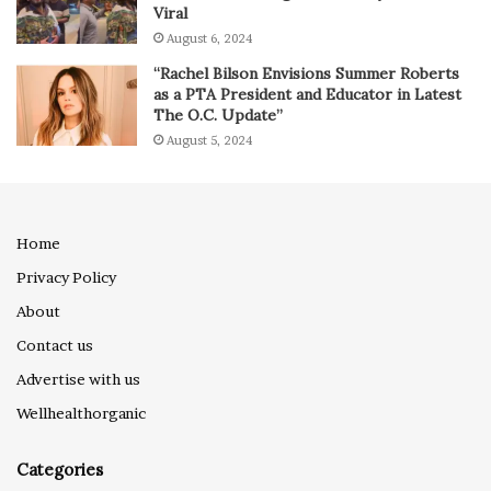
Viral
August 6, 2024
“Rachel Bilson Envisions Summer Roberts
as a PTA President and Educator in Latest
The O.C. Update”
August 5, 2024
Home
Privacy Policy
About
Contact us
Advertise with us
Wellhealthorganic
Categories