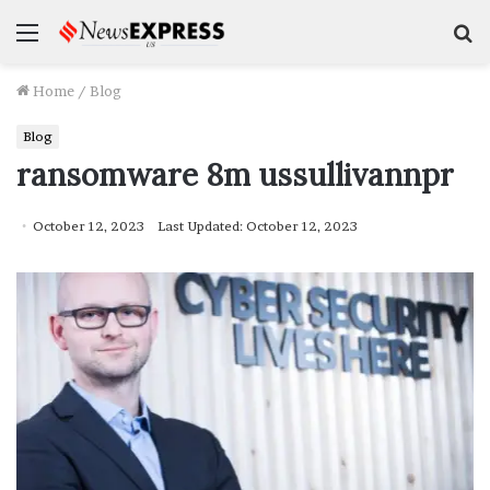
Menu
S
f
Home
/
Blog
Blog
ransomware 8m ussullivannpr
October 12, 2023
Last Updated: October 12, 2023