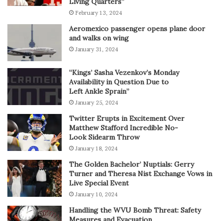
Living Quarters”
February 13, 2024
Aeromexico passenger opens plane door
and walks on wing
January 31, 2024
“Kings’ Sasha Vezenkov’s Monday
Availability in Question Due to
Left Ankle Sprain”
January 25, 2024
Twitter Erupts in Excitement Over
Matthew Stafford Incredible No-
Look Sidearm Throw
January 18, 2024
The Golden Bachelor’ Nuptials: Gerry
Turner and Theresa Nist Exchange Vows in
Live Special Event
January 10, 2024
Handling the WVU Bomb Threat: Safety
Measures and Evacuation