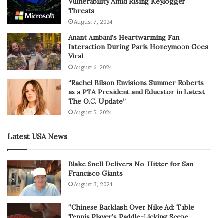
Vulnerability Amid Rising Keylogger
Threats
August 7, 2024
Anant Ambani’s Heartwarming Fan
Interaction During Paris Honeymoon Goes
Viral
August 6, 2024
“Rachel Bilson Envisions Summer Roberts
as a PTA President and Educator in Latest
The O.C. Update”
August 5, 2024
Latest USA News
Blake Snell Delivers No-Hitter for San
Francisco Giants
August 3, 2024
“Chinese Backlash Over Nike Ad: Table
Tennis Player’s Paddle-Licking Scene