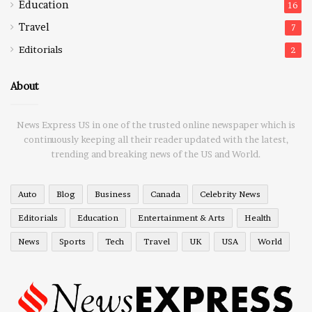
Education
16
Travel
7
Editorials
2
About
News Express US in one of the trusted online newspaper which is
continuously keeping all their reader updated with the latest,
trending and breaking news of the US and World.
Auto
Blog
Business
Canada
Celebrity News
Editorials
Education
Entertainment & Arts
Health
News
Sports
Tech
Travel
UK
USA
World