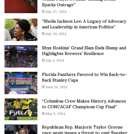
Sparks Outrage”
July 27, 2024
“Sheila Jackson Lee: A Legacy of Advocacy
and Leadership in American Politics”
July 20, 2024
Rhys Hoskins’ Grand Slam Ends Slump and
Highlights Brewers’ Resilience
July 6, 2024
Florida Panthers Favored to Win Back-to-
Back Stanley Cups
June 26, 2024
“Columbus Crew Makes History, Advances
to CONCACAF Champions Cup Final”
May 3, 2024
Republican Rep. Marjorie Taylor Greene
once again issues a threat to oust Speaker