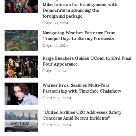
Mike Johnson for his alignment with
Democrats in advancing the
foreign aid package.
April 24, 2024
Navigating Weather Patterns: From
Tranquil Days to Stormy Forecasts
April 11, 2024
Paige Bueckers Guides UConn to 23rd Final
Four Appearance
April 3, 2024
Warner Bros. Secures Multi-Year
Partnership with Timothée Chalametv
March 28, 2024
“United Airlines CEO Addresses Safety
Concerns Amid Recent Incidents”
March 20, 2024