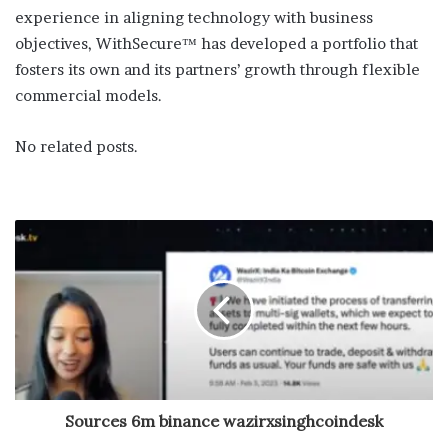
experience in aligning technology with business
objectives, WithSecure™ has developed a portfolio that
fosters its own and its partners’ growth through flexible
commercial models.
No related posts.
Sources 6m binance wazirxsinghcoindesk