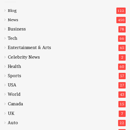
Blog
122
News
450
Business
78
Tech
66
Entertainment & Arts
65
Celebrity News
2
Health
60
Sports
57
USA
27
World
43
Canada
15
UK
7
Auto
22