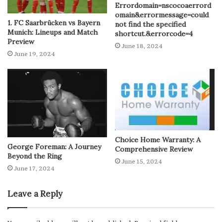
Errordomain=nscocoaerrord
omain&errormessage=could
1. FC Saarbrücken vs Bayern
not find the specified
Munich: Lineups and Match
shortcut.&errorcode=4
Preview
June 18, 2024
June 19, 2024
Choice Home Warranty: A
George Foreman: A Journey
Comprehensive Review
Beyond the Ring
June 15, 2024
June 17, 2024
Leave a Reply