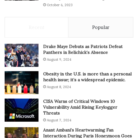
October 6, 2023
Recent
Popular
Drake Maye Debuts as Patriots Defeat
Panthers in Belichick’s Absence
August 9, 2024
Obesity in the U.S. is more than a personal
health issue; it’s a widespread epidemic.
August 8, 2024
CISA Warns of Critical Windows 10
Vulnerability Amid Rising Keylogger
Threats
August 7, 2024
Anant Ambani’s Heartwarming Fan
Interaction During Paris Honeymoon Goes