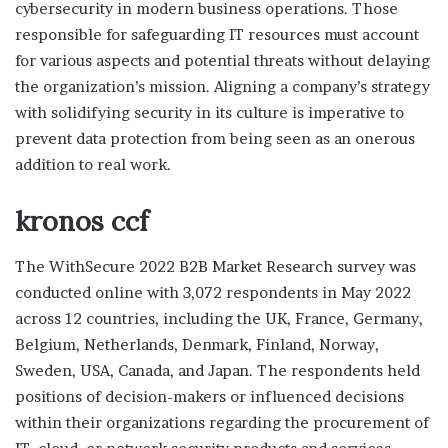
cybersecurity in modern business operations. Those
responsible for safeguarding IT resources must account
for various aspects and potential threats without delaying
the organization’s mission. Aligning a company’s strategy
with solidifying security in its culture is imperative to
prevent data protection from being seen as an onerous
addition to real work.
kronos ccf
The WithSecure 2022 B2B Market Research survey was
conducted online with 3,072 respondents in May 2022
across 12 countries, including the UK, France, Germany,
Belgium, Netherlands, Denmark, Finland, Norway,
Sweden, USA, Canada, and Japan. The respondents held
positions of decision-makers or influenced decisions
within their organizations regarding the procurement of