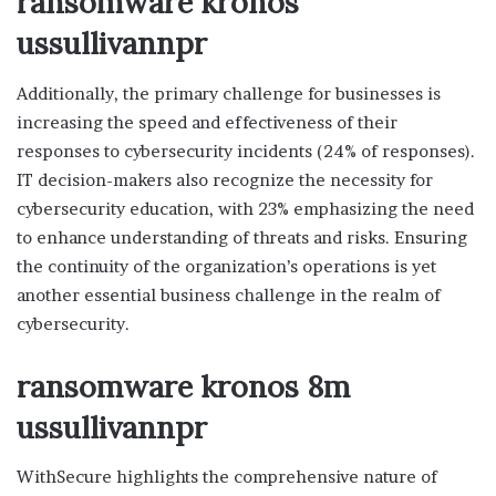
ransomware kronos
ussullivannpr
Additionally, the primary challenge for businesses is
increasing the speed and effectiveness of their
responses to cybersecurity incidents (24% of responses).
IT decision-makers also recognize the necessity for
cybersecurity education, with 23% emphasizing the need
to enhance understanding of threats and risks. Ensuring
the continuity of the organization’s operations is yet
another essential business challenge in the realm of
cybersecurity.
ransomware kronos 8m
ussullivannpr
WithSecure highlights the comprehensive nature of