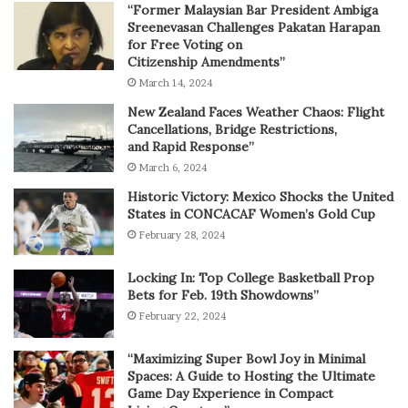
“Former Malaysian Bar President Ambiga
Sreenevasan Challenges Pakatan Harapan
for Free Voting on
Citizenship Amendments”
March 14, 2024
New Zealand Faces Weather Chaos: Flight
Cancellations, Bridge Restrictions,
and Rapid Response”
March 6, 2024
Historic Victory: Mexico Shocks the United
States in CONCACAF Women’s Gold Cup
February 28, 2024
Locking In: Top College Basketball Prop
Bets for Feb. 19th Showdowns”
February 22, 2024
“Maximizing Super Bowl Joy in Minimal
Spaces: A Guide to Hosting the Ultimate
Game Day Experience in Compact