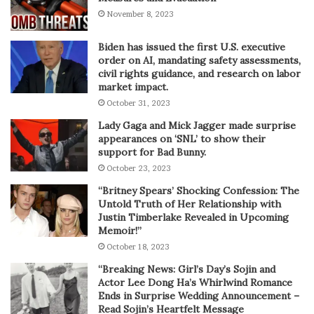
November 8, 2023
Biden has issued the first U.S. executive
order on AI, mandating safety assessments,
civil rights guidance, and research on labor
market impact.
October 31, 2023
Lady Gaga and Mick Jagger made surprise
appearances on ‘SNL’ to show their
support for Bad Bunny.
October 23, 2023
“Britney Spears’ Shocking Confession: The
Untold Truth of Her Relationship with
Justin Timberlake Revealed in Upcoming
Memoir!”
October 18, 2023
“Breaking News: Girl’s Day’s Sojin and
Actor Lee Dong Ha’s Whirlwind Romance
Ends in Surprise Wedding Announcement –
Read Sojin’s Heartfelt Message