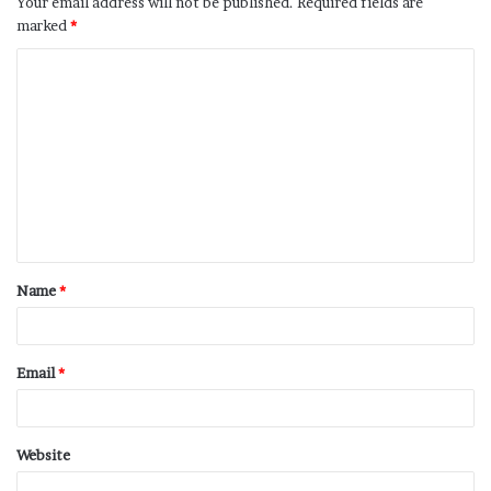
Your email address will not be published.
Required fields are
marked
*
Name
*
Email
*
Website