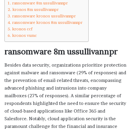
ransomware 8m ussullivannpr
kronos 8m ussullivannpr
ransomware kronos ussullivannpr
ransomware kronos 8m ussullivannpr
kronos ccf
kronos vumc
ransomware 8m ussullivannpr
Besides data security, organizations prioritize protection
against malware and ransomware (29% of responses) and
the prevention of email-related threats, encompassing
advanced phishing and intrusions into company
mailboxes (27% of responses). A similar percentage of
respondents highlighted the need to ensure the security
of cloud-based applications like Office 365 and
Salesforce. Notably, cloud application security is the
paramount challenge for the financial and insurance