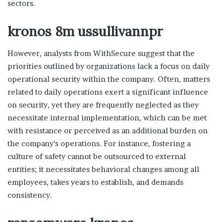
sectors.
kronos 8m ussullivannpr
However, analysts from WithSecure suggest that the
priorities outlined by organizations lack a focus on daily
operational security within the company. Often, matters
related to daily operations exert a significant influence
on security, yet they are frequently neglected as they
necessitate internal implementation, which can be met
with resistance or perceived as an additional burden on
the company’s operations. For instance, fostering a
culture of safety cannot be outsourced to external
entities; it necessitates behavioral changes among all
employees, takes years to establish, and demands
consistency.