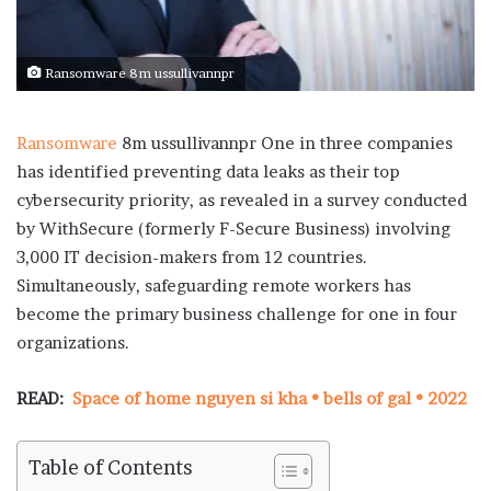
Ransomware 8m ussullivannpr
Ransomware
8m ussullivannpr One in three companies
has identified preventing data leaks as their top
cybersecurity priority, as revealed in a survey conducted
by WithSecure (formerly F-Secure Business) involving
3,000 IT decision-makers from 12 countries.
Simultaneously, safeguarding remote workers has
become the primary business challenge for one in four
organizations.
READ:
Space of home nguyen si kha • bells of gal • 2022
Table of Contents