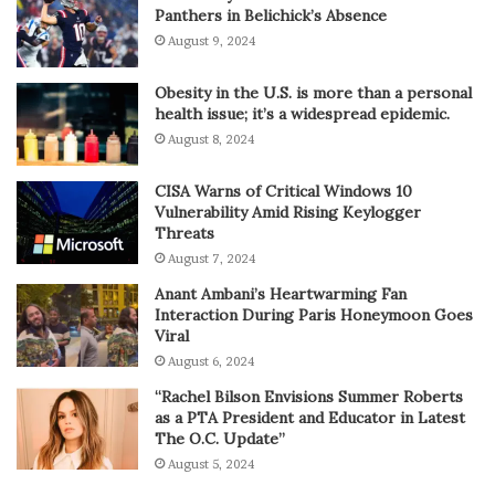
Panthers in Belichick’s Absence
August 9, 2024
Obesity in the U.S. is more than a personal
health issue; it’s a widespread epidemic.
August 8, 2024
CISA Warns of Critical Windows 10
Vulnerability Amid Rising Keylogger
Threats
August 7, 2024
Anant Ambani’s Heartwarming Fan
Interaction During Paris Honeymoon Goes
Viral
August 6, 2024
“Rachel Bilson Envisions Summer Roberts
as a PTA President and Educator in Latest
The O.C. Update”
August 5, 2024