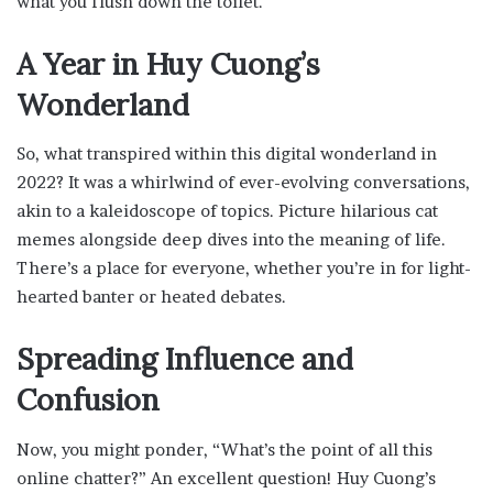
what you flush down the toilet.
A Year in Huy Cuong’s
Wonderland
So, what transpired within this digital wonderland in
2022? It was a whirlwind of ever-evolving conversations,
akin to a kaleidoscope of topics. Picture hilarious cat
memes alongside deep dives into the meaning of life.
There’s a place for everyone, whether you’re in for light-
hearted banter or heated debates.
Spreading Influence and
Confusion
Now, you might ponder, “What’s the point of all this
online chatter?” An excellent question! Huy Cuong’s