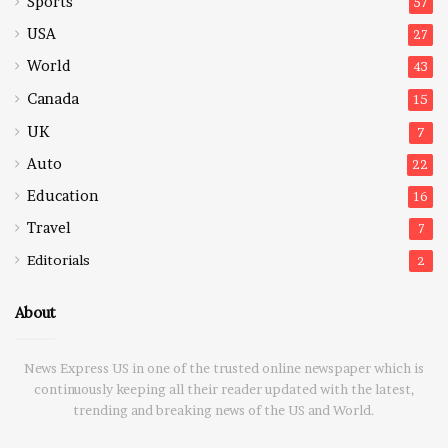
Sports
57
USA
27
World
43
Canada
15
UK
7
Auto
22
Education
16
Travel
7
Editorials
2
About
News Express US in one of the trusted online newspaper which is
continuously keeping all their reader updated with the latest,
trending and breaking news of the US and World.