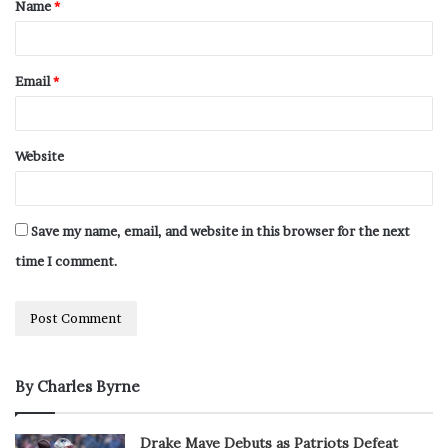
Name
*
Email
*
Website
Save my name, email, and website in this browser for the next
time I comment.
By Charles Byrne
Drake Maye Debuts as Patriots Defeat