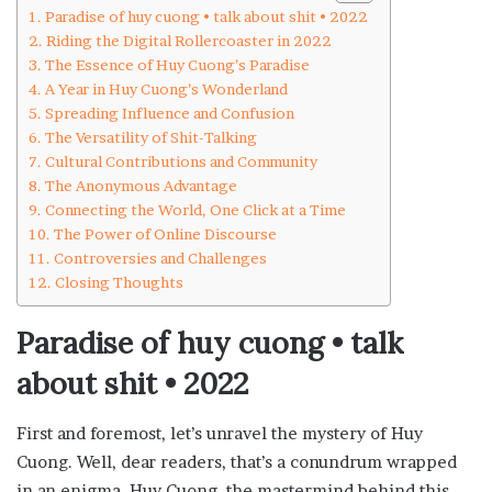
Paradise of huy cuong • talk about shit • 2022
Riding the Digital Rollercoaster in 2022
The Essence of Huy Cuong’s Paradise
A Year in Huy Cuong’s Wonderland
Spreading Influence and Confusion
The Versatility of Shit-Talking
Cultural Contributions and Community
The Anonymous Advantage
Connecting the World, One Click at a Time
The Power of Online Discourse
Controversies and Challenges
Closing Thoughts
Paradise of huy cuong • talk
about shit • 2022
First and foremost, let’s unravel the mystery of Huy
Cuong. Well, dear readers, that’s a conundrum wrapped
in an enigma. Huy Cuong, the mastermind behind this