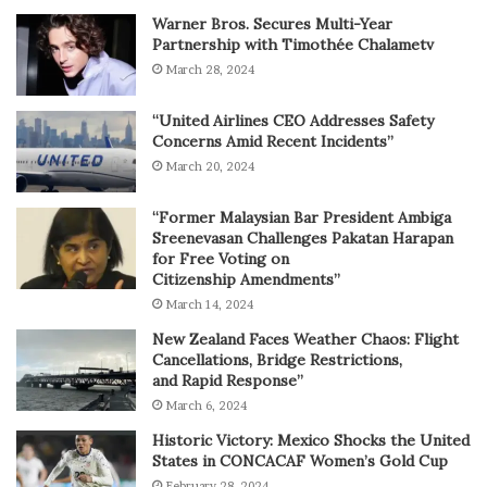
Warner Bros. Secures Multi-Year
Partnership with Timothée Chalametv
March 28, 2024
“United Airlines CEO Addresses Safety
Concerns Amid Recent Incidents”
March 20, 2024
“Former Malaysian Bar President Ambiga
Sreenevasan Challenges Pakatan Harapan
for Free Voting on
Citizenship Amendments”
March 14, 2024
New Zealand Faces Weather Chaos: Flight
Cancellations, Bridge Restrictions,
and Rapid Response”
March 6, 2024
Historic Victory: Mexico Shocks the United
States in CONCACAF Women’s Gold Cup
February 28, 2024