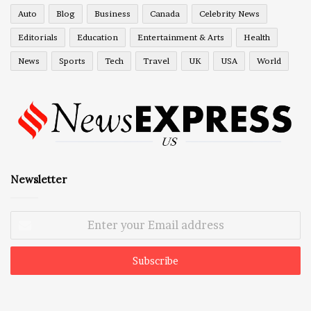
Auto
Blog
Business
Canada
Celebrity News
Editorials
Education
Entertainment & Arts
Health
News
Sports
Tech
Travel
UK
USA
World
Newsletter
Enter
your
Email
address