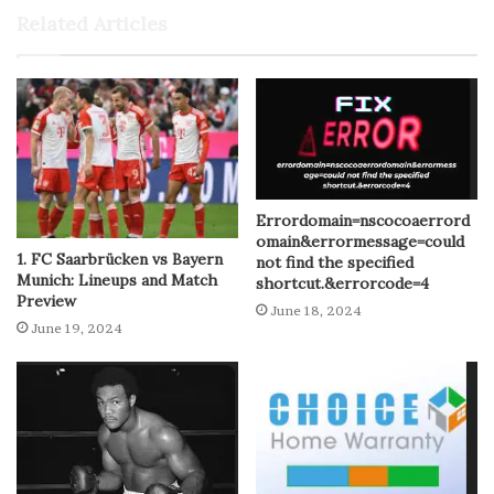
Related Articles
Errordomain=nscocoaerrord
omain&errormessage=could
1. FC Saarbrücken vs Bayern
not find the specified
Munich: Lineups and Match
shortcut.&errorcode=4
Preview
June 18, 2024
June 19, 2024