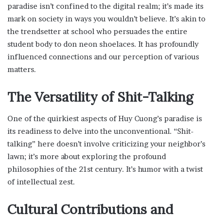
paradise isn’t confined to the digital realm; it’s made its
mark on society in ways you wouldn’t believe. It’s akin to
the trendsetter at school who persuades the entire
student body to don neon shoelaces. It has profoundly
influenced connections and our perception of various
matters.
The Versatility of Shit-Talking
One of the quirkiest aspects of Huy Cuong’s paradise is
its readiness to delve into the unconventional. “Shit-
talking” here doesn’t involve criticizing your neighbor’s
lawn; it’s more about exploring the profound
philosophies of the 21st century. It’s humor with a twist
of intellectual zest.
Cultural Contributions and