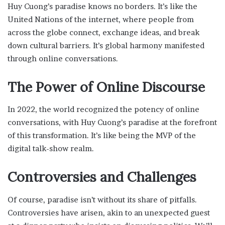
Huy Cuong’s paradise knows no borders. It’s like the
United Nations of the internet, where people from
across the globe connect, exchange ideas, and break
down cultural barriers. It’s global harmony manifested
through online conversations.
The Power of Online Discourse
In 2022, the world recognized the potency of online
conversations, with Huy Cuong’s paradise at the forefront
of this transformation. It’s like being the MVP of the
digital talk-show realm.
Controversies and Challenges
Of course, paradise isn’t without its share of pitfalls.
Controversies have arisen, akin to an unexpected guest