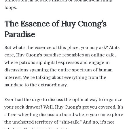
loops.
The Essence of Huy Cuong’s
Paradise
But what’s the essence of this place, you may ask? At its
core, Huy Cuong’s paradise resembles an online cafe,
where patrons sip digital espressos and engage in
discussions spanning the entire spectrum of human
interest. We’re talking about everything from the
mundane to the extraordinary.
Ever had the urge to discuss the optimal way to organize
your sock drawer? Well, Huy Cuong’s got you covered. It’s
a free-wheeling discussion board where you can explore
the uncharted territory of “shit-talk.” And no, it’s not