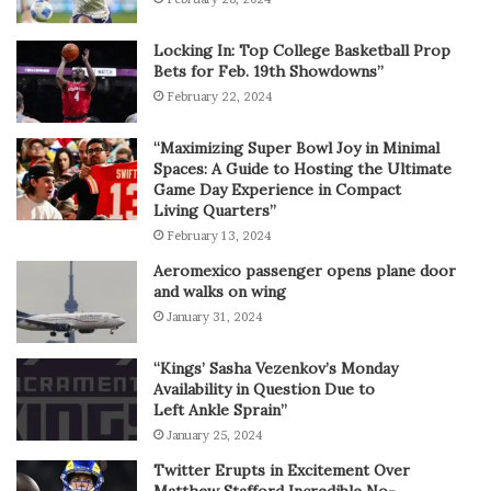
Locking In: Top College Basketball Prop
Bets for Feb. 19th Showdowns”
February 22, 2024
“Maximizing Super Bowl Joy in Minimal
Spaces: A Guide to Hosting the Ultimate
Game Day Experience in Compact
Living Quarters”
February 13, 2024
Aeromexico passenger opens plane door
and walks on wing
January 31, 2024
“Kings’ Sasha Vezenkov’s Monday
Availability in Question Due to
Left Ankle Sprain”
January 25, 2024
Twitter Erupts in Excitement Over
Matthew Stafford Incredible No-