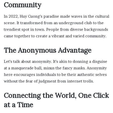
Community
In 2022, Huy Cuong’s paradise made waves in the cultural
scene. It transformed from an underground club to the
trendiest spot in town. People from diverse backgrounds
came together to create a vibrant and varied community.
The Anonymous Advantage
Let’s talk about anonymity. It’s akin to donning a disguise
at a masquerade ball, minus the fancy masks. Anonymity
here encourages individuals to be their authentic selves
without the fear of judgment from internet trolls.
Connecting the World, One Click
at a Time