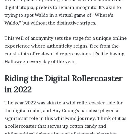
digital utopia, prefers to remain incognito. It’s akin to
trying to spot Waldo in a virtual game of “Where’s
Waldo,” but without the distinctive stripes.
This veil of anonymity sets the stage for a unique online
experience where authenticity reigns, free from the
constraints of real-world repercussions. It’s like having
Halloween every day of the year.
Riding the Digital Rollercoaster
in 2022
The year 2022 was akin to a wild rollercoaster ride for
the digital realm, and Huy Cuong’s paradise played a
significant role in this whirlwind journey. Think of it as
a rollercoaster that serves up cotton candy and
philosophical debates instead of stomach-churning