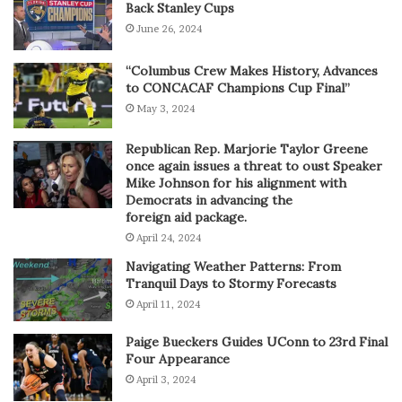
Back Stanley Cups
June 26, 2024
“Columbus Crew Makes History, Advances
to CONCACAF Champions Cup Final”
May 3, 2024
Republican Rep. Marjorie Taylor Greene
once again issues a threat to oust Speaker
Mike Johnson for his alignment with
Democrats in advancing the
foreign aid package.
April 24, 2024
Navigating Weather Patterns: From
Tranquil Days to Stormy Forecasts
April 11, 2024
Paige Bueckers Guides UConn to 23rd Final
Four Appearance
April 3, 2024