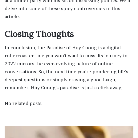
at a dinner party who insists on discussing politics. We’ll
delve into some of these spicy controversies in this
article.
Closing Thoughts
In conclusion, the Paradise of Huy Cuong is a digital
rollercoaster ride you won’t want to miss. Its journey in
2022 mirrors the ever-evolving nature of online
conversations. So, the next time you’re pondering life’s
deepest questions or simply craving a good laugh,
remember, Huy Cuong’s paradise is just a click away.
No related posts.