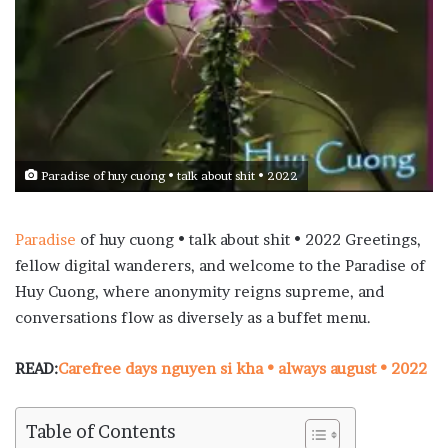
Paradise of huy cuong • talk about shit • 2022
Paradise
of huy cuong • talk about shit • 2022 Greetings,
fellow digital wanderers, and welcome to the Paradise of
Huy Cuong, where anonymity reigns supreme, and
conversations flow as diversely as a buffet menu.
READ:
Carefree days nguyen si kha • always august • 2022
Table of Contents