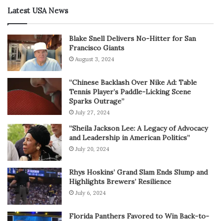
Latest USA News
Blake Snell Delivers No-Hitter for San
Francisco Giants
August 3, 2024
“Chinese Backlash Over Nike Ad: Table
Tennis Player’s Paddle-Licking Scene
Sparks Outrage”
July 27, 2024
“Sheila Jackson Lee: A Legacy of Advocacy
and Leadership in American Politics”
July 20, 2024
Rhys Hoskins’ Grand Slam Ends Slump and
Highlights Brewers’ Resilience
July 6, 2024
Florida Panthers Favored to Win Back-to-