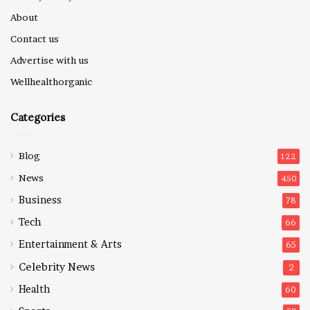
About
Contact us
Advertise with us
Wellhealthorganic
Categories
Blog
122
News
450
Business
78
Tech
66
Entertainment & Arts
65
Celebrity News
2
Health
60