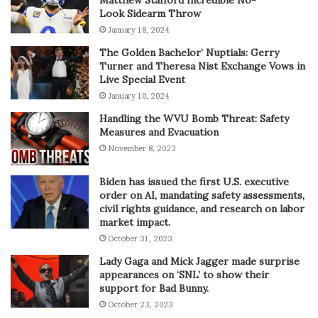
Look Sidearm Throw
January 18, 2024
The Golden Bachelor’ Nuptials: Gerry
Turner and Theresa Nist Exchange Vows in
Live Special Event
January 10, 2024
Handling the WVU Bomb Threat: Safety
Measures and Evacuation
November 8, 2023
Biden has issued the first U.S. executive
order on AI, mandating safety assessments,
civil rights guidance, and research on labor
market impact.
October 31, 2023
Lady Gaga and Mick Jagger made surprise
appearances on ‘SNL’ to show their
support for Bad Bunny.
October 23, 2023