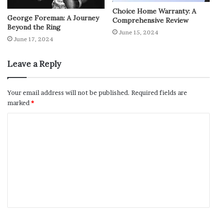
Choice Home Warranty: A
George Foreman: A Journey
Comprehensive Review
Beyond the Ring
June 15, 2024
June 17, 2024
Leave a Reply
Your email address will not be published.
Required fields are
marked
*