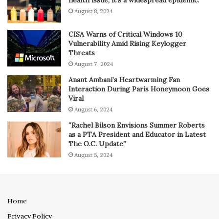
August 8, 2024
CISA Warns of Critical Windows 10
Vulnerability Amid Rising Keylogger
Threats
August 7, 2024
Anant Ambani’s Heartwarming Fan
Interaction During Paris Honeymoon Goes
Viral
August 6, 2024
“Rachel Bilson Envisions Summer Roberts
as a PTA President and Educator in Latest
The O.C. Update”
August 5, 2024
Home
Privacy Policy