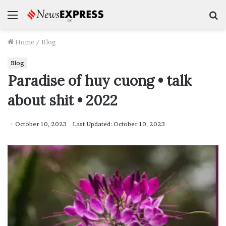
Menu
S
f
Home
/
Blog
Blog
Paradise of huy cuong • talk
about shit • 2022
October 10, 2023
Last Updated: October 10, 2023