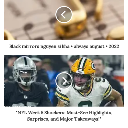
Black mirrors nguyen si kha • always august • 2022
"NFL Week 5 Shockers: Must-See Highlights,
Surprises, and Major Takeaways!"