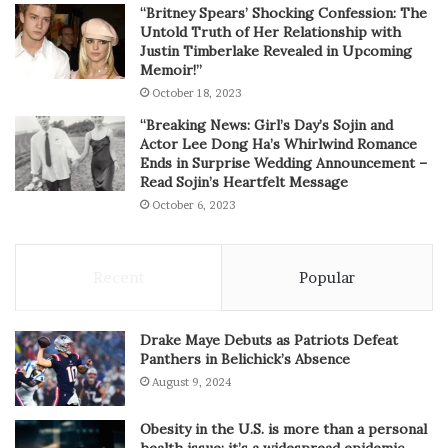
“Britney Spears’ Shocking Confession: The
Untold Truth of Her Relationship with
Justin Timberlake Revealed in Upcoming
Memoir!”
October 18, 2023
“Breaking News: Girl’s Day’s Sojin and
Actor Lee Dong Ha’s Whirlwind Romance
Ends in Surprise Wedding Announcement –
Read Sojin’s Heartfelt Message
October 6, 2023
Recent
Popular
Drake Maye Debuts as Patriots Defeat
Panthers in Belichick’s Absence
August 9, 2024
Obesity in the U.S. is more than a personal
health issue; it’s a widespread epidemic.