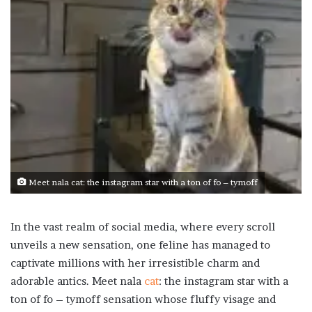
Meet nala cat: the instagram star with a ton of fo – tymoff
In the vast realm of social media, where every scroll
unveils a new sensation, one feline has managed to
captivate millions with her irresistible charm and
adorable antics. Meet nala
cat
: the instagram star with a
ton of fo – tymoff sensation whose fluffy visage and