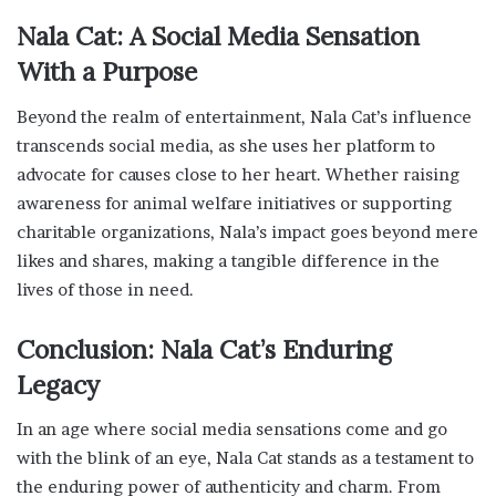
Nala Cat: A Social Media Sensation
With a Purpose
Beyond the realm of entertainment, Nala Cat’s influence
transcends social media, as she uses her platform to
advocate for causes close to her heart. Whether raising
awareness for animal welfare initiatives or supporting
charitable organizations, Nala’s impact goes beyond mere
likes and shares, making a tangible difference in the
lives of those in need.
Conclusion: Nala Cat’s Enduring
Legacy
In an age where social media sensations come and go
with the blink of an eye, Nala Cat stands as a testament to
the enduring power of authenticity and charm. From