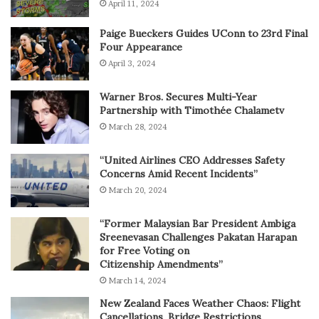
April 11, 2024
Paige Bueckers Guides UConn to 23rd Final
Four Appearance
April 3, 2024
Warner Bros. Secures Multi-Year
Partnership with Timothée Chalametv
March 28, 2024
“United Airlines CEO Addresses Safety
Concerns Amid Recent Incidents”
March 20, 2024
“Former Malaysian Bar President Ambiga
Sreenevasan Challenges Pakatan Harapan
for Free Voting on
Citizenship Amendments”
March 14, 2024
New Zealand Faces Weather Chaos: Flight
Cancellations, Bridge Restrictions,