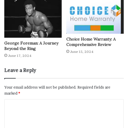
Choice Home Warranty: A
George Foreman: A Journey
Comprehensive Review
Beyond the Ring
June 15, 2024
June 17, 2024
Leave a Reply
Your email address will not be published.
Required fields are
marked
*