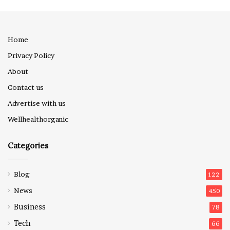
Home
Privacy Policy
About
Contact us
Advertise with us
Wellhealthorganic
Categories
Blog
122
News
450
Business
78
Tech
66