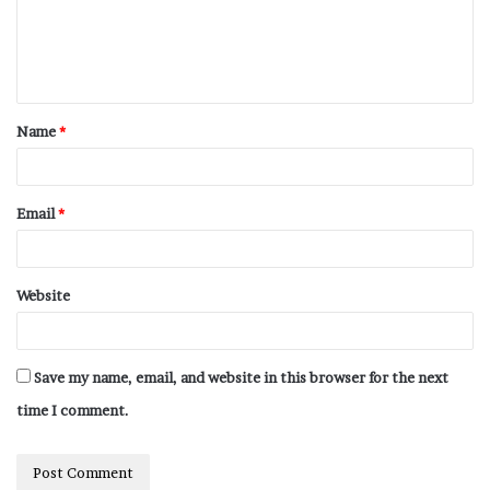
Name
*
Email
*
Website
Save my name, email, and website in this browser for the next
time I comment.