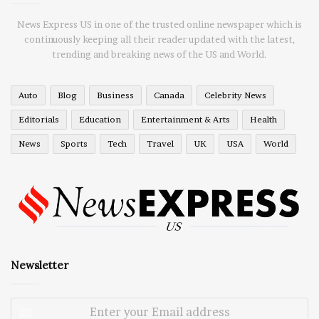
News Express US in one of the trusted online newspaper which is
continuously keeping all their reader updated with the latest,
trending and breaking news of the US and World.
Auto
Blog
Business
Canada
Celebrity News
Editorials
Education
Entertainment & Arts
Health
News
Sports
Tech
Travel
UK
USA
World
Newsletter
Enter