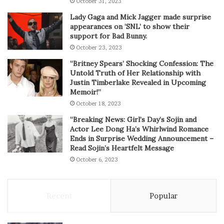
October 31, 2023
Lady Gaga and Mick Jagger made surprise
appearances on ‘SNL’ to show their
support for Bad Bunny.
October 23, 2023
“Britney Spears’ Shocking Confession: The
Untold Truth of Her Relationship with
Justin Timberlake Revealed in Upcoming
Memoir!”
October 18, 2023
“Breaking News: Girl’s Day’s Sojin and
Actor Lee Dong Ha’s Whirlwind Romance
Ends in Surprise Wedding Announcement –
Read Sojin’s Heartfelt Message
October 6, 2023
Recent
Popular