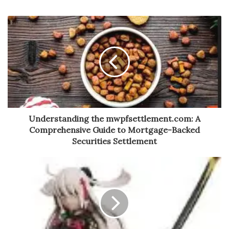
Understanding the mwpfsettlement.com: A
Comprehensive Guide to Mortgage-Backed
Securities Settlement