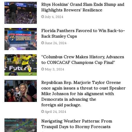
Rhys Hoskins’ Grand Slam Ends Slump and
Highlights Brewers’ Resilience
July 6, 2024
Florida Panthers Favored to Win Back-to-
Back Stanley Cups
June 26, 2024
“Columbus Crew Makes History, Advances
to CONCACAF Champions Cup Final”
May 3, 2024
Republican Rep. Marjorie Taylor Greene
once again issues a threat to oust Speaker
Mike Johnson for his alignment with
Democrats in advancing the
foreign aid package.
April 24, 2024
Navigating Weather Patterns: From
Tranquil Days to Stormy Forecasts