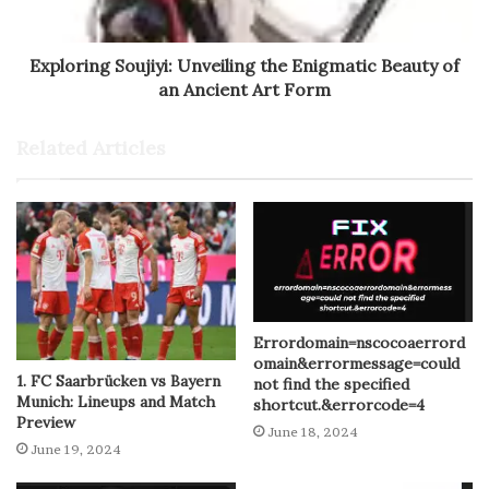
Exploring Soujiyi: Unveiling the Enigmatic Beauty of
an Ancient Art Form
Related Articles
Errordomain=nscocoaerrord
omain&errormessage=could
1. FC Saarbrücken vs Bayern
not find the specified
Munich: Lineups and Match
shortcut.&errorcode=4
Preview
June 18, 2024
June 19, 2024