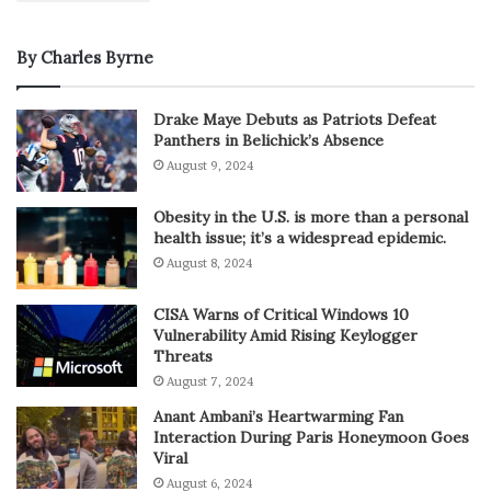
By Charles Byrne
Drake Maye Debuts as Patriots Defeat
Panthers in Belichick’s Absence
August 9, 2024
Obesity in the U.S. is more than a personal
health issue; it’s a widespread epidemic.
August 8, 2024
CISA Warns of Critical Windows 10
Vulnerability Amid Rising Keylogger
Threats
August 7, 2024
Anant Ambani’s Heartwarming Fan
Interaction During Paris Honeymoon Goes
Viral
August 6, 2024