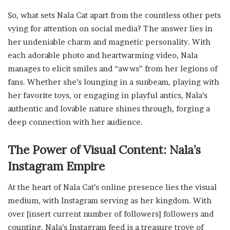
So, what sets Nala Cat apart from the countless other pets
vying for attention on social media? The answer lies in
her undeniable charm and magnetic personality. With
each adorable photo and heartwarming video, Nala
manages to elicit smiles and “awws” from her legions of
fans. Whether she’s lounging in a sunbeam, playing with
her favorite toys, or engaging in playful antics, Nala’s
authentic and lovable nature shines through, forging a
deep connection with her audience.
The Power of Visual Content: Nala’s
Instagram Empire
At the heart of Nala Cat’s online presence lies the visual
medium, with Instagram serving as her kingdom. With
over [insert current number of followers] followers and
counting, Nala’s Instagram feed is a treasure trove of