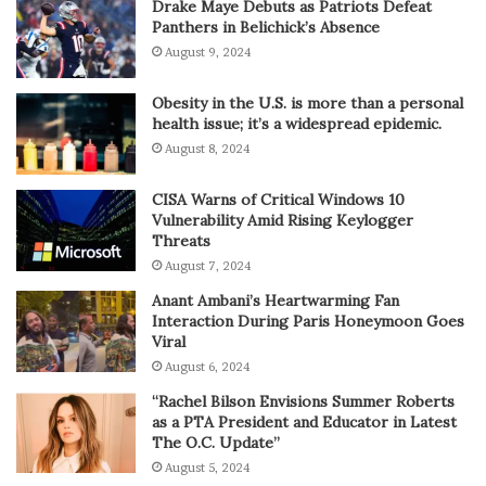
Drake Maye Debuts as Patriots Defeat
Panthers in Belichick’s Absence
August 9, 2024
Obesity in the U.S. is more than a personal
health issue; it’s a widespread epidemic.
August 8, 2024
CISA Warns of Critical Windows 10
Vulnerability Amid Rising Keylogger
Threats
August 7, 2024
Anant Ambani’s Heartwarming Fan
Interaction During Paris Honeymoon Goes
Viral
August 6, 2024
“Rachel Bilson Envisions Summer Roberts
as a PTA President and Educator in Latest
The O.C. Update”
August 5, 2024