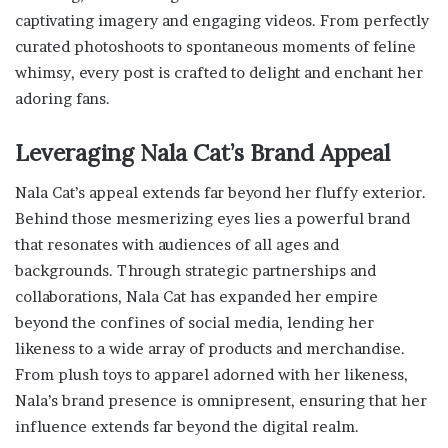
captivating imagery and engaging videos. From perfectly
curated photoshoots to spontaneous moments of feline
whimsy, every post is crafted to delight and enchant her
adoring fans.
Leveraging Nala Cat’s Brand Appeal
Nala Cat’s appeal extends far beyond her fluffy exterior.
Behind those mesmerizing eyes lies a powerful brand
that resonates with audiences of all ages and
backgrounds. Through strategic partnerships and
collaborations, Nala Cat has expanded her empire
beyond the confines of social media, lending her
likeness to a wide array of products and merchandise.
From plush toys to apparel adorned with her likeness,
Nala’s brand presence is omnipresent, ensuring that her
influence extends far beyond the digital realm.