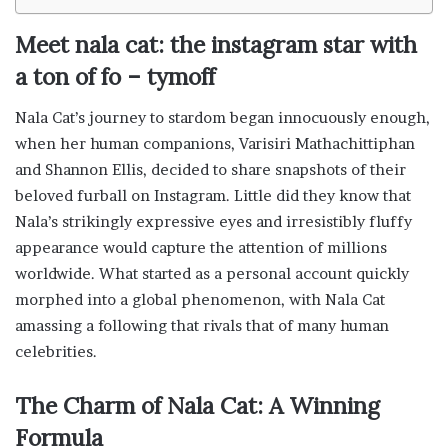
Meet nala cat: the instagram star with
a ton of fo – tymoff
Nala Cat’s journey to stardom began innocuously enough,
when her human companions, Varisiri Mathachittiphan
and Shannon Ellis, decided to share snapshots of their
beloved furball on Instagram. Little did they know that
Nala’s strikingly expressive eyes and irresistibly fluffy
appearance would capture the attention of millions
worldwide. What started as a personal account quickly
morphed into a global phenomenon, with Nala Cat
amassing a following that rivals that of many human
celebrities.
The Charm of Nala Cat: A Winning
Formula