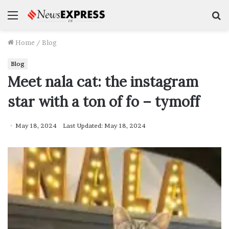
Menu
S
f
Home
/
Blog
Blog
Meet nala cat: the instagram
star with a ton of fo – tymoff
May 18, 2024
Last Updated: May 18, 2024