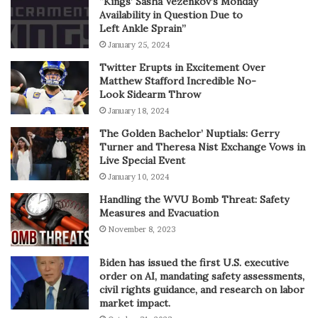
“Kings’ Sasha Vezenkov’s Monday
Availability in Question Due to
Left Ankle Sprain”
January 25, 2024
Twitter Erupts in Excitement Over
Matthew Stafford Incredible No-
Look Sidearm Throw
January 18, 2024
The Golden Bachelor’ Nuptials: Gerry
Turner and Theresa Nist Exchange Vows in
Live Special Event
January 10, 2024
Handling the WVU Bomb Threat: Safety
Measures and Evacuation
November 8, 2023
Biden has issued the first U.S. executive
order on AI, mandating safety assessments,
civil rights guidance, and research on labor
market impact.