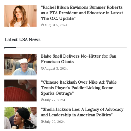
“Rachel Bilson Envisions Summer Roberts
as a PTA President and Educator in Latest
The O.C. Update”
August 5, 2024
Latest USA News
Blake Snell Delivers No-Hitter for San
Francisco Giants
August 3, 2024
“Chinese Backlash Over Nike Ad: Table
Tennis Player’s Paddle-Licking Scene
Sparks Outrage”
July 27, 2024
“Sheila Jackson Lee: A Legacy of Advocacy
and Leadership in American Politics”
July 20, 2024