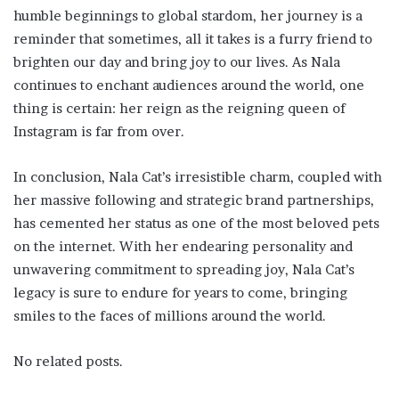
humble beginnings to global stardom, her journey is a
reminder that sometimes, all it takes is a furry friend to
brighten our day and bring joy to our lives. As Nala
continues to enchant audiences around the world, one
thing is certain: her reign as the reigning queen of
Instagram is far from over.
In conclusion, Nala Cat’s irresistible charm, coupled with
her massive following and strategic brand partnerships,
has cemented her status as one of the most beloved pets
on the internet. With her endearing personality and
unwavering commitment to spreading joy, Nala Cat’s
legacy is sure to endure for years to come, bringing
smiles to the faces of millions around the world.
No related posts.