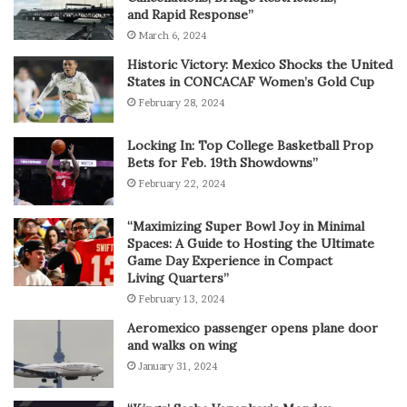
and Rapid Response”
March 6, 2024
Historic Victory: Mexico Shocks the United
States in CONCACAF Women’s Gold Cup
February 28, 2024
Locking In: Top College Basketball Prop
Bets for Feb. 19th Showdowns”
February 22, 2024
“Maximizing Super Bowl Joy in Minimal
Spaces: A Guide to Hosting the Ultimate
Game Day Experience in Compact
Living Quarters”
February 13, 2024
Aeromexico passenger opens plane door
and walks on wing
January 31, 2024