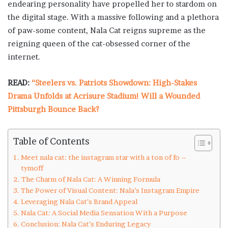
endearing personality have propelled her to stardom on
the digital stage. With a massive following and a plethora
of paw-some content, Nala Cat reigns supreme as the
reigning queen of the cat-obsessed corner of the
internet.
READ:
“Steelers vs. Patriots Showdown: High-Stakes
Drama Unfolds at Acrisure Stadium! Will a Wounded
Pittsburgh Bounce Back?
Table of Contents
Meet nala cat: the instagram star with a ton of fo –
tymoff
The Charm of Nala Cat: A Winning Formula
The Power of Visual Content: Nala’s Instagram Empire
Leveraging Nala Cat’s Brand Appeal
Nala Cat: A Social Media Sensation With a Purpose
Conclusion: Nala Cat’s Enduring Legacy