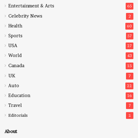
Entertainment & Arts
65
Celebrity News
2
Health
60
Sports
57
USA
27
World
43
Canada
15
UK
7
Auto
22
Education
16
Travel
7
Editorials
2
About