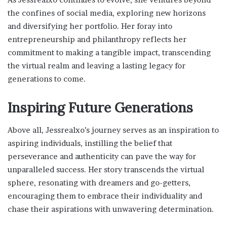
the confines of social media, exploring new horizons
and diversifying her portfolio. Her foray into
entrepreneurship and philanthropy reflects her
commitment to making a tangible impact, transcending
the virtual realm and leaving a lasting legacy for
generations to come.
Inspiring Future Generations
Above all, Jessrealxo’s journey serves as an inspiration to
aspiring individuals, instilling the belief that
perseverance and authenticity can pave the way for
unparalleled success. Her story transcends the virtual
sphere, resonating with dreamers and go-getters,
encouraging them to embrace their individuality and
chase their aspirations with unwavering determination.