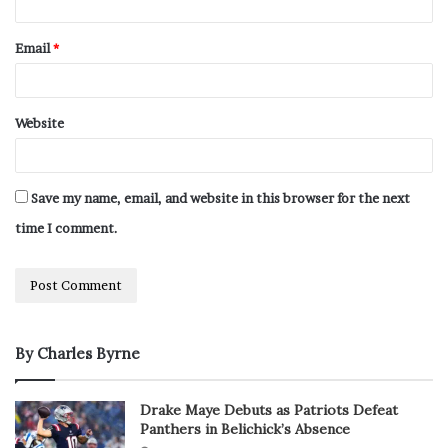
Email
*
Website
Save my name, email, and website in this browser for the next
time I comment.
By Charles Byrne
Drake Maye Debuts as Patriots Defeat
Panthers in Belichick’s Absence