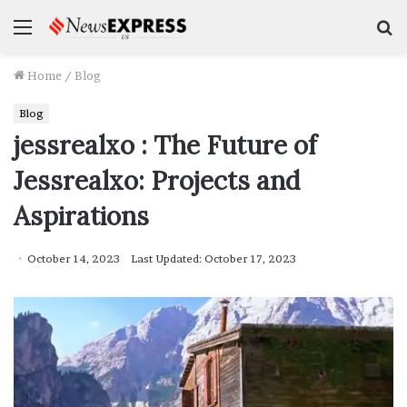
Menu
S
f
Home
/
Blog
Blog
jessrealxo : The Future of
Jessrealxo: Projects and
Aspirations
October 14, 2023
Last Updated: October 17, 2023