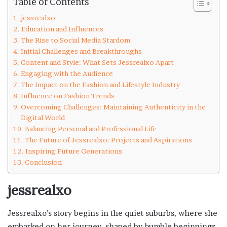
Table of Contents
jessrealxo
Education and Influences
The Rise to Social Media Stardom
Initial Challenges and Breakthroughs
Content and Style: What Sets Jessrealxo Apart
Engaging with the Audience
The Impact on the Fashion and Lifestyle Industry
Influence on Fashion Trends
Overcoming Challenges: Maintaining Authenticity in the
Digital World
Balancing Personal and Professional Life
The Future of Jessrealxo: Projects and Aspirations
Inspiring Future Generations
Conclusion
jessrealxo
Jessrealxo’s story begins in the quiet suburbs, where she
embarked on her journey, shaped by humble beginnings