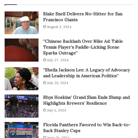
Blake Snell Delivers No-Hitter for San
Francisco Giants
August 3, 2024
“Chinese Backlash Over Nike Ad: Table
Tennis Player’s Paddle-Licking Scene
Sparks Outrage”
July 27, 2024
“Sheila Jackson Lee: A Legacy of Advocacy
and Leadership in American Politics”
July 20, 2024
Rhys Hoskins’ Grand Slam Ends Slump and
Highlights Brewers’ Resilience
July 6, 2024
Florida Panthers Favored to Win Back-to-
Back Stanley Cups
June 26, 2024