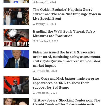
January 18, 2024
The Golden Bachelor’ Nuptials: Gerry
Turner and Theresa Nist Exchange Vows in
Live Special Event
January 10, 2024
Handling the WVU Bomb Threat: Safety
Measures and Evacuation
November 8, 2023
Biden has issued the first U.S. executive
order on AI, mandating safety assessments,
civil rights guidance, and research on labor
market impact.
October 31, 2023
Lady Gaga and Mick Jagger made surprise
appearances on ‘SNL’ to show their
support for Bad Bunny.
October 23, 2023
“Britney Spears’ Shocking Confession: The
Untold Truth of Her Relationship with