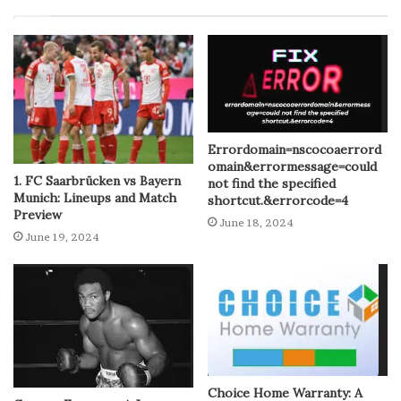
Errordomain=nscocoaerrord
omain&errormessage=could
1. FC Saarbrücken vs Bayern
not find the specified
Munich: Lineups and Match
shortcut.&errorcode=4
Preview
June 18, 2024
June 19, 2024
Choice Home Warranty: A