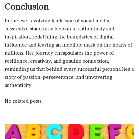
Conclusion
In the ever-evolving landscape of social media,
Jessrealxo stands as a beacon of authenticity and
inspiration, redefining the boundaries of digital
influence and leaving an indelible mark on the hearts of
millions. Her journey encapsulates the power of
resilience, creativity, and genuine connection,
reminding us that behind every successful persona lies a
story of passion, perseverance, and unwavering
authenticity.
No related posts.