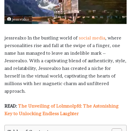
jessrealxo
jessrealxo
In the bustling world of
social media
, where
personalities rise and fall at the swipe of a finger, one
name has managed to leave an indelible mark –
Jessrealxo. With a captivating blend of authenticity, style,
and relatability, Jessrealxo has created a niche for
herself in the virtual world, captivating the hearts of
millions with her magnetic charm and unfiltered
approach.
READ:
The Unveiling of Lolmnolpfd: The Astonishing
Key to Unlocking Endless Laughter