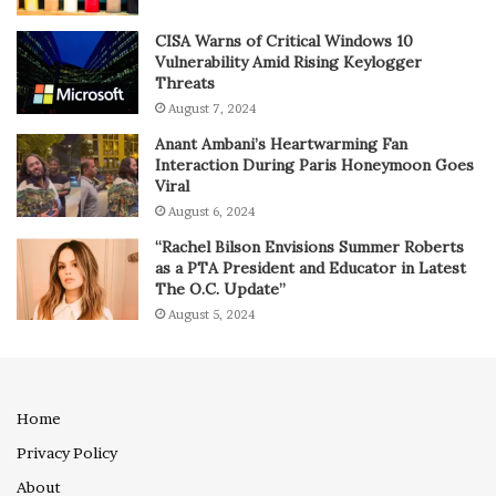
CISA Warns of Critical Windows 10
Vulnerability Amid Rising Keylogger
Threats
August 7, 2024
Anant Ambani’s Heartwarming Fan
Interaction During Paris Honeymoon Goes
Viral
August 6, 2024
“Rachel Bilson Envisions Summer Roberts
as a PTA President and Educator in Latest
The O.C. Update”
August 5, 2024
Home
Privacy Policy
About