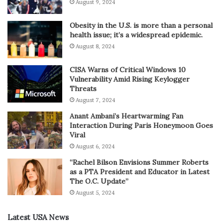
August 9, 2024
Obesity in the U.S. is more than a personal
health issue; it’s a widespread epidemic.
August 8, 2024
CISA Warns of Critical Windows 10
Vulnerability Amid Rising Keylogger
Threats
August 7, 2024
Anant Ambani’s Heartwarming Fan
Interaction During Paris Honeymoon Goes
Viral
August 6, 2024
“Rachel Bilson Envisions Summer Roberts
as a PTA President and Educator in Latest
The O.C. Update”
August 5, 2024
Latest USA News