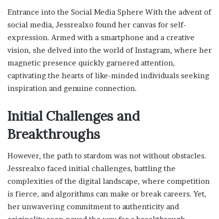
Entrance into the Social Media Sphere With the advent of
social media, Jessrealxo found her canvas for self-
expression. Armed with a smartphone and a creative
vision, she delved into the world of Instagram, where her
magnetic presence quickly garnered attention,
captivating the hearts of like-minded individuals seeking
inspiration and genuine connection.
Initial Challenges and
Breakthroughs
However, the path to stardom was not without obstacles.
Jessrealxo faced initial challenges, battling the
complexities of the digital landscape, where competition
is fierce, and algorithms can make or break careers. Yet,
her unwavering commitment to authenticity and