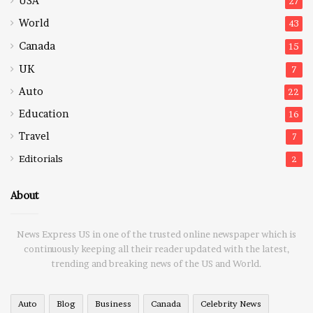
USA
27
World
43
Canada
15
UK
7
Auto
22
Education
16
Travel
7
Editorials
2
About
News Express US in one of the trusted online newspaper which is
continuously keeping all their reader updated with the latest,
trending and breaking news of the US and World.
Auto
Blog
Business
Canada
Celebrity News