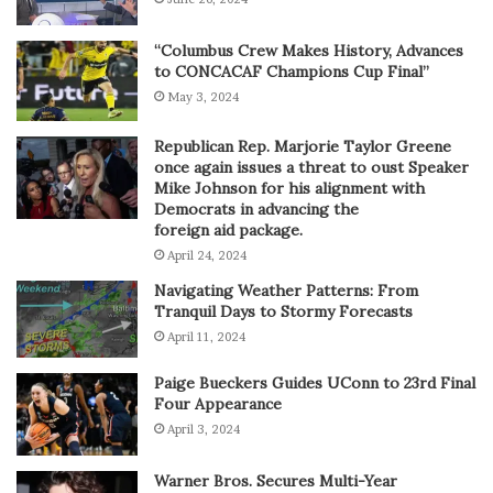
“Columbus Crew Makes History, Advances
to CONCACAF Champions Cup Final”
May 3, 2024
Republican Rep. Marjorie Taylor Greene
once again issues a threat to oust Speaker
Mike Johnson for his alignment with
Democrats in advancing the
foreign aid package.
April 24, 2024
Navigating Weather Patterns: From
Tranquil Days to Stormy Forecasts
April 11, 2024
Paige Bueckers Guides UConn to 23rd Final
Four Appearance
April 3, 2024
Warner Bros. Secures Multi-Year