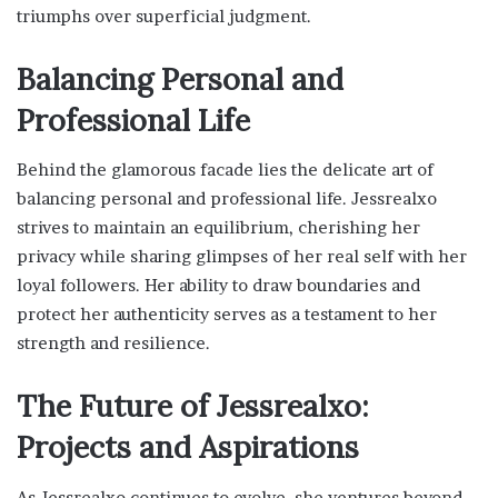
triumphs over superficial judgment.
Balancing Personal and
Professional Life
Behind the glamorous facade lies the delicate art of
balancing personal and professional life. Jessrealxo
strives to maintain an equilibrium, cherishing her
privacy while sharing glimpses of her real self with her
loyal followers. Her ability to draw boundaries and
protect her authenticity serves as a testament to her
strength and resilience.
The Future of Jessrealxo:
Projects and Aspirations
As Jessrealxo continues to evolve, she ventures beyond