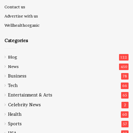
Contact us
Advertise with us
Wellhealthorganic
Categories
Blog
122
News
450
Business
78
Tech
66
Entertainment & Arts
65
Celebrity News
2
Health
60
Sports
57