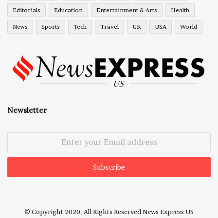
Editorials
Education
Entertainment & Arts
Health
News
Sports
Tech
Travel
UK
USA
World
Newsletter
Enter
your
Email
address
© Copyright 2020, All Rights Reserved
News Express US