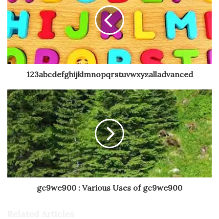
123abcdefghijklmnopqrstuvwxyzalladvanced
gc9we900 : Various Uses of gc9we900
Related Articles