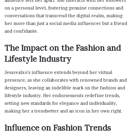
audience sets her apart. She interacts with her followers
on a personal level, fostering genuine connections and
conversations that transcend the digital realm, making
her more than just a social media influencer but a friend
and confidante.
The Impact on the Fashion and
Lifestyle Industry
Jessrealxo’s influence extends beyond her virtual
presence, as she collaborates with renowned brands and
designers, leaving an indelible mark on the fashion and
lifestyle industry. Her endorsements redefine trends,
setting new standards for elegance and individuality,
making her a trendsetter and an icon in her own right.
Influence on Fashion Trends