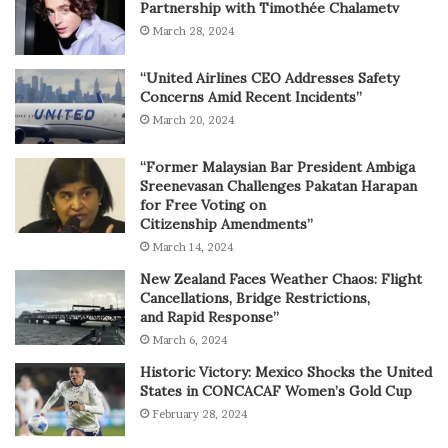
Partnership with Timothée Chalametv
March 28, 2024
“United Airlines CEO Addresses Safety
Concerns Amid Recent Incidents”
March 20, 2024
“Former Malaysian Bar President Ambiga
Sreenevasan Challenges Pakatan Harapan
for Free Voting on
Citizenship Amendments”
March 14, 2024
New Zealand Faces Weather Chaos: Flight
Cancellations, Bridge Restrictions,
and Rapid Response”
March 6, 2024
Historic Victory: Mexico Shocks the United
States in CONCACAF Women’s Gold Cup
February 28, 2024