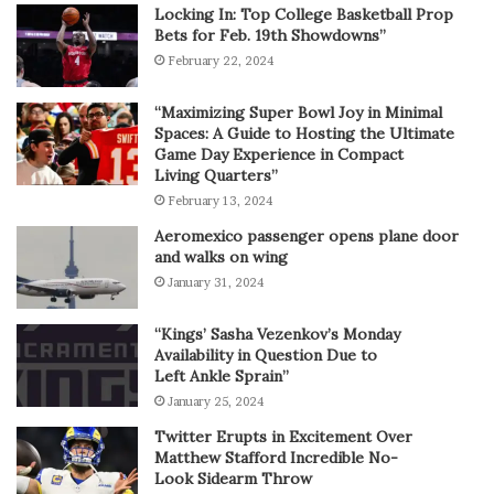
Locking In: Top College Basketball Prop
Bets for Feb. 19th Showdowns”
February 22, 2024
“Maximizing Super Bowl Joy in Minimal
Spaces: A Guide to Hosting the Ultimate
Game Day Experience in Compact
Living Quarters”
February 13, 2024
Aeromexico passenger opens plane door
and walks on wing
January 31, 2024
“Kings’ Sasha Vezenkov’s Monday
Availability in Question Due to
Left Ankle Sprain”
January 25, 2024
Twitter Erupts in Excitement Over
Matthew Stafford Incredible No-
Look Sidearm Throw