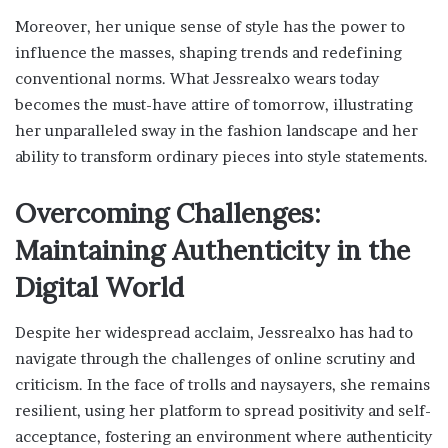
Moreover, her unique sense of style has the power to
influence the masses, shaping trends and redefining
conventional norms. What Jessrealxo wears today
becomes the must-have attire of tomorrow, illustrating
her unparalleled sway in the fashion landscape and her
ability to transform ordinary pieces into style statements.
Overcoming Challenges:
Maintaining Authenticity in the
Digital World
Despite her widespread acclaim, Jessrealxo has had to
navigate through the challenges of online scrutiny and
criticism. In the face of trolls and naysayers, she remains
resilient, using her platform to spread positivity and self-
acceptance, fostering an environment where authenticity