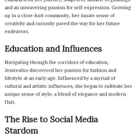
and an unwavering passion for self-expression. Growing
up in a close-knit community, her innate sense of
creativity and curiosity paved the way for her future
endeavors.
Education and Influences
Navigating through the corridors of education,
Jessrealxo discovered her passion for fashion and
lifestyle at an early age. Influenced by a myriad of
cultural and artistic influences, she began to cultivate her
unique sense of style, a blend of elegance and modern
flair.
The Rise to Social Media
Stardom