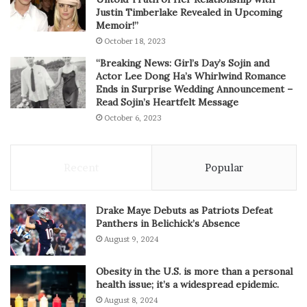
Justin Timberlake Revealed in Upcoming
Memoir!”
October 18, 2023
“Breaking News: Girl’s Day’s Sojin and
Actor Lee Dong Ha’s Whirlwind Romance
Ends in Surprise Wedding Announcement –
Read Sojin’s Heartfelt Message
October 6, 2023
Recent
Popular
Drake Maye Debuts as Patriots Defeat
Panthers in Belichick’s Absence
August 9, 2024
Obesity in the U.S. is more than a personal
health issue; it’s a widespread epidemic.
August 8, 2024