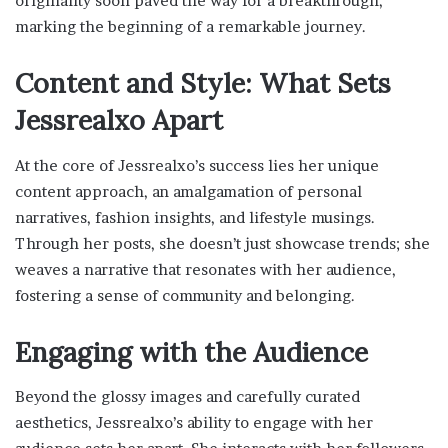
originality soon paved the way for a breakthrough,
marking the beginning of a remarkable journey.
Content and Style: What Sets
Jessrealxo Apart
At the core of Jessrealxo’s success lies her unique
content approach, an amalgamation of personal
narratives, fashion insights, and lifestyle musings.
Through her posts, she doesn’t just showcase trends; she
weaves a narrative that resonates with her audience,
fostering a sense of community and belonging.
Engaging with the Audience
Beyond the glossy images and carefully curated
aesthetics, Jessrealxo’s ability to engage with her