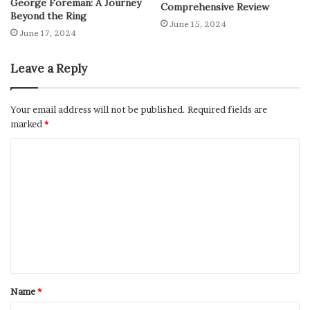
George Foreman: A Journey
Comprehensive Review
Beyond the Ring
June 15, 2024
June 17, 2024
Leave a Reply
Your email address will not be published.
Required fields are
marked
*
Name
*