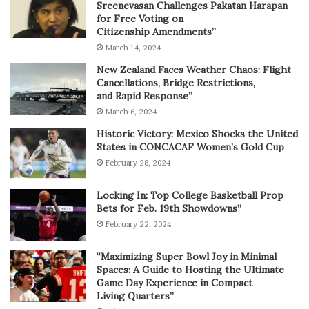
Sreenevasan Challenges Pakatan Harapan
for Free Voting on
Citizenship Amendments”
March 14, 2024
New Zealand Faces Weather Chaos: Flight
Cancellations, Bridge Restrictions,
and Rapid Response”
March 6, 2024
Historic Victory: Mexico Shocks the United
States in CONCACAF Women’s Gold Cup
February 28, 2024
Locking In: Top College Basketball Prop
Bets for Feb. 19th Showdowns”
February 22, 2024
“Maximizing Super Bowl Joy in Minimal
Spaces: A Guide to Hosting the Ultimate
Game Day Experience in Compact
Living Quarters”