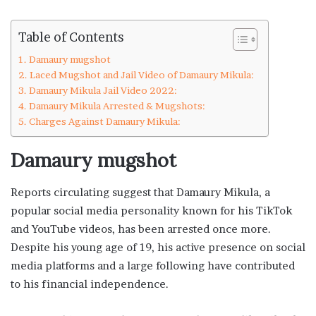
Table of Contents
Damaury mugshot
Laced Mugshot and Jail Video of Damaury Mikula:
Damaury Mikula Jail Video 2022:
Damaury Mikula Arrested & Mugshots:
Charges Against Damaury Mikula:
Damaury mugshot
Reports circulating suggest that Damaury Mikula, a
popular social media personality known for his TikTok
and YouTube videos, has been arrested once more.
Despite his young age of 19, his active presence on social
media platforms and a large following have contributed
to his financial independence.