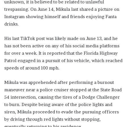
unknown, it is believed to be related to unlawful
trespassing. On June 14, Mikula last shared a picture on
Instagram showing himself and friends enjoying Fanta
drinks.
His last TikTok post was likely made on June 13, and he
has not been active on any of his social media platforms
for over a week. It is reported that the Florida Highway
Patrol engaged in a pursuit of his vehicle, which reached
speeds of around 100 mph.
Mikula was apprehended after performing a burnout
maneuver near a police cruiser stopped at the State Road
54 intersection, causing the tires of a Dodge Challenger
to burn. Despite being aware of the police lights and
siren, Mikula proceeded to evade the pursuing officers
by driving through red lights without stopping,
eventually returning to his residence.