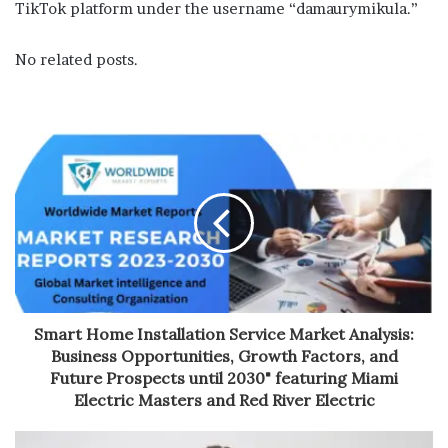
TikTok platform under the username “damaurymikula.”
No related posts.
Smart Home Installation Service Market Analysis:
Business Opportunities, Growth Factors, and
Future Prospects until 2030" featuring Miami
Electric Masters and Red River Electric