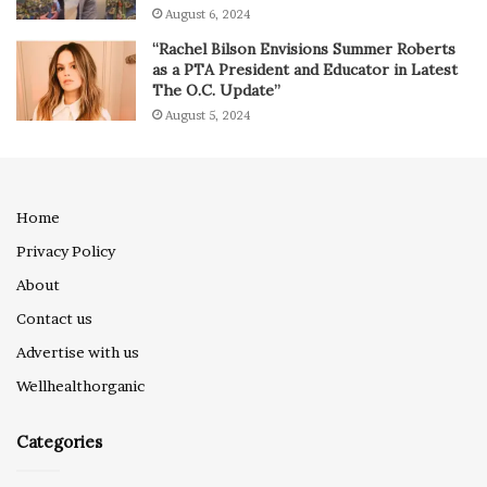
August 6, 2024
“Rachel Bilson Envisions Summer Roberts
as a PTA President and Educator in Latest
The O.C. Update”
August 5, 2024
Home
Privacy Policy
About
Contact us
Advertise with us
Wellhealthorganic
Categories