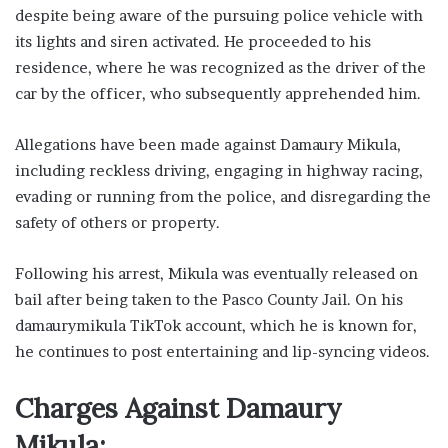
despite being aware of the pursuing police vehicle with
its lights and siren activated. He proceeded to his
residence, where he was recognized as the driver of the
car by the officer, who subsequently apprehended him.
Allegations have been made against Damaury Mikula,
including reckless driving, engaging in highway racing,
evading or running from the police, and disregarding the
safety of others or property.
Following his arrest, Mikula was eventually released on
bail after being taken to the Pasco County Jail. On his
damaurymikula TikTok account, which he is known for,
he continues to post entertaining and lip-syncing videos.
Charges Against Damaury
Mikula: