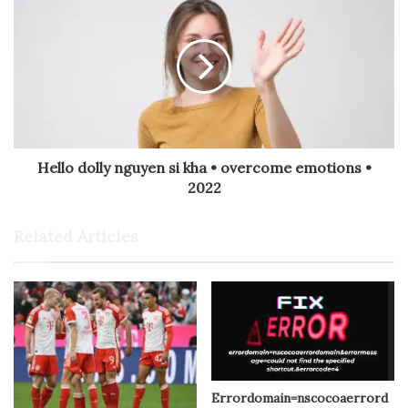
Hello dolly nguyen si kha • overcome emotions •
2022
Related Articles
Errordomain=nscocoaerrord