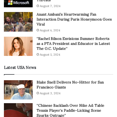
Threats
August 7, 2024
Anant Ambani’s Heartwarming Fan
Interaction During Paris Honeymoon Goes
Viral
August 6, 2024
“Rachel Bilson Envisions Summer Roberts
as a PTA President and Educator in Latest
The O.C. Update”
August 5, 2024
Latest USA News
Blake Snell Delivers No-Hitter for San
Francisco Giants
August 3, 2024
“Chinese Backlash Over Nike Ad: Table
Tennis Player’s Paddle-Licking Scene
Sparks Outrage”