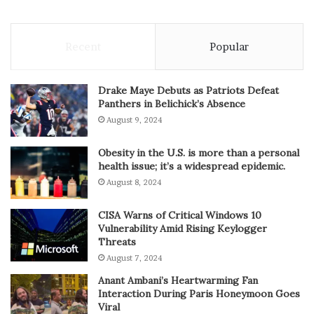
Recent
Popular
Drake Maye Debuts as Patriots Defeat
Panthers in Belichick’s Absence
August 9, 2024
Obesity in the U.S. is more than a personal
health issue; it’s a widespread epidemic.
August 8, 2024
CISA Warns of Critical Windows 10
Vulnerability Amid Rising Keylogger
Threats
August 7, 2024
Anant Ambani’s Heartwarming Fan
Interaction During Paris Honeymoon Goes
Viral