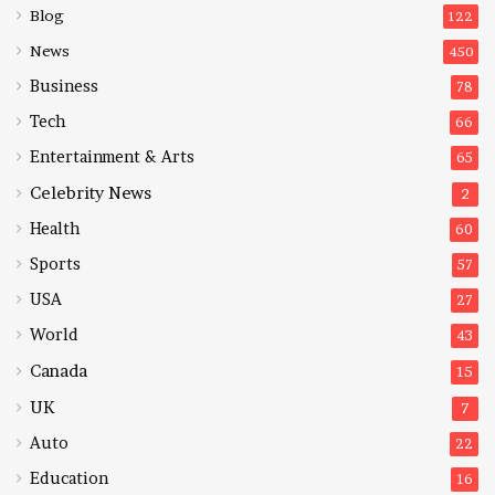
Blog
122
News
450
Business
78
Tech
66
Entertainment & Arts
65
Celebrity News
2
Health
60
Sports
57
USA
27
World
43
Canada
15
UK
7
Auto
22
Education
16