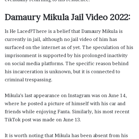
Damaury Mikula Jail Video 2022:
Is He Laced?There is a belief that Damaury Mikula is
currently in jail, although no jail video of him has
surfaced on the internet as of yet. The speculation of his
imprisonment is supported by his prolonged inactivity
on social media platforms. The specific reason behind
his incarceration is unknown, but it is connected to
criminal trespassing.
Mikula’s last appearance on Instagram was on June 14,
where he posted a picture of himself with his car and
friends while enjoying Fanta. Similarly, his most recent
TikTok post was made on June 13.
It is worth noting that Mikula has been absent from his