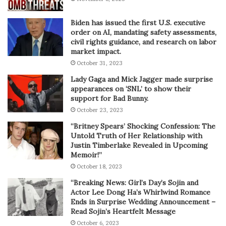
Biden has issued the first U.S. executive
order on AI, mandating safety assessments,
civil rights guidance, and research on labor
market impact.
October 31, 2023
Lady Gaga and Mick Jagger made surprise
appearances on ‘SNL’ to show their
support for Bad Bunny.
October 23, 2023
“Britney Spears’ Shocking Confession: The
Untold Truth of Her Relationship with
Justin Timberlake Revealed in Upcoming
Memoir!”
October 18, 2023
“Breaking News: Girl’s Day’s Sojin and
Actor Lee Dong Ha’s Whirlwind Romance
Ends in Surprise Wedding Announcement –
Read Sojin’s Heartfelt Message
October 6, 2023