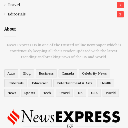
Travel
7
Editorials
2
About
News Express US in one of the trusted online newspaper which is
continuously keeping all their reader updated with the latest,
trending and breaking news of the US and World.
Auto
Blog
Business
Canada
Celebrity News
Editorials
Education
Entertainment & Arts
Health
News
Sports
Tech
Travel
UK
USA
World