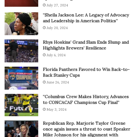
July 27, 2024
“Sheila Jackson Lee: A Legacy of Advocacy
and Leadership in American Politics”
July 20, 2024
Rhys Hoskins’ Grand Slam Ends Slump and
Highlights Brewers’ Resilience
July 6, 2024
Florida Panthers Favored to Win Back-to-
Back Stanley Cups
June 26, 2024
“Columbus Crew Makes History, Advances
to CONCACAF Champions Cup Final”
May 3, 2024
Republican Rep. Marjorie Taylor Greene
once again issues a threat to oust Speaker
Mike Johnson for his alignment with