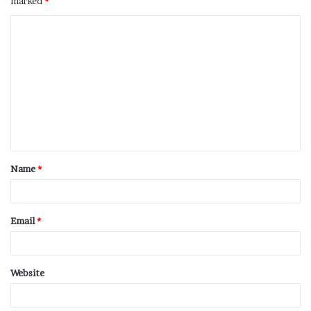
marked
*
Name
*
Email
*
Website