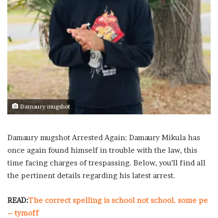
Damaury mugshot
Damaury mugshot Arrested Again: Damaury Mikula has
once again found himself in trouble with the law, this
time facing charges of trespassing. Below, you’ll find all
the pertinent details regarding his latest arrest.
READ:
The correct spelling is school not school. some pe
– tymoff