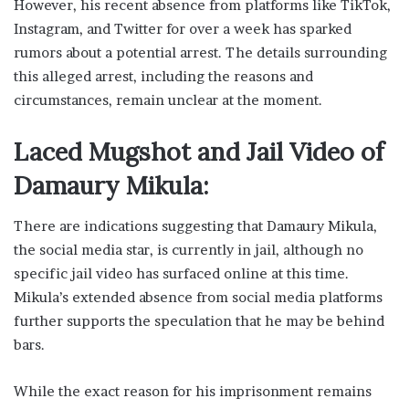
However, his recent absence from platforms like TikTok,
Instagram, and Twitter for over a week has sparked
rumors about a potential arrest. The details surrounding
this alleged arrest, including the reasons and
circumstances, remain unclear at the moment.
Laced Mugshot and Jail Video of
Damaury Mikula:
There are indications suggesting that Damaury Mikula,
the social media star, is currently in jail, although no
specific jail video has surfaced online at this time.
Mikula’s extended absence from social media platforms
further supports the speculation that he may be behind
bars.
While the exact reason for his imprisonment remains