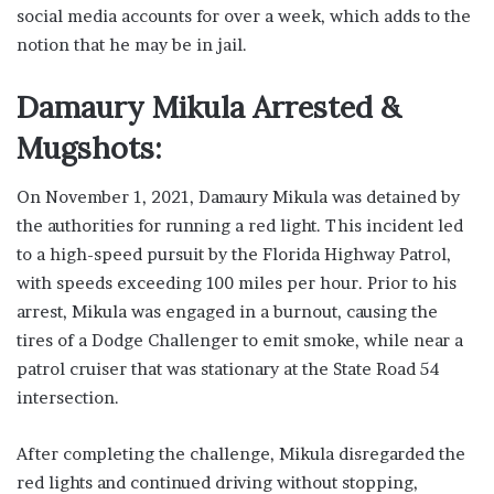
social media accounts for over a week, which adds to the
notion that he may be in jail.
Damaury Mikula Arrested &
Mugshots:
On November 1, 2021, Damaury Mikula was detained by
the authorities for running a red light. This incident led
to a high-speed pursuit by the Florida Highway Patrol,
with speeds exceeding 100 miles per hour. Prior to his
arrest, Mikula was engaged in a burnout, causing the
tires of a Dodge Challenger to emit smoke, while near a
patrol cruiser that was stationary at the State Road 54
intersection.
After completing the challenge, Mikula disregarded the
red lights and continued driving without stopping,