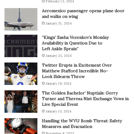
February 13, 2024
Aeromexico passenger opens plane door
and walks on wing
January 31, 2024
“Kings’ Sasha Vezenkov’s Monday
Availability in Question Due to
Left Ankle Sprain”
January 25, 2024
Twitter Erupts in Excitement Over
Matthew Stafford Incredible No-
Look Sidearm Throw
January 18, 2024
The Golden Bachelor’ Nuptials: Gerry
Turner and Theresa Nist Exchange Vows in
Live Special Event
January 10, 2024
Handling the WVU Bomb Threat: Safety
Measures and Evacuation
November 8, 2023