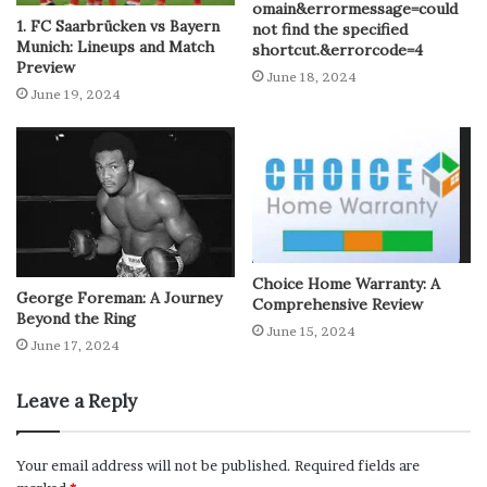
omain&errormessage=could
1. FC Saarbrücken vs Bayern
not find the specified
Munich: Lineups and Match
shortcut.&errorcode=4
Preview
June 18, 2024
June 19, 2024
Choice Home Warranty: A
George Foreman: A Journey
Comprehensive Review
Beyond the Ring
June 15, 2024
June 17, 2024
Leave a Reply
Your email address will not be published.
Required fields are