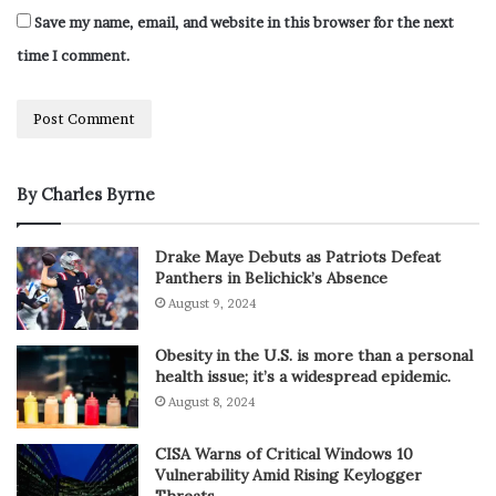
Save my name, email, and website in this browser for the next
time I comment.
By Charles Byrne
Drake Maye Debuts as Patriots Defeat
Panthers in Belichick’s Absence
August 9, 2024
Obesity in the U.S. is more than a personal
health issue; it’s a widespread epidemic.
August 8, 2024
CISA Warns of Critical Windows 10
Vulnerability Amid Rising Keylogger