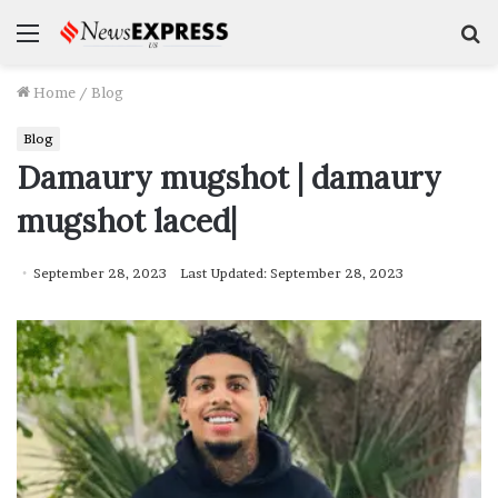
Menu
S
f
Home
/
Blog
Blog
Damaury mugshot | damaury
mugshot laced|
September 28, 2023
Last Updated: September 28, 2023