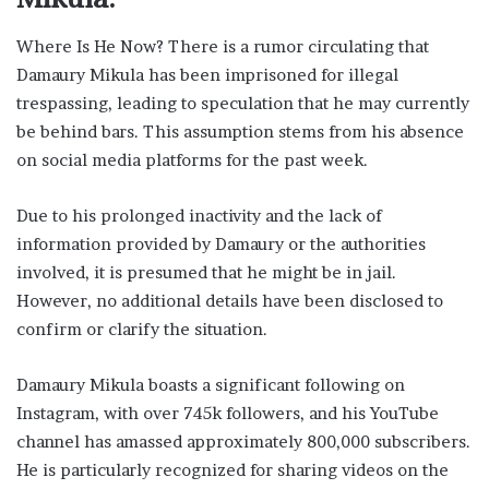
Where Is He Now? There is a rumor circulating that
Damaury Mikula has been imprisoned for illegal
trespassing, leading to speculation that he may currently
be behind bars. This assumption stems from his absence
on social media platforms for the past week.
Due to his prolonged inactivity and the lack of
information provided by Damaury or the authorities
involved, it is presumed that he might be in jail.
However, no additional details have been disclosed to
confirm or clarify the situation.
Damaury Mikula boasts a significant following on
Instagram, with over 745k followers, and his YouTube
channel has amassed approximately 800,000 subscribers.
He is particularly recognized for sharing videos on the