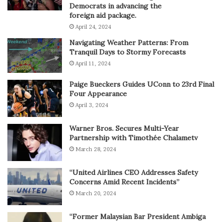
Democrats in advancing the
foreign aid package.
April 24, 2024
Navigating Weather Patterns: From
Tranquil Days to Stormy Forecasts
April 11, 2024
Paige Bueckers Guides UConn to 23rd Final
Four Appearance
April 3, 2024
Warner Bros. Secures Multi-Year
Partnership with Timothée Chalametv
March 28, 2024
“United Airlines CEO Addresses Safety
Concerns Amid Recent Incidents”
March 20, 2024
“Former Malaysian Bar President Ambiga