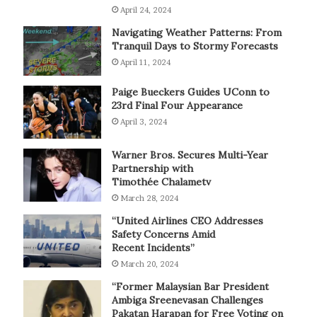
April 24, 2024
Navigating Weather Patterns: From
Tranquil Days to Stormy Forecasts
April 11, 2024
Paige Bueckers Guides UConn to
23rd Final Four Appearance
April 3, 2024
Warner Bros. Secures Multi-Year
Partnership with
Timothée Chalametv
March 28, 2024
“United Airlines CEO Addresses
Safety Concerns Amid
Recent Incidents”
March 20, 2024
“Former Malaysian Bar President
Ambiga Sreenevasan Challenges
Pakatan Harapan for Free Voting on