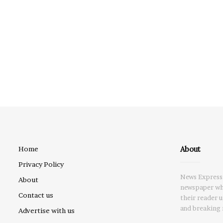
About
Home
Privacy Policy
News Express 
About
newspaper whi
Contact us
their reader 
and breaking 
Advertise with us