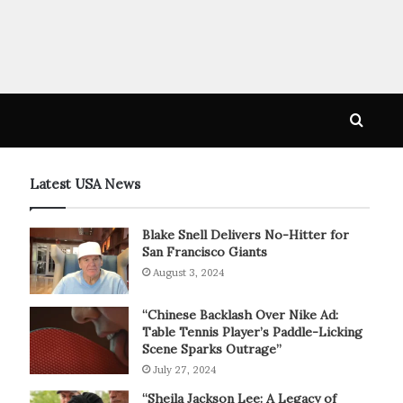
Searc
for
Latest USA News
Blake Snell Delivers No-Hitter for
San Francisco Giants
August 3, 2024
“Chinese Backlash Over Nike Ad:
Table Tennis Player’s Paddle-Licking
Scene Sparks Outrage”
July 27, 2024
“Sheila Jackson Lee: A Legacy of