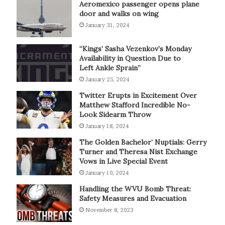
Aeromexico passenger opens plane
door and walks on wing
January 31, 2024
“Kings’ Sasha Vezenkov’s Monday
Availability in Question Due to
Left Ankle Sprain”
January 25, 2024
Twitter Erupts in Excitement Over
Matthew Stafford Incredible No-
Look Sidearm Throw
January 18, 2024
The Golden Bachelor’ Nuptials: Gerry
Turner and Theresa Nist Exchange
Vows in Live Special Event
January 10, 2024
Handling the WVU Bomb Threat:
Safety Measures and Evacuation
November 8, 2023