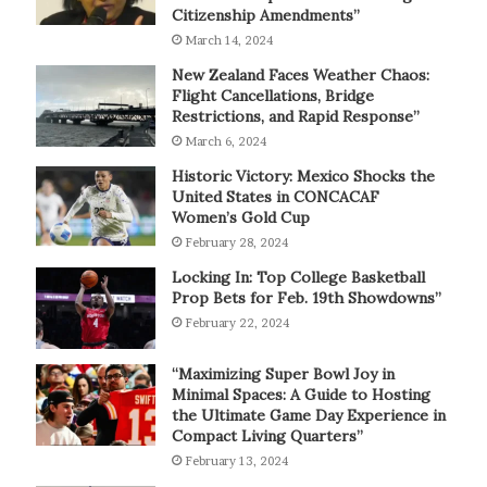
Citizenship Amendments”
March 14, 2024
New Zealand Faces Weather Chaos:
Flight Cancellations, Bridge
Restrictions, and Rapid Response”
March 6, 2024
Historic Victory: Mexico Shocks the
United States in CONCACAF
Women’s Gold Cup
February 28, 2024
Locking In: Top College Basketball
Prop Bets for Feb. 19th Showdowns”
February 22, 2024
“Maximizing Super Bowl Joy in
Minimal Spaces: A Guide to Hosting
the Ultimate Game Day Experience in
Compact Living Quarters”
February 13, 2024