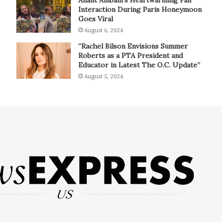
Interaction During Paris Honeymoon
Goes Viral
August 6, 2024
“Rachel Bilson Envisions Summer
Roberts as a PTA President and
Educator in Latest The O.C. Update”
August 5, 2024