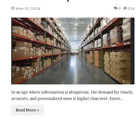
June 10, 2024
0
534
In an age where information is ubiquitous, the demand for timely,
accurate, and personalized news is higher than ever. Enter…
Read More »