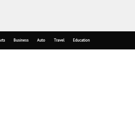
rts
Business
Auto
Travel
Education