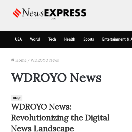
USA
World
Tech
Health
Sports
Entertainment & A
Home
/
WDROYO News
WDROYO News
Blog
WDROYO News:
Revolutionizing the Digital
News Landscape