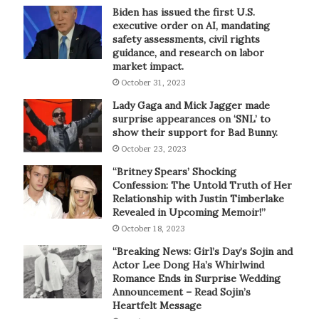
Biden has issued the first U.S.
executive order on AI, mandating
safety assessments, civil rights
guidance, and research on labor
market impact.
October 31, 2023
Lady Gaga and Mick Jagger made
surprise appearances on ‘SNL’ to
show their support for Bad Bunny.
October 23, 2023
“Britney Spears’ Shocking
Confession: The Untold Truth of Her
Relationship with Justin Timberlake
Revealed in Upcoming Memoir!”
October 18, 2023
“Breaking News: Girl’s Day’s Sojin and
Actor Lee Dong Ha’s Whirlwind
Romance Ends in Surprise Wedding
Announcement – Read Sojin’s
Heartfelt Message