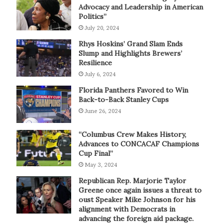
Advocacy and Leadership in American
Politics”
July 20, 2024
Rhys Hoskins’ Grand Slam Ends
Slump and Highlights Brewers’
Resilience
July 6, 2024
Florida Panthers Favored to Win
Back-to-Back Stanley Cups
June 26, 2024
“Columbus Crew Makes History,
Advances to CONCACAF Champions
Cup Final”
May 3, 2024
Republican Rep. Marjorie Taylor
Greene once again issues a threat to
oust Speaker Mike Johnson for his
alignment with Democrats in
advancing the foreign aid package.