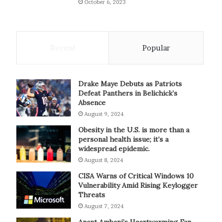
October 6, 2023
Recent
Popular
Drake Maye Debuts as Patriots
Defeat Panthers in Belichick’s
Absence
August 9, 2024
Obesity in the U.S. is more than a
personal health issue; it’s a
widespread epidemic.
August 8, 2024
CISA Warns of Critical Windows 10
Vulnerability Amid Rising Keylogger
Threats
August 7, 2024
Anant Ambani’s Heartwarming Fan