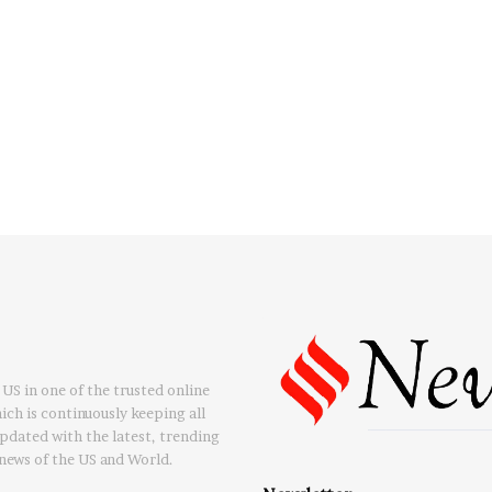
US in one of the trusted online
ch is continuously keeping all
updated with the latest, trending
news of the US and World.