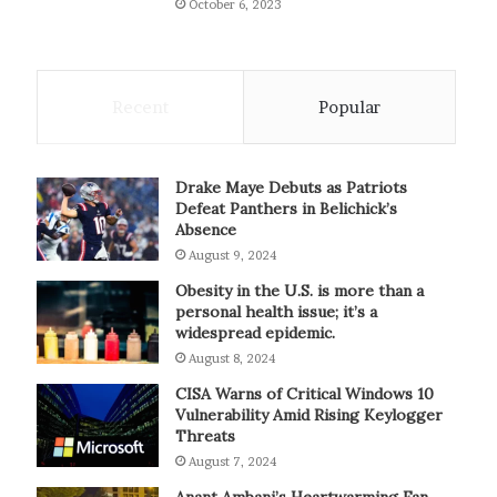
October 6, 2023
Recent
Popular
Drake Maye Debuts as Patriots
Defeat Panthers in Belichick’s
Absence
August 9, 2024
Obesity in the U.S. is more than a
personal health issue; it’s a
widespread epidemic.
August 8, 2024
CISA Warns of Critical Windows 10
Vulnerability Amid Rising Keylogger
Threats
August 7, 2024
Anant Ambani’s Heartwarming Fan