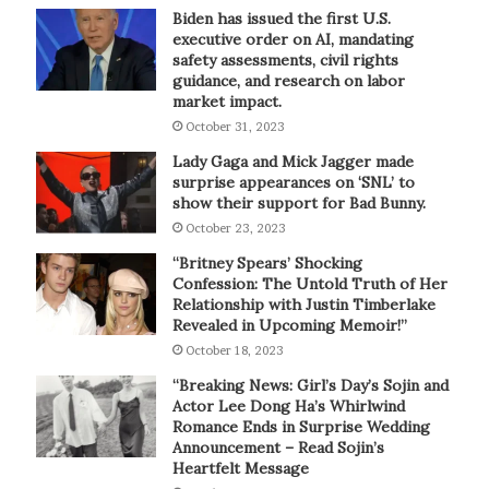
Biden has issued the first U.S.
executive order on AI, mandating
safety assessments, civil rights
guidance, and research on labor
market impact.
October 31, 2023
Lady Gaga and Mick Jagger made
surprise appearances on ‘SNL’ to
show their support for Bad Bunny.
October 23, 2023
“Britney Spears’ Shocking
Confession: The Untold Truth of Her
Relationship with Justin Timberlake
Revealed in Upcoming Memoir!”
October 18, 2023
“Breaking News: Girl’s Day’s Sojin and
Actor Lee Dong Ha’s Whirlwind
Romance Ends in Surprise Wedding
Announcement – Read Sojin’s
Heartfelt Message