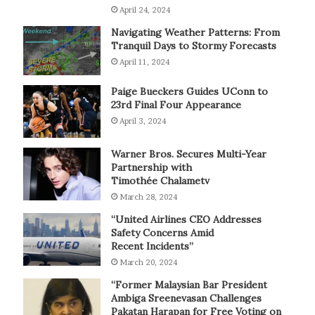
April 24, 2024
Navigating Weather Patterns: From
Tranquil Days to Stormy Forecasts
April 11, 2024
Paige Bueckers Guides UConn to
23rd Final Four Appearance
April 3, 2024
Warner Bros. Secures Multi-Year
Partnership with
Timothée Chalametv
March 28, 2024
“United Airlines CEO Addresses
Safety Concerns Amid
Recent Incidents”
March 20, 2024
“Former Malaysian Bar President
Ambiga Sreenevasan Challenges
Pakatan Harapan for Free Voting on