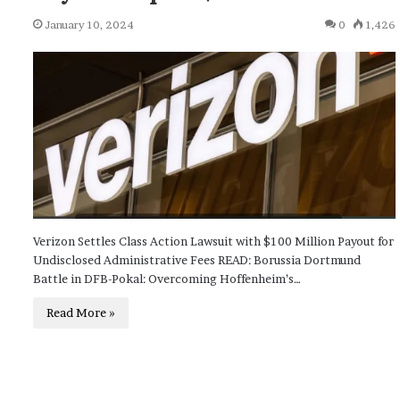
January 10, 2024
0
1,426
Verizon Settles Class Action Lawsuit with $100 Million Payout for
Undisclosed Administrative Fees READ: Borussia Dortmund
Battle in DFB-Pokal: Overcoming Hoffenheim’s…
Read More »