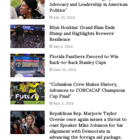
Advocacy and Leadership in American
Politics”
July 20, 2024
Rhys Hoskins’ Grand Slam Ends
Slump and Highlights Brewers’
Resilience
July 6, 2024
Florida Panthers Favored to Win
Back-to-Back Stanley Cups
June 26, 2024
“Columbus Crew Makes History,
Advances to CONCACAF Champions
Cup Final”
May 3, 2024
Republican Rep. Marjorie Taylor
Greene once again issues a threat to
oust Speaker Mike Johnson for his
alignment with Democrats in
advancing the foreign aid package.