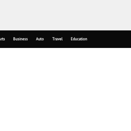
rts
Business
Auto
Travel
Education