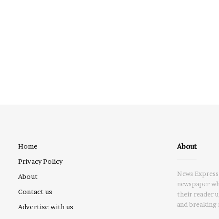
About
Home
Privacy Policy
News Express 
About
newspaper whi
Contact us
their reader 
and breaking 
Advertise with us