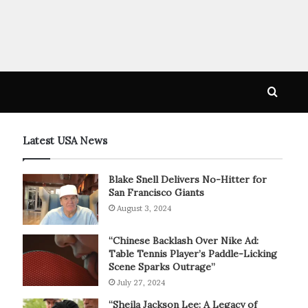
Searc
for
Latest USA News
Blake Snell Delivers No-Hitter for
San Francisco Giants
August 3, 2024
“Chinese Backlash Over Nike Ad:
Table Tennis Player’s Paddle-Licking
Scene Sparks Outrage”
July 27, 2024
“Sheila Jackson Lee: A Legacy of