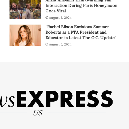
Interaction During Paris Honeymoon
Goes Viral
August 6, 2024
“Rachel Bilson Envisions Summer
Roberts as a PTA President and
Educator in Latest The O.C. Update”
August 5, 2024