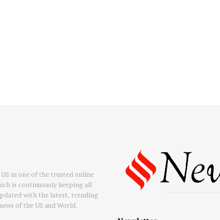
US in one of the trusted online
ch is continuously keeping all
updated with the latest, trending
news of the US and World.