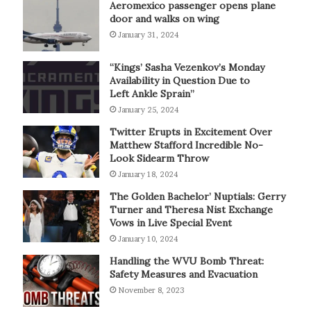
Aeromexico passenger opens plane
door and walks on wing
January 31, 2024
“Kings’ Sasha Vezenkov’s Monday
Availability in Question Due to
Left Ankle Sprain”
January 25, 2024
Twitter Erupts in Excitement Over
Matthew Stafford Incredible No-
Look Sidearm Throw
January 18, 2024
The Golden Bachelor’ Nuptials: Gerry
Turner and Theresa Nist Exchange
Vows in Live Special Event
January 10, 2024
Handling the WVU Bomb Threat:
Safety Measures and Evacuation
November 8, 2023