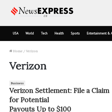
USA
World
Tech
Health
Sports
Entertainment & A
Home
/
Verizon
Verizon
Business
Verizon Settlement: File a Claim
for Potential
Payouts Up to $100