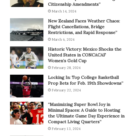
Citizenship Amendments”
March 14, 2024
New Zealand Faces Weather Chaos:
Flight Cancellations, Bridge
Restrictions, and Rapid Response”
March 6, 2024
Historic Victory: Mexico Shocks the
United States in CONCACAF
Women’s Gold Cup
February 28, 2024
Locking In: Top College Basketball
Prop Bets for Feb. 19th Showdowns”
February 22, 2024
“Maximizing Super Bowl Joy in
Minimal Spaces: A Guide to Hosting
the Ultimate Game Day Experience in
Compact Living Quarters”
February 13, 2024