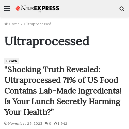
Menu
S
f
Home
/
Ultraprocessed
Ultraprocessed
Health
“Shocking Truth Revealed:
Ultraprocessed 71% of US Food
Contains Lab-Made Ingredients!
Is Your Lunch Secretly Harming
Your Health?”
November 29, 2023
0
1,942