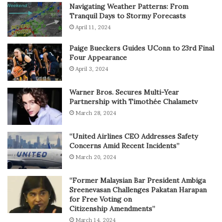
Navigating Weather Patterns: From
Tranquil Days to Stormy Forecasts
April 11, 2024
Paige Bueckers Guides UConn to 23rd Final
Four Appearance
April 3, 2024
Warner Bros. Secures Multi-Year
Partnership with Timothée Chalametv
March 28, 2024
“United Airlines CEO Addresses Safety
Concerns Amid Recent Incidents”
March 20, 2024
“Former Malaysian Bar President Ambiga
Sreenevasan Challenges Pakatan Harapan
for Free Voting on
Citizenship Amendments”
March 14, 2024