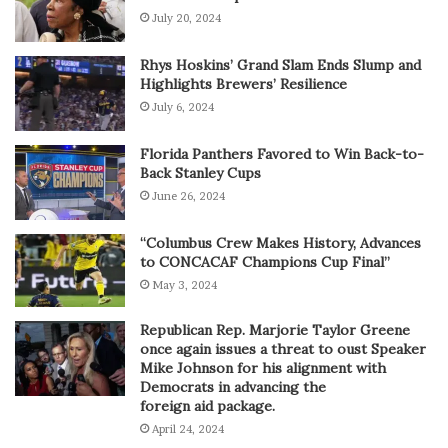
July 20, 2024
Rhys Hoskins’ Grand Slam Ends Slump and
Highlights Brewers’ Resilience
July 6, 2024
Florida Panthers Favored to Win Back-to-
Back Stanley Cups
June 26, 2024
“Columbus Crew Makes History, Advances
to CONCACAF Champions Cup Final”
May 3, 2024
Republican Rep. Marjorie Taylor Greene
once again issues a threat to oust Speaker
Mike Johnson for his alignment with
Democrats in advancing the
foreign aid package.
April 24, 2024