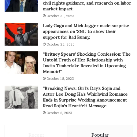
civil rights guidance, and research on labor
market impact.
October 31, 2023
Lady Gaga and Mick Jagger made surprise
appearances on ‘SNL’ to show their
support for Bad Bunny.
October 23, 2023
“Britney Spears’ Shocking Confession: The
Untold Truth of Her Relationship with
Justin Timberlake Revealed in Upcoming
Memoir!”
October 18, 2023
“Breaking News: Girl’s Day’s Sojin and
Actor Lee Dong Ha’s Whirlwind Romance
Ends in Surprise Wedding Announcement –
Read Sojin’s Heartfelt Message
October 6, 2023
Recent
Popular