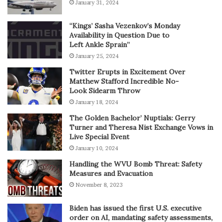
January 31, 2024
“Kings’ Sasha Vezenkov’s Monday
Availability in Question Due to
Left Ankle Sprain”
January 25, 2024
Twitter Erupts in Excitement Over
Matthew Stafford Incredible No-
Look Sidearm Throw
January 18, 2024
The Golden Bachelor’ Nuptials: Gerry
Turner and Theresa Nist Exchange Vows in
Live Special Event
January 10, 2024
Handling the WVU Bomb Threat: Safety
Measures and Evacuation
November 8, 2023
Biden has issued the first U.S. executive
order on AI, mandating safety assessments,