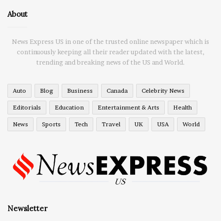
About
News Express US in one of the trusted online newspaper which is
continuously keeping all their reader updated with the latest,
trending and breaking news of the US and World.
Auto
Blog
Business
Canada
Celebrity News
Editorials
Education
Entertainment & Arts
Health
News
Sports
Tech
Travel
UK
USA
World
Newsletter