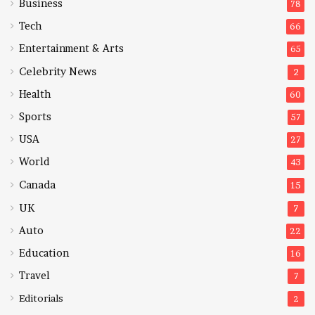
Business
78
Tech
66
Entertainment & Arts
65
Celebrity News
2
Health
60
Sports
57
USA
27
World
43
Canada
15
UK
7
Auto
22
Education
16
Travel
7
Editorials
2