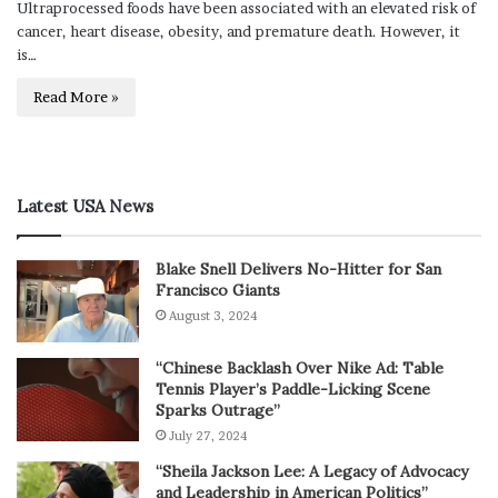
Ultraprocessed foods have been associated with an elevated risk of
cancer, heart disease, obesity, and premature death. However, it
is…
Read More »
Latest USA News
Blake Snell Delivers No-Hitter for San
Francisco Giants
August 3, 2024
“Chinese Backlash Over Nike Ad: Table
Tennis Player’s Paddle-Licking Scene
Sparks Outrage”
July 27, 2024
“Sheila Jackson Lee: A Legacy of Advocacy
and Leadership in American Politics”