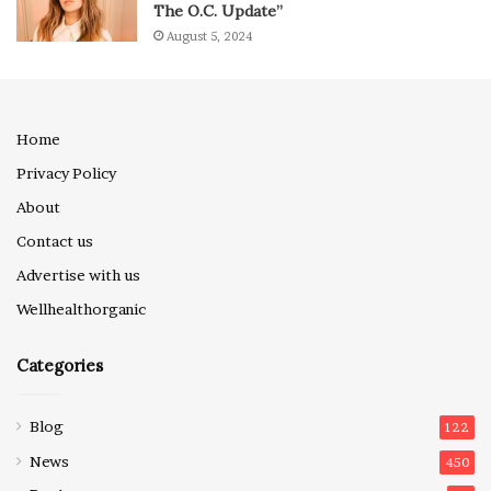
The O.C. Update”
August 5, 2024
Home
Privacy Policy
About
Contact us
Advertise with us
Wellhealthorganic
Categories
Blog
122
News
450