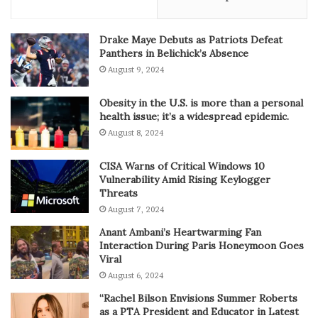
Drake Maye Debuts as Patriots Defeat
Panthers in Belichick’s Absence
August 9, 2024
Obesity in the U.S. is more than a personal
health issue; it’s a widespread epidemic.
August 8, 2024
CISA Warns of Critical Windows 10
Vulnerability Amid Rising Keylogger
Threats
August 7, 2024
Anant Ambani’s Heartwarming Fan
Interaction During Paris Honeymoon Goes
Viral
August 6, 2024
“Rachel Bilson Envisions Summer Roberts
as a PTA President and Educator in Latest