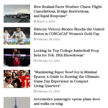
New Zealand Faces Weather Chaos: Flight
Cancellations, Bridge Restrictions,
and Rapid Response”
March 6, 2024
Historic Victory: Mexico Shocks the United
States in CONCACAF Women’s Gold Cup
February 28, 2024
Locking In: Top College Basketball Prop
Bets for Feb. 19th Showdowns”
February 22, 2024
“Maximizing Super Bowl Joy in Minimal
Spaces: A Guide to Hosting the Ultimate
Game Day Experience in Compact
Living Quarters”
February 13, 2024
Aeromexico passenger opens plane door
and walks on wing