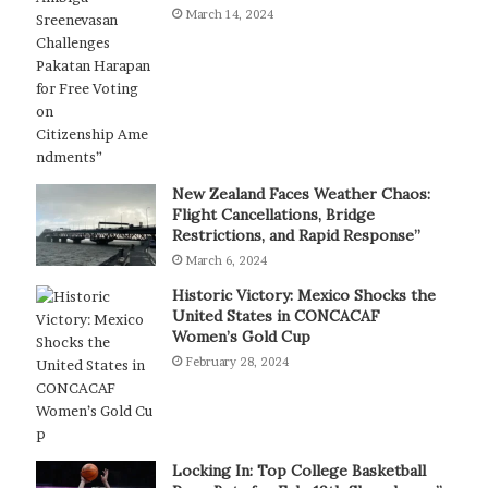
March 14, 2024
New Zealand Faces Weather Chaos:
Flight Cancellations, Bridge
Restrictions, and Rapid Response”
March 6, 2024
Historic Victory: Mexico Shocks the
United States in CONCACAF
Women’s Gold Cup
February 28, 2024
Locking In: Top College Basketball