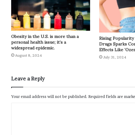
Obesity in the U.S. is more than a
Rising Popularit
personal health issue; it’s a
Drugs Sparks Con
widespread epidemic.
Effects Like ‘Oze
August 8, 2024
July 31, 2024
Leave a Reply
Your email address will not be published.
Required fields are mark