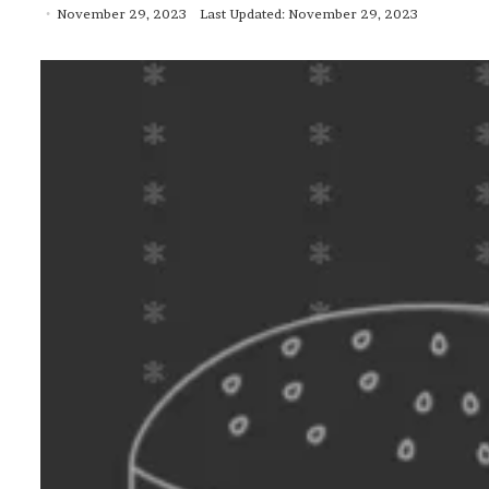
November 29, 2023
Last Updated: November 29, 2023