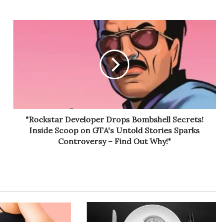
"Rockstar Developer Drops Bombshell Secrets!
Inside Scoop on GTA's Untold Stories Sparks
Controversy – Find Out Why!"