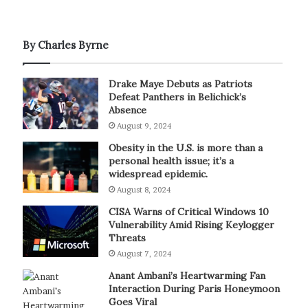
By Charles Byrne
Drake Maye Debuts as Patriots
Defeat Panthers in Belichick’s
Absence
August 9, 2024
Obesity in the U.S. is more than a
personal health issue; it’s a
widespread epidemic.
August 8, 2024
CISA Warns of Critical Windows 10
Vulnerability Amid Rising Keylogger
Threats
August 7, 2024
Anant Ambani’s Heartwarming Fan
Interaction During Paris Honeymoon
Goes Viral