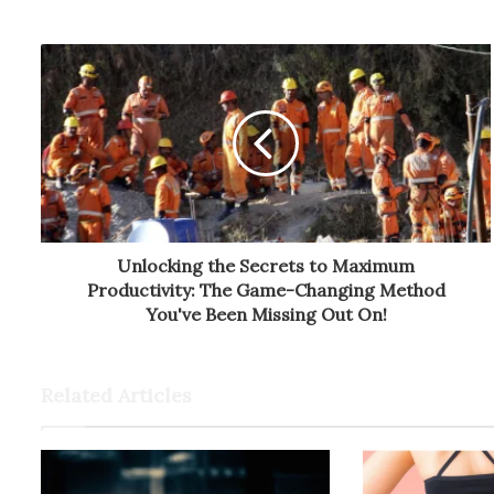
Unlocking the Secrets to Maximum
Productivity: The Game-Changing Method
You've Been Missing Out On!
Related Articles