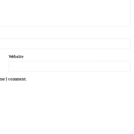
Website
time I comment.