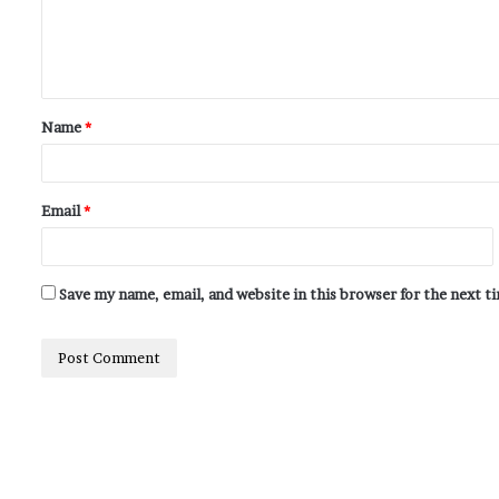
Name
*
Email
*
Save my name, email, and website in this browser for the next 