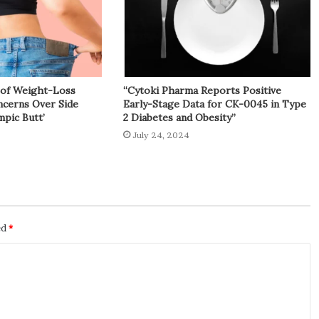
y of Weight-Loss
“Cytoki Pharma Reports Positive
cerns Over Side
Early-Stage Data for CK-0045 in Type
mpic Butt’
2 Diabetes and Obesity”
July 24, 2024
ed
*