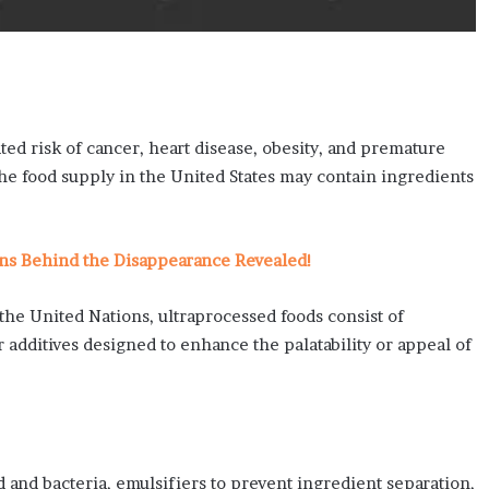
ed risk of cancer, heart disease, obesity, and premature
 the food supply in the United States may contain ingredients
ns Behind the Disappearance Revealed!
the United Nations, ultraprocessed foods consist of
r additives designed to enhance the palatability or appeal of
and bacteria, emulsifiers to prevent ingredient separation,