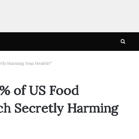
Searc
for
etly Harming Your Health?”
1% of US Food
ch Secretly Harming