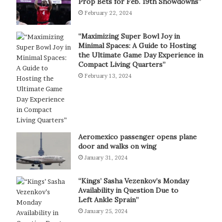
Prop Bets for Feb. 19th Showdowns”
February 22, 2024
“Maximizing Super Bowl Joy in
Minimal Spaces: A Guide to Hosting
the Ultimate Game Day Experience in
Compact Living Quarters”
February 13, 2024
Aeromexico passenger opens plane
door and walks on wing
January 31, 2024
“Kings’ Sasha Vezenkov’s Monday
Availability in Question Due to
Left Ankle Sprain”
January 25, 2024