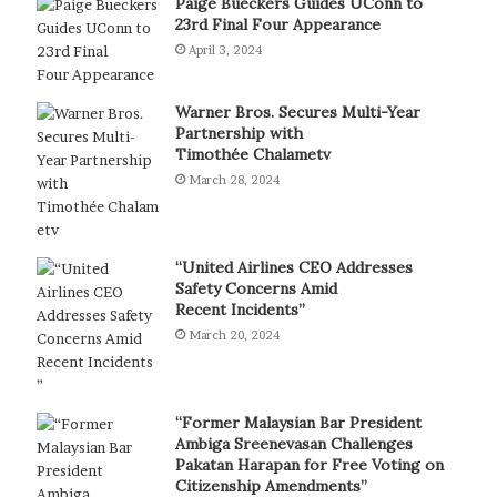
Paige Bueckers Guides UConn to
23rd Final Four Appearance
April 3, 2024
Warner Bros. Secures Multi-Year
Partnership with
Timothée Chalametv
March 28, 2024
“United Airlines CEO Addresses
Safety Concerns Amid
Recent Incidents”
March 20, 2024
“Former Malaysian Bar President
Ambiga Sreenevasan Challenges
Pakatan Harapan for Free Voting on
Citizenship Amendments”