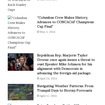
“Columbus Crew Makes History,
Advances to CONCACAF Champions
Cup Final”
May 3, 2024
Republican Rep. Marjorie Taylor
Greene once again issues a threat to
oust Speaker Mike Johnson for his
alignment with Democrats in
advancing the foreign aid package.
April 24, 2024
Navigating Weather Patterns: From
Tranquil Days to Stormy Forecasts
April 11, 2024