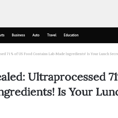
rts
Business
Auto
Travel
Education
ssed 71% of US Food Contains Lab-Made Ingredients! Is Your Lunch Secr
aled: Ultraprocessed 7
gredients! Is Your Lun