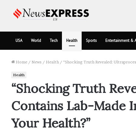
USA
World
Tech
Health
Sports
Entertainment & A
Home
/
News
/
Health
/
“Shocking Truth Revealed: Ultraproce
Health
“Shocking Truth Reve
Contains Lab-Made In
Your Health?”