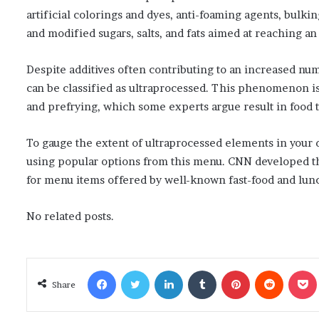
artificial colorings and dyes, anti-foaming agents, bulki
and modified sugars, salts, and fats aimed at reaching an i
Despite additives often contributing to an increased nu
can be classified as ultraprocessed. This phenomenon is 
and prefrying, which some experts argue result in food t
To gauge the extent of ultraprocessed elements in your 
using popular options from this menu. CNN developed this
for menu items offered by well-known fast-food and lun
No related posts.
Facebook
Twitter
LinkedIn
Tumblr
Pinterest
Reddit
Poc
Share