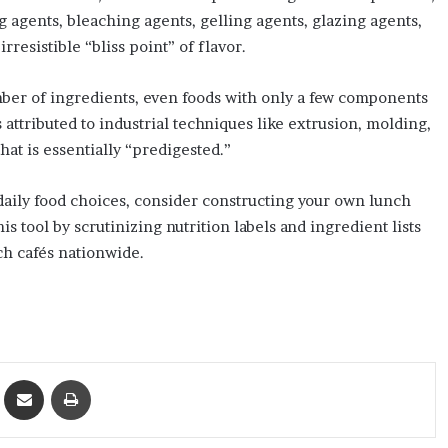
ng agents, bleaching agents, gelling agents, glazing agents,
rresistible “bliss point” of flavor.
mber of ingredients, even foods with only a few components
attributed to industrial techniques like extrusion, molding,
hat is essentially “predigested.”
daily food choices, consider constructing your own lunch
 tool by scrutinizing nutrition labels and ingredient lists
ch cafés nationwide.
ket
Share via Email
Print