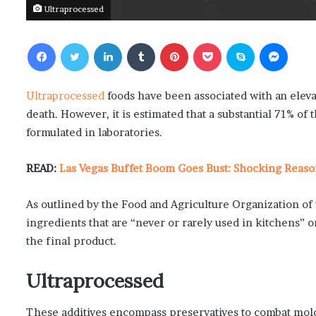
Ultraprocessed
Facebook
Twitter
LinkedIn
Tumblr
Pinterest
Pocket
Skype
Messenger
Ultraprocessed
foods have been associated with an elevat
death. However, it is estimated that a substantial 71% of
formulated in laboratories.
READ:
Las Vegas Buffet Boom Goes Bust: Shocking Reaso
As outlined by the Food and Agriculture Organization of 
ingredients that are “never or rarely used in kitchens” o
the final product.
Ultraprocessed
These additives encompass preservatives to combat mold 