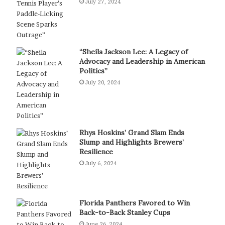
July 27, 2024
“Sheila Jackson Lee: A Legacy of
Advocacy and Leadership in American
Politics”
July 20, 2024
Rhys Hoskins’ Grand Slam Ends
Slump and Highlights Brewers’
Resilience
July 6, 2024
Florida Panthers Favored to Win
Back-to-Back Stanley Cups
June 26, 2024