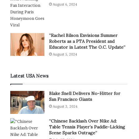
August 6, 2024
“Rachel Bilson Envisions Summer
Roberts as a PTA President and
Educator in Latest The O.C. Update”
August 5, 2024
Latest USA News
Blake Snell Delivers No-Hitter for
San Francisco Giants
August 3, 2024
“Chinese Backlash Over Nike Ad:
Table Tennis Player’s Paddle-Licking
Scene Sparks Outrage”