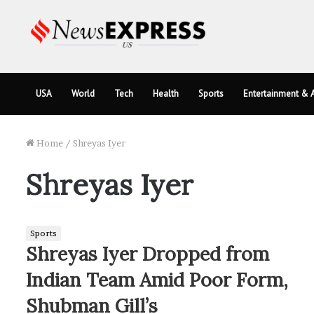
USA
World
Tech
Health
Sports
Entertainment & A
Home
/
Shreyas Iyer
Shreyas Iyer
Sports
Shreyas Iyer Dropped from
Indian Team Amid Poor Form,
Shubman Gill’s