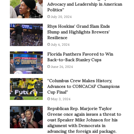
Advocacy and Leadership in American
Politics”
July 20, 2024
Rhys Hoskins’ Grand Slam Ends
Slump and Highlights Brewers’
Resilience
July 6, 2024
Florida Panthers Favored to Win
Back-to-Back Stanley Cups
June 26, 2024
“Columbus Crew Makes History,
Advances to CONCACAF Champions
Cup Final”
May 3, 2024
Republican Rep. Marjorie Taylor
Greene once again issues a threat to
oust Speaker Mike Johnson for his
alignment with Democrats in
advancing the foreign aid package.