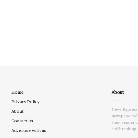
About
Home
Privacy Policy
News Express 
About
newspaper whi
Contact us
their reader 
and breaking 
Advertise with us