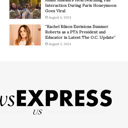
Interaction During Paris Honeymoon
Goes Viral
August 6, 2024
“Rachel Bilson Envisions Summer
Roberts as a PTA President and
Educator in Latest The O.C. Update”
August 5, 2024