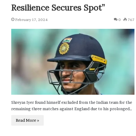
Resilience Secures Spot”
February 17, 2024
0
767
Shreyas Iyer found himself excluded from the Indian team for the
remaining three matches against England due to his prolonged…
Read More »