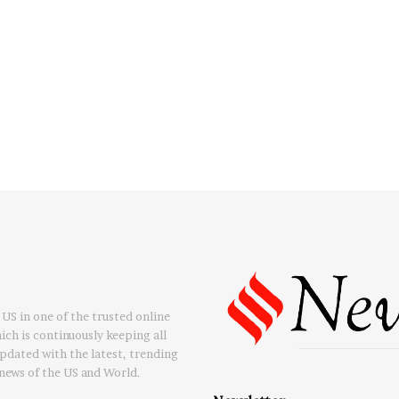
US in one of the trusted online
ch is continuously keeping all
updated with the latest, trending
news of the US and World.