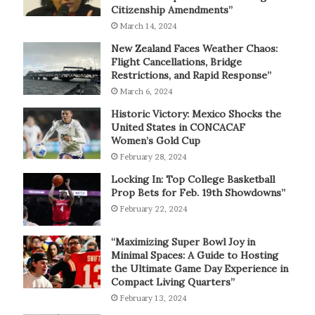
Citizenship Amendments”
March 14, 2024
New Zealand Faces Weather Chaos:
Flight Cancellations, Bridge
Restrictions, and Rapid Response”
March 6, 2024
Historic Victory: Mexico Shocks the
United States in CONCACAF
Women’s Gold Cup
February 28, 2024
Locking In: Top College Basketball
Prop Bets for Feb. 19th Showdowns”
February 22, 2024
“Maximizing Super Bowl Joy in
Minimal Spaces: A Guide to Hosting
the Ultimate Game Day Experience in
Compact Living Quarters”
February 13, 2024