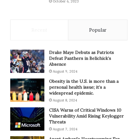
October 6, 2023
Recent
Popular
Drake Maye Debuts as Patriots
Defeat Panthers in Belichick’s
Absence
August 9, 2024
Obesity in the U.S. is more than a
personal health issue; it’s a
widespread epidemic.
August 8, 2024
CISA Warns of Critical Windows 10
Vulnerability Amid Rising Keylogger
Threats
August 7, 2024
Anant Ambani’s Heartwarming Fan