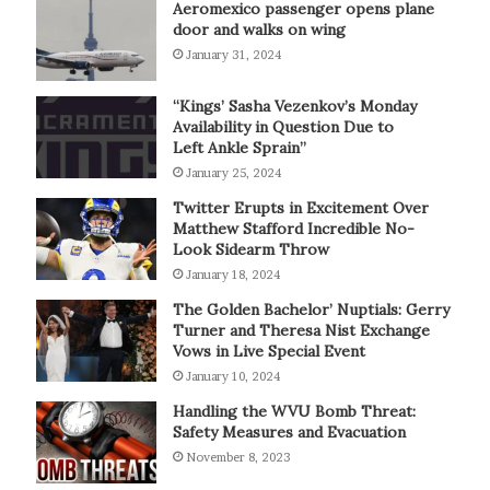
Aeromexico passenger opens plane
door and walks on wing
January 31, 2024
“Kings’ Sasha Vezenkov’s Monday
Availability in Question Due to
Left Ankle Sprain”
January 25, 2024
Twitter Erupts in Excitement Over
Matthew Stafford Incredible No-
Look Sidearm Throw
January 18, 2024
The Golden Bachelor’ Nuptials: Gerry
Turner and Theresa Nist Exchange
Vows in Live Special Event
January 10, 2024
Handling the WVU Bomb Threat:
Safety Measures and Evacuation
November 8, 2023