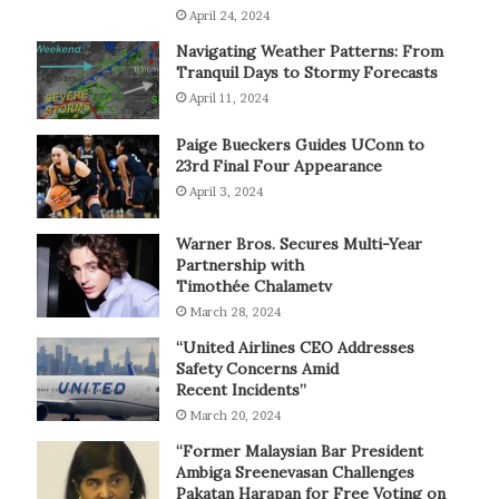
April 24, 2024
Navigating Weather Patterns: From
Tranquil Days to Stormy Forecasts
April 11, 2024
Paige Bueckers Guides UConn to
23rd Final Four Appearance
April 3, 2024
Warner Bros. Secures Multi-Year
Partnership with
Timothée Chalametv
March 28, 2024
“United Airlines CEO Addresses
Safety Concerns Amid
Recent Incidents”
March 20, 2024
“Former Malaysian Bar President
Ambiga Sreenevasan Challenges
Pakatan Harapan for Free Voting on