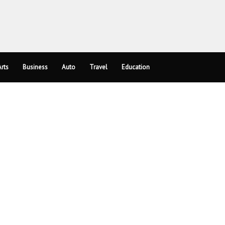
rts
Business
Auto
Travel
Education