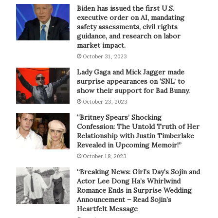
Biden has issued the first U.S.
executive order on AI, mandating
safety assessments, civil rights
guidance, and research on labor
market impact.
October 31, 2023
Lady Gaga and Mick Jagger made
surprise appearances on ‘SNL’ to
show their support for Bad Bunny.
October 23, 2023
“Britney Spears’ Shocking
Confession: The Untold Truth of Her
Relationship with Justin Timberlake
Revealed in Upcoming Memoir!”
October 18, 2023
“Breaking News: Girl’s Day’s Sojin and
Actor Lee Dong Ha’s Whirlwind
Romance Ends in Surprise Wedding
Announcement – Read Sojin’s
Heartfelt Message