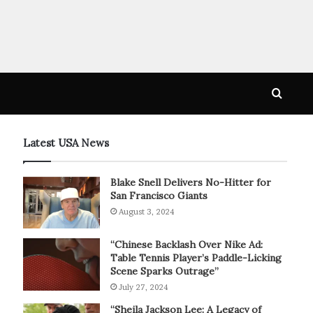
Searc
for
Latest USA News
Blake Snell Delivers No-Hitter for
San Francisco Giants
August 3, 2024
“Chinese Backlash Over Nike Ad:
Table Tennis Player’s Paddle-Licking
Scene Sparks Outrage”
July 27, 2024
“Sheila Jackson Lee: A Legacy of