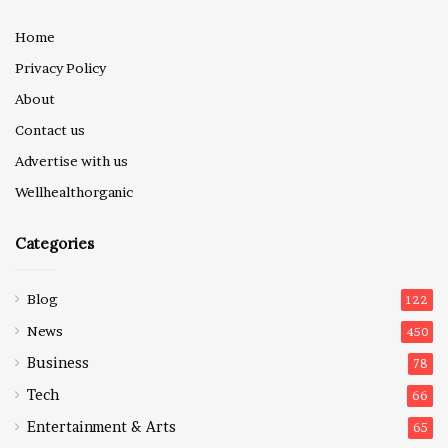
Home
Privacy Policy
About
Contact us
Advertise with us
Wellhealthorganic
Categories
Blog
122
News
450
Business
78
Tech
66
Entertainment & Arts
65