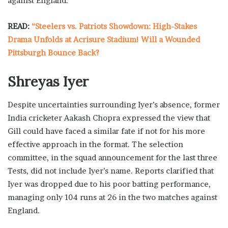
against England.
READ:
“Steelers vs. Patriots Showdown: High-Stakes
Drama Unfolds at Acrisure Stadium! Will a Wounded
Pittsburgh Bounce Back?
Shreyas Iyer
Despite uncertainties surrounding Iyer’s absence, former
India cricketer Aakash Chopra expressed the view that
Gill could have faced a similar fate if not for his more
effective approach in the format. The selection
committee, in the squad announcement for the last three
Tests, did not include Iyer’s name. Reports clarified that
Iyer was dropped due to his poor batting performance,
managing only 104 runs at 26 in the two matches against
England.