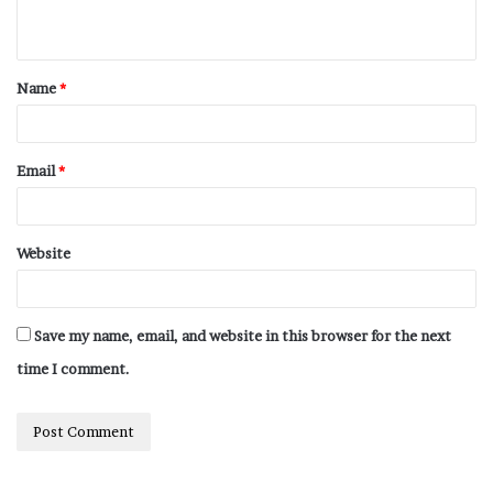
Name
*
Email
*
Website
Save my name, email, and website in this browser for the next
time I comment.