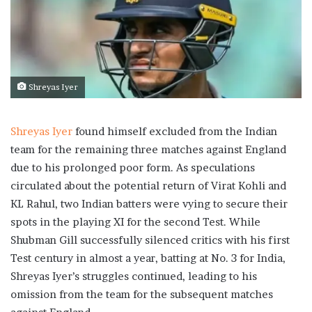
Shreyas Iyer
Shreyas Iyer
found himself excluded from the Indian
team for the remaining three matches against England
due to his prolonged poor form. As speculations
circulated about the potential return of Virat Kohli and
KL Rahul, two Indian batters were vying to secure their
spots in the playing XI for the second Test. While
Shubman Gill successfully silenced critics with his first
Test century in almost a year, batting at No. 3 for India,
Shreyas Iyer’s struggles continued, leading to his
omission from the team for the subsequent matches