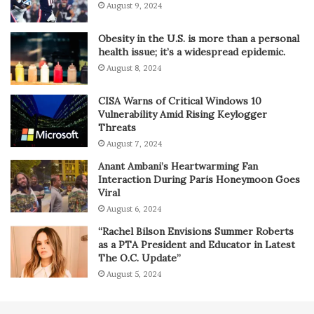
August 9, 2024
Obesity in the U.S. is more than a personal
health issue; it’s a widespread epidemic.
August 8, 2024
CISA Warns of Critical Windows 10
Vulnerability Amid Rising Keylogger
Threats
August 7, 2024
Anant Ambani’s Heartwarming Fan
Interaction During Paris Honeymoon Goes
Viral
August 6, 2024
“Rachel Bilson Envisions Summer Roberts
as a PTA President and Educator in Latest
The O.C. Update”
August 5, 2024