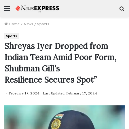
Menu
S
f
Home
/
News
/
Sports
Sports
Shreyas Iyer Dropped from
Indian Team Amid Poor Form,
Shubman Gill’s
Resilience Secures Spot”
February 17, 2024
Last Updated: February 17, 2024