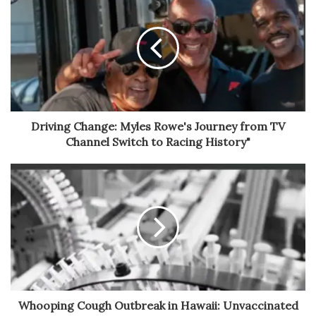
Driving Change: Myles Rowe's Journey from TV
Channel Switch to Racing History"
Whooping Cough Outbreak in Hawaii: Unvaccinated