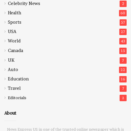
Celebrity News
2
Health
60
Sports
57
USA
27
World
43
Canada
15
UK
7
Auto
22
Education
16
Travel
7
Editorials
2
About
News Express US in one of the trusted online newspaper which is