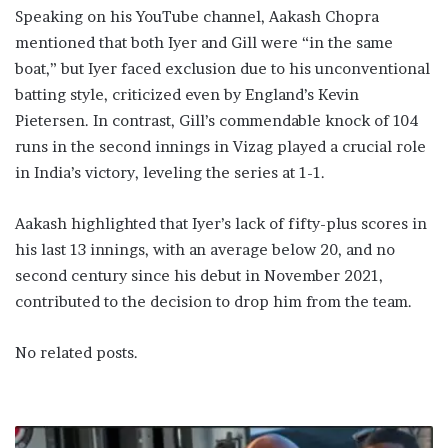
Speaking on his YouTube channel, Aakash Chopra
mentioned that both Iyer and Gill were “in the same
boat,” but Iyer faced exclusion due to his unconventional
batting style, criticized even by England’s Kevin
Pietersen. In contrast, Gill’s commendable knock of 104
runs in the second innings in Vizag played a crucial role
in India’s victory, leveling the series at 1-1.
Aakash highlighted that Iyer’s lack of fifty-plus scores in
his last 13 innings, with an average below 20, and no
second century since his debut in November 2021,
contributed to the decision to drop him from the team.
No related posts.