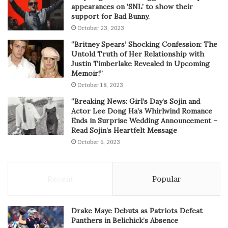
appearances on ‘SNL’ to show their
support for Bad Bunny.
October 23, 2023
“Britney Spears’ Shocking Confession: The
Untold Truth of Her Relationship with
Justin Timberlake Revealed in Upcoming
Memoir!”
October 18, 2023
“Breaking News: Girl’s Day’s Sojin and
Actor Lee Dong Ha’s Whirlwind Romance
Ends in Surprise Wedding Announcement –
Read Sojin’s Heartfelt Message
October 6, 2023
Recent
Popular
Drake Maye Debuts as Patriots Defeat
Panthers in Belichick’s Absence