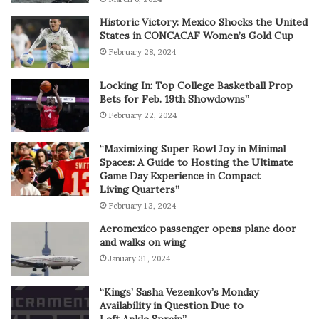
Historic Victory: Mexico Shocks the United
States in CONCACAF Women’s Gold Cup
February 28, 2024
Locking In: Top College Basketball Prop
Bets for Feb. 19th Showdowns”
February 22, 2024
“Maximizing Super Bowl Joy in Minimal
Spaces: A Guide to Hosting the Ultimate
Game Day Experience in Compact
Living Quarters”
February 13, 2024
Aeromexico passenger opens plane door
and walks on wing
January 31, 2024
“Kings’ Sasha Vezenkov’s Monday
Availability in Question Due to
Left Ankle Sprain”