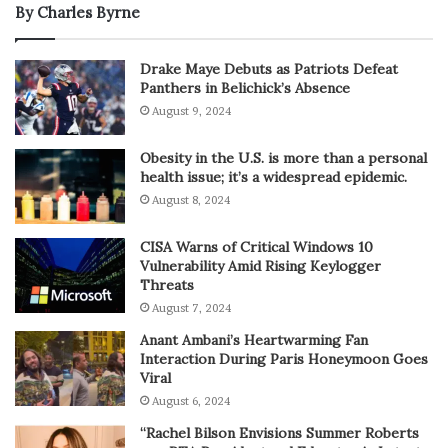
By Charles Byrne
Drake Maye Debuts as Patriots Defeat
Panthers in Belichick’s Absence
August 9, 2024
Obesity in the U.S. is more than a personal
health issue; it’s a widespread epidemic.
August 8, 2024
CISA Warns of Critical Windows 10
Vulnerability Amid Rising Keylogger
Threats
August 7, 2024
Anant Ambani’s Heartwarming Fan
Interaction During Paris Honeymoon Goes
Viral
August 6, 2024
“Rachel Bilson Envisions Summer Roberts