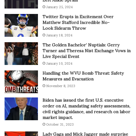
January 25, 2024
Twitter Erupts in Excitement Over
Matthew Stafford Incredible No-
Look Sidearm Throw
January 18, 2024
The Golden Bachelor’ Nuptials: Gerry
Turner and Theresa Nist Exchange Vows in
Live Special Event
January 10, 2024
Handling the WVU Bomb Threat: Safety
Measures and Evacuation
November 8, 2023
Biden has issued the first U.S. executive
order on AI, mandating safety assessments,
civil rights guidance, and research on labor
market impact.
October 31, 2023
Lady Gaga and Mick Jagger made surprise