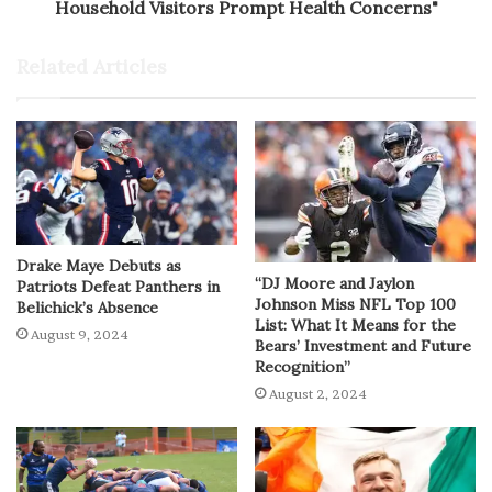
Household Visitors Prompt Health Concerns"
Related Articles
Drake Maye Debuts as
“DJ Moore and Jaylon
Patriots Defeat Panthers in
Johnson Miss NFL Top 100
Belichick’s Absence
List: What It Means for the
August 9, 2024
Bears’ Investment and Future
Recognition”
August 2, 2024