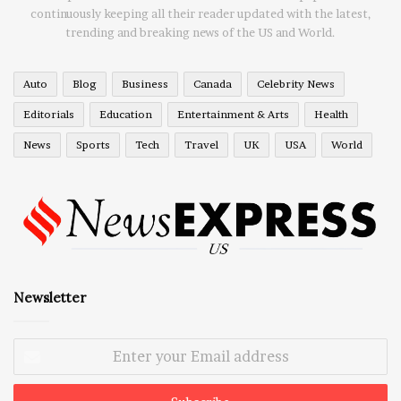
continuously keeping all their reader updated with the latest,
trending and breaking news of the US and World.
Auto
Blog
Business
Canada
Celebrity News
Editorials
Education
Entertainment & Arts
Health
News
Sports
Tech
Travel
UK
USA
World
Newsletter
Enter
your
Email