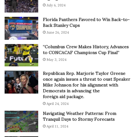
July 6, 2024
Florida Panthers Favored to Win Back-to-
Back Stanley Cups
June 26, 2024
“Columbus Crew Makes History, Advances
to CONCACAF Champions Cup Final”
May 3, 2024
Republican Rep. Marjorie Taylor Greene
once again issues a threat to oust Speaker
Mike Johnson for his alignment with
Democrats in advancing the
foreign aid package.
April 24, 2024
Navigating Weather Patterns: From
Tranquil Days to Stormy Forecasts
April 11, 2024