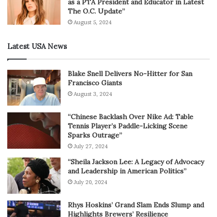
as a PTA President and Educator in Latest
The O.C. Update”
August 5, 2024
Latest USA News
Blake Snell Delivers No-Hitter for San
Francisco Giants
August 3, 2024
“Chinese Backlash Over Nike Ad: Table
Tennis Player’s Paddle-Licking Scene
Sparks Outrage”
July 27, 2024
“Sheila Jackson Lee: A Legacy of Advocacy
and Leadership in American Politics”
July 20, 2024
Rhys Hoskins’ Grand Slam Ends Slump and
Highlights Brewers’ Resilience