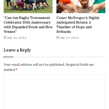
“Can-Am Rugby Tournament
Conor McGregor’s Highly
Celebrates 50th Anniversary
Anticipated Return: A
with Expanded Event and New
Timeline of Hope and
Venues”
Setbacks
July 26, 2024
July 19, 2024
Leave a Reply
Your email address will not be published.
Required fields are
marked
*