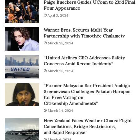
Paige Bueckers Guides UConn to 23rd Final
Four Appearance
April 3, 2024
Warner Bros. Secures Multi-Year
Partnership with Timothée Chalametv
March 28, 2024
“United Airlines CEO Addresses Safety
Concerns Amid Recent Incidents”
March 20, 2024
“Former Malaysian Bar President Ambiga
Sreenevasan Challenges Pakatan Harapan
for Free Voting on
Citizenship Amendments”
March 14, 2024
New Zealand Faces Weather Chaos: Flight
Cancellations, Bridge Restrictions,
and Rapid Response”
March 6, 2024