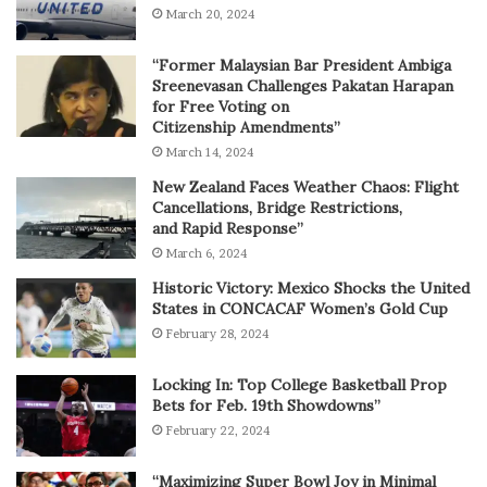
March 20, 2024
“Former Malaysian Bar President Ambiga
Sreenevasan Challenges Pakatan Harapan
for Free Voting on
Citizenship Amendments”
March 14, 2024
New Zealand Faces Weather Chaos: Flight
Cancellations, Bridge Restrictions,
and Rapid Response”
March 6, 2024
Historic Victory: Mexico Shocks the United
States in CONCACAF Women’s Gold Cup
February 28, 2024
Locking In: Top College Basketball Prop
Bets for Feb. 19th Showdowns”
February 22, 2024
“Maximizing Super Bowl Joy in Minimal