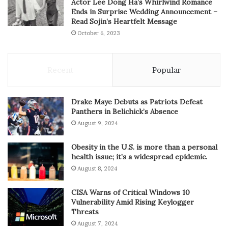
Actor Lee Dong Ha’s Whirlwind Romance
Ends in Surprise Wedding Announcement –
Read Sojin’s Heartfelt Message
October 6, 2023
Recent
Popular
Drake Maye Debuts as Patriots Defeat
Panthers in Belichick’s Absence
August 9, 2024
Obesity in the U.S. is more than a personal
health issue; it’s a widespread epidemic.
August 8, 2024
CISA Warns of Critical Windows 10
Vulnerability Amid Rising Keylogger
Threats
August 7, 2024