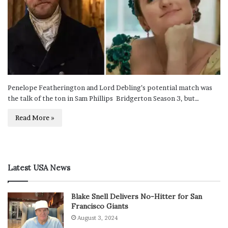
Penelope Featherington and Lord Debling’s potential match was
the talk of the ton in Sam Phillips Bridgerton Season 3, but…
Read More »
Latest USA News
Blake Snell Delivers No-Hitter for San
Francisco Giants
August 3, 2024