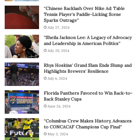
“Chinese Backlash Over Nike Ad: Table
Tennis Player’s Paddle-Licking Scene
Sparks Outrage”
July 27, 2024
“Sheila Jackson Lee: A Legacy of Advocacy
and Leadership in American Politics”
July 20, 2024
Rhys Hoskins’ Grand Slam Ends Slump and
Highlights Brewers’ Resilience
July 6, 2024
Florida Panthers Favored to Win Back-to-
Back Stanley Cups
June 26, 2024
“Columbus Crew Makes History, Advances
to CONCACAF Champions Cup Final”
May 3, 2024