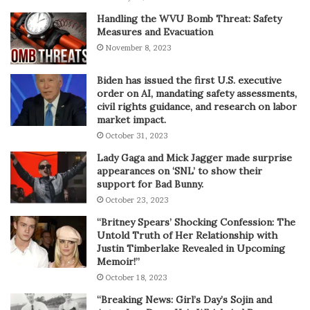
Handling the WVU Bomb Threat: Safety
Measures and Evacuation
November 8, 2023
Biden has issued the first U.S. executive
order on AI, mandating safety assessments,
civil rights guidance, and research on labor
market impact.
October 31, 2023
Lady Gaga and Mick Jagger made surprise
appearances on ‘SNL’ to show their
support for Bad Bunny.
October 23, 2023
“Britney Spears’ Shocking Confession: The
Untold Truth of Her Relationship with
Justin Timberlake Revealed in Upcoming
Memoir!”
October 18, 2023
“Breaking News: Girl’s Day’s Sojin and