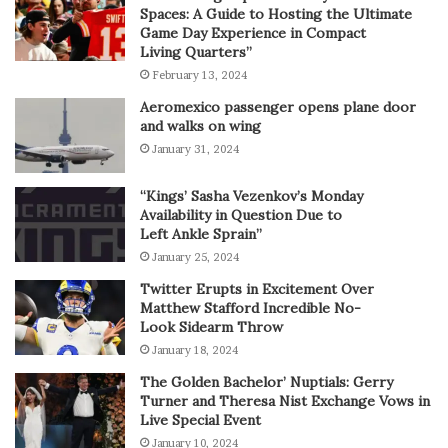
Spaces: A Guide to Hosting the Ultimate
Game Day Experience in Compact
Living Quarters”
February 13, 2024
Aeromexico passenger opens plane door
and walks on wing
January 31, 2024
“Kings’ Sasha Vezenkov’s Monday
Availability in Question Due to
Left Ankle Sprain”
January 25, 2024
Twitter Erupts in Excitement Over
Matthew Stafford Incredible No-
Look Sidearm Throw
January 18, 2024
The Golden Bachelor’ Nuptials: Gerry
Turner and Theresa Nist Exchange Vows in
Live Special Event
January 10, 2024