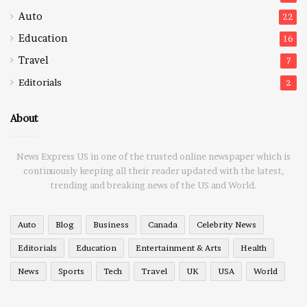
Auto
22
Education
16
Travel
7
Editorials
2
About
News Express US in one of the trusted online newspaper which is
continuously keeping all their reader updated with the latest,
trending and breaking news of the US and World.
Auto
Blog
Business
Canada
Celebrity News
Editorials
Education
Entertainment & Arts
Health
News
Sports
Tech
Travel
UK
USA
World