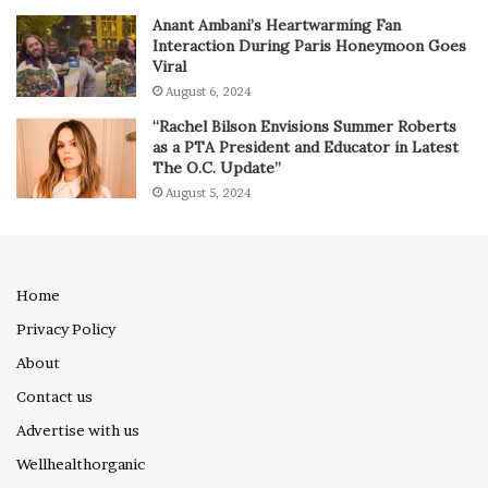
Anant Ambani’s Heartwarming Fan
Interaction During Paris Honeymoon Goes
Viral
August 6, 2024
“Rachel Bilson Envisions Summer Roberts
as a PTA President and Educator in Latest
The O.C. Update”
August 5, 2024
Home
Privacy Policy
About
Contact us
Advertise with us
Wellhealthorganic