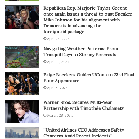
Republican Rep. Marjorie Taylor Greene
once again issues a threat to oust Speaker
Mike Johnson for his alignment with
Democrats in advancing the
foreign aid package.
April 24, 2024
Navigating Weather Patterns: From
Tranquil Days to Stormy Forecasts
April 11, 2024
Paige Bueckers Guides UConn to 23rd Final
Four Appearance
April 3, 2024
Warner Bros. Secures Multi-Year
Partnership with Timothée Chalametv
March 28, 2024
“United Airlines CEO Addresses Safety
Concerns Amid Recent Incidents”