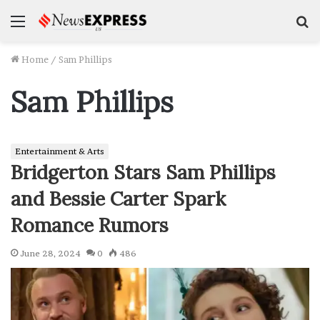
Menu
S
f
Home
/
Sam Phillips
Sam Phillips
Entertainment & Arts
Bridgerton Stars Sam Phillips
and Bessie Carter Spark
Romance Rumors
June 28, 2024
0
486