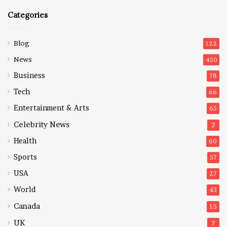
Categories
Blog
122
News
450
Business
78
Tech
66
Entertainment & Arts
65
Celebrity News
2
Health
60
Sports
57
USA
27
World
43
Canada
15
UK
7