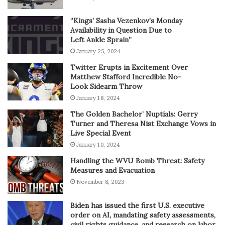
“Kings’ Sasha Vezenkov’s Monday
Availability in Question Due to
Left Ankle Sprain”
January 25, 2024
Twitter Erupts in Excitement Over
Matthew Stafford Incredible No-
Look Sidearm Throw
January 18, 2024
The Golden Bachelor’ Nuptials: Gerry
Turner and Theresa Nist Exchange Vows in
Live Special Event
January 10, 2024
Handling the WVU Bomb Threat: Safety
Measures and Evacuation
November 8, 2023
Biden has issued the first U.S. executive
order on AI, mandating safety assessments,
civil rights guidance, and research on labor