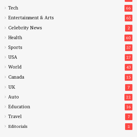
Tech
66
Entertainment & Arts
65
Celebrity News
2
Health
60
Sports
57
USA
27
World
43
Canada
15
UK
7
Auto
22
Education
16
Travel
7
Editorials
2