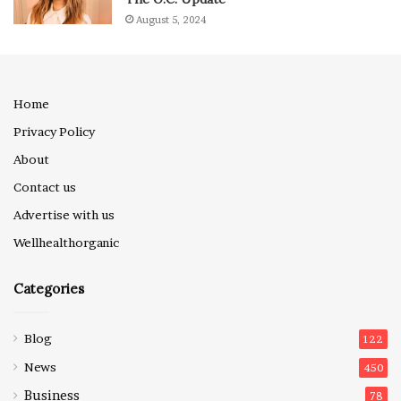
August 5, 2024
Home
Privacy Policy
About
Contact us
Advertise with us
Wellhealthorganic
Categories
Blog
122
News
450
Business
78