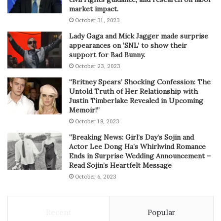
market impact.
October 31, 2023
Lady Gaga and Mick Jagger made surprise
appearances on ‘SNL’ to show their
support for Bad Bunny.
October 23, 2023
“Britney Spears’ Shocking Confession: The
Untold Truth of Her Relationship with
Justin Timberlake Revealed in Upcoming
Memoir!”
October 18, 2023
“Breaking News: Girl’s Day’s Sojin and
Actor Lee Dong Ha’s Whirlwind Romance
Ends in Surprise Wedding Announcement –
Read Sojin’s Heartfelt Message
October 6, 2023
Recent
Popular