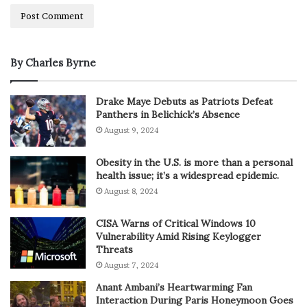
By Charles Byrne
Drake Maye Debuts as Patriots Defeat
Panthers in Belichick’s Absence
August 9, 2024
Obesity in the U.S. is more than a personal
health issue; it’s a widespread epidemic.
August 8, 2024
CISA Warns of Critical Windows 10
Vulnerability Amid Rising Keylogger
Threats
August 7, 2024
Anant Ambani’s Heartwarming Fan
Interaction During Paris Honeymoon Goes