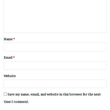
Name
*
Email
*
Website
Save my name, email, and website in this browser for the next
time I comment.