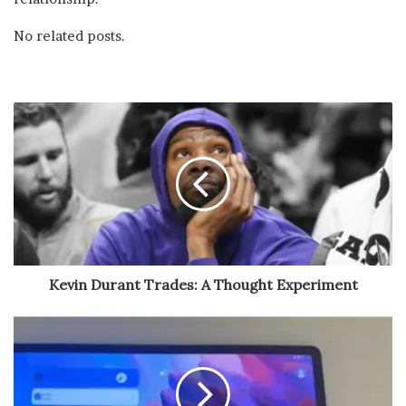
No related posts.
Kevin Durant Trades: A Thought Experiment