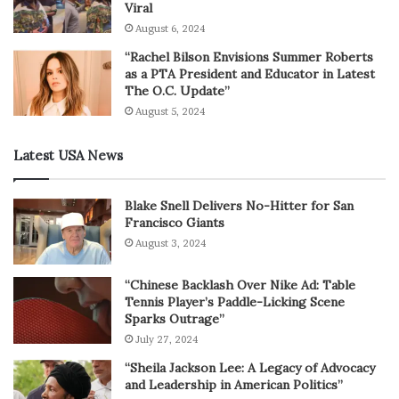
Viral
August 6, 2024
“Rachel Bilson Envisions Summer Roberts
as a PTA President and Educator in Latest
The O.C. Update”
August 5, 2024
Latest USA News
Blake Snell Delivers No-Hitter for San
Francisco Giants
August 3, 2024
“Chinese Backlash Over Nike Ad: Table
Tennis Player’s Paddle-Licking Scene
Sparks Outrage”
July 27, 2024
“Sheila Jackson Lee: A Legacy of Advocacy
and Leadership in American Politics”