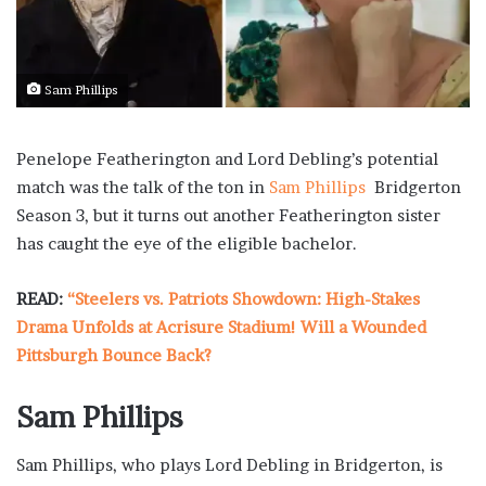
Sam Phillips
Penelope Featherington and Lord Debling’s potential
match was the talk of the ton in
Sam Phillips
Bridgerton
Season 3, but it turns out another Featherington sister
has caught the eye of the eligible bachelor.
READ:
“Steelers vs. Patriots Showdown: High-Stakes
Drama Unfolds at Acrisure Stadium! Will a Wounded
Pittsburgh Bounce Back?
Sam Phillips
Sam Phillips, who plays Lord Debling in Bridgerton, is