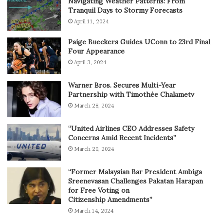
Navigating Weather Patterns: From
Tranquil Days to Stormy Forecasts
April 11, 2024
Paige Bueckers Guides UConn to 23rd Final
Four Appearance
April 3, 2024
Warner Bros. Secures Multi-Year
Partnership with Timothée Chalametv
March 28, 2024
“United Airlines CEO Addresses Safety
Concerns Amid Recent Incidents”
March 20, 2024
“Former Malaysian Bar President Ambiga
Sreenevasan Challenges Pakatan Harapan
for Free Voting on
Citizenship Amendments”
March 14, 2024