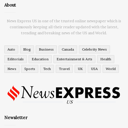
About
News Express US in one of the trusted online newspaper which is
continuously keeping all their reader updated with the latest,
trending and breaking news of the US and World.
Auto
Blog
Business
Canada
Celebrity News
Editorials
Education
Entertainment & Arts
Health
News
Sports
Tech
Travel
UK
USA
World
Newsletter