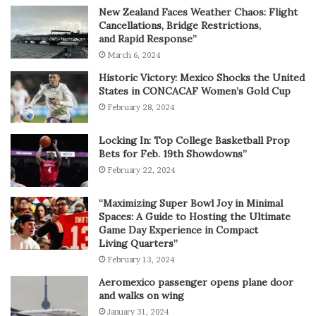
New Zealand Faces Weather Chaos: Flight
Cancellations, Bridge Restrictions,
and Rapid Response”
March 6, 2024
Historic Victory: Mexico Shocks the United
States in CONCACAF Women’s Gold Cup
February 28, 2024
Locking In: Top College Basketball Prop
Bets for Feb. 19th Showdowns”
February 22, 2024
“Maximizing Super Bowl Joy in Minimal
Spaces: A Guide to Hosting the Ultimate
Game Day Experience in Compact
Living Quarters”
February 13, 2024
Aeromexico passenger opens plane door
and walks on wing
January 31, 2024