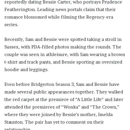
reportedly dating Bessie Carter, who portrays Prudence
Featherington. Leading news portals claim that their
romance blossomed while filming the Regency-era
series.
Recently, Sam and Bessie were spotted taking a stroll in
Sussex, with PDA-filled photos making the rounds. The
couple was seen in athleisure, with Sam wearing a brown
t-shirt and track pants, and Bessie sporting an oversized
hoodie and leggings.
Even before Bridgerton Season 3, Sam and Bessie have
made several public appearances together. They walked
the red carpet at the premiere of “A Little Life” and later
attended the premieres of “Wonka” and “The Crown,”
where they were joined by Bessie’s mother, Imelda
Staunton. The pair has yet to comment on their
relationship.