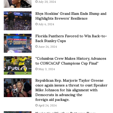
July 20, 2024
Rhys Hoskins’ Grand Slam Ends Slump and
Highlights Brewers’ Resilience
July 6, 2024
Florida Panthers Favored to Win Back-to-
Back Stanley Cups
June 26, 2024
“Columbus Crew Makes History, Advances
to CONCACAF Champions Cup Final”
May 3, 2024
Republican Rep. Marjorie Taylor Greene
once again issues a threat to oust Speaker
Mike Johnson for his alignment with
Democrats in advancing the
foreign aid package.
April 24, 2024