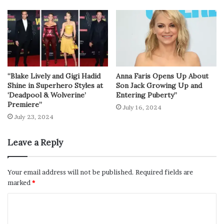
“Blake Lively and Gigi Hadid
Anna Faris Opens Up About
Shine in Superhero Styles at
Son Jack Growing Up and
‘Deadpool & Wolverine’
Entering Puberty”
Premiere”
July 16, 2024
July 23, 2024
Leave a Reply
Your email address will not be published.
Required fields are
marked
*