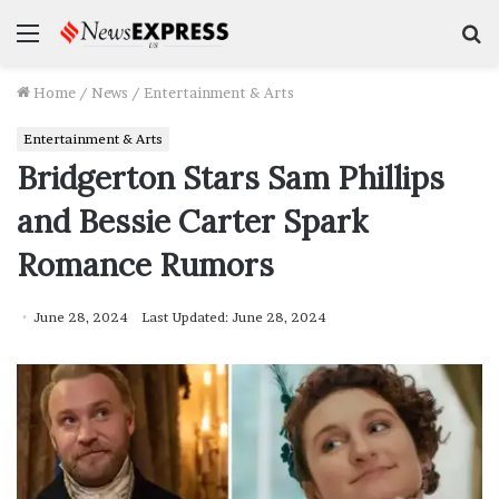
Menu
S
f
Home
/
News
/
Entertainment & Arts
Entertainment & Arts
Bridgerton Stars Sam Phillips
and Bessie Carter Spark
Romance Rumors
June 28, 2024
Last Updated: June 28, 2024