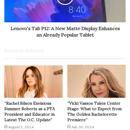
Lenovo's Tab P12: A New Matte Display Enhances
an Already Popular Tablet
Related Articles
“Rachel Bilson Envisions
“Vicki Vassos Takes Center
Summer Roberts as a PTA
Stage: What to Expect from
President and Educator in
The Golden Bachelorette
Latest The O.C. Update”
Premiere”
August 5, 2024
July 30, 2024