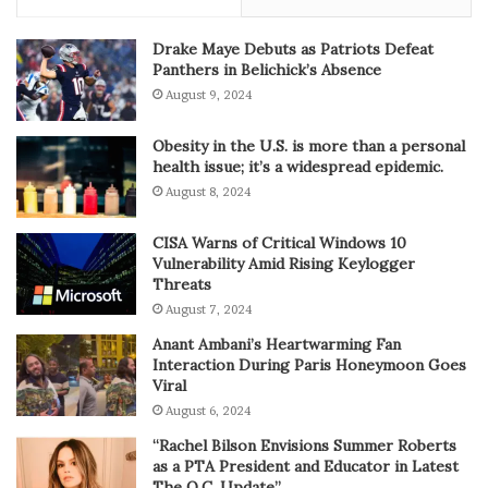
Drake Maye Debuts as Patriots Defeat
Panthers in Belichick’s Absence
August 9, 2024
Obesity in the U.S. is more than a personal
health issue; it’s a widespread epidemic.
August 8, 2024
CISA Warns of Critical Windows 10
Vulnerability Amid Rising Keylogger
Threats
August 7, 2024
Anant Ambani’s Heartwarming Fan
Interaction During Paris Honeymoon Goes
Viral
August 6, 2024
“Rachel Bilson Envisions Summer Roberts
as a PTA President and Educator in Latest
The O.C. Update”