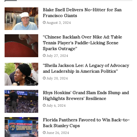
Blake Snell Delivers No-Hitter for San
Francisco Giants
August 3, 2024
“Chinese Backlash Over Nike Ad: Table
Tennis Player’s Paddle-Licking Scene
Sparks Outrage”
July 27, 2024
“Sheila Jackson Lee: A Legacy of Advocacy
and Leadership in American Politics”
July 20, 2024
Rhys Hoskins’ Grand Slam Ends Slump and
Highlights Brewers’ Resilience
July 6, 2024
Florida Panthers Favored to Win Back-to-
Back Stanley Cups
June 26, 2024