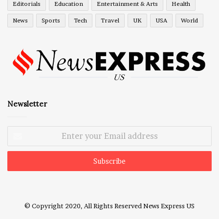
Editorials
Education
Entertainment & Arts
Health
News
Sports
Tech
Travel
UK
USA
World
Newsletter
Enter
your
Email
address
© Copyright 2020, All Rights Reserved
News Express US