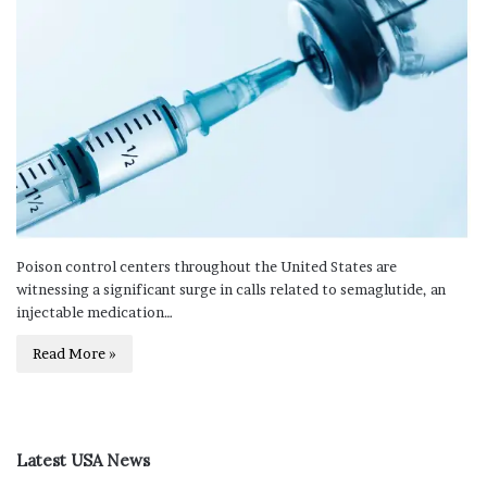
Poison control centers throughout the United States are
witnessing a significant surge in calls related to semaglutide, an
injectable medication…
Read More »
Latest USA News