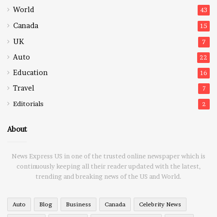
World
43
Canada
15
UK
7
Auto
22
Education
16
Travel
7
Editorials
2
About
News Express US in one of the trusted online newspaper which is
continuously keeping all their reader updated with the latest,
trending and breaking news of the US and World.
Auto
Blog
Business
Canada
Celebrity News