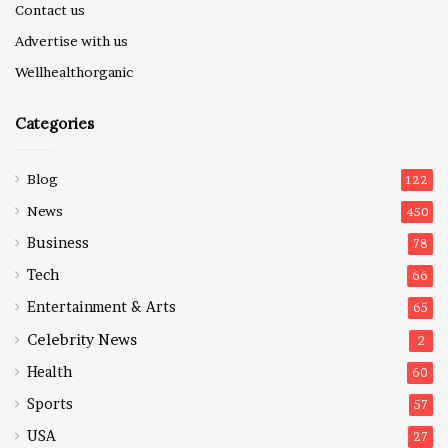
Contact us
Advertise with us
Wellhealthorganic
Categories
Blog
122
News
450
Business
78
Tech
66
Entertainment & Arts
65
Celebrity News
2
Health
60
Sports
57
USA
27