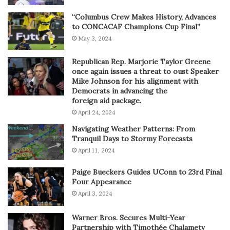
“Columbus Crew Makes History, Advances
to CONCACAF Champions Cup Final”
May 3, 2024
Republican Rep. Marjorie Taylor Greene
once again issues a threat to oust Speaker
Mike Johnson for his alignment with
Democrats in advancing the
foreign aid package.
April 24, 2024
Navigating Weather Patterns: From
Tranquil Days to Stormy Forecasts
April 11, 2024
Paige Bueckers Guides UConn to 23rd Final
Four Appearance
April 3, 2024
Warner Bros. Secures Multi-Year
Partnership with Timothée Chalametv