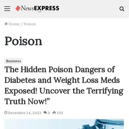
Menu
S
f
Home
/
Poison
Poison
Business
The Hidden Poison Dangers of
Diabetes and Weight Loss Meds
Exposed! Uncover the Terrifying
Truth Now!”
December 14, 2023
0
593