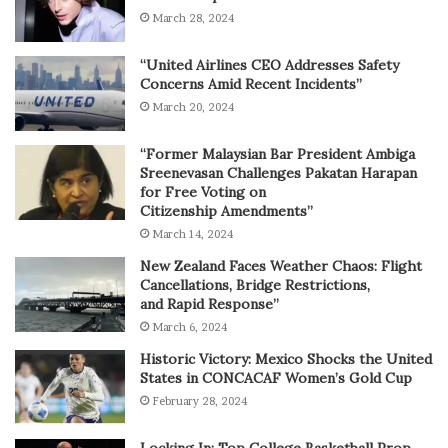
March 28, 2024
“United Airlines CEO Addresses Safety
Concerns Amid Recent Incidents”
March 20, 2024
“Former Malaysian Bar President Ambiga
Sreenevasan Challenges Pakatan Harapan
for Free Voting on
Citizenship Amendments”
March 14, 2024
New Zealand Faces Weather Chaos: Flight
Cancellations, Bridge Restrictions,
and Rapid Response”
March 6, 2024
Historic Victory: Mexico Shocks the United
States in CONCACAF Women’s Gold Cup
February 28, 2024
Locking In: Top College Basketball Prop