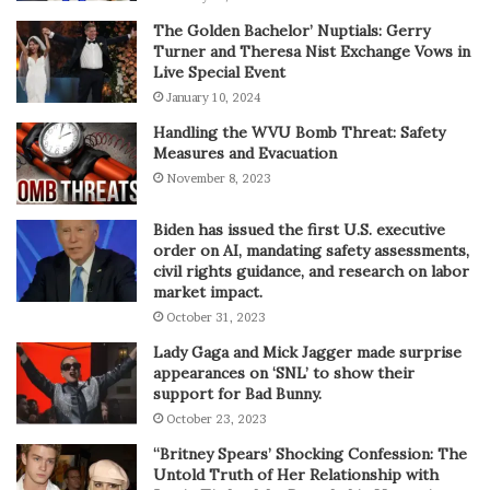
The Golden Bachelor’ Nuptials: Gerry
Turner and Theresa Nist Exchange Vows in
Live Special Event
January 10, 2024
Handling the WVU Bomb Threat: Safety
Measures and Evacuation
November 8, 2023
Biden has issued the first U.S. executive
order on AI, mandating safety assessments,
civil rights guidance, and research on labor
market impact.
October 31, 2023
Lady Gaga and Mick Jagger made surprise
appearances on ‘SNL’ to show their
support for Bad Bunny.
October 23, 2023
“Britney Spears’ Shocking Confession: The
Untold Truth of Her Relationship with