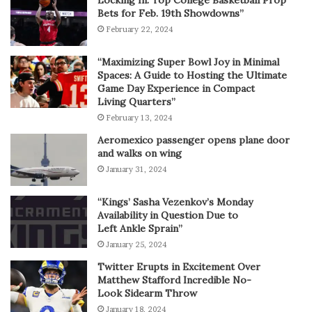
Bets for Feb. 19th Showdowns”
February 22, 2024
“Maximizing Super Bowl Joy in Minimal
Spaces: A Guide to Hosting the Ultimate
Game Day Experience in Compact
Living Quarters”
February 13, 2024
Aeromexico passenger opens plane door
and walks on wing
January 31, 2024
“Kings’ Sasha Vezenkov’s Monday
Availability in Question Due to
Left Ankle Sprain”
January 25, 2024
Twitter Erupts in Excitement Over
Matthew Stafford Incredible No-
Look Sidearm Throw
January 18, 2024