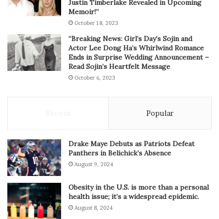
Justin Timberlake Revealed in Upcoming
Memoir!”
October 18, 2023
“Breaking News: Girl’s Day’s Sojin and
Actor Lee Dong Ha’s Whirlwind Romance
Ends in Surprise Wedding Announcement –
Read Sojin’s Heartfelt Message
October 6, 2023
Recent
Popular
Drake Maye Debuts as Patriots Defeat
Panthers in Belichick’s Absence
August 9, 2024
Obesity in the U.S. is more than a personal
health issue; it’s a widespread epidemic.
August 8, 2024