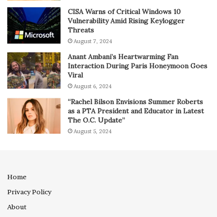
CISA Warns of Critical Windows 10
Vulnerability Amid Rising Keylogger
Threats
August 7, 2024
Anant Ambani’s Heartwarming Fan
Interaction During Paris Honeymoon Goes
Viral
August 6, 2024
“Rachel Bilson Envisions Summer Roberts
as a PTA President and Educator in Latest
The O.C. Update”
August 5, 2024
Home
Privacy Policy
About