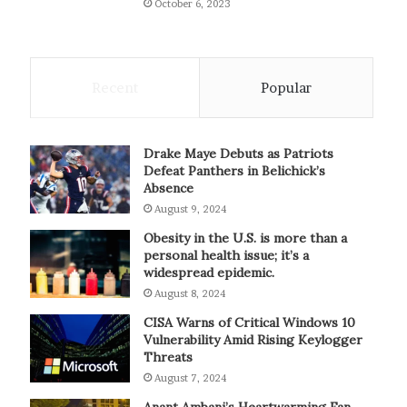
October 6, 2023
Recent
Popular
Drake Maye Debuts as Patriots
Defeat Panthers in Belichick’s
Absence
August 9, 2024
Obesity in the U.S. is more than a
personal health issue; it’s a
widespread epidemic.
August 8, 2024
CISA Warns of Critical Windows 10
Vulnerability Amid Rising Keylogger
Threats
August 7, 2024
Anant Ambani’s Heartwarming Fan