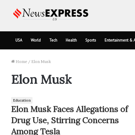
USA
World
Tech
Health
Sports
Entertainment & A
Home
/
Elon Musk
Elon Musk
Education
Elon Musk Faces Allegations of
Drug Use, Stirring Concerns
Among Tesla