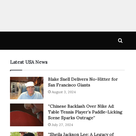
Searc
for
Latest USA News
Blake Snell Delivers No-Hitter for
San Francisco Giants
August 3, 2024
“Chinese Backlash Over Nike Ad:
Table Tennis Player’s Paddle-Licking
Scene Sparks Outrage”
July 27, 2024
“Sheila Jackson Lee: A Legacy of