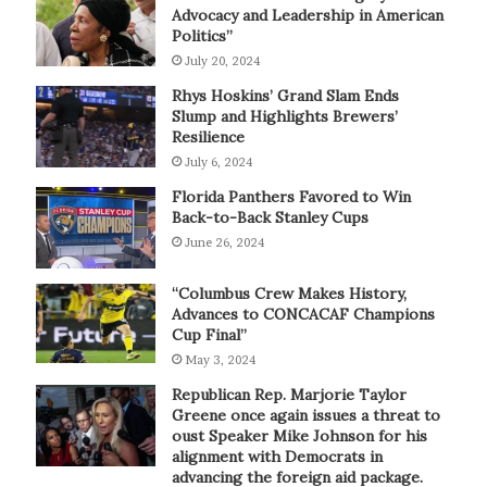
Advocacy and Leadership in American
Politics”
July 20, 2024
Rhys Hoskins’ Grand Slam Ends
Slump and Highlights Brewers’
Resilience
July 6, 2024
Florida Panthers Favored to Win
Back-to-Back Stanley Cups
June 26, 2024
“Columbus Crew Makes History,
Advances to CONCACAF Champions
Cup Final”
May 3, 2024
Republican Rep. Marjorie Taylor
Greene once again issues a threat to
oust Speaker Mike Johnson for his
alignment with Democrats in
advancing the foreign aid package.