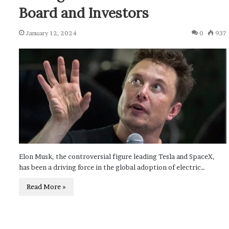
Board and Investors
January 12, 2024
0
937
Elon Musk, the controversial figure leading Tesla and SpaceX,
has been a driving force in the global adoption of electric…
Read More »