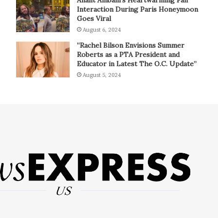
Interaction During Paris Honeymoon
Goes Viral
August 6, 2024
“Rachel Bilson Envisions Summer
Roberts as a PTA President and
Educator in Latest The O.C. Update”
August 5, 2024