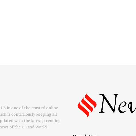
US in one of the trusted online
ch is continuously keeping all
updated with the latest, trending
news of the US and World.