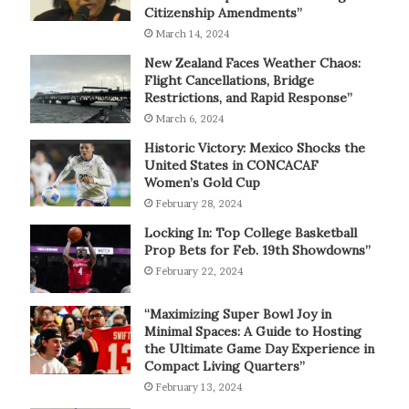
Citizenship Amendments”
March 14, 2024
New Zealand Faces Weather Chaos:
Flight Cancellations, Bridge
Restrictions, and Rapid Response”
March 6, 2024
Historic Victory: Mexico Shocks the
United States in CONCACAF
Women’s Gold Cup
February 28, 2024
Locking In: Top College Basketball
Prop Bets for Feb. 19th Showdowns”
February 22, 2024
“Maximizing Super Bowl Joy in
Minimal Spaces: A Guide to Hosting
the Ultimate Game Day Experience in
Compact Living Quarters”
February 13, 2024