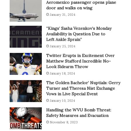
Aeromexico passenger opens plane
door and walks on wing
January 31, 2024
“Kings’ Sasha Vezenkov’s Monday
Availability in Question Due to
Left Ankle Sprain”
January 25, 2024
Twitter Erupts in Excitement Over
Matthew Stafford Incredible No-
Look Sidearm Throw
January 18, 2024
The Golden Bachelor’ Nuptials: Gerry
Turner and Theresa Nist Exchange
Vows in Live Special Event
January 10, 2024
Handling the WVU Bomb Threat:
Safety Measures and Evacuation
November 8, 2023