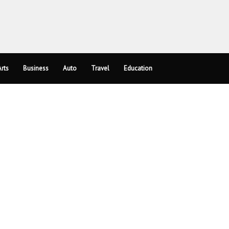
rts
Business
Auto
Travel
Education