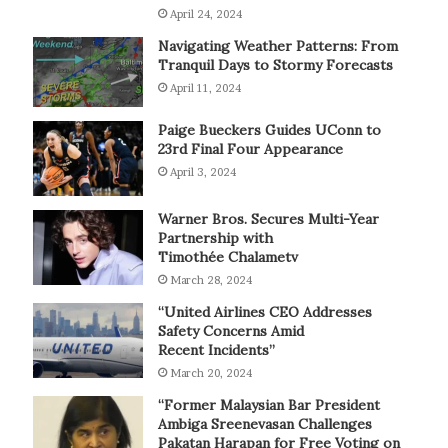
April 24, 2024
Navigating Weather Patterns: From
Tranquil Days to Stormy Forecasts
April 11, 2024
Paige Bueckers Guides UConn to
23rd Final Four Appearance
April 3, 2024
Warner Bros. Secures Multi-Year
Partnership with
Timothée Chalametv
March 28, 2024
“United Airlines CEO Addresses
Safety Concerns Amid
Recent Incidents”
March 20, 2024
“Former Malaysian Bar President
Ambiga Sreenevasan Challenges
Pakatan Harapan for Free Voting on