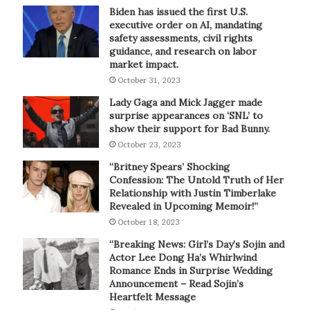
Biden has issued the first U.S.
executive order on AI, mandating
safety assessments, civil rights
guidance, and research on labor
market impact.
October 31, 2023
Lady Gaga and Mick Jagger made
surprise appearances on ‘SNL’ to
show their support for Bad Bunny.
October 23, 2023
“Britney Spears’ Shocking
Confession: The Untold Truth of Her
Relationship with Justin Timberlake
Revealed in Upcoming Memoir!”
October 18, 2023
“Breaking News: Girl’s Day’s Sojin and
Actor Lee Dong Ha’s Whirlwind
Romance Ends in Surprise Wedding
Announcement – Read Sojin’s
Heartfelt Message