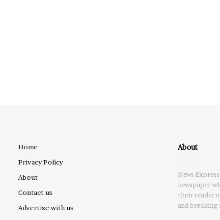
About
Home
Privacy Policy
News Express 
About
newspaper whi
Contact us
their reader 
and breaking 
Advertise with us