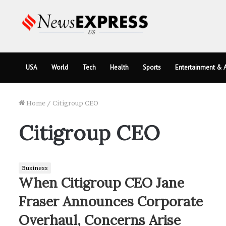
USA
World
Tech
Health
Sports
Entertainment & A
Home
/
Citigroup CEO
Citigroup CEO
Business
When Citigroup CEO Jane
Fraser Announces Corporate
Overhaul, Concerns Arise