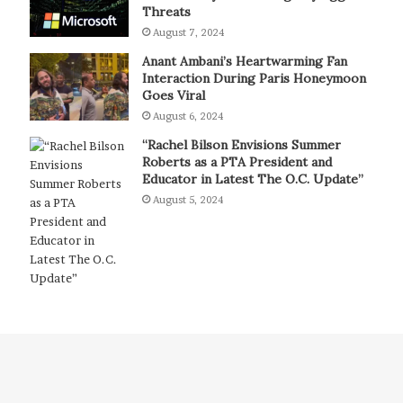
Threats
August 7, 2024
Anant Ambani’s Heartwarming Fan
Interaction During Paris Honeymoon
Goes Viral
August 6, 2024
“Rachel Bilson Envisions Summer
Roberts as a PTA President and
Educator in Latest The O.C. Update”
August 5, 2024