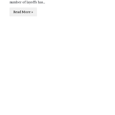
number of layoffs has…
Read More »