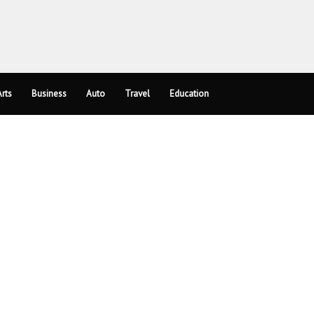
rts
Business
Auto
Travel
Education