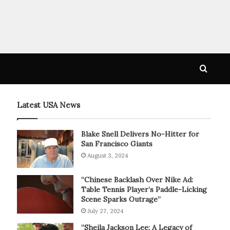
Searc
for
Latest USA News
Blake Snell Delivers No-Hitter for
San Francisco Giants
August 3, 2024
“Chinese Backlash Over Nike Ad:
Table Tennis Player’s Paddle-Licking
Scene Sparks Outrage”
July 27, 2024
“Sheila Jackson Lee: A Legacy of