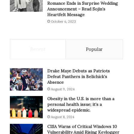
Romance Ends in Surprise Wedding
Announcement – Read Sojin’s
Heartfelt Message
October 6, 2023
Recent
Popular
Drake Maye Debuts as Patriots
Defeat Panthers in Belichick’s
Absence
August 9, 2024
Obesity in the U.S. is more than a
personal health issue; it’s a
widespread epidemic.
August 8, 2024
CISA Warns of Critical Windows 10
Vulnerability Amid Rising Keylogger