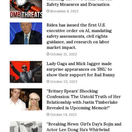
Safety Measures and Evacuation
November 8, 2023
Biden has issued the first U.S.
executive order on AI, mandating
safety assessments, civil rights
guidance, and research on labor
market impact.
October 31, 2023
Lady Gaga and Mick Jagger made
surprise appearances on ‘SNL’ to
show their support for Bad Bunny.
October 23, 2023
“Britney Spears’ Shocking
Confession: The Untold Truth of Her
Relationship with Justin Timberlake
Revealed in Upcoming Memoir!”
October 18, 2023
“Breaking News: Girl’s Day’s Sojin and
Actor Lee Dong Ha’s Whirlwind