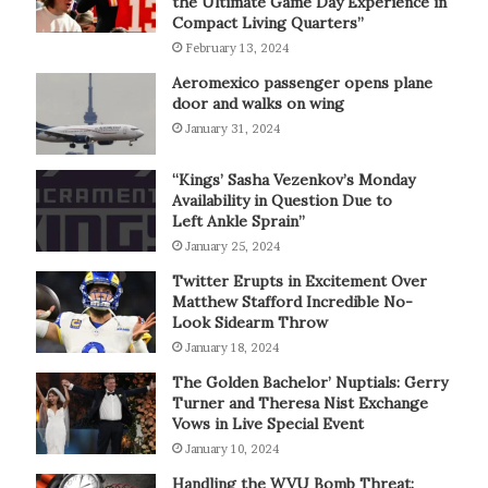
the Ultimate Game Day Experience in
Compact Living Quarters”
February 13, 2024
Aeromexico passenger opens plane
door and walks on wing
January 31, 2024
“Kings’ Sasha Vezenkov’s Monday
Availability in Question Due to
Left Ankle Sprain”
January 25, 2024
Twitter Erupts in Excitement Over
Matthew Stafford Incredible No-
Look Sidearm Throw
January 18, 2024
The Golden Bachelor’ Nuptials: Gerry
Turner and Theresa Nist Exchange
Vows in Live Special Event
January 10, 2024
Handling the WVU Bomb Threat: