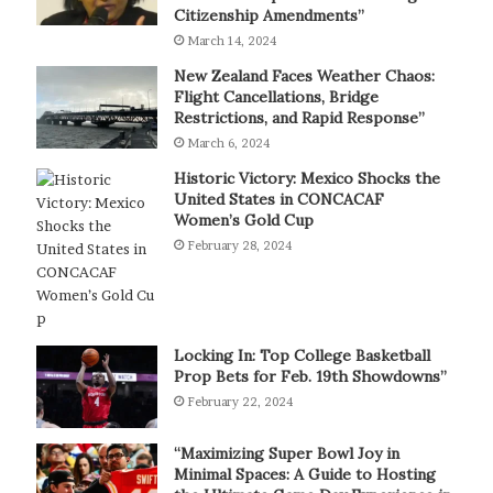
Citizenship Amendments”
March 14, 2024
New Zealand Faces Weather Chaos:
Flight Cancellations, Bridge
Restrictions, and Rapid Response”
March 6, 2024
Historic Victory: Mexico Shocks the
United States in CONCACAF
Women’s Gold Cup
February 28, 2024
Locking In: Top College Basketball
Prop Bets for Feb. 19th Showdowns”
February 22, 2024
“Maximizing Super Bowl Joy in
Minimal Spaces: A Guide to Hosting