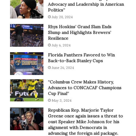
Advocacy and Leadership in American
Politics”
July 20, 2024
Rhys Hoskins’ Grand Slam Ends
Slump and Highlights Brewers’
Resilience
July 6, 2024
Florida Panthers Favored to Win
Back-to-Back Stanley Cups
June 26, 2024
“Columbus Crew Makes History,
Advances to CONCACAF Champions
Cup Final”
May 3, 2024
Republican Rep. Marjorie Taylor
Greene once again issues a threat to
oust Speaker Mike Johnson for his
alignment with Democrats in
advancing the foreign aid package.