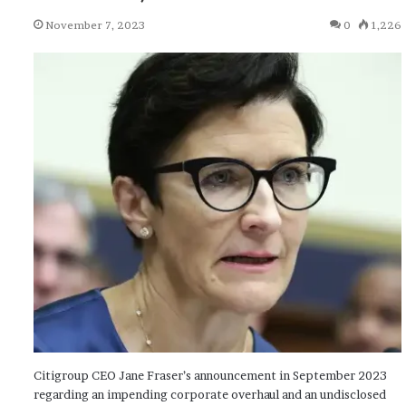
November 7, 2023
0
1,226
Citigroup CEO Jane Fraser’s announcement in September 2023
regarding an impending corporate overhaul and an undisclosed