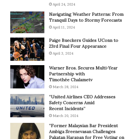
April 24, 2024
Navigating Weather Patterns: From
Tranquil Days to Stormy Forecasts
April 11, 2024
Paige Bueckers Guides UConn to
23rd Final Four Appearance
April 3, 2024
Warner Bros. Secures Multi-Year
Partnership with
Timothée Chalametv
March 28, 2024
“United Airlines CEO Addresses
Safety Concerns Amid
Recent Incidents”
March 20, 2024
“Former Malaysian Bar President
Ambiga Sreenevasan Challenges
Pakatan Harapan for Free Voting on