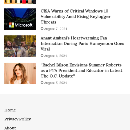
CISA Warns of Critical Windows 10
Vulnerability Amid Rising Keylogger
Threats
August 7, 2024
Anant Ambani’s Heartwarming Fan
Interaction During Paris Honeymoon Goes
Viral
August 6, 2024
“Rachel Bilson Envisions Summer Roberts
as a PTA President and Educator in Latest
The O.C. Update”
August 5, 2024
Home
Privacy Policy
About