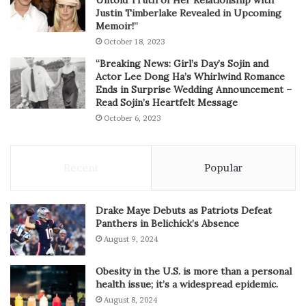
Justin Timberlake Revealed in Upcoming
Memoir!”
October 18, 2023
“Breaking News: Girl’s Day’s Sojin and
Actor Lee Dong Ha’s Whirlwind Romance
Ends in Surprise Wedding Announcement –
Read Sojin’s Heartfelt Message
October 6, 2023
Recent
Popular
Drake Maye Debuts as Patriots Defeat
Panthers in Belichick’s Absence
August 9, 2024
Obesity in the U.S. is more than a personal
health issue; it’s a widespread epidemic.
August 8, 2024