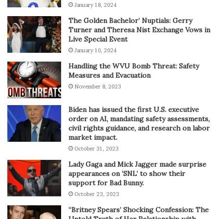
January 18, 2024
The Golden Bachelor’ Nuptials: Gerry
Turner and Theresa Nist Exchange Vows in
Live Special Event
January 10, 2024
Handling the WVU Bomb Threat: Safety
Measures and Evacuation
November 8, 2023
Biden has issued the first U.S. executive
order on AI, mandating safety assessments,
civil rights guidance, and research on labor
market impact.
October 31, 2023
Lady Gaga and Mick Jagger made surprise
appearances on ‘SNL’ to show their
support for Bad Bunny.
October 23, 2023
“Britney Spears’ Shocking Confession: The
Untold Truth of Her Relationship with