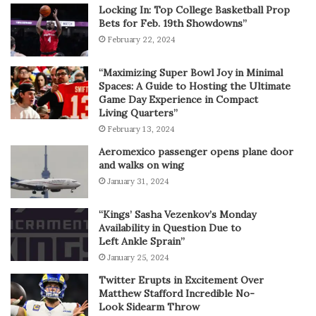
Locking In: Top College Basketball Prop
Bets for Feb. 19th Showdowns”
February 22, 2024
“Maximizing Super Bowl Joy in Minimal
Spaces: A Guide to Hosting the Ultimate
Game Day Experience in Compact
Living Quarters”
February 13, 2024
Aeromexico passenger opens plane door
and walks on wing
January 31, 2024
“Kings’ Sasha Vezenkov’s Monday
Availability in Question Due to
Left Ankle Sprain”
January 25, 2024
Twitter Erupts in Excitement Over
Matthew Stafford Incredible No-
Look Sidearm Throw