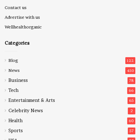
Contact us
Advertise with us
Wellhealthorganic
Categories
Blog
122
News
450
Business
78
Tech
66
Entertainment & Arts
65
Celebrity News
2
Health
60
Sports
57