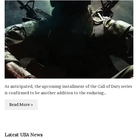
As anticipated, the upcoming installment of the Call of Duty series
is confirmed to be another addition to the enduring…
Read More »
Latest USA News