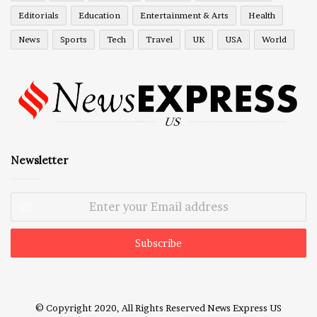
Editorials
Education
Entertainment & Arts
Health
News
Sports
Tech
Travel
UK
USA
World
Newsletter
Enter
your
Email
address
© Copyright 2020, All Rights Reserved
News Express US