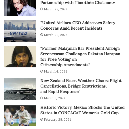
Partnership with Timothée Chalametv
March 28, 2024
“United Airlines CEO Addresses Safety
Concerns Amid Recent Incidents”
March 20, 2024
“Former Malaysian Bar President Ambiga
Sreenevasan Challenges Pakatan Harapan
for Free Voting on
Citizenship Amendments”
March 14, 2024
New Zealand Faces Weather Chaos: Flight
Cancellations, Bridge Restrictions,
and Rapid Response”
March 6, 2024
Historic Victory: Mexico Shocks the United
States in CONCACAF Women’s Gold Cup
February 28, 2024