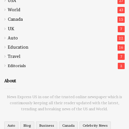
USA
27
World
43
Canada
15
UK
7
Auto
22
Education
16
Travel
7
Editorials
2
About
News Express US in one of the trusted online newspaper which is
continuously keeping all their reader updated with the latest,
trending and breaking news of the US and World.
Auto
Blog
Business
Canada
Celebrity News