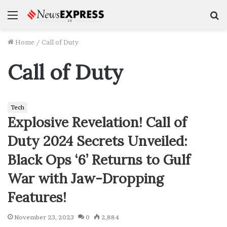
Menu
S
f
Home
/
Call of Duty
Call of Duty
Tech
Explosive Revelation! Call of
Duty 2024 Secrets Unveiled:
Black Ops ‘6’ Returns to Gulf
War with Jaw-Dropping
Features!
November 23, 2023
0
2,884