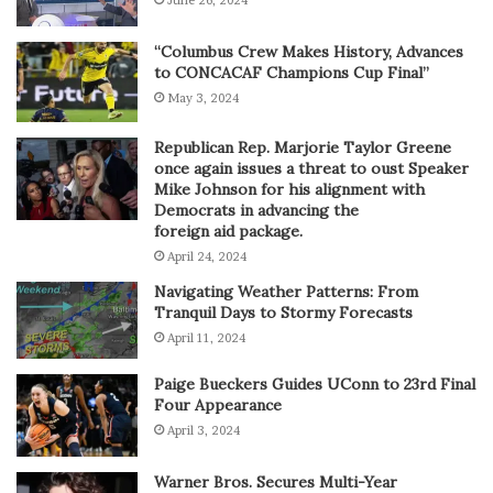
“Columbus Crew Makes History, Advances
to CONCACAF Champions Cup Final”
May 3, 2024
Republican Rep. Marjorie Taylor Greene
once again issues a threat to oust Speaker
Mike Johnson for his alignment with
Democrats in advancing the
foreign aid package.
April 24, 2024
Navigating Weather Patterns: From
Tranquil Days to Stormy Forecasts
April 11, 2024
Paige Bueckers Guides UConn to 23rd Final
Four Appearance
April 3, 2024
Warner Bros. Secures Multi-Year