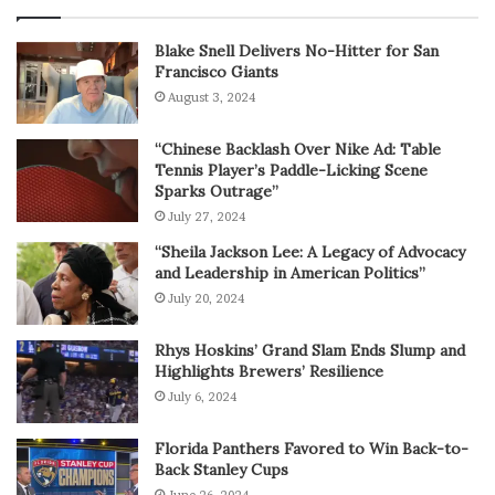
Blake Snell Delivers No-Hitter for San
Francisco Giants
August 3, 2024
“Chinese Backlash Over Nike Ad: Table
Tennis Player’s Paddle-Licking Scene
Sparks Outrage”
July 27, 2024
“Sheila Jackson Lee: A Legacy of Advocacy
and Leadership in American Politics”
July 20, 2024
Rhys Hoskins’ Grand Slam Ends Slump and
Highlights Brewers’ Resilience
July 6, 2024
Florida Panthers Favored to Win Back-to-
Back Stanley Cups
June 26, 2024