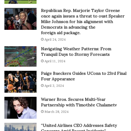
Republican Rep. Marjorie Taylor Greene
once again issues a threat to oust Speaker
Mike Johnson for his alignment with
Democrats in advancing the
foreign aid package.
April 24, 2024
Navigating Weather Patterns: From
Tranquil Days to Stormy Forecasts
April 11, 2024
Paige Bueckers Guides UConn to 23rd Final
Four Appearance
April 3, 2024
Warner Bros. Secures Multi-Year
Partnership with Timothée Chalametv
March 28, 2024
“United Airlines CEO Addresses Safety
Concerns Amid Recent Incidents”