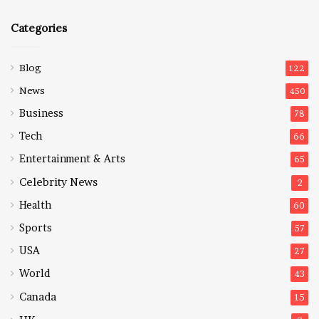
Categories
Blog
122
News
450
Business
78
Tech
66
Entertainment & Arts
65
Celebrity News
2
Health
60
Sports
57
USA
27
World
43
Canada
15