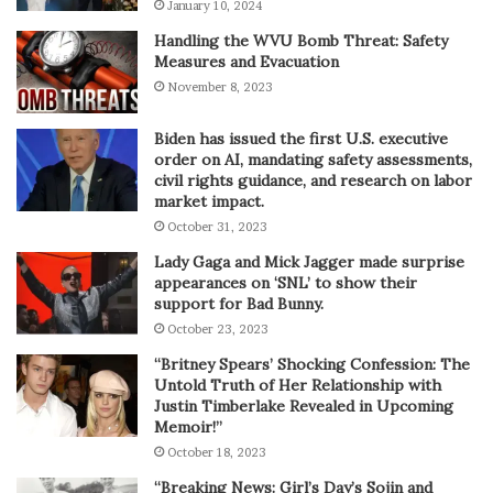
January 10, 2024
Handling the WVU Bomb Threat: Safety
Measures and Evacuation
November 8, 2023
Biden has issued the first U.S. executive
order on AI, mandating safety assessments,
civil rights guidance, and research on labor
market impact.
October 31, 2023
Lady Gaga and Mick Jagger made surprise
appearances on ‘SNL’ to show their
support for Bad Bunny.
October 23, 2023
“Britney Spears’ Shocking Confession: The
Untold Truth of Her Relationship with
Justin Timberlake Revealed in Upcoming
Memoir!”
October 18, 2023
“Breaking News: Girl’s Day’s Sojin and