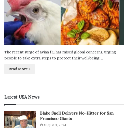
The recent surge of avian flu has raised global concerns, urging
people to take extra steps to protect their well-being.…
Read More »
Latest USA News
Blake Snell Delivers No-Hitter for San
Francisco Giants
August 3, 2024