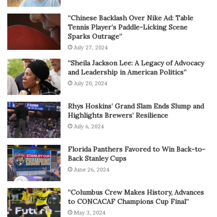
“Chinese Backlash Over Nike Ad: Table
Tennis Player’s Paddle-Licking Scene
Sparks Outrage”
July 27, 2024
“Sheila Jackson Lee: A Legacy of Advocacy
and Leadership in American Politics”
July 20, 2024
Rhys Hoskins’ Grand Slam Ends Slump and
Highlights Brewers’ Resilience
July 6, 2024
Florida Panthers Favored to Win Back-to-
Back Stanley Cups
June 26, 2024
“Columbus Crew Makes History, Advances
to CONCACAF Champions Cup Final”
May 3, 2024