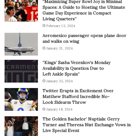
“Maximizing Super Bowl Joy in Minimal
Spaces: A Guide to Hosting the Ultimate
Game Day Experience in Compact
Living Quarters”
February 13, 2024
Aeromexico passenger opens plane door
and walks on wing
January 31, 2024
“Kings’ Sasha Vezenkov’s Monday
Availability in Question Due to
Left Ankle Sprain”
January 25, 2024
Twitter Erupts in Excitement Over
Matthew Stafford Incredible No-
Look Sidearm Throw
January 18, 2024
The Golden Bachelor’ Nuptials: Gerry
Turner and Theresa Nist Exchange Vows in
Live Special Event