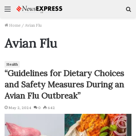
Menu
S
f
Home
/
Avian Flu
Avian Flu
Health
“Guidelines for Dietary Choices
and Safety Measures During an
Avian Flu Outbreak”
May 2, 2024
0
642