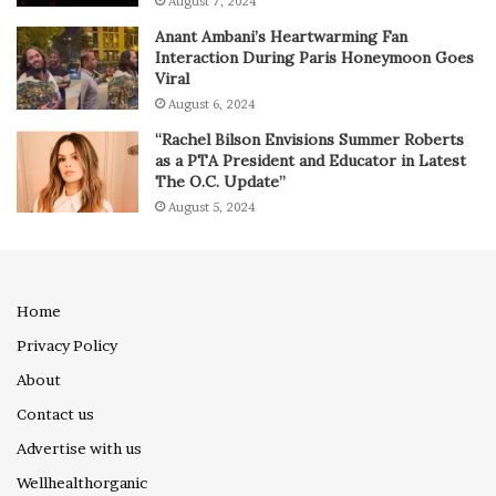
August 7, 2024
Anant Ambani’s Heartwarming Fan
Interaction During Paris Honeymoon Goes
Viral
August 6, 2024
“Rachel Bilson Envisions Summer Roberts
as a PTA President and Educator in Latest
The O.C. Update”
August 5, 2024
Home
Privacy Policy
About
Contact us
Advertise with us
Wellhealthorganic