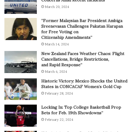
March 20, 2024
“Former Malaysian Bar President Ambiga
Sreenevasan Challenges Pakatan Harapan
for Free Voting on
Citizenship Amendments”
March 14, 2024
New Zealand Faces Weather Chaos: Flight
Cancellations, Bridge Restrictions,
and Rapid Response”
March 6, 2024
Historic Victory: Mexico Shocks the United
States in CONCACAF Women’s Gold Cup
February 28, 2024
Locking In: Top College Basketball Prop
Bets for Feb. 19th Showdowns”
February 22, 2024