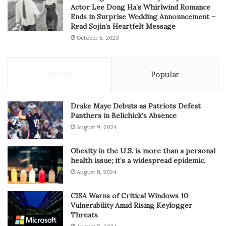
Actor Lee Dong Ha’s Whirlwind Romance
Ends in Surprise Wedding Announcement –
Read Sojin’s Heartfelt Message
October 6, 2023
Recent
Popular
Drake Maye Debuts as Patriots Defeat
Panthers in Belichick’s Absence
August 9, 2024
Obesity in the U.S. is more than a personal
health issue; it’s a widespread epidemic.
August 8, 2024
CISA Warns of Critical Windows 10
Vulnerability Amid Rising Keylogger
Threats