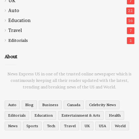
UK
7
Auto
22
Education
16
Travel
7
Editorials
2
About
News Express US in one of the trusted online newspaper which is
continuously keeping all their reader updated with the latest,
trending and breaking news of the US and World.
Auto
Blog
Business
Canada
Celebrity News
Editorials
Education
Entertainment & Arts
Health
News
Sports
Tech
Travel
UK
USA
World