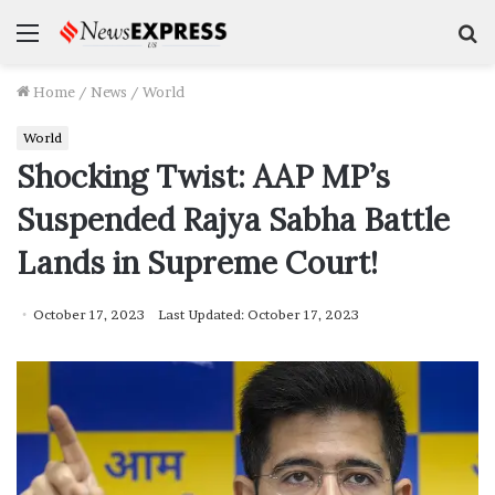
Menu
S
f
Home
/
News
/
World
World
Shocking Twist: AAP MP’s
Suspended Rajya Sabha Battle
Lands in Supreme Court!
October 17, 2023
Last Updated: October 17, 2023