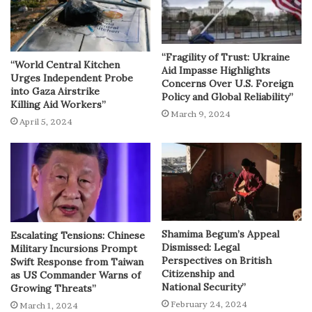
“Fragility of Trust: Ukraine
“World Central Kitchen
Aid Impasse Highlights
Urges Independent Probe
Concerns Over U.S. Foreign
into Gaza Airstrike
Policy and Global Reliability”
Killing Aid Workers”
March 9, 2024
April 5, 2024
Shamima Begum’s Appeal
Escalating Tensions: Chinese
Dismissed: Legal
Military Incursions Prompt
Perspectives on British
Swift Response from Taiwan
Citizenship and
as US Commander Warns of
National Security”
Growing Threats”
February 24, 2024
March 1, 2024