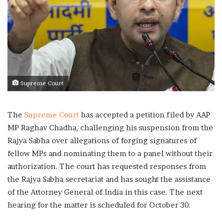
Supreme Court
The
Supreme Court
has accepted a petition filed by AAP
MP Raghav Chadha, challenging his suspension from the
Rajya Sabha over allegations of forging signatures of
fellow MPs and nominating them to a panel without their
authorization. The court has requested responses from
the Rajya Sabha secretariat and has sought the assistance
of the Attorney General of India in this case. The next
hearing for the matter is scheduled for October 30.