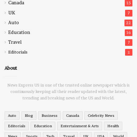
Canada
15
UK
7
Auto
22
Education
16
Travel
7
Editorials
2
About
News Express US in one of the trusted online newspaper which is
continuously keeping all their reader updated with the latest,
trending and breaking news of the US and World.
Auto
Blog
Business
Canada
Celebrity News
Editorials
Education
Entertainment & Arts
Health
News
Sports
Tech
Travel
UK
USA
World