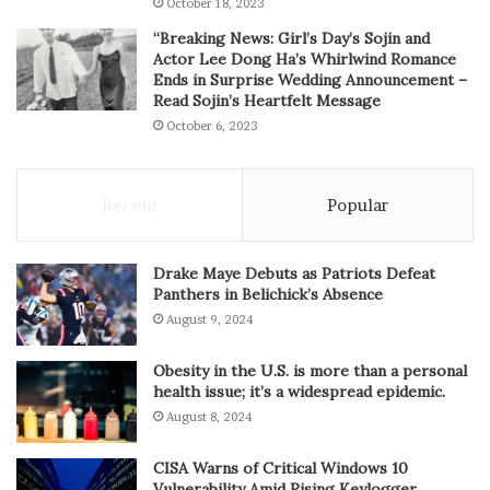
October 18, 2023
“Breaking News: Girl’s Day’s Sojin and
Actor Lee Dong Ha’s Whirlwind Romance
Ends in Surprise Wedding Announcement –
Read Sojin’s Heartfelt Message
October 6, 2023
Recent
Popular
Drake Maye Debuts as Patriots Defeat
Panthers in Belichick’s Absence
August 9, 2024
Obesity in the U.S. is more than a personal
health issue; it’s a widespread epidemic.
August 8, 2024
CISA Warns of Critical Windows 10
Vulnerability Amid Rising Keylogger