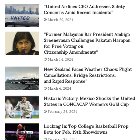
“United Airlines CEO Addresses Safety
Concerns Amid Recent Incidents”
March 20, 2024
“Former Malaysian Bar President Ambiga
Sreenevasan Challenges Pakatan Harapan
for Free Voting on
Citizenship Amendments”
March 14, 2024
New Zealand Faces Weather Chaos: Flight
Cancellations, Bridge Restrictions,
and Rapid Response”
March 6, 2024
Historic Victory: Mexico Shocks the United
States in CONCACAF Women’s Gold Cup
February 28, 2024
Locking In: Top College Basketball Prop
Bets for Feb. 19th Showdowns”
February 22, 2024