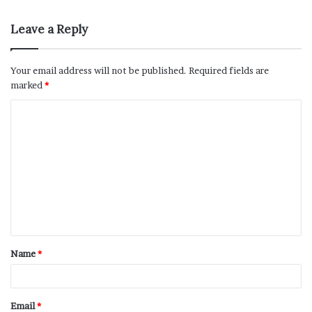
Leave a Reply
Your email address will not be published.
Required fields are
marked
*
Name
*
Email
*