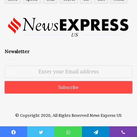
Newsletter
Enter
your
Email
address
© Copyright 2020, All Rights Reserved
News Express US