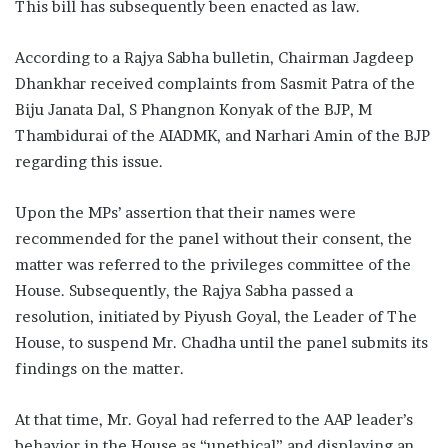
This bill has subsequently been enacted as law.
According to a Rajya Sabha bulletin, Chairman Jagdeep
Dhankhar received complaints from Sasmit Patra of the
Biju Janata Dal, S Phangnon Konyak of the BJP, M
Thambidurai of the AIADMK, and Narhari Amin of the BJP
regarding this issue.
Upon the MPs’ assertion that their names were
recommended for the panel without their consent, the
matter was referred to the privileges committee of the
House. Subsequently, the Rajya Sabha passed a
resolution, initiated by Piyush Goyal, the Leader of The
House, to suspend Mr. Chadha until the panel submits its
findings on the matter.
At that time, Mr. Goyal had referred to the AAP leader’s
behavior in the House as “unethical” and displaying an