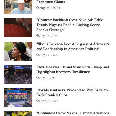
Francisco Giants
August 3, 2024
“Chinese Backlash Over Nike Ad: Table
Tennis Player’s Paddle-Licking Scene
Sparks Outrage”
July 27, 2024
“Sheila Jackson Lee: A Legacy of Advocacy
and Leadership in American Politics”
July 20, 2024
Rhys Hoskins’ Grand Slam Ends Slump and
Highlights Brewers’ Resilience
July 6, 2024
Florida Panthers Favored to Win Back-to-
Back Stanley Cups
June 26, 2024
“Columbus Crew Makes History, Advances