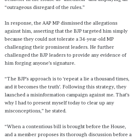
“outrageous disregard of the rules.”
In response, the AAP MP dismissed the allegations
against him, asserting that the BJP targeted him simply
because they could not tolerate a 34-year-old MP
challenging their prominent leaders. He further
challenged the BJP leaders to provide any evidence of
him forging anyone’s signature.
“The BJP’s approach is to ‘repeat a lie a thousand times,
and it becomes the truth’. Following this strategy, they
launched a misinformation campaign against me. That’s
why I had to present myself today to clear up any
misconceptions,” he stated.
“When a contentious bill is brought before the House,
and a member proposes its thorough discussion before a