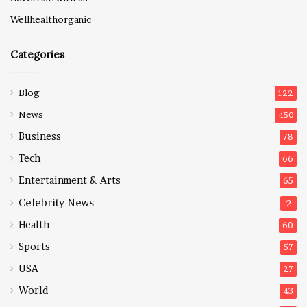
Wellhealthorganic
Categories
Blog
122
News
450
Business
78
Tech
66
Entertainment & Arts
65
Celebrity News
2
Health
60
Sports
57
USA
27
World
43