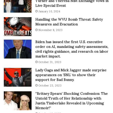
Turner and Theresa Nist Exchange Vows in
Live Special Event
January 10, 2024
Handling the WVU Bomb Threat: Safety
Measures and Evacuation
November 8, 2023
Biden has issued the first U.S. executive
order on AI, mandating safety assessments,
civil rights guidance, and research on labor
market impact.
October 31, 2023
Lady Gaga and Mick Jagger made surprise
appearances on ‘SNL’ to show their
support for Bad Bunny.
October 23, 2023
“Britney Spears’ Shocking Confession: The
Untold Truth of Her Relationship with
Justin Timberlake Revealed in Upcoming
Memoir!”