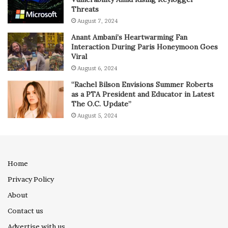
Threats
August 7, 2024
Anant Ambani’s Heartwarming Fan
Interaction During Paris Honeymoon Goes
Viral
August 6, 2024
“Rachel Bilson Envisions Summer Roberts
as a PTA President and Educator in Latest
The O.C. Update”
August 5, 2024
Home
Privacy Policy
About
Contact us
Advertise with us