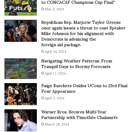
to CONCACAF Champions Cup Final”
May 3, 2024
Republican Rep. Marjorie Taylor Greene
once again issues a threat to oust Speaker
Mike Johnson for his alignment with
Democrats in advancing the
foreign aid package.
April 24, 2024
Navigating Weather Patterns: From
Tranquil Days to Stormy Forecasts
April 11, 2024
Paige Bueckers Guides UConn to 23rd Final
Four Appearance
April 3, 2024
Warner Bros. Secures Multi-Year
Partnership with Timothée Chalametv
March 28, 2024