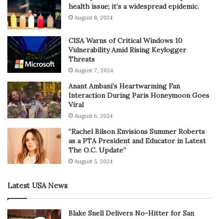
health issue; it’s a widespread epidemic.
August 8, 2024
CISA Warns of Critical Windows 10
Vulnerability Amid Rising Keylogger
Threats
August 7, 2024
Anant Ambani’s Heartwarming Fan
Interaction During Paris Honeymoon Goes
Viral
August 6, 2024
“Rachel Bilson Envisions Summer Roberts
as a PTA President and Educator in Latest
The O.C. Update”
August 5, 2024
Latest USA News
Blake Snell Delivers No-Hitter for San