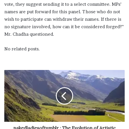
vote, they suggest sending it to a select committee. MPs’
names are put forward for this panel. Those who do not
wish to participate can withdraw their names. If there is
no signature involved, how can it be considered forged?”
Mr. Chadha questioned.
No related posts.
nakedladiesoftumblr : The Evolution of Artistic