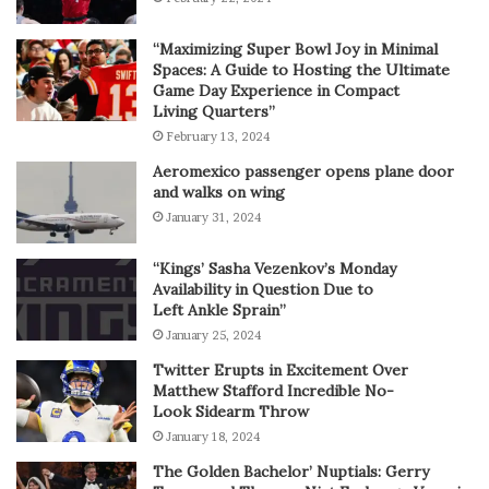
“Maximizing Super Bowl Joy in Minimal
Spaces: A Guide to Hosting the Ultimate
Game Day Experience in Compact
Living Quarters”
February 13, 2024
Aeromexico passenger opens plane door
and walks on wing
January 31, 2024
“Kings’ Sasha Vezenkov’s Monday
Availability in Question Due to
Left Ankle Sprain”
January 25, 2024
Twitter Erupts in Excitement Over
Matthew Stafford Incredible No-
Look Sidearm Throw
January 18, 2024
The Golden Bachelor’ Nuptials: Gerry