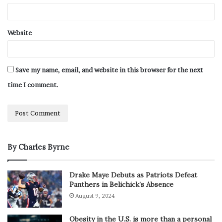
Website
Save my name, email, and website in this browser for the next
time I comment.
By Charles Byrne
Drake Maye Debuts as Patriots Defeat
Panthers in Belichick’s Absence
August 9, 2024
Obesity in the U.S. is more than a personal