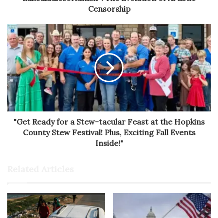
Censorship
"Get Ready for a Stew-tacular Feast at the Hopkins
County Stew Festival! Plus, Exciting Fall Events
Inside!"
Related Articles