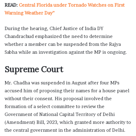
READ:
Central Florida under Tornado Watches on First
Warning Weather Day”
During the hearing, Chief Justice of India DY
Chandrachud emphasized the need to determine
whether a member can be suspended from the Rajya
Sabha while an investigation against the MP is ongoing.
Supreme Court
Mr. Chadha was suspended in August after four MPs
accused him of proposing their names for a house panel
without their consent. His proposal involved the
formation of a select committee to review the
Government of National Capital Territory of Delhi
(Amendment) Bill, 2023, which granted more authority to
the central government in the administration of Delhi.