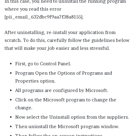
In this case, you need to uninstall the running program
where you read this error
[pii_email_632dbc9f9aa7f38a8155].
After uninstalling, re-install your application from
scratch. To do this, carefully follow the guidelines below
that will make your job easier and less stressful.
First, go to Control Panel.
Program Open the Options of Programs and
Properties option.
All programs are configured by Microsoft.
Click on the Microsoft program to change the
change.
Now select the Uninstall option from the suppliers.
Then uninstall the Microsoft program window.
Then follow the on-screen instructions.