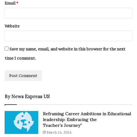
Email
*
Website
Save my name, email, and website in this browser for the next
time I comment.
By News Express US
Reframing Career Ambitions in Educational
leadership: Embracing the
Teacher’s Journey”
March 16, 2024