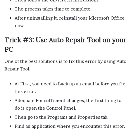
The process takes time to complete.
After uninstalling it, reinstall your Microsoft Office
now.
Trick #3: Use Auto Repair Tool on your
PC
One of the best solutions is to fix this error by using Auto
Repair Tool.
At First, you need to Back up an email before you fix
this error.
Adequate For sufficient changes, the first thing to
do is open the Control Panel.
Then go to the Programs and Properties tab.
Find an application where you encounter this error.