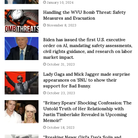
January 10, 2024
Handling the WVU Bomb Threat: Safety
Measures and Evacuation
November 8, 2023
Biden has issued the first U.S. executive
order on AI, mandating safety assessments,
civil rights guidance, and research on labor
market impact.
October 31, 2023
Lady Gaga and Mick Jagger made surprise
appearances on ‘SNL’ to show their
support for Bad Bunny.
October 23, 2023
“Britney Spears’ Shocking Confession: The
Untold Truth of Her Relationship with
Justin Timberlake Revealed in Upcoming
Memoir!”
October 18, 2023
“Breaking News: Girl’s Day’s Sojin and