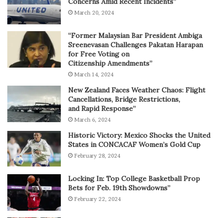
Concerns Amid Recent Incidents”
March 20, 2024
“Former Malaysian Bar President Ambiga
Sreenevasan Challenges Pakatan Harapan
for Free Voting on
Citizenship Amendments”
March 14, 2024
New Zealand Faces Weather Chaos: Flight
Cancellations, Bridge Restrictions,
and Rapid Response”
March 6, 2024
Historic Victory: Mexico Shocks the United
States in CONCACAF Women’s Gold Cup
February 28, 2024
Locking In: Top College Basketball Prop
Bets for Feb. 19th Showdowns”
February 22, 2024