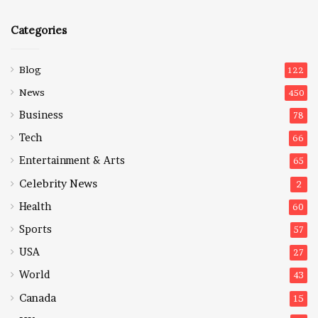
Categories
Blog
122
News
450
Business
78
Tech
66
Entertainment & Arts
65
Celebrity News
2
Health
60
Sports
57
USA
27
World
43
Canada
15