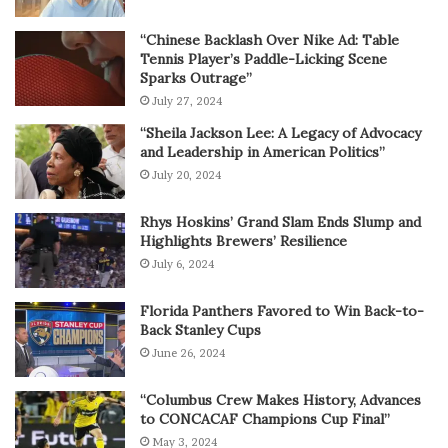
“Chinese Backlash Over Nike Ad: Table
Tennis Player’s Paddle-Licking Scene
Sparks Outrage”
July 27, 2024
“Sheila Jackson Lee: A Legacy of Advocacy
and Leadership in American Politics”
July 20, 2024
Rhys Hoskins’ Grand Slam Ends Slump and
Highlights Brewers’ Resilience
July 6, 2024
Florida Panthers Favored to Win Back-to-
Back Stanley Cups
June 26, 2024
“Columbus Crew Makes History, Advances
to CONCACAF Champions Cup Final”
May 3, 2024