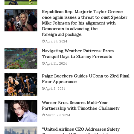
Republican Rep. Marjorie Taylor Greene
once again issues a threat to oust Speaker
Mike Johnson for his alignment with
Democrats in advancing the
foreign aid package.
April 24, 2024
Navigating Weather Patterns: From
Tranquil Days to Stormy Forecasts
April 11, 2024
Paige Bueckers Guides UConn to 23rd Final
Four Appearance
April 3, 2024
Warner Bros. Secures Multi-Year
Partnership with Timothée Chalametv
March 28, 2024
“United Airlines CEO Addresses Safety