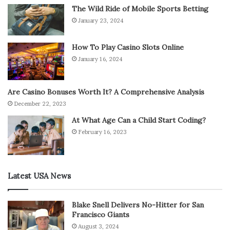
The Wild Ride of Mobile Sports Betting
January 23, 2024
How To Play Casino Slots Online
January 16, 2024
Are Casino Bonuses Worth It? A Comprehensive Analysis
December 22, 2023
At What Age Can a Child Start Coding?
February 16, 2023
Latest USA News
Blake Snell Delivers No-Hitter for San
Francisco Giants
August 3, 2024