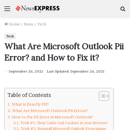
Menu
S
f
Home
/
News
/
Tech
Tech
What Are Microsoft Outlook Pii
Error? and How to Fix it?
September 26, 2021
Last Updated: September 26, 2021
Table of Contents
What is Exactly PII?
What Are Microsoft Outlook Pii Errors?
How to Fix Pii Error in Microsoft Outlook?
Trick #1: Clear Cache And Cookies in your Browser
Trick #2: Reinstall Microsoft Outlook Programme