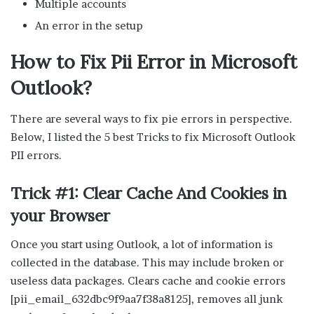
Multiple accounts
An error in the setup
How to Fix Pii Error in Microsoft
Outlook?
There are several ways to fix pie errors in perspective.
Below, I listed the 5 best Tricks to fix Microsoft Outlook
PII errors.
Trick #1: Clear Cache And Cookies in
your Browser
Once you start using Outlook, a lot of information is
collected in the database. This may include broken or
useless data packages. Clears cache and cookie errors
[pii_email_632dbc9f9aa7f38a8125], removes all junk