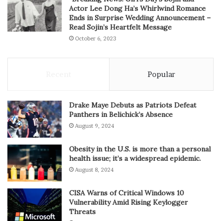
Actor Lee Dong Ha’s Whirlwind Romance
Ends in Surprise Wedding Announcement –
Read Sojin’s Heartfelt Message
October 6, 2023
Recent
Popular
Drake Maye Debuts as Patriots Defeat
Panthers in Belichick’s Absence
August 9, 2024
Obesity in the U.S. is more than a personal
health issue; it’s a widespread epidemic.
August 8, 2024
CISA Warns of Critical Windows 10
Vulnerability Amid Rising Keylogger
Threats