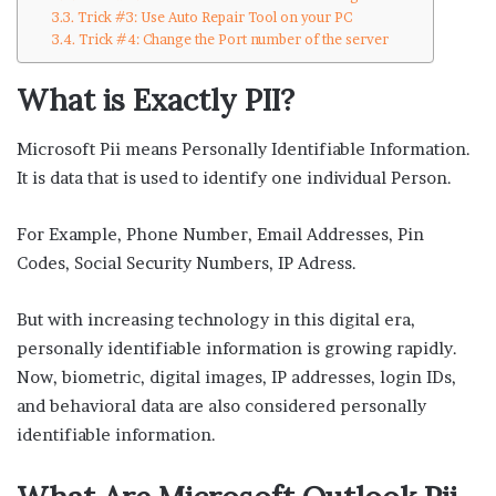
Trick #3: Use Auto Repair Tool on your PC
Trick #4: Change the Port number of the server
What is Exactly PII?
Microsoft Pii means Personally Identifiable Information.
It is data that is used to identify one individual Person.
For Example, Phone Number, Email Addresses, Pin
Codes, Social Security Numbers, IP Adress.
But with increasing technology in this digital era,
personally identifiable information is growing rapidly.
Now, biometric, digital images, IP addresses, login IDs,
and behavioral data are also considered personally
identifiable information.