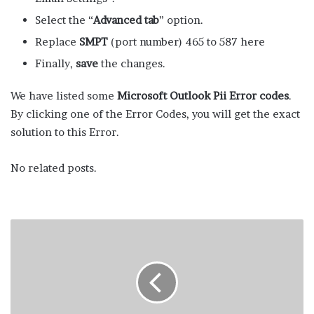
Select the “
Advanced tab
” option.
Replace
SMPT
(port number) 465 to 587 here
Finally,
save
the changes.
We have listed some
Microsoft Outlook Pii Error codes
.
By clicking one of the Error Codes, you will get the exact
solution to this Error.
No related posts.