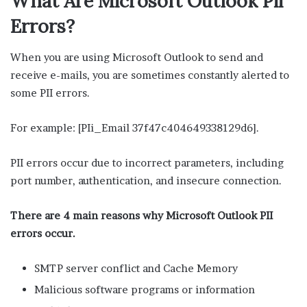
What Are Microsoft Outlook Pii
Errors?
When you are using Microsoft Outlook to send and
receive e-mails, you are sometimes constantly alerted to
some PII errors.
For example: [PIi_Email 37f47c404649338129d6].
PII errors occur due to incorrect parameters, including
port number, authentication, and insecure connection.
There are 4 main reasons why Microsoft Outlook PII
errors occur.
SMTP server conflict and Cache Memory
Malicious software programs or information