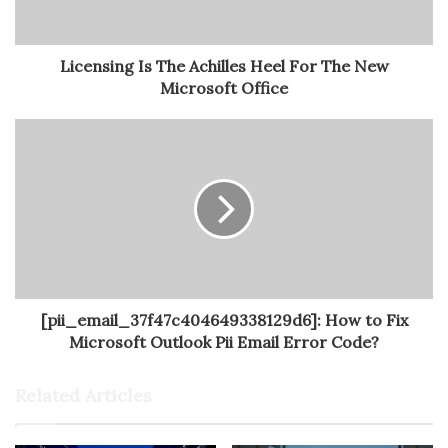
Licensing Is The Achilles Heel For The New
Microsoft Office
[pii_email_37f47c404649338129d6]: How to Fix
Microsoft Outlook Pii Email Error Code?
Related Articles