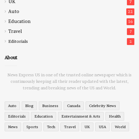
UK
7
Auto
22
Education
16
Travel
7
Editorials
2
About
News Express US in one of the trusted online newspaper which is
continuously keeping all their reader updated with the latest,
trending and breaking news of the US and World.
Auto
Blog
Business
Canada
Celebrity News
Editorials
Education
Entertainment & Arts
Health
News
Sports
Tech
Travel
UK
USA
World