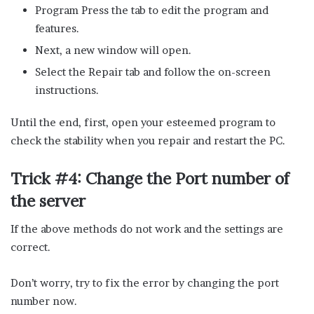
Program Press the tab to edit the program and
features.
Next, a new window will open.
Select the Repair tab and follow the on-screen
instructions.
Until the end, first, open your esteemed program to
check the stability when you repair and restart the PC.
Trick #4: Change the Port number of
the server
If the above methods do not work and the settings are
correct.
Don’t worry, try to fix the error by changing the port
number now.