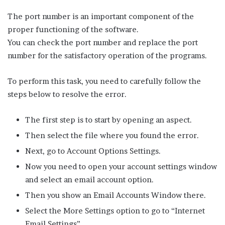
The port number is an important component of the
proper functioning of the software.
You can check the port number and replace the port
number for the satisfactory operation of the programs.
To perform this task, you need to carefully follow the
steps below to resolve the error.
The first step is to start by opening an aspect.
Then select the file where you found the error.
Next, go to Account Options Settings.
Now you need to open your account settings window
and select an email account option.
Then you show an Email Accounts Window there.
Select the More Settings option to go to “Internet
Email Settings”.