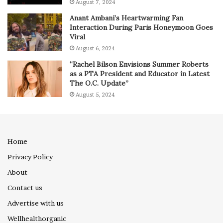
August 7, 2024
Anant Ambani’s Heartwarming Fan
Interaction During Paris Honeymoon Goes
Viral
August 6, 2024
“Rachel Bilson Envisions Summer Roberts
as a PTA President and Educator in Latest
The O.C. Update”
August 5, 2024
Home
Privacy Policy
About
Contact us
Advertise with us
Wellhealthorganic