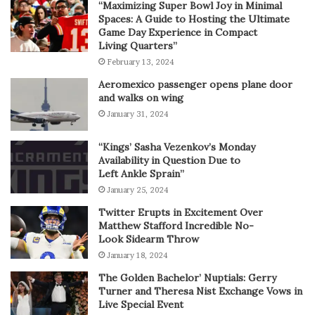
“Maximizing Super Bowl Joy in Minimal
Spaces: A Guide to Hosting the Ultimate
Game Day Experience in Compact
Living Quarters”
February 13, 2024
Aeromexico passenger opens plane door
and walks on wing
January 31, 2024
“Kings’ Sasha Vezenkov’s Monday
Availability in Question Due to
Left Ankle Sprain”
January 25, 2024
Twitter Erupts in Excitement Over
Matthew Stafford Incredible No-
Look Sidearm Throw
January 18, 2024
The Golden Bachelor’ Nuptials: Gerry
Turner and Theresa Nist Exchange Vows in
Live Special Event