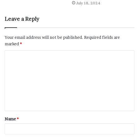
July 18, 2024
Leave a Reply
Your email address will not be published.
Required fields are
marked
*
Name
*