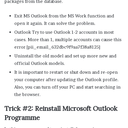
packages from the database.
Exit MS Outlook from the MS Work function and
open it again. It can solve the problem.
Outlook Try to use Outlook 1-2 accounts in most
cases. More than 1, multiple accounts can cause this
error [pii_email_632dbc9f9aa7f38a8125]
Uninstall the old model and set up more new and
official Outlook models.
It is important to restart or shut down and re-open
your computer after updating the Outlook profile.
Also, you can turn off your PC and start searching in
the browser.
Trick #2: Reinstall Microsoft Outlook
Programme