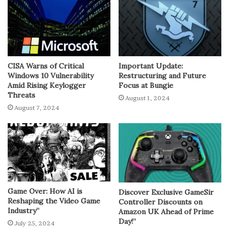
CISA Warns of Critical
Important Update:
Windows 10 Vulnerability
Restructuring and Future
Amid Rising Keylogger
Focus at Bungie
Threats
August 1, 2024
August 7, 2024
Game Over: How AI is
Discover Exclusive GameSir
Reshaping the Video Game
Controller Discounts on
Industry”
Amazon UK Ahead of Prime
Day!”
July 25, 2024