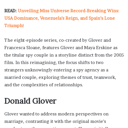
READ:
Unveiling Miss Universe Record-Breaking Wins:
USA Dominance, Venezuela’s Reign, and Spain’s Lone
Triumph!
The eight-episode series, co-created by Glover and
Francesca Sloane, features Glover and Maya Erskine as
the titular spy couple in a storyline distinct from the 2005
film. In this reimagining, the focus shifts to two
strangers unknowingly entering a spy agency as a
married couple, exploring themes of trust, teamwork,
and the complexities of relationships.
Donald Glover
Glover wanted to address modern perspectives on
marriage, contrasting it with the original movie’s