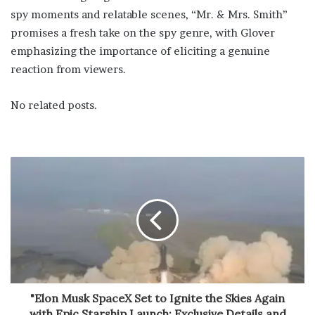
spy moments and relatable scenes, “Mr. & Mrs. Smith”
promises a fresh take on the spy genre, with Glover
emphasizing the importance of eliciting a genuine
reaction from viewers.
No related posts.
"Elon Musk SpaceX Set to Ignite the Skies Again
with Epic Starship Launch: Exclusive Details and