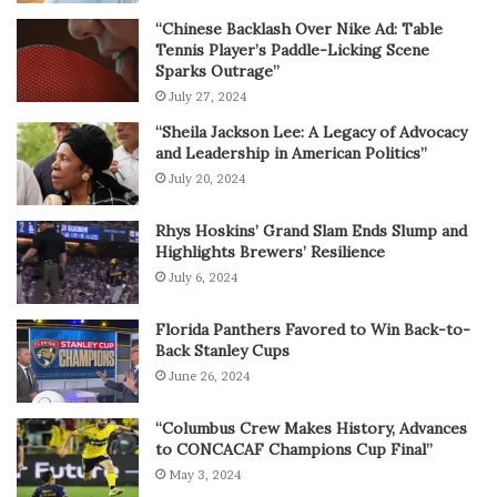
“Chinese Backlash Over Nike Ad: Table
Tennis Player’s Paddle-Licking Scene
Sparks Outrage”
July 27, 2024
“Sheila Jackson Lee: A Legacy of Advocacy
and Leadership in American Politics”
July 20, 2024
Rhys Hoskins’ Grand Slam Ends Slump and
Highlights Brewers’ Resilience
July 6, 2024
Florida Panthers Favored to Win Back-to-
Back Stanley Cups
June 26, 2024
“Columbus Crew Makes History, Advances
to CONCACAF Champions Cup Final”
May 3, 2024