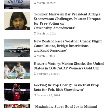
March 20, 2024
“Former Malaysian Bar President Ambiga
Sreenevasan Challenges Pakatan Harapan
for Free Voting on
Citizenship Amendments”
March 14, 2024
New Zealand Faces Weather Chaos: Flight
Cancellations, Bridge Restrictions,
and Rapid Response”
March 6, 2024
Historic Victory: Mexico Shocks the United
States in CONCACAF Women’s Gold Cup
February 28, 2024
Locking In: Top College Basketball Prop
Bets for Feb. 19th Showdowns”
February 22, 2024
“Maximizing Super Bowl Joy in Minimal