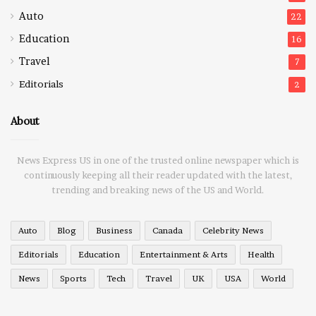
Auto
22
Education
16
Travel
7
Editorials
2
About
News Express US in one of the trusted online newspaper which is
continuously keeping all their reader updated with the latest,
trending and breaking news of the US and World.
Auto
Blog
Business
Canada
Celebrity News
Editorials
Education
Entertainment & Arts
Health
News
Sports
Tech
Travel
UK
USA
World