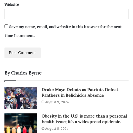
Website
Save my name, email, and website in this browser for the next
time I comment.
By Charles Byrne
Drake Maye Debuts as Patriots Defeat
Panthers in Belichick’s Absence
August 9, 2024
Obesity in the U.S. is more than a personal
health issue; it’s a widespread epidemic.
August 8, 2024