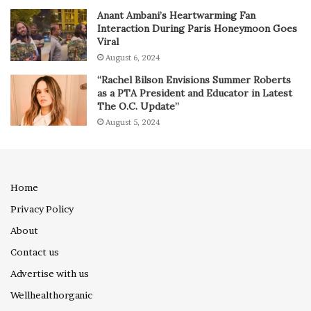
Anant Ambani’s Heartwarming Fan
Interaction During Paris Honeymoon Goes
Viral
August 6, 2024
“Rachel Bilson Envisions Summer Roberts
as a PTA President and Educator in Latest
The O.C. Update”
August 5, 2024
Home
Privacy Policy
About
Contact us
Advertise with us
Wellhealthorganic