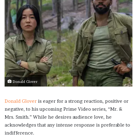
Donald Glover
Donald Glover
is eager for a strong reaction, positive or
negative, to his upcoming Prime Video series, “Mr. &
Mrs. Smith.” While he desires audience love, he
acknowledges that any intense response is preferable to
indifference.