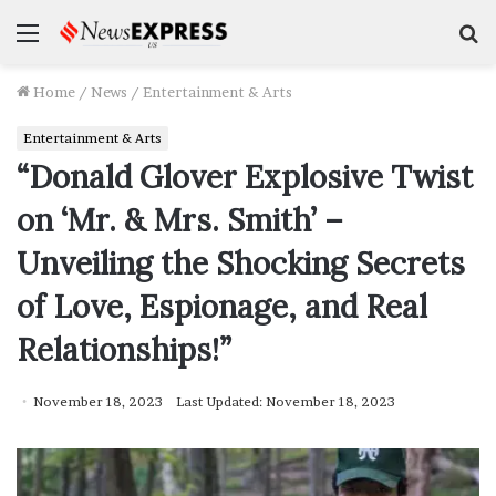
Menu
S
f
Home
/
News
/
Entertainment & Arts
Entertainment & Arts
“Donald Glover Explosive Twist
on ‘Mr. & Mrs. Smith’ –
Unveiling the Shocking Secrets
of Love, Espionage, and Real
Relationships!”
November 18, 2023
Last Updated: November 18, 2023