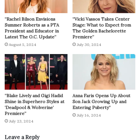
“Rachel Bilson Envisions
“Vicki Vassos Takes Center
Summer Roberts as a PTA
Stage: What to Expect from
President and Educator in
The Golden Bachelorette
Latest The O.C. Update”
Premiere”
August 5, 2024
July 30, 2024
“Blake Lively and Gigi Hadid
Anna Faris Opens Up About
Shine in Superhero Styles at
Son Jack Growing Up and
‘Deadpool & Wolverine’
Entering Puberty”
Premiere”
July 16, 2024
July 23, 2024
Leave a Reply