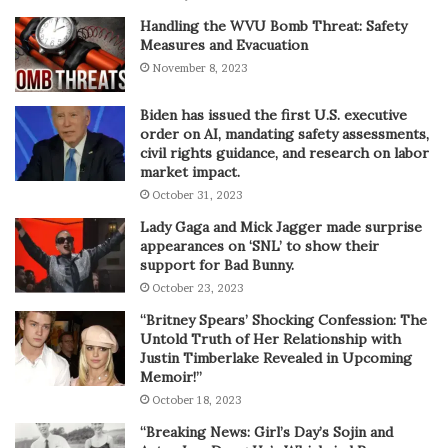
Handling the WVU Bomb Threat: Safety
Measures and Evacuation
November 8, 2023
Biden has issued the first U.S. executive
order on AI, mandating safety assessments,
civil rights guidance, and research on labor
market impact.
October 31, 2023
Lady Gaga and Mick Jagger made surprise
appearances on ‘SNL’ to show their
support for Bad Bunny.
October 23, 2023
“Britney Spears’ Shocking Confession: The
Untold Truth of Her Relationship with
Justin Timberlake Revealed in Upcoming
Memoir!”
October 18, 2023
“Breaking News: Girl’s Day’s Sojin and