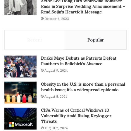
Actor Lee Dong Ha’s Whirlwind Romance
Ends in Surprise Wedding Announcement –
Read Sojin’s Heartfelt Message
October 6, 2023
Recent
Popular
Drake Maye Debuts as Patriots Defeat
Panthers in Belichick’s Absence
August 9, 2024
Obesity in the U.S. is more than a personal
health issue; it’s a widespread epidemic.
August 8, 2024
CISA Warns of Critical Windows 10
Vulnerability Amid Rising Keylogger
Threats
August 7, 2024