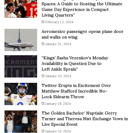
Spaces: A Guide to Hosting the Ultimate
Game Day Experience in Compact
Living Quarters”
February 13, 2024
Aeromexico passenger opens plane door
and walks on wing
January 31, 2024
“Kings’ Sasha Vezenkov’s Monday
Availability in Question Due to
Left Ankle Sprain”
January 25, 2024
Twitter Erupts in Excitement Over
Matthew Stafford Incredible No-
Look Sidearm Throw
January 18, 2024
The Golden Bachelor’ Nuptials: Gerry
Turner and Theresa Nist Exchange Vows in
Live Special Event
January 10, 2024