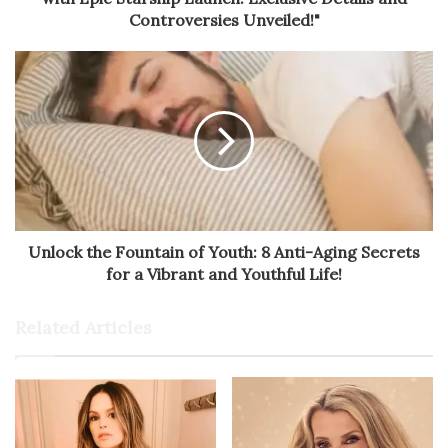
Controversies Unveiled!"
Unlock the Fountain of Youth: 8 Anti-Aging Secrets
for a Vibrant and Youthful Life!
Related Articles