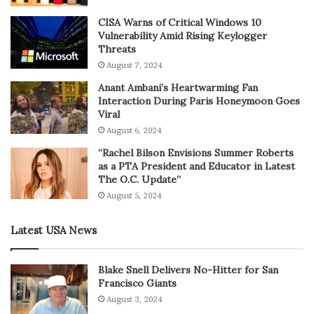
CISA Warns of Critical Windows 10
Vulnerability Amid Rising Keylogger
Threats
August 7, 2024
Anant Ambani’s Heartwarming Fan
Interaction During Paris Honeymoon Goes
Viral
August 6, 2024
“Rachel Bilson Envisions Summer Roberts
as a PTA President and Educator in Latest
The O.C. Update”
August 5, 2024
Latest USA News
Blake Snell Delivers No-Hitter for San
Francisco Giants
August 3, 2024