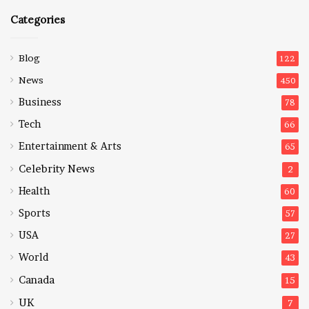
Categories
Blog
122
News
450
Business
78
Tech
66
Entertainment & Arts
65
Celebrity News
2
Health
60
Sports
57
USA
27
World
43
Canada
15
UK
7