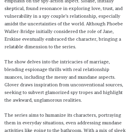
emphasis on the spy-action aspect. Sloane, initially
skeptical, found resonance in exploring love, trust, and
vulnerability in a spy couple’s relationship, especially
amidst the uncertainties of the world. Although Phoebe
Waller-Bridge initially considered the role of Jane,
Erskine eventually embraced the character, bringing a
relatable dimension to the series.
The show delves into the intricacies of marriage,
blending espionage thrills with real relationship
nuances, including the messy and mundane aspects.
Glover draws inspiration from unconventional sources,
seeking to subvert glamorized spy tropes and highlight
the awkward, unglamorous realities.
The series aims to humanize its characters, portraying
them in everyday situations, even addressing mundane
activities like going to the bathroom. With a mix of sleek