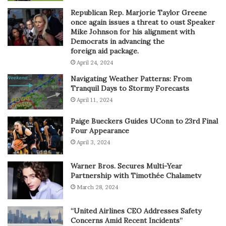
Republican Rep. Marjorie Taylor Greene
once again issues a threat to oust Speaker
Mike Johnson for his alignment with
Democrats in advancing the
foreign aid package.
April 24, 2024
Navigating Weather Patterns: From
Tranquil Days to Stormy Forecasts
April 11, 2024
Paige Bueckers Guides UConn to 23rd Final
Four Appearance
April 3, 2024
Warner Bros. Secures Multi-Year
Partnership with Timothée Chalametv
March 28, 2024
“United Airlines CEO Addresses Safety
Concerns Amid Recent Incidents”