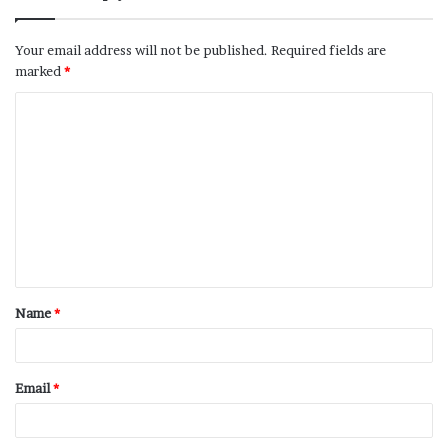
Your email address will not be published.
Required fields are
marked
*
Name
*
Email
*