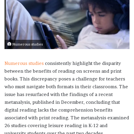
Numerous studies
Numerous studies
consistently highlight the disparity
between the benefits of reading on screens and print
books. This discrepancy poses a challenge for teachers
who must navigate both formats in their classrooms. The
issue has resurfaced with the findings of a recent
metanalysis, published in December, concluding that
digital reading lacks the comprehension benefits
associated with print reading. The metanalysis examined
26 studies covering leisure reading in K-12 and
university students over the past two decades.