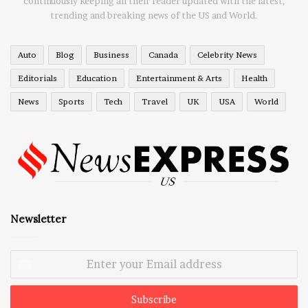
continuously keeping all their reader updated with the latest,
trending and breaking news of the US and World.
Auto
Blog
Business
Canada
Celebrity News
Editorials
Education
Entertainment & Arts
Health
News
Sports
Tech
Travel
UK
USA
World
Newsletter
Enter
your
Email
address