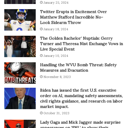
January 25, 2024
Twitter Erupts in Excitement Over
Matthew Stafford Incredible No-
Look Sidearm Throw
January 18, 2024
The Golden Bachelor’ Nuptials: Gerry
Turner and Theresa Nist Exchange Vows in
Live Special Event
January 10, 2024
Handling the WVU Bomb Threat: Safety
Measures and Evacuation
November 8, 2023
Biden has issued the first U.S. executive
order on AI, mandating safety assessments,
civil rights guidance, and research on labor
market impact.
October 31, 2023
Lady Gaga and Mick Jagger made surprise
appearances on ‘SNL’ to show their