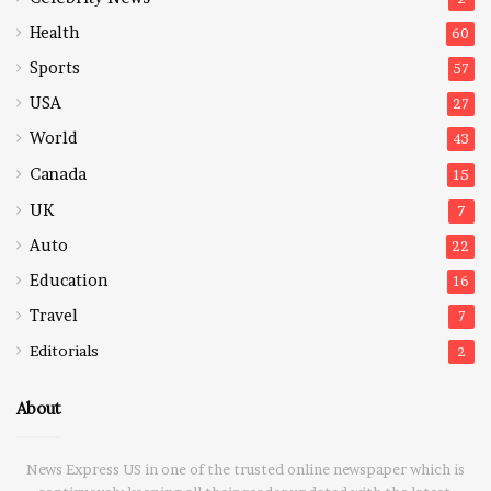
Health
60
Sports
57
USA
27
World
43
Canada
15
UK
7
Auto
22
Education
16
Travel
7
Editorials
2
About
News Express US in one of the trusted online newspaper which is