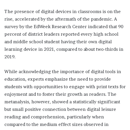
The presence of digital devices in classrooms is on the
rise, accelerated by the aftermath of the pandemic. A
survey by the EdWeek Research Center indicated that 90
percent of district leaders reported every high school
and middle school student having their own digital
learning device in 2021, compared to about two-thirds in
2019.
While acknowledging the importance of digital tools in
education, experts emphasize the need to provide
students with opportunities to engage with print texts for
enjoyment and to foster their growth as readers. The
metanalysis, however, showed a statistically significant
but small positive connection between digital leisure
reading and comprehension, particularly when
compared to the medium effect sizes observed in