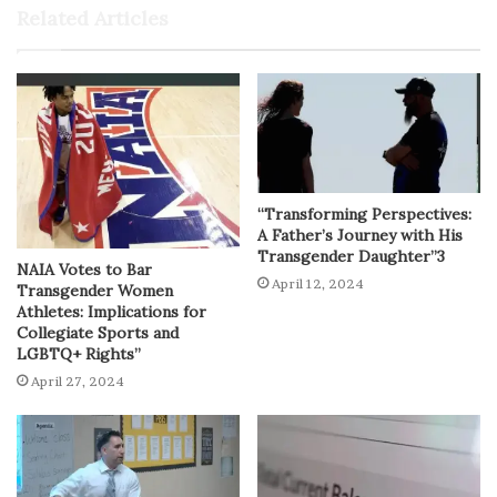
Related Articles
“Transforming Perspectives:
A Father’s Journey with His
Transgender Daughter”3
NAIA Votes to Bar
April 12, 2024
Transgender Women
Athletes: Implications for
Collegiate Sports and
LGBTQ+ Rights”
April 27, 2024