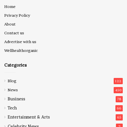
Home
Privacy Policy
About
Contact us
Advertise with us
Wellhealthorganic
Categories
Blog
122
News
450
Business
78
Tech
66
Entertainment & Arts
65
Celebrity News
2