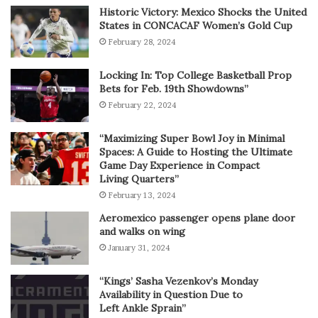
Historic Victory: Mexico Shocks the United
States in CONCACAF Women’s Gold Cup
February 28, 2024
Locking In: Top College Basketball Prop
Bets for Feb. 19th Showdowns”
February 22, 2024
“Maximizing Super Bowl Joy in Minimal
Spaces: A Guide to Hosting the Ultimate
Game Day Experience in Compact
Living Quarters”
February 13, 2024
Aeromexico passenger opens plane door
and walks on wing
January 31, 2024
“Kings’ Sasha Vezenkov’s Monday
Availability in Question Due to
Left Ankle Sprain”