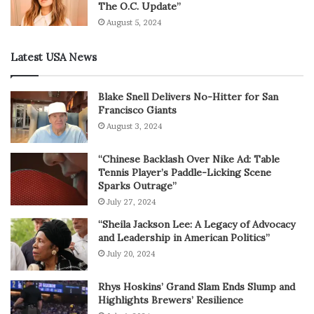
The O.C. Update”
August 5, 2024
Latest USA News
Blake Snell Delivers No-Hitter for San
Francisco Giants
August 3, 2024
“Chinese Backlash Over Nike Ad: Table
Tennis Player’s Paddle-Licking Scene
Sparks Outrage”
July 27, 2024
“Sheila Jackson Lee: A Legacy of Advocacy
and Leadership in American Politics”
July 20, 2024
Rhys Hoskins’ Grand Slam Ends Slump and
Highlights Brewers’ Resilience