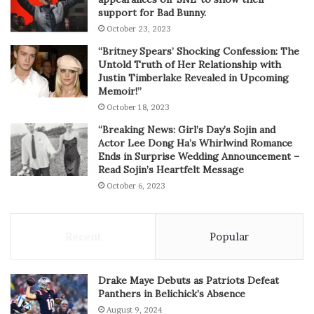
support for Bad Bunny.
October 23, 2023
“Britney Spears’ Shocking Confession: The
Untold Truth of Her Relationship with
Justin Timberlake Revealed in Upcoming
Memoir!”
October 18, 2023
“Breaking News: Girl’s Day’s Sojin and
Actor Lee Dong Ha’s Whirlwind Romance
Ends in Surprise Wedding Announcement –
Read Sojin’s Heartfelt Message
October 6, 2023
Recent
Popular
Drake Maye Debuts as Patriots Defeat
Panthers in Belichick’s Absence
August 9, 2024