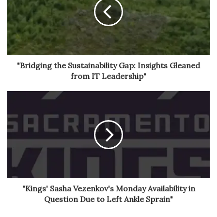
"Bridging the Sustainability Gap: Insights Gleaned
from IT Leadership"
"Kings' Sasha Vezenkov's Monday Availability in
Question Due to Left Ankle Sprain"