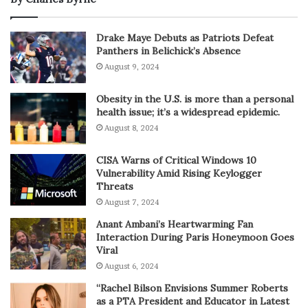
Drake Maye Debuts as Patriots Defeat
Panthers in Belichick’s Absence
August 9, 2024
Obesity in the U.S. is more than a personal
health issue; it’s a widespread epidemic.
August 8, 2024
CISA Warns of Critical Windows 10
Vulnerability Amid Rising Keylogger
Threats
August 7, 2024
Anant Ambani’s Heartwarming Fan
Interaction During Paris Honeymoon Goes
Viral
August 6, 2024
“Rachel Bilson Envisions Summer Roberts
as a PTA President and Educator in Latest