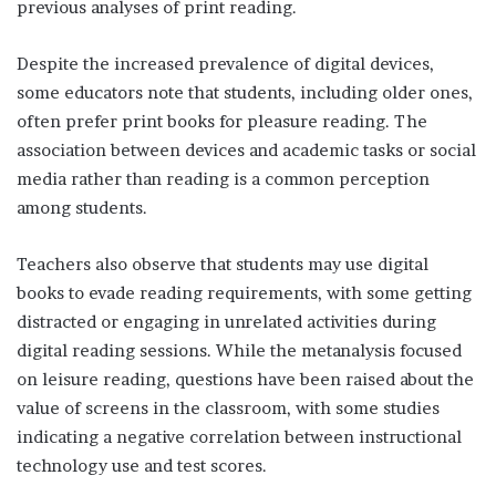
previous analyses of print reading.
Despite the increased prevalence of digital devices,
some educators note that students, including older ones,
often prefer print books for pleasure reading. The
association between devices and academic tasks or social
media rather than reading is a common perception
among students.
Teachers also observe that students may use digital
books to evade reading requirements, with some getting
distracted or engaging in unrelated activities during
digital reading sessions. While the metanalysis focused
on leisure reading, questions have been raised about the
value of screens in the classroom, with some studies
indicating a negative correlation between instructional
technology use and test scores.