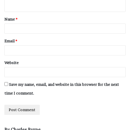
Name
*
Email
*
Website
Save my name, email, and website in this browser for the next
time I comment.
By Charles Byrne