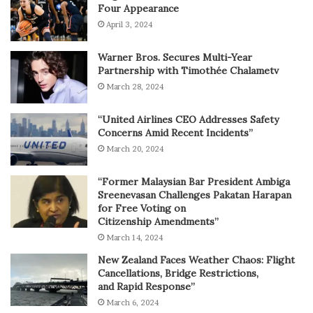
Four Appearance
April 3, 2024
Warner Bros. Secures Multi-Year
Partnership with Timothée Chalametv
March 28, 2024
“United Airlines CEO Addresses Safety
Concerns Amid Recent Incidents”
March 20, 2024
“Former Malaysian Bar President Ambiga
Sreenevasan Challenges Pakatan Harapan
for Free Voting on
Citizenship Amendments”
March 14, 2024
New Zealand Faces Weather Chaos: Flight
Cancellations, Bridge Restrictions,
and Rapid Response”
March 6, 2024