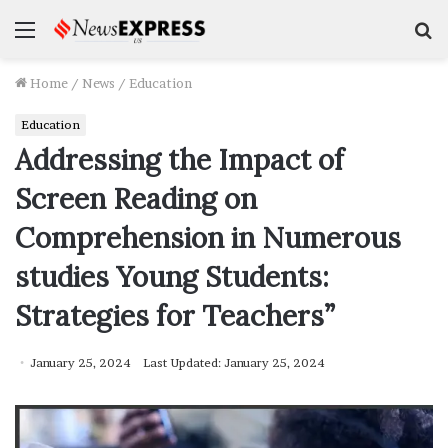
Menu
S
f
Home
/
News
/
Education
Education
Addressing the Impact of
Screen Reading on
Comprehension in Numerous
studies Young Students:
Strategies for Teachers”
January 25, 2024
Last Updated: January 25, 2024