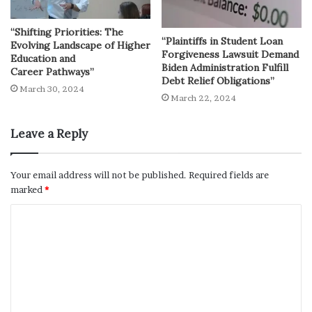
“Shifting Priorities: The
“Plaintiffs in Student Loan
Evolving Landscape of Higher
Forgiveness Lawsuit Demand
Education and
Biden Administration Fulfill
Career Pathways”
Debt Relief Obligations”
March 30, 2024
March 22, 2024
Leave a Reply
Your email address will not be published.
Required fields are
marked
*