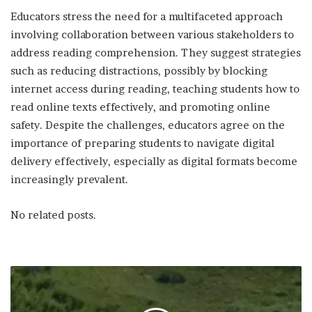
Educators stress the need for a multifaceted approach
involving collaboration between various stakeholders to
address reading comprehension. They suggest strategies
such as reducing distractions, possibly by blocking
internet access during reading, teaching students how to
read online texts effectively, and promoting online
safety. Despite the challenges, educators agree on the
importance of preparing students to navigate digital
delivery effectively, especially as digital formats become
increasingly prevalent.
No related posts.