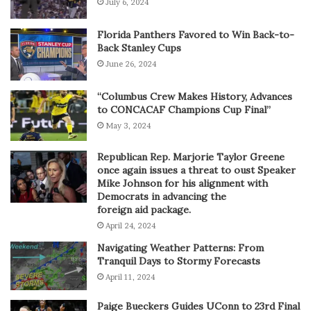
July 6, 2024
Florida Panthers Favored to Win Back-to-
Back Stanley Cups
June 26, 2024
“Columbus Crew Makes History, Advances
to CONCACAF Champions Cup Final”
May 3, 2024
Republican Rep. Marjorie Taylor Greene
once again issues a threat to oust Speaker
Mike Johnson for his alignment with
Democrats in advancing the
foreign aid package.
April 24, 2024
Navigating Weather Patterns: From
Tranquil Days to Stormy Forecasts
April 11, 2024
Paige Bueckers Guides UConn to 23rd Final