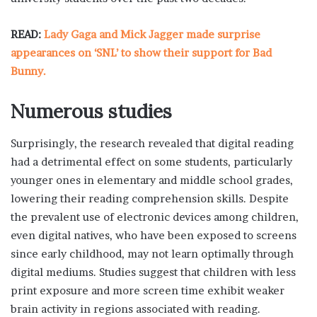
READ:
Lady Gaga and Mick Jagger made surprise
appearances on ‘SNL’ to show their support for Bad
Bunny.
Numerous studies
Surprisingly, the research revealed that digital reading
had a detrimental effect on some students, particularly
younger ones in elementary and middle school grades,
lowering their reading comprehension skills. Despite
the prevalent use of electronic devices among children,
even digital natives, who have been exposed to screens
since early childhood, may not learn optimally through
digital mediums. Studies suggest that children with less
print exposure and more screen time exhibit weaker
brain activity in regions associated with reading.