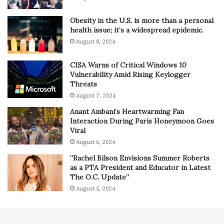
Obesity in the U.S. is more than a personal
health issue; it’s a widespread epidemic.
August 8, 2024
CISA Warns of Critical Windows 10
Vulnerability Amid Rising Keylogger
Threats
August 7, 2024
Anant Ambani’s Heartwarming Fan
Interaction During Paris Honeymoon Goes
Viral
August 6, 2024
“Rachel Bilson Envisions Summer Roberts
as a PTA President and Educator in Latest
The O.C. Update”
August 5, 2024