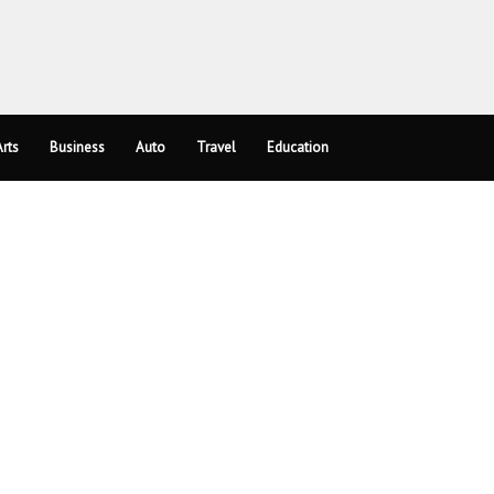
rts
Business
Auto
Travel
Education