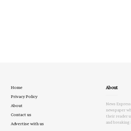
About
Home
Privacy Policy
News Express 
About
newspaper whi
Contact us
their reader 
and breaking 
Advertise with us