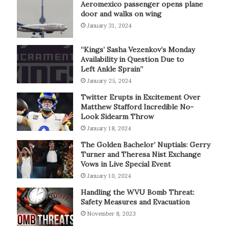
Aeromexico passenger opens plane
door and walks on wing
January 31, 2024
“Kings’ Sasha Vezenkov’s Monday
Availability in Question Due to
Left Ankle Sprain”
January 25, 2024
Twitter Erupts in Excitement Over
Matthew Stafford Incredible No-
Look Sidearm Throw
January 18, 2024
The Golden Bachelor’ Nuptials: Gerry
Turner and Theresa Nist Exchange
Vows in Live Special Event
January 10, 2024
Handling the WVU Bomb Threat:
Safety Measures and Evacuation
November 8, 2023