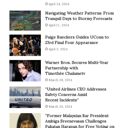
April 24, 2024
Navigating Weather Patterns: From
Tranquil Days to Stormy Forecasts
April 11, 2024
Paige Bueckers Guides UConn to
23rd Final Four Appearance
April 3, 2024
Warner Bros. Secures Multi-Year
Partnership with
Timothée Chalametv
March 28, 2024
“United Airlines CEO Addresses
Safety Concerns Amid
Recent Incidents”
March 20, 2024
“Former Malaysian Bar President
Ambiga Sreenevasan Challenges
Pakatan Harapan for Free Voting on