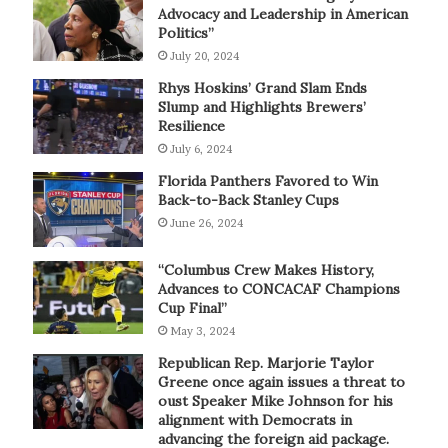
Advocacy and Leadership in American
Politics”
July 20, 2024
Rhys Hoskins’ Grand Slam Ends
Slump and Highlights Brewers’
Resilience
July 6, 2024
Florida Panthers Favored to Win
Back-to-Back Stanley Cups
June 26, 2024
“Columbus Crew Makes History,
Advances to CONCACAF Champions
Cup Final”
May 3, 2024
Republican Rep. Marjorie Taylor
Greene once again issues a threat to
oust Speaker Mike Johnson for his
alignment with Democrats in
advancing the foreign aid package.