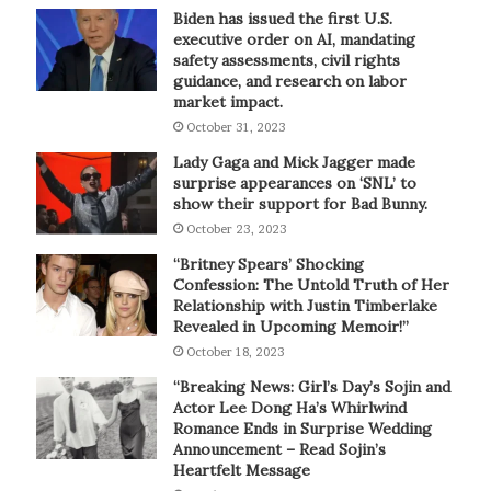
Biden has issued the first U.S.
executive order on AI, mandating
safety assessments, civil rights
guidance, and research on labor
market impact.
October 31, 2023
Lady Gaga and Mick Jagger made
surprise appearances on ‘SNL’ to
show their support for Bad Bunny.
October 23, 2023
“Britney Spears’ Shocking
Confession: The Untold Truth of Her
Relationship with Justin Timberlake
Revealed in Upcoming Memoir!”
October 18, 2023
“Breaking News: Girl’s Day’s Sojin and
Actor Lee Dong Ha’s Whirlwind
Romance Ends in Surprise Wedding
Announcement – Read Sojin’s
Heartfelt Message