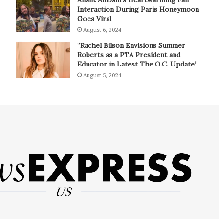
Interaction During Paris Honeymoon
Goes Viral
August 6, 2024
“Rachel Bilson Envisions Summer
Roberts as a PTA President and
Educator in Latest The O.C. Update”
August 5, 2024