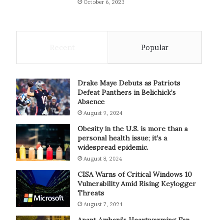
October 6, 2023
Recent
Popular
Drake Maye Debuts as Patriots
Defeat Panthers in Belichick’s
Absence
August 9, 2024
Obesity in the U.S. is more than a
personal health issue; it’s a
widespread epidemic.
August 8, 2024
CISA Warns of Critical Windows 10
Vulnerability Amid Rising Keylogger
Threats
August 7, 2024
Anant Ambani’s Heartwarming Fan