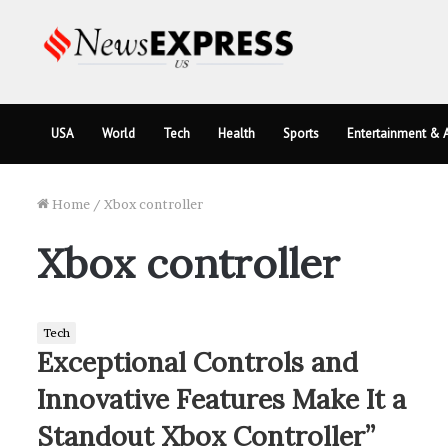
USA
World
Tech
Health
Sports
Entertainment & A
Home
/
Xbox controller
Xbox controller
Tech
Exceptional Controls and
Innovative Features Make It a
Standout Xbox Controller”