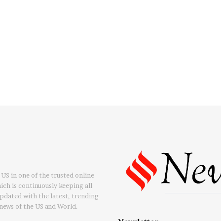
US in one of the trusted online
ch is continuously keeping all
updated with the latest, trending
news of the US and World.