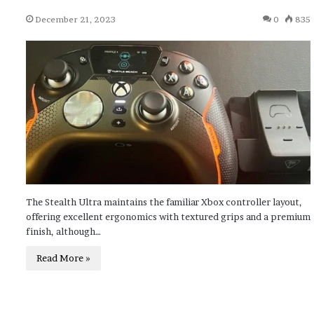
December 21, 2023
0
835
The Stealth Ultra maintains the familiar Xbox controller layout,
offering excellent ergonomics with textured grips and a premium
finish, although…
Read More »