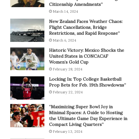
Citizenship Amendments”
March 14, 2024
New Zealand Faces Weather Chaos:
Flight Cancellations, Bridge
Restrictions, and Rapid Response”
March 6, 2024
Historic Victory: Mexico Shocks the
United States in CONCACAF
Women’s Gold Cup
February 28, 2024
Locking In: Top College Basketball
Prop Bets for Feb. 19th Showdowns”
February 22, 2024
“Maximizing Super Bowl Joy in
Minimal Spaces: A Guide to Hosting
the Ultimate Game Day Experience in
Compact Living Quarters”
February 13, 2024