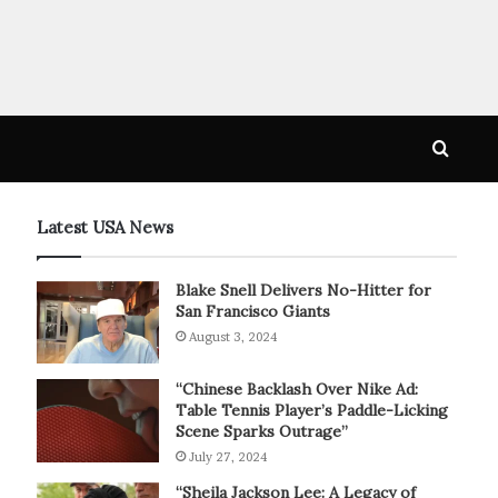
Searc
for
Latest USA News
Blake Snell Delivers No-Hitter for
San Francisco Giants
August 3, 2024
“Chinese Backlash Over Nike Ad:
Table Tennis Player’s Paddle-Licking
Scene Sparks Outrage”
July 27, 2024
“Sheila Jackson Lee: A Legacy of