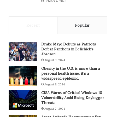
October 6, 2023
Recent
Popular
Drake Maye Debuts as Patriots
Defeat Panthers in Belichick’s
Absence
August 9, 2024
Obesity in the U.S. is more than a
personal health issue; it’s a
widespread epidemic.
August 8, 2024
CISA Warns of Critical Windows 10
Vulnerability Amid Rising Keylogger
Threats
August 7, 2024
Anant Ambani’s Heartwarming Fan