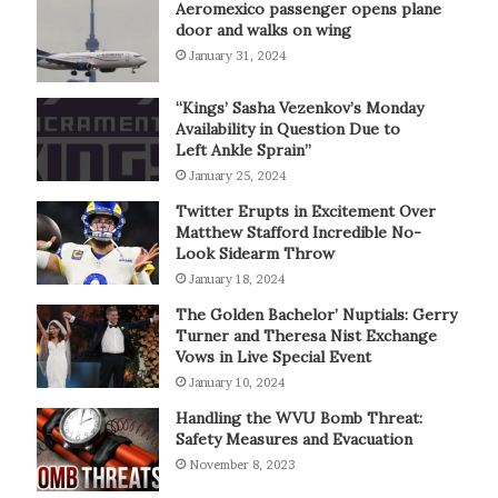
Aeromexico passenger opens plane
door and walks on wing
January 31, 2024
“Kings’ Sasha Vezenkov’s Monday
Availability in Question Due to
Left Ankle Sprain”
January 25, 2024
Twitter Erupts in Excitement Over
Matthew Stafford Incredible No-
Look Sidearm Throw
January 18, 2024
The Golden Bachelor’ Nuptials: Gerry
Turner and Theresa Nist Exchange
Vows in Live Special Event
January 10, 2024
Handling the WVU Bomb Threat:
Safety Measures and Evacuation
November 8, 2023