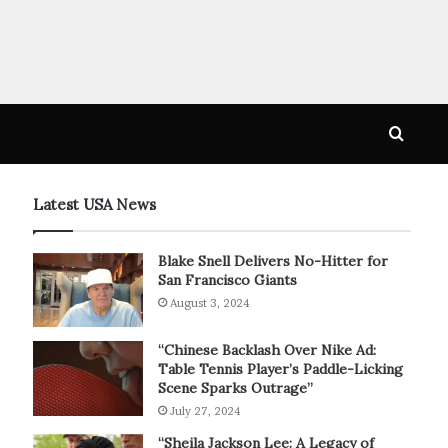
Searc
for
Latest USA News
Blake Snell Delivers No-Hitter for
San Francisco Giants
August 3, 2024
“Chinese Backlash Over Nike Ad:
Table Tennis Player’s Paddle-Licking
Scene Sparks Outrage”
July 27, 2024
“Sheila Jackson Lee: A Legacy of