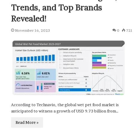
Trends, and Top Brands
Revealed!
November 16, 2023
0
721
According to Technavio, the global wet pet food market is
anticipated to witness a growth of USD 9.73 billion from…
Read More »