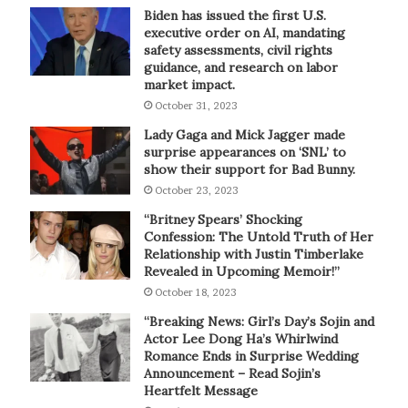
Biden has issued the first U.S.
executive order on AI, mandating
safety assessments, civil rights
guidance, and research on labor
market impact.
October 31, 2023
Lady Gaga and Mick Jagger made
surprise appearances on ‘SNL’ to
show their support for Bad Bunny.
October 23, 2023
“Britney Spears’ Shocking
Confession: The Untold Truth of Her
Relationship with Justin Timberlake
Revealed in Upcoming Memoir!”
October 18, 2023
“Breaking News: Girl’s Day’s Sojin and
Actor Lee Dong Ha’s Whirlwind
Romance Ends in Surprise Wedding
Announcement – Read Sojin’s
Heartfelt Message