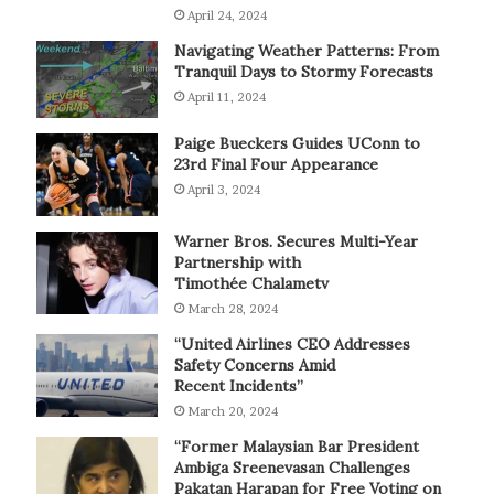
April 24, 2024
Navigating Weather Patterns: From
Tranquil Days to Stormy Forecasts
April 11, 2024
Paige Bueckers Guides UConn to
23rd Final Four Appearance
April 3, 2024
Warner Bros. Secures Multi-Year
Partnership with
Timothée Chalametv
March 28, 2024
“United Airlines CEO Addresses
Safety Concerns Amid
Recent Incidents”
March 20, 2024
“Former Malaysian Bar President
Ambiga Sreenevasan Challenges
Pakatan Harapan for Free Voting on