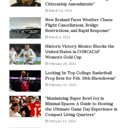
Citizenship Amendments”
March 14, 2024
New Zealand Faces Weather Chaos:
Flight Cancellations, Bridge
Restrictions, and Rapid Response”
March 6, 2024
Historic Victory: Mexico Shocks the
United States in CONCACAF
Women’s Gold Cup
February 28, 2024
Locking In: Top College Basketball
Prop Bets for Feb. 19th Showdowns”
February 22, 2024
“Maximizing Super Bowl Joy in
Minimal Spaces: A Guide to Hosting
the Ultimate Game Day Experience in
Compact Living Quarters”
February 13, 2024