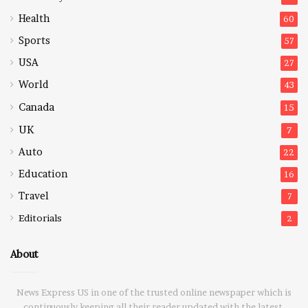
Health
60
Sports
57
USA
27
World
43
Canada
15
UK
7
Auto
22
Education
16
Travel
7
Editorials
2
About
News Express US in one of the trusted online newspaper which is
continuously keeping all their reader updated with the latest,