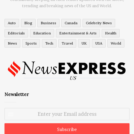
trending and breaking news of the US and World.
Auto
Blog
Business
Canada
Celebrity News
Editorials
Education
Entertainment & Arts
Health
News
Sports
Tech
Travel
UK
USA
World
Newsletter
Enter
your
Email
address