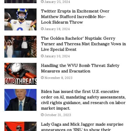
January 25, 2024
Twitter Erupts in Excitement Over
Matthew Stafford Incredible No-
Look Sidearm Throw
January 18, 2024
The Golden Bachelor’ Nuptials: Gerry
Turner and Theresa Nist Exchange Vows in
Live Special Event
January 10, 2024
Handling the WVU Bomb Threat: Safety
Measures and Evacuation
November 8, 2023
Biden has issued the first U.S. executive
order on AI, mandating safety assessments,
civil rights guidance, and research on labor
market impact.
October 31, 2023
Lady Gaga and Mick Jagger made surprise
appearances on ‘SNL’ to show their