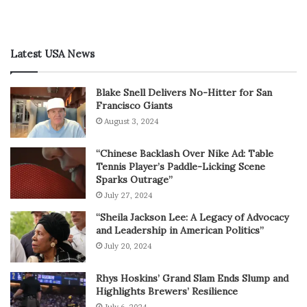
Latest USA News
Blake Snell Delivers No-Hitter for San
Francisco Giants
August 3, 2024
“Chinese Backlash Over Nike Ad: Table
Tennis Player’s Paddle-Licking Scene
Sparks Outrage”
July 27, 2024
“Sheila Jackson Lee: A Legacy of Advocacy
and Leadership in American Politics”
July 20, 2024
Rhys Hoskins’ Grand Slam Ends Slump and
Highlights Brewers’ Resilience