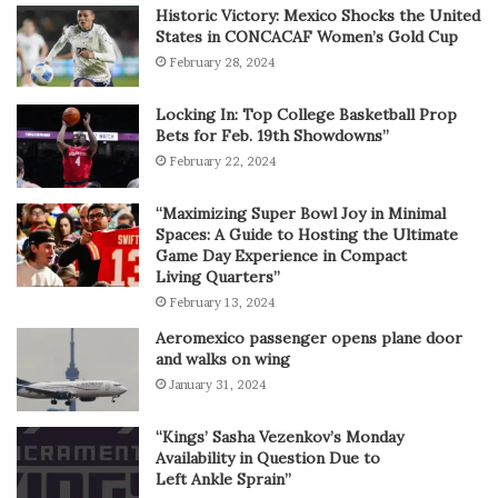
Historic Victory: Mexico Shocks the United
States in CONCACAF Women’s Gold Cup
February 28, 2024
Locking In: Top College Basketball Prop
Bets for Feb. 19th Showdowns”
February 22, 2024
“Maximizing Super Bowl Joy in Minimal
Spaces: A Guide to Hosting the Ultimate
Game Day Experience in Compact
Living Quarters”
February 13, 2024
Aeromexico passenger opens plane door
and walks on wing
January 31, 2024
“Kings’ Sasha Vezenkov’s Monday
Availability in Question Due to
Left Ankle Sprain”