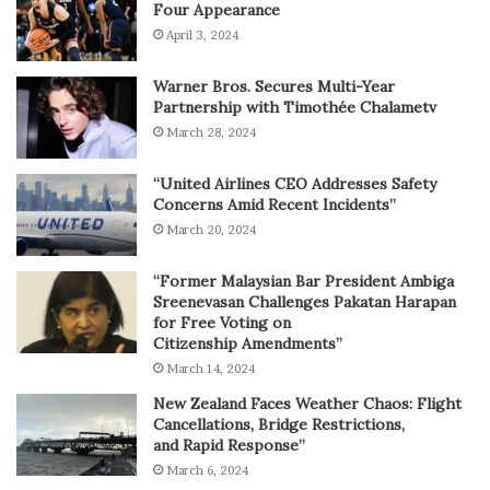
Four Appearance
April 3, 2024
Warner Bros. Secures Multi-Year
Partnership with Timothée Chalametv
March 28, 2024
“United Airlines CEO Addresses Safety
Concerns Amid Recent Incidents”
March 20, 2024
“Former Malaysian Bar President Ambiga
Sreenevasan Challenges Pakatan Harapan
for Free Voting on
Citizenship Amendments”
March 14, 2024
New Zealand Faces Weather Chaos: Flight
Cancellations, Bridge Restrictions,
and Rapid Response”
March 6, 2024