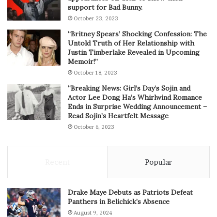
support for Bad Bunny.
October 23, 2023
“Britney Spears’ Shocking Confession: The
Untold Truth of Her Relationship with
Justin Timberlake Revealed in Upcoming
Memoir!”
October 18, 2023
“Breaking News: Girl’s Day’s Sojin and
Actor Lee Dong Ha’s Whirlwind Romance
Ends in Surprise Wedding Announcement –
Read Sojin’s Heartfelt Message
October 6, 2023
Recent
Popular
Drake Maye Debuts as Patriots Defeat
Panthers in Belichick’s Absence
August 9, 2024