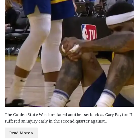
The Golden State Warriors faced another setback as Gary Payton II
suffered an injury early in the second quarter against…
Read More »