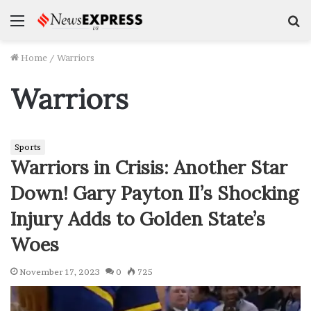
Menu
S
f
Home
/
Warriors
Warriors
Sports
Warriors in Crisis: Another Star
Down! Gary Payton II’s Shocking
Injury Adds to Golden State’s
Woes
November 17, 2023
0
725