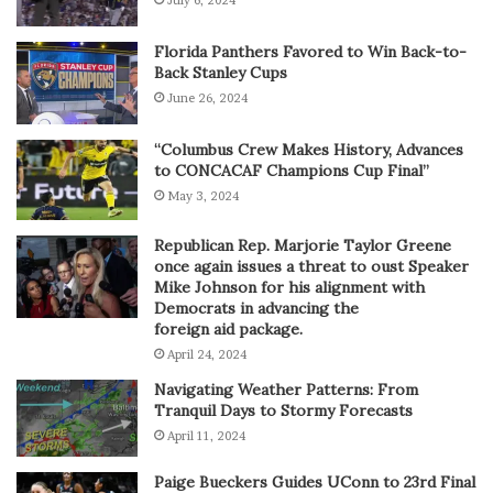
July 6, 2024
Florida Panthers Favored to Win Back-to-
Back Stanley Cups
June 26, 2024
“Columbus Crew Makes History, Advances
to CONCACAF Champions Cup Final”
May 3, 2024
Republican Rep. Marjorie Taylor Greene
once again issues a threat to oust Speaker
Mike Johnson for his alignment with
Democrats in advancing the
foreign aid package.
April 24, 2024
Navigating Weather Patterns: From
Tranquil Days to Stormy Forecasts
April 11, 2024
Paige Bueckers Guides UConn to 23rd Final