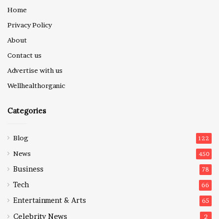
Home
Privacy Policy
About
Contact us
Advertise with us
Wellhealthorganic
Categories
Blog
122
News
450
Business
78
Tech
66
Entertainment & Arts
65
Celebrity News
2