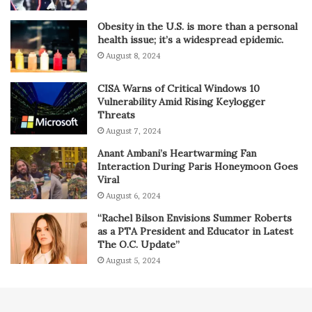
Obesity in the U.S. is more than a personal
health issue; it’s a widespread epidemic.
August 8, 2024
CISA Warns of Critical Windows 10
Vulnerability Amid Rising Keylogger
Threats
August 7, 2024
Anant Ambani’s Heartwarming Fan
Interaction During Paris Honeymoon Goes
Viral
August 6, 2024
“Rachel Bilson Envisions Summer Roberts
as a PTA President and Educator in Latest
The O.C. Update”
August 5, 2024