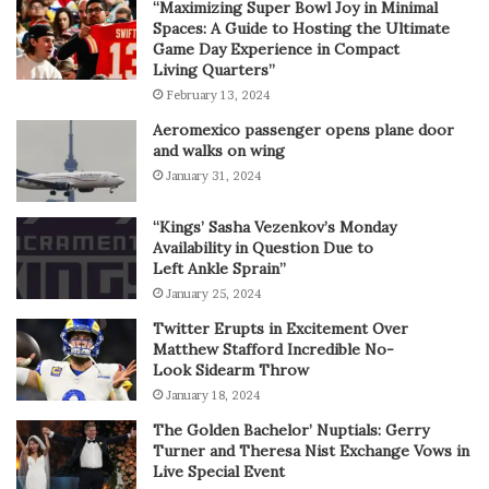
“Maximizing Super Bowl Joy in Minimal
Spaces: A Guide to Hosting the Ultimate
Game Day Experience in Compact
Living Quarters”
February 13, 2024
Aeromexico passenger opens plane door
and walks on wing
January 31, 2024
“Kings’ Sasha Vezenkov’s Monday
Availability in Question Due to
Left Ankle Sprain”
January 25, 2024
Twitter Erupts in Excitement Over
Matthew Stafford Incredible No-
Look Sidearm Throw
January 18, 2024
The Golden Bachelor’ Nuptials: Gerry
Turner and Theresa Nist Exchange Vows in
Live Special Event