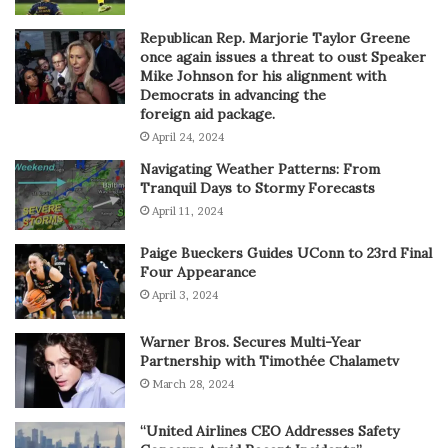
Republican Rep. Marjorie Taylor Greene
once again issues a threat to oust Speaker
Mike Johnson for his alignment with
Democrats in advancing the
foreign aid package.
April 24, 2024
Navigating Weather Patterns: From
Tranquil Days to Stormy Forecasts
April 11, 2024
Paige Bueckers Guides UConn to 23rd Final
Four Appearance
April 3, 2024
Warner Bros. Secures Multi-Year
Partnership with Timothée Chalametv
March 28, 2024
“United Airlines CEO Addresses Safety