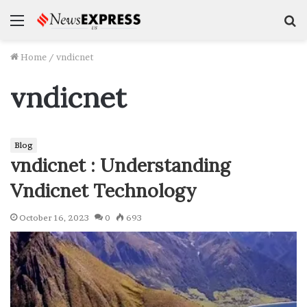
Menu
S
f
Home
/
vndicnet
vndicnet
Blog
vndicnet : Understanding
Vndicnet Technology
October 16, 2023
0
693