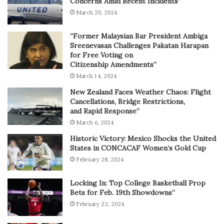
Concerns Amid Recent Incidents”
March 20, 2024
“Former Malaysian Bar President Ambiga
Sreenevasan Challenges Pakatan Harapan
for Free Voting on
Citizenship Amendments”
March 14, 2024
New Zealand Faces Weather Chaos: Flight
Cancellations, Bridge Restrictions,
and Rapid Response”
March 6, 2024
Historic Victory: Mexico Shocks the United
States in CONCACAF Women’s Gold Cup
February 28, 2024
Locking In: Top College Basketball Prop
Bets for Feb. 19th Showdowns”
February 22, 2024