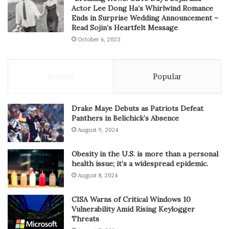
Actor Lee Dong Ha’s Whirlwind Romance
Ends in Surprise Wedding Announcement –
Read Sojin’s Heartfelt Message
October 6, 2023
Recent
Popular
Drake Maye Debuts as Patriots Defeat
Panthers in Belichick’s Absence
August 9, 2024
Obesity in the U.S. is more than a personal
health issue; it’s a widespread epidemic.
August 8, 2024
CISA Warns of Critical Windows 10
Vulnerability Amid Rising Keylogger
Threats