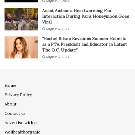
August 7, 2024
Anant Ambani’s Heartwarming Fan
Interaction During Paris Honeymoon Goes
Viral
August 6, 2024
“Rachel Bilson Envisions Summer Roberts
as a PTA President and Educator in Latest
The O.C. Update”
August 5, 2024
Home
Privacy Policy
About
Contact us
Advertise with us
Wellhealthorganic