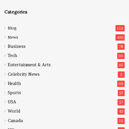
Categories
Blog
122
News
450
Business
78
Tech
66
Entertainment & Arts
65
Celebrity News
2
Health
60
Sports
57
USA
27
World
43
Canada
15