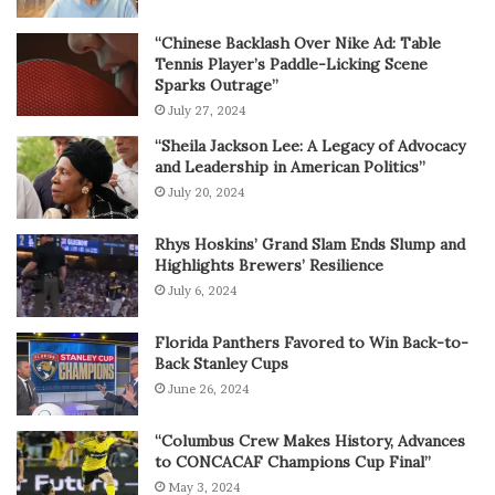
“Chinese Backlash Over Nike Ad: Table
Tennis Player’s Paddle-Licking Scene
Sparks Outrage”
July 27, 2024
“Sheila Jackson Lee: A Legacy of Advocacy
and Leadership in American Politics”
July 20, 2024
Rhys Hoskins’ Grand Slam Ends Slump and
Highlights Brewers’ Resilience
July 6, 2024
Florida Panthers Favored to Win Back-to-
Back Stanley Cups
June 26, 2024
“Columbus Crew Makes History, Advances
to CONCACAF Champions Cup Final”
May 3, 2024