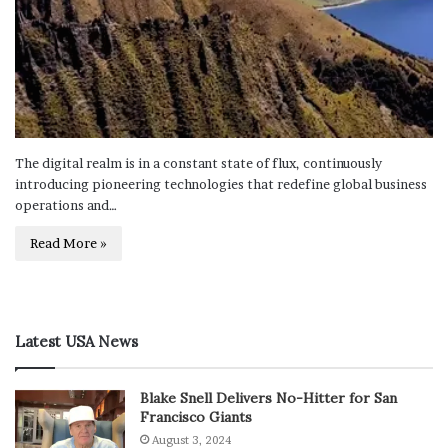
The digital realm is in a constant state of flux, continuously
introducing pioneering technologies that redefine global business
operations and…
Read More »
Latest USA News
Blake Snell Delivers No-Hitter for San
Francisco Giants
August 3, 2024