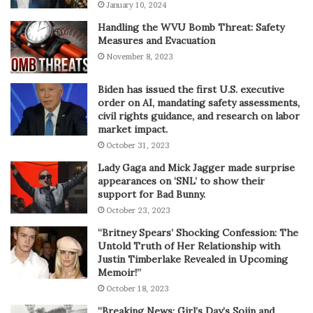
January 10, 2024
Handling the WVU Bomb Threat: Safety
Measures and Evacuation
November 8, 2023
Biden has issued the first U.S. executive
order on AI, mandating safety assessments,
civil rights guidance, and research on labor
market impact.
October 31, 2023
Lady Gaga and Mick Jagger made surprise
appearances on ‘SNL’ to show their
support for Bad Bunny.
October 23, 2023
“Britney Spears’ Shocking Confession: The
Untold Truth of Her Relationship with
Justin Timberlake Revealed in Upcoming
Memoir!”
October 18, 2023
“Breaking News: Girl’s Day’s Sojin and