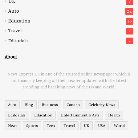
UK
7
Auto
22
Education
16
Travel
7
Editorials
2
About
News Express US in one of the trusted online newspaper which is
continuously keeping all their reader updated with the latest,
trending and breaking news of the US and World.
Auto
Blog
Business
Canada
Celebrity News
Editorials
Education
Entertainment & Arts
Health
News
Sports
Tech
Travel
UK
USA
World