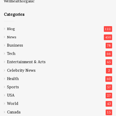
Wellhealthorganic
Categories
Blog
122
News
450
Business
78
Tech
66
Entertainment & Arts
65
Celebrity News
2
Health
60
Sports
57
USA
27
World
43
Canada
15