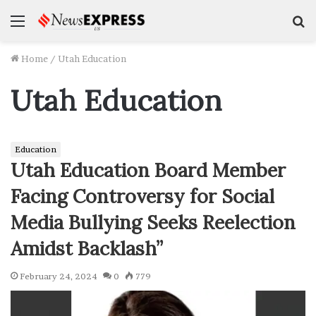
Menu
S
f
Home
/
Utah Education
Utah Education
Education
Utah Education Board Member
Facing Controversy for Social
Media Bullying Seeks Reelection
Amidst Backlash”
February 24, 2024
0
779