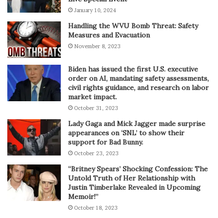
January 10, 2024
Handling the WVU Bomb Threat: Safety
Measures and Evacuation
November 8, 2023
Biden has issued the first U.S. executive
order on AI, mandating safety assessments,
civil rights guidance, and research on labor
market impact.
October 31, 2023
Lady Gaga and Mick Jagger made surprise
appearances on ‘SNL’ to show their
support for Bad Bunny.
October 23, 2023
“Britney Spears’ Shocking Confession: The
Untold Truth of Her Relationship with
Justin Timberlake Revealed in Upcoming
Memoir!”
October 18, 2023