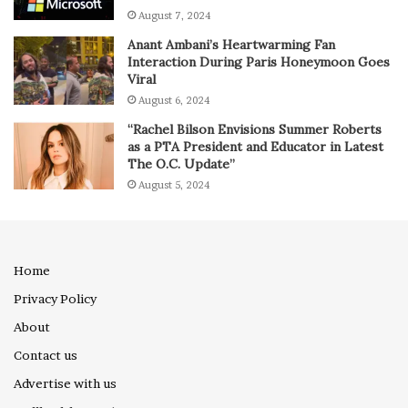
August 7, 2024
Anant Ambani’s Heartwarming Fan
Interaction During Paris Honeymoon Goes
Viral
August 6, 2024
“Rachel Bilson Envisions Summer Roberts
as a PTA President and Educator in Latest
The O.C. Update”
August 5, 2024
Home
Privacy Policy
About
Contact us
Advertise with us