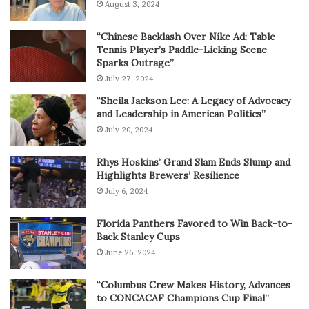
August 3, 2024
“Chinese Backlash Over Nike Ad: Table
Tennis Player’s Paddle-Licking Scene
Sparks Outrage”
July 27, 2024
“Sheila Jackson Lee: A Legacy of Advocacy
and Leadership in American Politics”
July 20, 2024
Rhys Hoskins’ Grand Slam Ends Slump and
Highlights Brewers’ Resilience
July 6, 2024
Florida Panthers Favored to Win Back-to-
Back Stanley Cups
June 26, 2024
“Columbus Crew Makes History, Advances
to CONCACAF Champions Cup Final”