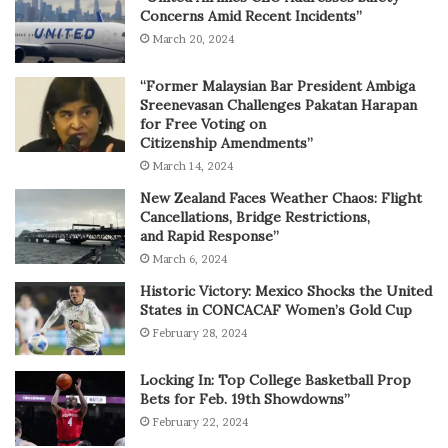
Concerns Amid Recent Incidents”
March 20, 2024
“Former Malaysian Bar President Ambiga
Sreenevasan Challenges Pakatan Harapan
for Free Voting on
Citizenship Amendments”
March 14, 2024
New Zealand Faces Weather Chaos: Flight
Cancellations, Bridge Restrictions,
and Rapid Response”
March 6, 2024
Historic Victory: Mexico Shocks the United
States in CONCACAF Women’s Gold Cup
February 28, 2024
Locking In: Top College Basketball Prop
Bets for Feb. 19th Showdowns”
February 22, 2024