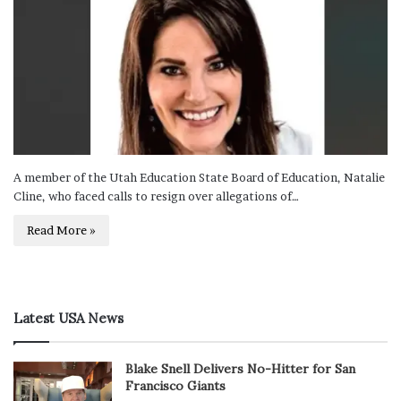
A member of the Utah Education State Board of Education, Natalie
Cline, who faced calls to resign over allegations of…
Read More »
Latest USA News
Blake Snell Delivers No-Hitter for San
Francisco Giants