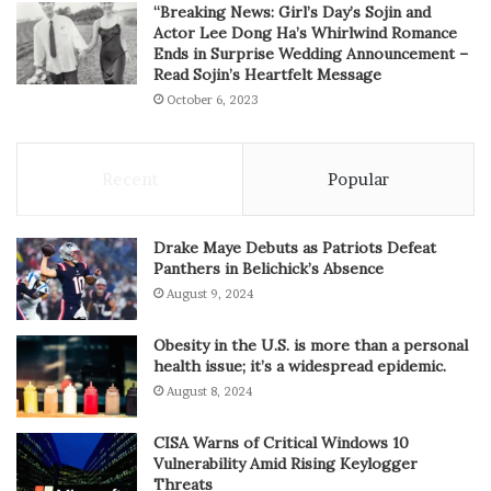
“Breaking News: Girl’s Day’s Sojin and
Actor Lee Dong Ha’s Whirlwind Romance
Ends in Surprise Wedding Announcement –
Read Sojin’s Heartfelt Message
October 6, 2023
Recent
Popular
Drake Maye Debuts as Patriots Defeat
Panthers in Belichick’s Absence
August 9, 2024
Obesity in the U.S. is more than a personal
health issue; it’s a widespread epidemic.
August 8, 2024
CISA Warns of Critical Windows 10
Vulnerability Amid Rising Keylogger
Threats