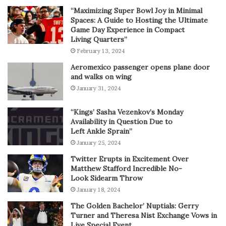
“Maximizing Super Bowl Joy in Minimal
Spaces: A Guide to Hosting the Ultimate
Game Day Experience in Compact
Living Quarters”
February 13, 2024
Aeromexico passenger opens plane door
and walks on wing
January 31, 2024
“Kings’ Sasha Vezenkov’s Monday
Availability in Question Due to
Left Ankle Sprain”
January 25, 2024
Twitter Erupts in Excitement Over
Matthew Stafford Incredible No-
Look Sidearm Throw
January 18, 2024
The Golden Bachelor’ Nuptials: Gerry
Turner and Theresa Nist Exchange Vows in
Live Special Event