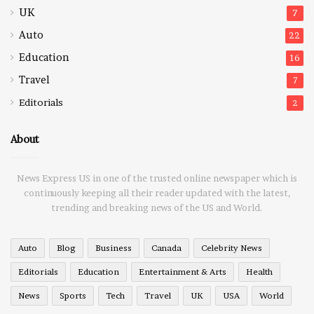
UK
7
Auto
22
Education
16
Travel
7
Editorials
2
About
News Express US in one of the trusted online newspaper which is
continuously keeping all their reader updated with the latest,
trending and breaking news of the US and World.
Auto
Blog
Business
Canada
Celebrity News
Editorials
Education
Entertainment & Arts
Health
News
Sports
Tech
Travel
UK
USA
World