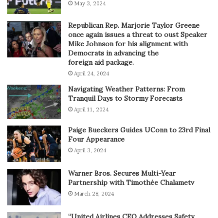
May 3, 2024
Republican Rep. Marjorie Taylor Greene
once again issues a threat to oust Speaker
Mike Johnson for his alignment with
Democrats in advancing the
foreign aid package.
April 24, 2024
Navigating Weather Patterns: From
Tranquil Days to Stormy Forecasts
April 11, 2024
Paige Bueckers Guides UConn to 23rd Final
Four Appearance
April 3, 2024
Warner Bros. Secures Multi-Year
Partnership with Timothée Chalametv
March 28, 2024
“United Airlines CEO Addresses Safety