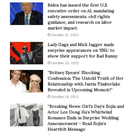
Biden has issued the first U.S.
executive order on AI, mandating
safety assessments, civil rights
guidance, and research on labor
market impact.
October 31, 2023
Lady Gaga and Mick Jagger made
surprise appearances on ‘SNL’ to
show their support for Bad Bunny.
October 23, 2023
“Britney Spears’ Shocking
Confession: The Untold Truth of Her
Relationship with Justin Timberlake
Revealed in Upcoming Memoir!”
October 18, 2023
“Breaking News: Girl’s Day’s Sojin and
Actor Lee Dong Ha’s Whirlwind
Romance Ends in Surprise Wedding
Announcement – Read Sojin’s
Heartfelt Message