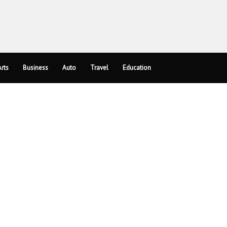
rts
Business
Auto
Travel
Education