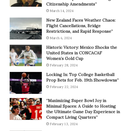
Citizenship Amendments”
March 14, 2024
New Zealand Faces Weather Chaos:
Flight Cancellations, Bridge
Restrictions, and Rapid Response”
March 6, 2024
Historic Victory: Mexico Shocks the
United States in CONCACAF
Women’s Gold Cup
February 28, 2024
Locking In: Top College Basketball
Prop Bets for Feb. 19th Showdowns”
February 22, 2024
“Maximizing Super Bowl Joy in
Minimal Spaces: A Guide to Hosting
the Ultimate Game Day Experience in
Compact Living Quarters”
February 13, 2024