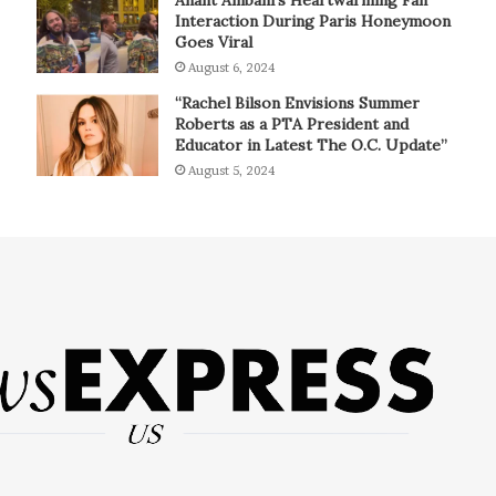
Interaction During Paris Honeymoon
Goes Viral
August 6, 2024
“Rachel Bilson Envisions Summer
Roberts as a PTA President and
Educator in Latest The O.C. Update”
August 5, 2024