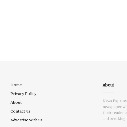
About
Home
Privacy Policy
News Express 
About
newspaper whi
Contact us
their reader 
and breaking 
Advertise with us