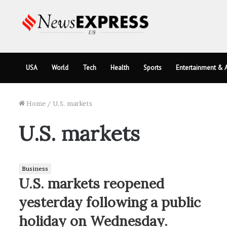
USA
World
Tech
Health
Sports
Entertainment & A
Home
/
U.S. markets
U.S. markets
Business
U.S. markets reopened
yesterday following a public
holiday on Wednesday.