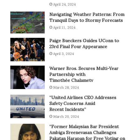
April 24, 2024
Navigating Weather Patterns: From
Tranquil Days to Stormy Forecasts
April 11, 2024
Paige Bueckers Guides UConn to
23rd Final Four Appearance
April 3, 2024
Warner Bros. Secures Multi-Year
Partnership with
Timothée Chalametv
March 28, 2024
“United Airlines CEO Addresses
Safety Concerns Amid
Recent Incidents”
March 20, 2024
“Former Malaysian Bar President
Ambiga Sreenevasan Challenges
Pakatan Harapan for Free Voting on