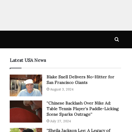
Searc
for
Latest USA News
Blake Snell Delivers No-Hitter for
San Francisco Giants
August 3, 2024
“Chinese Backlash Over Nike Ad:
Table Tennis Player’s Paddle-Licking
Scene Sparks Outrage”
July 27, 2024
“Sheila Jackson Lee: A Legacy of