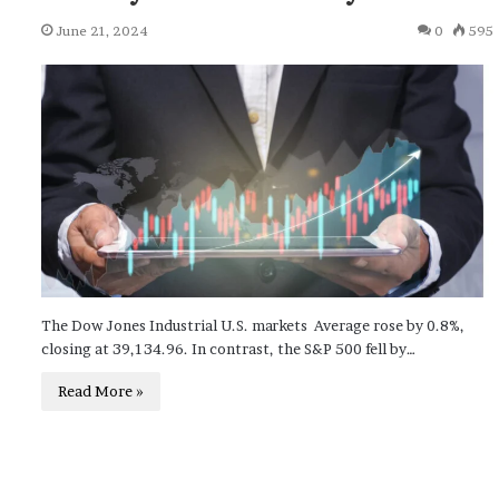
June 21, 2024
0
595
The Dow Jones Industrial U.S. markets Average rose by 0.8%,
closing at 39,134.96. In contrast, the S&P 500 fell by…
Read More »