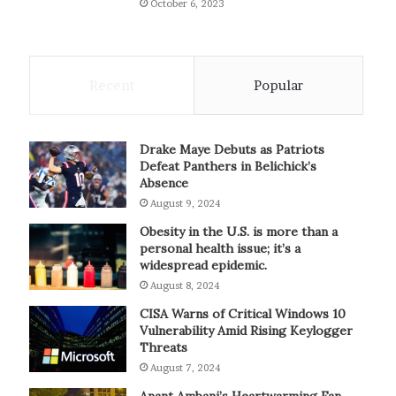
October 6, 2023
Recent
Popular
Drake Maye Debuts as Patriots
Defeat Panthers in Belichick’s
Absence
August 9, 2024
Obesity in the U.S. is more than a
personal health issue; it’s a
widespread epidemic.
August 8, 2024
CISA Warns of Critical Windows 10
Vulnerability Amid Rising Keylogger
Threats
August 7, 2024
Anant Ambani’s Heartwarming Fan