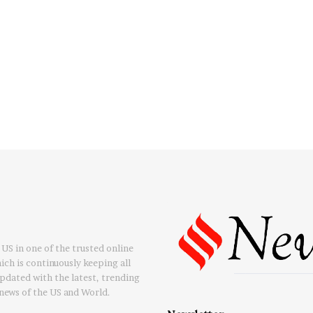
US in one of the trusted online
ch is continuously keeping all
updated with the latest, trending
news of the US and World.