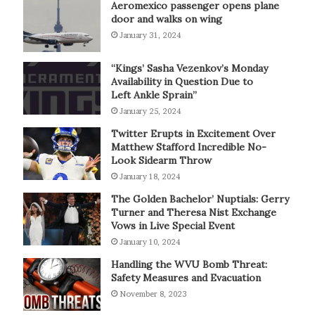
Aeromexico passenger opens plane
door and walks on wing
January 31, 2024
“Kings’ Sasha Vezenkov’s Monday
Availability in Question Due to
Left Ankle Sprain”
January 25, 2024
Twitter Erupts in Excitement Over
Matthew Stafford Incredible No-
Look Sidearm Throw
January 18, 2024
The Golden Bachelor’ Nuptials: Gerry
Turner and Theresa Nist Exchange
Vows in Live Special Event
January 10, 2024
Handling the WVU Bomb Threat:
Safety Measures and Evacuation
November 8, 2023