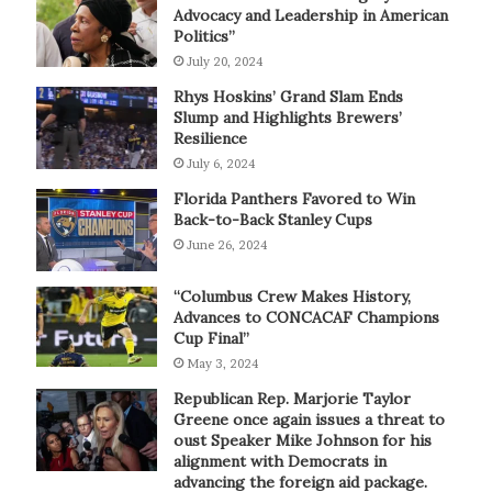
Advocacy and Leadership in American
Politics”
July 20, 2024
Rhys Hoskins’ Grand Slam Ends
Slump and Highlights Brewers’
Resilience
July 6, 2024
Florida Panthers Favored to Win
Back-to-Back Stanley Cups
June 26, 2024
“Columbus Crew Makes History,
Advances to CONCACAF Champions
Cup Final”
May 3, 2024
Republican Rep. Marjorie Taylor
Greene once again issues a threat to
oust Speaker Mike Johnson for his
alignment with Democrats in
advancing the foreign aid package.