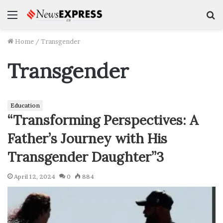
Menu
S
f
Home
/
Transgender
Transgender
Education
“Transforming Perspectives: A
Father’s Journey with His
Transgender Daughter”3
April 12, 2024
0
884