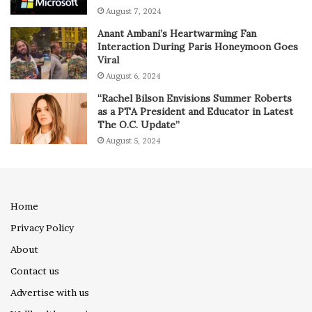
August 7, 2024
Anant Ambani’s Heartwarming Fan
Interaction During Paris Honeymoon Goes
Viral
August 6, 2024
“Rachel Bilson Envisions Summer Roberts
as a PTA President and Educator in Latest
The O.C. Update”
August 5, 2024
Home
Privacy Policy
About
Contact us
Advertise with us