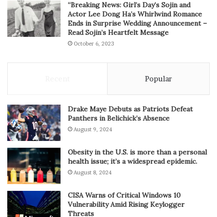
“Breaking News: Girl’s Day’s Sojin and
Actor Lee Dong Ha’s Whirlwind Romance
Ends in Surprise Wedding Announcement –
Read Sojin’s Heartfelt Message
October 6, 2023
Recent
Popular
Drake Maye Debuts as Patriots Defeat
Panthers in Belichick’s Absence
August 9, 2024
Obesity in the U.S. is more than a personal
health issue; it’s a widespread epidemic.
August 8, 2024
CISA Warns of Critical Windows 10
Vulnerability Amid Rising Keylogger
Threats