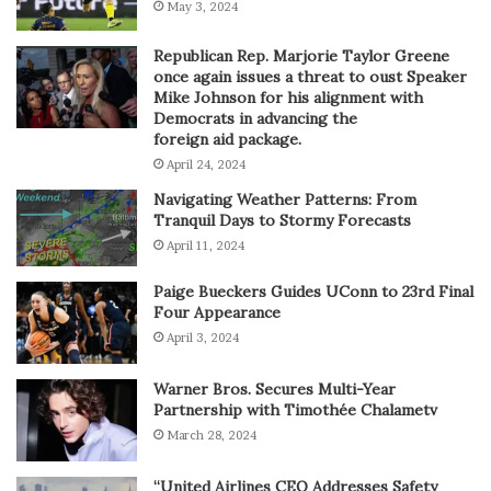
May 3, 2024
Republican Rep. Marjorie Taylor Greene
once again issues a threat to oust Speaker
Mike Johnson for his alignment with
Democrats in advancing the
foreign aid package.
April 24, 2024
Navigating Weather Patterns: From
Tranquil Days to Stormy Forecasts
April 11, 2024
Paige Bueckers Guides UConn to 23rd Final
Four Appearance
April 3, 2024
Warner Bros. Secures Multi-Year
Partnership with Timothée Chalametv
March 28, 2024
“United Airlines CEO Addresses Safety