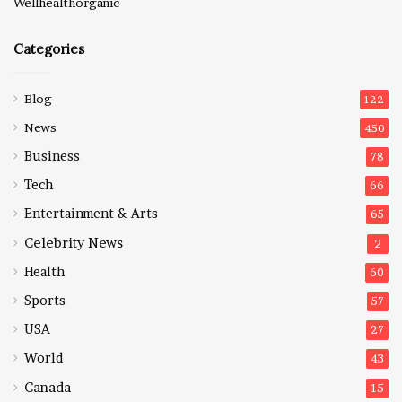
Wellhealthorganic
Categories
Blog
122
News
450
Business
78
Tech
66
Entertainment & Arts
65
Celebrity News
2
Health
60
Sports
57
USA
27
World
43
Canada
15