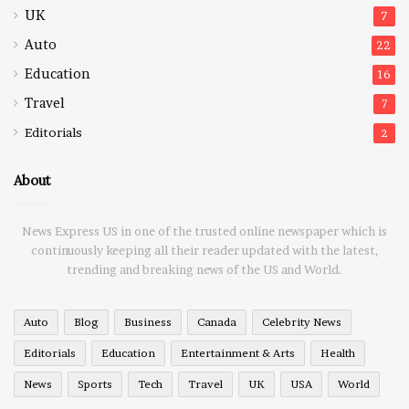
UK
7
Auto
22
Education
16
Travel
7
Editorials
2
About
News Express US in one of the trusted online newspaper which is
continuously keeping all their reader updated with the latest,
trending and breaking news of the US and World.
Auto
Blog
Business
Canada
Celebrity News
Editorials
Education
Entertainment & Arts
Health
News
Sports
Tech
Travel
UK
USA
World