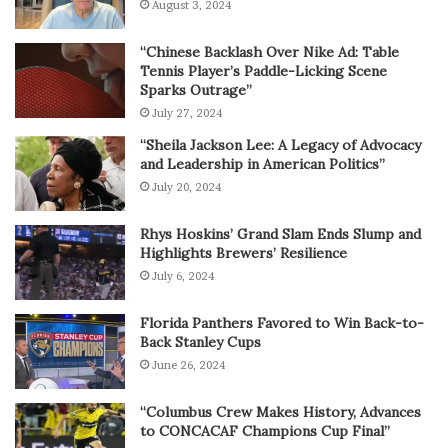
August 3, 2024
“Chinese Backlash Over Nike Ad: Table
Tennis Player’s Paddle-Licking Scene
Sparks Outrage”
July 27, 2024
“Sheila Jackson Lee: A Legacy of Advocacy
and Leadership in American Politics”
July 20, 2024
Rhys Hoskins’ Grand Slam Ends Slump and
Highlights Brewers’ Resilience
July 6, 2024
Florida Panthers Favored to Win Back-to-
Back Stanley Cups
June 26, 2024
“Columbus Crew Makes History, Advances
to CONCACAF Champions Cup Final”