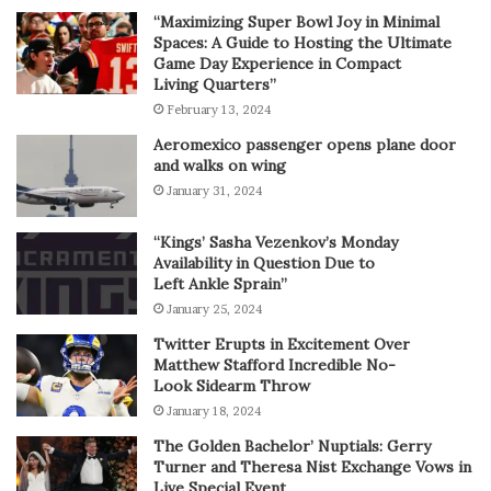
“Maximizing Super Bowl Joy in Minimal
Spaces: A Guide to Hosting the Ultimate
Game Day Experience in Compact
Living Quarters”
February 13, 2024
Aeromexico passenger opens plane door
and walks on wing
January 31, 2024
“Kings’ Sasha Vezenkov’s Monday
Availability in Question Due to
Left Ankle Sprain”
January 25, 2024
Twitter Erupts in Excitement Over
Matthew Stafford Incredible No-
Look Sidearm Throw
January 18, 2024
The Golden Bachelor’ Nuptials: Gerry
Turner and Theresa Nist Exchange Vows in
Live Special Event