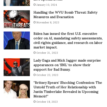
January 10, 2024
Handling the WVU Bomb Threat: Safety
Measures and Evacuation
November 8, 2023
Biden has issued the first U.S. executive
order on AI, mandating safety assessments,
civil rights guidance, and research on labor
market impact.
October 31, 2023
Lady Gaga and Mick Jagger made surprise
appearances on ‘SNL’ to show their
support for Bad Bunny.
October 23, 2023
“Britney Spears’ Shocking Confession: The
Untold Truth of Her Relationship with
Justin Timberlake Revealed in Upcoming
Memoir!”
October 18, 2023