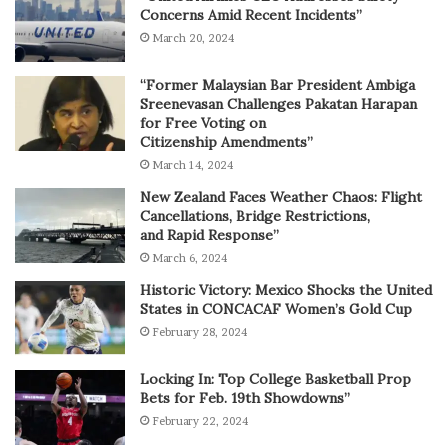
Concerns Amid Recent Incidents”
March 20, 2024
“Former Malaysian Bar President Ambiga
Sreenevasan Challenges Pakatan Harapan
for Free Voting on
Citizenship Amendments”
March 14, 2024
New Zealand Faces Weather Chaos: Flight
Cancellations, Bridge Restrictions,
and Rapid Response”
March 6, 2024
Historic Victory: Mexico Shocks the United
States in CONCACAF Women’s Gold Cup
February 28, 2024
Locking In: Top College Basketball Prop
Bets for Feb. 19th Showdowns”
February 22, 2024