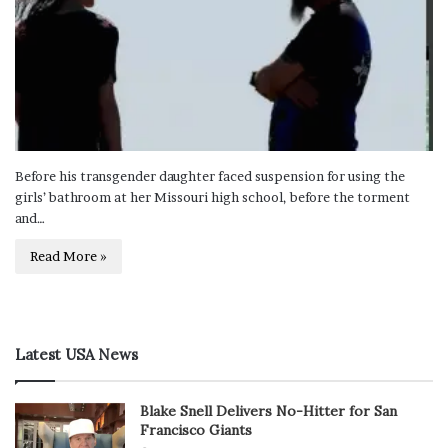
Before his transgender daughter faced suspension for using the
girls’ bathroom at her Missouri high school, before the torment
and…
Read More »
Latest USA News
Blake Snell Delivers No-Hitter for San
Francisco Giants