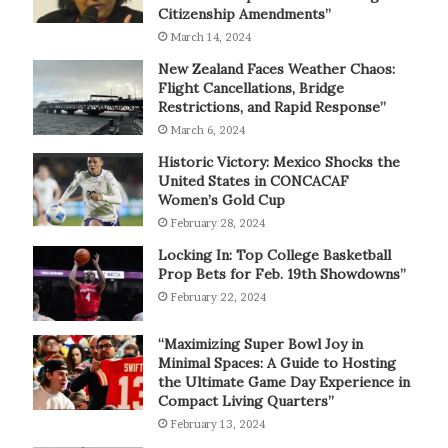
Citizenship Amendments”
March 14, 2024
New Zealand Faces Weather Chaos:
Flight Cancellations, Bridge
Restrictions, and Rapid Response”
March 6, 2024
Historic Victory: Mexico Shocks the
United States in CONCACAF
Women’s Gold Cup
February 28, 2024
Locking In: Top College Basketball
Prop Bets for Feb. 19th Showdowns”
February 22, 2024
“Maximizing Super Bowl Joy in
Minimal Spaces: A Guide to Hosting
the Ultimate Game Day Experience in
Compact Living Quarters”
February 13, 2024