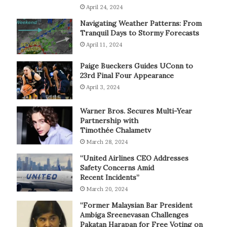
April 24, 2024
Navigating Weather Patterns: From
Tranquil Days to Stormy Forecasts
April 11, 2024
Paige Bueckers Guides UConn to
23rd Final Four Appearance
April 3, 2024
Warner Bros. Secures Multi-Year
Partnership with
Timothée Chalametv
March 28, 2024
“United Airlines CEO Addresses
Safety Concerns Amid
Recent Incidents”
March 20, 2024
“Former Malaysian Bar President
Ambiga Sreenevasan Challenges
Pakatan Harapan for Free Voting on