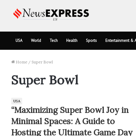
USA
World
Tech
Health
Sports
Entertainment & A
Home
/
Super Bowl
Super Bowl
USA
“Maximizing Super Bowl Joy in
Minimal Spaces: A Guide to
Hosting the Ultimate Game Day