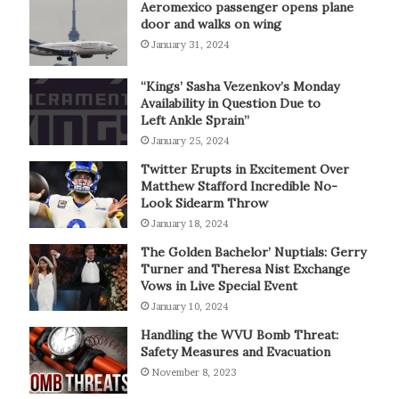
Aeromexico passenger opens plane
door and walks on wing
January 31, 2024
“Kings’ Sasha Vezenkov’s Monday
Availability in Question Due to
Left Ankle Sprain”
January 25, 2024
Twitter Erupts in Excitement Over
Matthew Stafford Incredible No-
Look Sidearm Throw
January 18, 2024
The Golden Bachelor’ Nuptials: Gerry
Turner and Theresa Nist Exchange
Vows in Live Special Event
January 10, 2024
Handling the WVU Bomb Threat:
Safety Measures and Evacuation
November 8, 2023