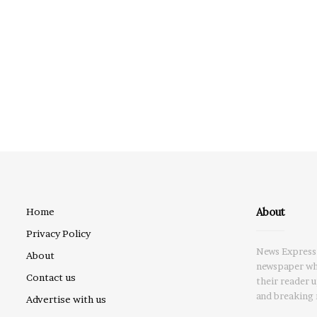
About
Home
Privacy Policy
News Express 
About
newspaper whi
Contact us
their reader 
and breaking 
Advertise with us