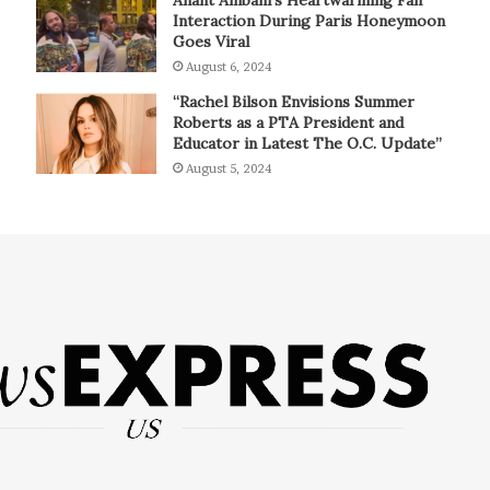
Interaction During Paris Honeymoon
Goes Viral
August 6, 2024
“Rachel Bilson Envisions Summer
Roberts as a PTA President and
Educator in Latest The O.C. Update”
August 5, 2024