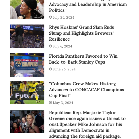
Advocacy and Leadership in American
Politics”
July 20, 2024
Rhys Hoskins’ Grand Slam Ends
Slump and Highlights Brewers’
Resilience
July 6, 2024
Florida Panthers Favored to Win
Back-to-Back Stanley Cups
June 26, 2024
“Columbus Crew Makes History,
Advances to CONCACAF Champions
Cup Final”
May 3, 2024
Republican Rep. Marjorie Taylor
Greene once again issues a threat to
oust Speaker Mike Johnson for his
alignment with Democrats in
advancing the foreign aid package.