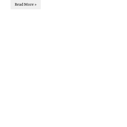
Read More »