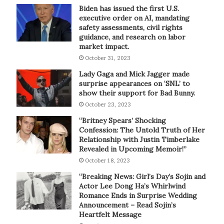
Biden has issued the first U.S.
executive order on AI, mandating
safety assessments, civil rights
guidance, and research on labor
market impact.
October 31, 2023
Lady Gaga and Mick Jagger made
surprise appearances on ‘SNL’ to
show their support for Bad Bunny.
October 23, 2023
“Britney Spears’ Shocking
Confession: The Untold Truth of Her
Relationship with Justin Timberlake
Revealed in Upcoming Memoir!”
October 18, 2023
“Breaking News: Girl’s Day’s Sojin and
Actor Lee Dong Ha’s Whirlwind
Romance Ends in Surprise Wedding
Announcement – Read Sojin’s
Heartfelt Message