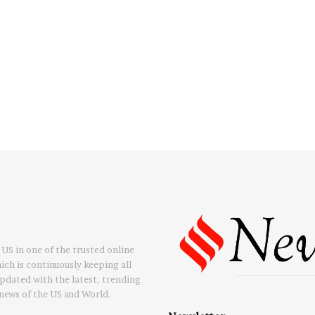
US in one of the trusted online
ch is continuously keeping all
updated with the latest, trending
news of the US and World.