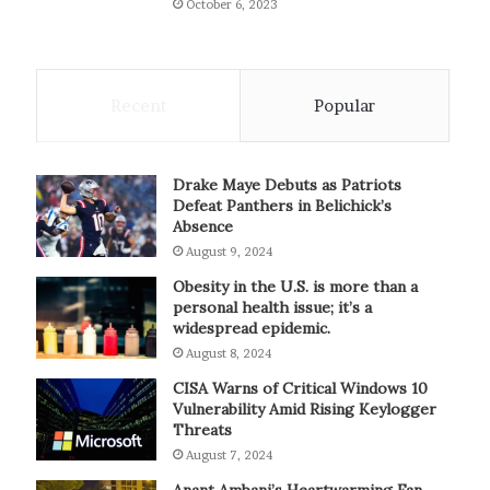
October 6, 2023
Recent
Popular
Drake Maye Debuts as Patriots
Defeat Panthers in Belichick’s
Absence
August 9, 2024
Obesity in the U.S. is more than a
personal health issue; it’s a
widespread epidemic.
August 8, 2024
CISA Warns of Critical Windows 10
Vulnerability Amid Rising Keylogger
Threats
August 7, 2024
Anant Ambani’s Heartwarming Fan