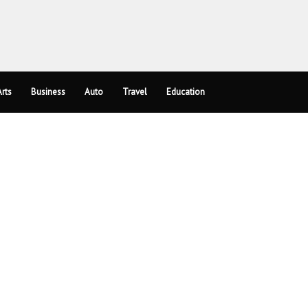
rts
Business
Auto
Travel
Education