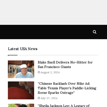
Searc
for
Latest USA News
Blake Snell Delivers No-Hitter for
San Francisco Giants
August 3, 2024
“Chinese Backlash Over Nike Ad:
Table Tennis Player’s Paddle-Licking
Scene Sparks Outrage”
July 27, 2024
“Sheila Jackson Lee: A Legacy of