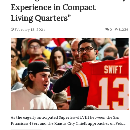
Experience in Compact
Living Quarters”
February 13, 2024
0
8,236
As the eagerly anticipated Super Bowl LVIII between the San
Francisco 49ers and the Kansas City Chiefs approaches on Feb.…