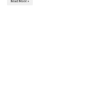
Read More »