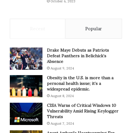
October 6, 2023
Recent
Popular
Drake Maye Debuts as Patriots
Defeat Panthers in Belichick’s
Absence
August 9, 2024
Obesity in the U.S. is more than a
personal health issue; it’s a
widespread epidemic.
August 8, 2024
CISA Warns of Critical Windows 10
Vulnerability Amid Rising Keylogger
Threats
August 7, 2024
Anant Ambani’s Heartwarming Fan