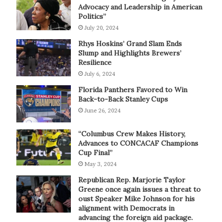
Advocacy and Leadership in American
Politics”
July 20, 2024
Rhys Hoskins’ Grand Slam Ends
Slump and Highlights Brewers’
Resilience
July 6, 2024
Florida Panthers Favored to Win
Back-to-Back Stanley Cups
June 26, 2024
“Columbus Crew Makes History,
Advances to CONCACAF Champions
Cup Final”
May 3, 2024
Republican Rep. Marjorie Taylor
Greene once again issues a threat to
oust Speaker Mike Johnson for his
alignment with Democrats in
advancing the foreign aid package.