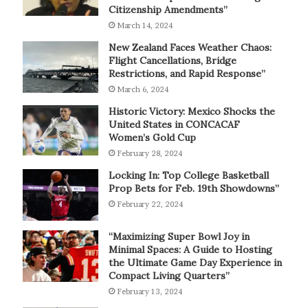
Citizenship Amendments”
March 14, 2024
New Zealand Faces Weather Chaos:
Flight Cancellations, Bridge
Restrictions, and Rapid Response”
March 6, 2024
Historic Victory: Mexico Shocks the
United States in CONCACAF
Women’s Gold Cup
February 28, 2024
Locking In: Top College Basketball
Prop Bets for Feb. 19th Showdowns”
February 22, 2024
“Maximizing Super Bowl Joy in
Minimal Spaces: A Guide to Hosting
the Ultimate Game Day Experience in
Compact Living Quarters”
February 13, 2024