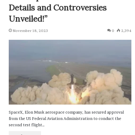
Details and Controversies
Unveiled!”
November 18, 2023
0
2,394
SpaceX, Elon Musk aerospace company, has secured approval
from the US Federal Aviation Administration to conduct the
second test flight…