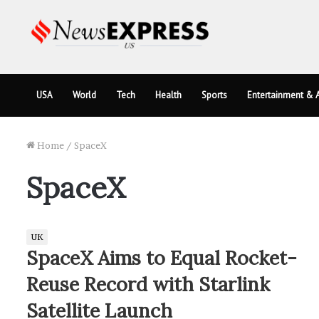
USA
World
Tech
Health
Sports
Entertainment & A
Home
/
SpaceX
SpaceX
UK
SpaceX Aims to Equal Rocket-
Reuse Record with Starlink
Satellite Launch