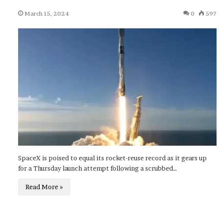
March 15, 2024
0
597
SpaceX is poised to equal its rocket-reuse record as it gears up
for a Thursday launch attempt following a scrubbed…
Read More »