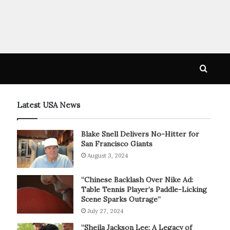
Searc
for
Latest USA News
Blake Snell Delivers No-Hitter for
San Francisco Giants
August 3, 2024
“Chinese Backlash Over Nike Ad:
Table Tennis Player’s Paddle-Licking
Scene Sparks Outrage”
July 27, 2024
“Sheila Jackson Lee: A Legacy of