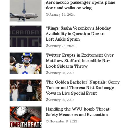
Aeromexico passenger opens plane
door and walks on wing
January 31, 2024
“Kings’ Sasha Vezenkov’s Monday
Availability in Question Due to
Left Ankle Sprain”
January 25, 2024
Twitter Erupts in Excitement Over
Matthew Stafford Incredible No-
Look Sidearm Throw
January 18, 2024
The Golden Bachelor’ Nuptials: Gerry
Turner and Theresa Nist Exchange
Vows in Live Special Event
January 10, 2024
Handling the WVU Bomb Threat:
Safety Measures and Evacuation
November 8, 2023