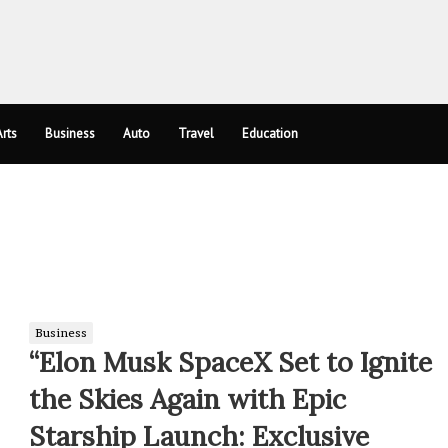
rts
Business
Auto
Travel
Education
Business
“Elon Musk SpaceX Set to Ignite
the Skies Again with Epic
Starship Launch: Exclusive