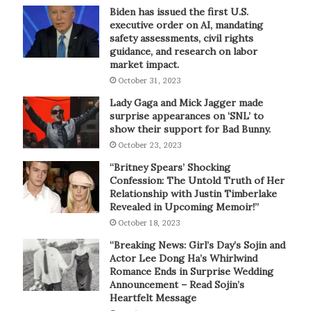
Biden has issued the first U.S.
executive order on AI, mandating
safety assessments, civil rights
guidance, and research on labor
market impact.
October 31, 2023
Lady Gaga and Mick Jagger made
surprise appearances on ‘SNL’ to
show their support for Bad Bunny.
October 23, 2023
“Britney Spears’ Shocking
Confession: The Untold Truth of Her
Relationship with Justin Timberlake
Revealed in Upcoming Memoir!”
October 18, 2023
“Breaking News: Girl’s Day’s Sojin and
Actor Lee Dong Ha’s Whirlwind
Romance Ends in Surprise Wedding
Announcement – Read Sojin’s
Heartfelt Message