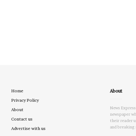
About
Home
Privacy Policy
News Express 
About
newspaper whi
Contact us
their reader 
and breaking 
Advertise with us