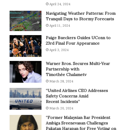
April 24, 2024
Navigating Weather Patterns: From
Tranquil Days to Stormy Forecasts
April 11, 2024
Paige Bueckers Guides UConn to
23rd Final Four Appearance
April 3, 2024
Warner Bros. Secures Multi-Year
Partnership with
Timothée Chalametv
March 28, 2024
“United Airlines CEO Addresses
Safety Concerns Amid
Recent Incidents”
March 20, 2024
“Former Malaysian Bar President
Ambiga Sreenevasan Challenges
Pakatan Harapan for Free Voting on