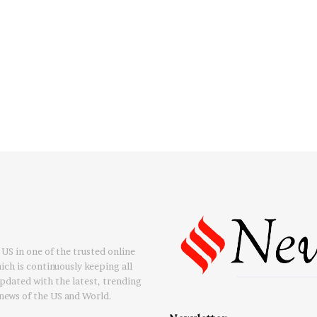
US in one of the trusted online
ch is continuously keeping all
updated with the latest, trending
news of the US and World.