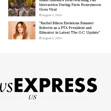
Interaction During Paris Honeymoon
Goes Viral
August 6, 2024
“Rachel Bilson Envisions Summer
Roberts as a PTA President and
Educator in Latest The O.C. Update”
August 5, 2024