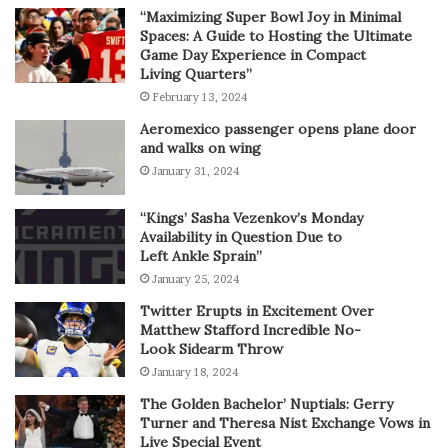
“Maximizing Super Bowl Joy in Minimal
Spaces: A Guide to Hosting the Ultimate
Game Day Experience in Compact
Living Quarters”
February 13, 2024
Aeromexico passenger opens plane door
and walks on wing
January 31, 2024
“Kings’ Sasha Vezenkov’s Monday
Availability in Question Due to
Left Ankle Sprain”
January 25, 2024
Twitter Erupts in Excitement Over
Matthew Stafford Incredible No-
Look Sidearm Throw
January 18, 2024
The Golden Bachelor’ Nuptials: Gerry
Turner and Theresa Nist Exchange Vows in
Live Special Event