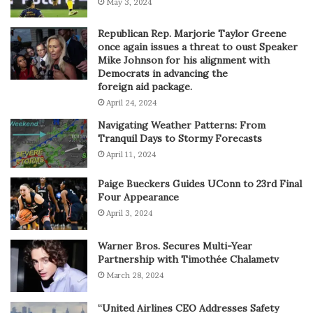
May 3, 2024
Republican Rep. Marjorie Taylor Greene
once again issues a threat to oust Speaker
Mike Johnson for his alignment with
Democrats in advancing the
foreign aid package.
April 24, 2024
Navigating Weather Patterns: From
Tranquil Days to Stormy Forecasts
April 11, 2024
Paige Bueckers Guides UConn to 23rd Final
Four Appearance
April 3, 2024
Warner Bros. Secures Multi-Year
Partnership with Timothée Chalametv
March 28, 2024
“United Airlines CEO Addresses Safety