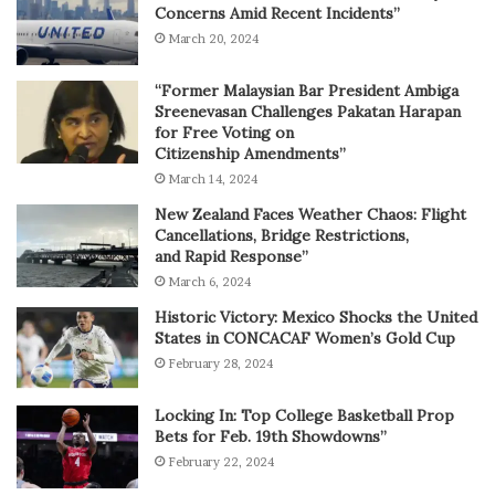
Concerns Amid Recent Incidents”
March 20, 2024
“Former Malaysian Bar President Ambiga
Sreenevasan Challenges Pakatan Harapan
for Free Voting on
Citizenship Amendments”
March 14, 2024
New Zealand Faces Weather Chaos: Flight
Cancellations, Bridge Restrictions,
and Rapid Response”
March 6, 2024
Historic Victory: Mexico Shocks the United
States in CONCACAF Women’s Gold Cup
February 28, 2024
Locking In: Top College Basketball Prop
Bets for Feb. 19th Showdowns”
February 22, 2024