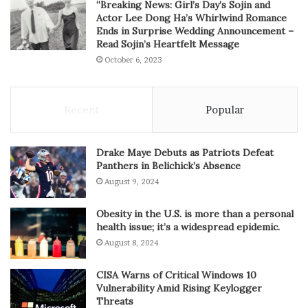
“Breaking News: Girl’s Day’s Sojin and
Actor Lee Dong Ha’s Whirlwind Romance
Ends in Surprise Wedding Announcement –
Read Sojin’s Heartfelt Message
October 6, 2023
Recent
Popular
Drake Maye Debuts as Patriots Defeat
Panthers in Belichick’s Absence
August 9, 2024
Obesity in the U.S. is more than a personal
health issue; it’s a widespread epidemic.
August 8, 2024
CISA Warns of Critical Windows 10
Vulnerability Amid Rising Keylogger
Threats