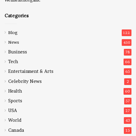
Categories
Blog
122
News
450
Business
78
Tech
66
Entertainment & Arts
65
Celebrity News
2
Health
60
Sports
57
USA
27
World
43
Canada
15