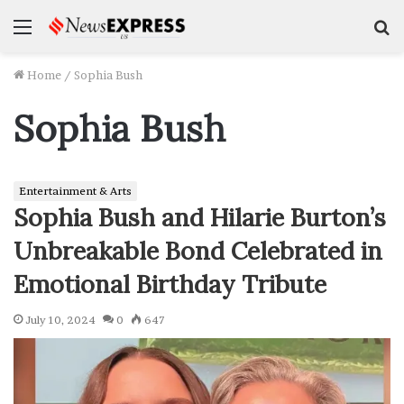
Menu
S
f
Home
/
Sophia Bush
Sophia Bush
Entertainment & Arts
Sophia Bush and Hilarie Burton’s
Unbreakable Bond Celebrated in
Emotional Birthday Tribute
July 10, 2024
0
647