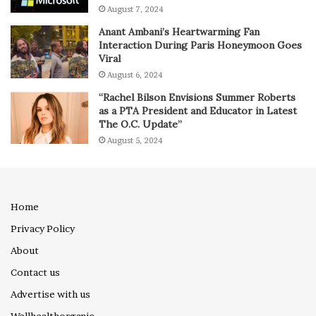
August 7, 2024
Anant Ambani’s Heartwarming Fan
Interaction During Paris Honeymoon Goes
Viral
August 6, 2024
“Rachel Bilson Envisions Summer Roberts
as a PTA President and Educator in Latest
The O.C. Update”
August 5, 2024
Home
Privacy Policy
About
Contact us
Advertise with us
Wellhealthorganic