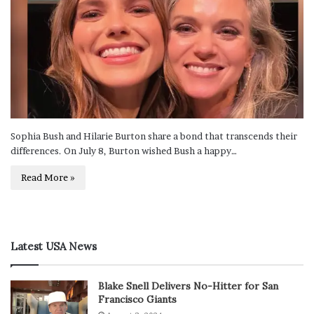
Sophia Bush and Hilarie Burton share a bond that transcends their
differences. On July 8, Burton wished Bush a happy…
Read More »
Latest USA News
Blake Snell Delivers No-Hitter for San
Francisco Giants