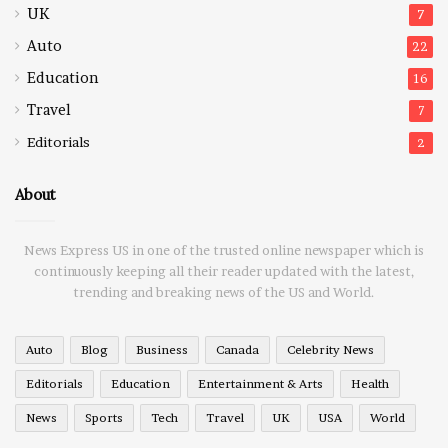
UK
7
Auto
22
Education
16
Travel
7
Editorials
2
About
News Express US in one of the trusted online newspaper which is
continuously keeping all their reader updated with the latest,
trending and breaking news of the US and World.
Auto
Blog
Business
Canada
Celebrity News
Editorials
Education
Entertainment & Arts
Health
News
Sports
Tech
Travel
UK
USA
World