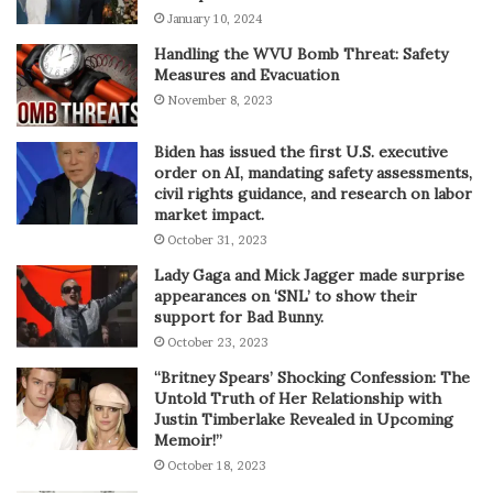
January 10, 2024
Handling the WVU Bomb Threat: Safety
Measures and Evacuation
November 8, 2023
Biden has issued the first U.S. executive
order on AI, mandating safety assessments,
civil rights guidance, and research on labor
market impact.
October 31, 2023
Lady Gaga and Mick Jagger made surprise
appearances on ‘SNL’ to show their
support for Bad Bunny.
October 23, 2023
“Britney Spears’ Shocking Confession: The
Untold Truth of Her Relationship with
Justin Timberlake Revealed in Upcoming
Memoir!”
October 18, 2023