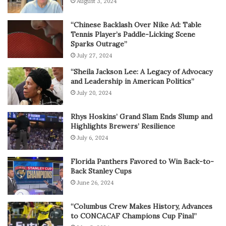
August 3, 2024
“Chinese Backlash Over Nike Ad: Table
Tennis Player’s Paddle-Licking Scene
Sparks Outrage”
July 27, 2024
“Sheila Jackson Lee: A Legacy of Advocacy
and Leadership in American Politics”
July 20, 2024
Rhys Hoskins’ Grand Slam Ends Slump and
Highlights Brewers’ Resilience
July 6, 2024
Florida Panthers Favored to Win Back-to-
Back Stanley Cups
June 26, 2024
“Columbus Crew Makes History, Advances
to CONCACAF Champions Cup Final”