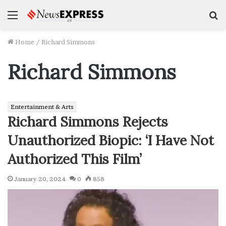
Menu
S
f
Home
/
Richard Simmons
Richard Simmons
Entertainment & Arts
Richard Simmons Rejects
Unauthorized Biopic: ‘I Have Not
Authorized This Film’
January 20, 2024
0
858