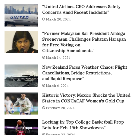
“United Airlines CEO Addresses Safety
Concerns Amid Recent Incidents”
March 20, 2024
“Former Malaysian Bar President Ambiga
Sreenevasan Challenges Pakatan Harapan
for Free Voting on
Citizenship Amendments”
March 14, 2024
New Zealand Faces Weather Chaos: Flight
Cancellations, Bridge Restrictions,
and Rapid Response”
March 6, 2024
Historic Victory: Mexico Shocks the United
States in CONCACAF Women’s Gold Cup
February 28, 2024
Locking In: Top College Basketball Prop
Bets for Feb. 19th Showdowns”
February 22, 2024