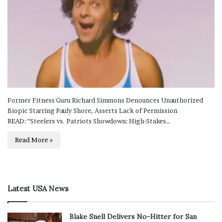
Former Fitness Guru Richard Simmons Denounces Unauthorized
Biopic Starring Pauly Shore, Asserts Lack of Permission
READ: “Steelers vs. Patriots Showdown: High-Stakes…
Read More »
Latest USA News
Blake Snell Delivers No-Hitter for San