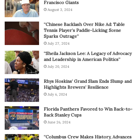
Francisco Giants
August 3, 2024
“Chinese Backlash Over Nike Ad: Table
Tennis Player’s Paddle-Licking Scene
Sparks Outrage”
July 27, 2024
“Sheila Jackson Lee: A Legacy of Advocacy
and Leadership in American Politics”
July 20, 2024
Rhys Hoskins’ Grand Slam Ends Slump and
Highlights Brewers’ Resilience
July 6, 2024
Florida Panthers Favored to Win Back-to-
Back Stanley Cups
June 26, 2024
“Columbus Crew Makes History, Advances