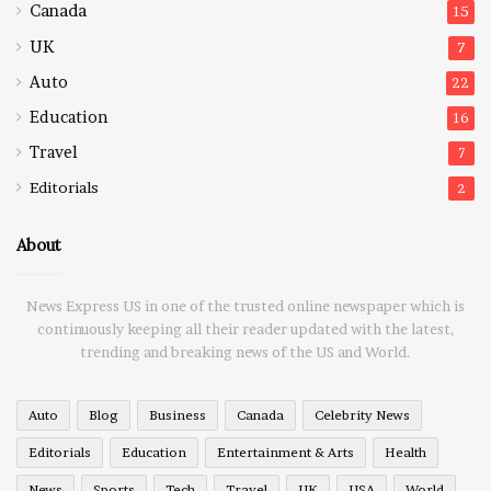
Canada
15
UK
7
Auto
22
Education
16
Travel
7
Editorials
2
About
News Express US in one of the trusted online newspaper which is
continuously keeping all their reader updated with the latest,
trending and breaking news of the US and World.
Auto
Blog
Business
Canada
Celebrity News
Editorials
Education
Entertainment & Arts
Health
News
Sports
Tech
Travel
UK
USA
World