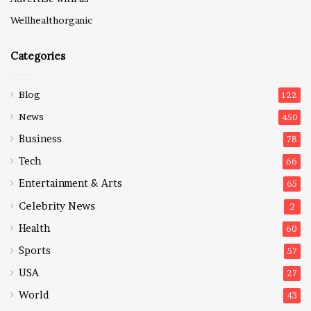
Wellhealthorganic
Categories
Blog
122
News
450
Business
78
Tech
66
Entertainment & Arts
65
Celebrity News
2
Health
60
Sports
57
USA
27
World
43