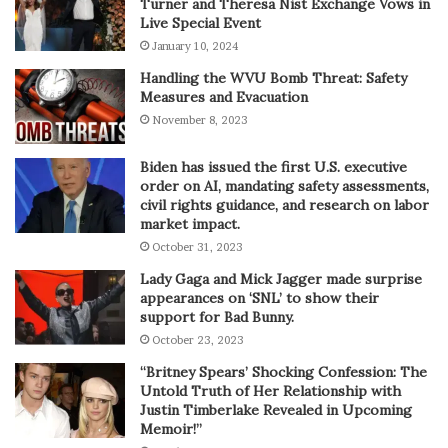
Turner and Theresa Nist Exchange Vows in
Live Special Event
January 10, 2024
Handling the WVU Bomb Threat: Safety
Measures and Evacuation
November 8, 2023
Biden has issued the first U.S. executive
order on AI, mandating safety assessments,
civil rights guidance, and research on labor
market impact.
October 31, 2023
Lady Gaga and Mick Jagger made surprise
appearances on ‘SNL’ to show their
support for Bad Bunny.
October 23, 2023
“Britney Spears’ Shocking Confession: The
Untold Truth of Her Relationship with
Justin Timberlake Revealed in Upcoming
Memoir!”