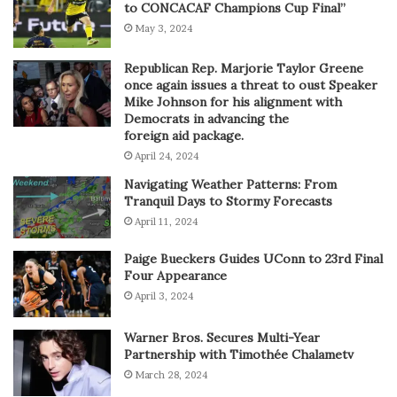
to CONCACAF Champions Cup Final”
May 3, 2024
Republican Rep. Marjorie Taylor Greene
once again issues a threat to oust Speaker
Mike Johnson for his alignment with
Democrats in advancing the
foreign aid package.
April 24, 2024
Navigating Weather Patterns: From
Tranquil Days to Stormy Forecasts
April 11, 2024
Paige Bueckers Guides UConn to 23rd Final
Four Appearance
April 3, 2024
Warner Bros. Secures Multi-Year
Partnership with Timothée Chalametv
March 28, 2024