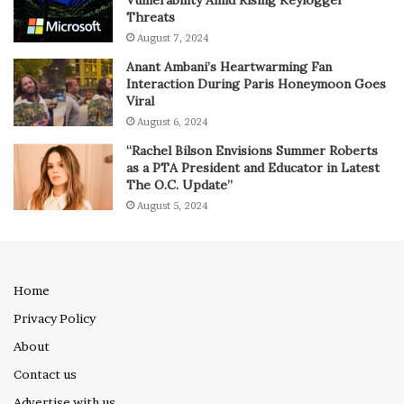
Vulnerability Amid Rising Keylogger
Threats
August 7, 2024
Anant Ambani’s Heartwarming Fan
Interaction During Paris Honeymoon Goes
Viral
August 6, 2024
“Rachel Bilson Envisions Summer Roberts
as a PTA President and Educator in Latest
The O.C. Update”
August 5, 2024
Home
Privacy Policy
About
Contact us
Advertise with us