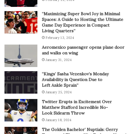
“Maximizing Super Bowl Joy in Minimal
Spaces: A Guide to Hosting the Ultimate
Game Day Experience in Compact
Living Quarters”
February 13, 2024
Aeromexico passenger opens plane door
and walks on wing
January 31, 2024
“Kings’ Sasha Vezenkov’s Monday
Availability in Question Due to
Left Ankle Sprain”
January 25, 2024
Twitter Erupts in Excitement Over
Matthew Stafford Incredible No-
Look Sidearm Throw
January 18, 2024
The Golden Bachelor’ Nuptials: Gerry