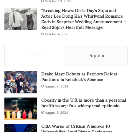
October 18, 2023
“Breaking News: Girl’s Day’s Sojin and
Actor Lee Dong Ha’s Whirlwind Romance
Ends in Surprise Wedding Announcement –
Read Sojin’s Heartfelt Message
October 6, 2023
Recent
Popular
Drake Maye Debuts as Patriots Defeat
Panthers in Belichick’s Absence
August 9, 2024
Obesity in the U.S. is more than a personal
health issue; it’s a widespread epidemic.
August 8, 2024
CISA Warns of Critical Windows 10