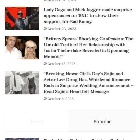
Lady Gaga and Mick Jagger made surprise
appearances on ‘SNL’ to show their
support for Bad Bunny.
October 23, 2023
“Britney Spears’ Shocking Confession: The
Untold Truth of Her Relationship with
Justin Timberlake Revealed in Upcoming
Memoir!”
October 18, 2023
“Breaking News: Girl’s Day’s Sojin and
Actor Lee Dong Ha’s Whirlwind Romance
Ends in Surprise Wedding Announcement –
Read Sojin’s Heartfelt Message
October 6, 2023
Recent
Popular