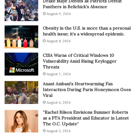
Drake Maye Debuts as Patriots Defeat
Panthers in Belichick’s Absence
August 9, 2024
Obesity in the U.S. is more than a personal
health issue; it’s a widespread epidemic.
August 8, 2024
CISA Warns of Critical Windows 10
Vulnerability Amid Rising Keylogger
Threats
August 7, 2024
Anant Ambani’s Heartwarming Fan
Interaction During Paris Honeymoon Goes
Viral
August 6, 2024
“Rachel Bilson Envisions Summer Roberts
as a PTA President and Educator in Latest
The O.C. Update”
August 5, 2024