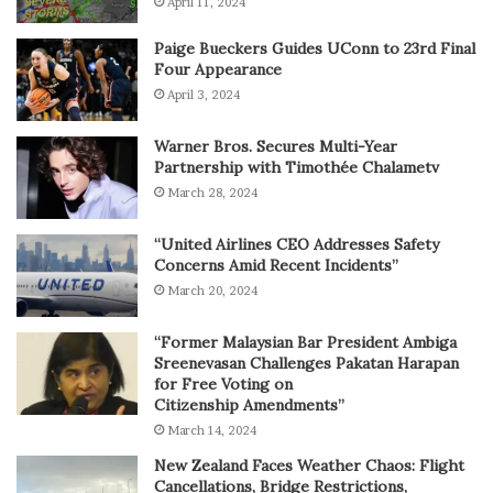
April 11, 2024
Paige Bueckers Guides UConn to 23rd Final
Four Appearance
April 3, 2024
Warner Bros. Secures Multi-Year
Partnership with Timothée Chalametv
March 28, 2024
“United Airlines CEO Addresses Safety
Concerns Amid Recent Incidents”
March 20, 2024
“Former Malaysian Bar President Ambiga
Sreenevasan Challenges Pakatan Harapan
for Free Voting on
Citizenship Amendments”
March 14, 2024
New Zealand Faces Weather Chaos: Flight
Cancellations, Bridge Restrictions,