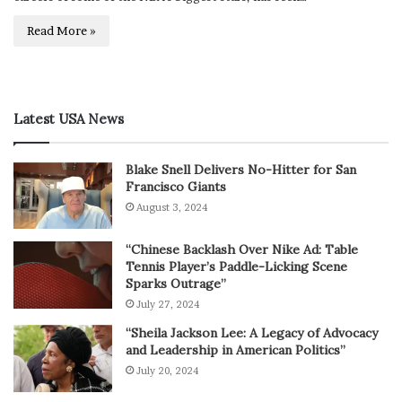
Read More »
Latest USA News
Blake Snell Delivers No-Hitter for San
Francisco Giants
August 3, 2024
“Chinese Backlash Over Nike Ad: Table
Tennis Player’s Paddle-Licking Scene
Sparks Outrage”
July 27, 2024
“Sheila Jackson Lee: A Legacy of Advocacy
and Leadership in American Politics”
July 20, 2024