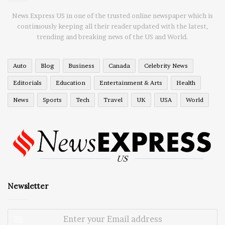
News Express US in one of the trusted online newspaper which is
continuously keeping all their reader updated with the latest,
trending and breaking news of the US and World.
Auto
Blog
Business
Canada
Celebrity News
Editorials
Education
Entertainment & Arts
Health
News
Sports
Tech
Travel
UK
USA
World
Newsletter
Enter
your