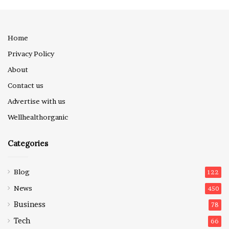
Home
Privacy Policy
About
Contact us
Advertise with us
Wellhealthorganic
Categories
Blog
122
News
450
Business
78
Tech
66