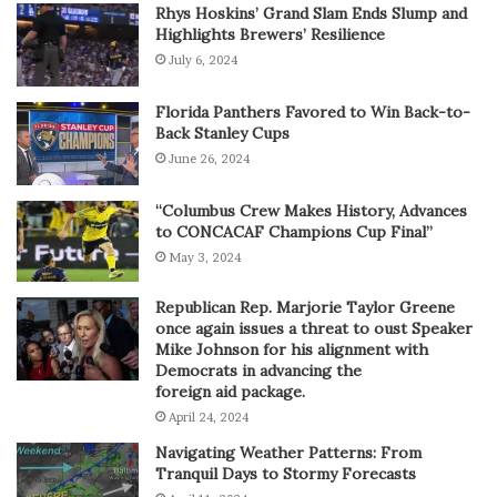
Rhys Hoskins’ Grand Slam Ends Slump and
Highlights Brewers’ Resilience
July 6, 2024
Florida Panthers Favored to Win Back-to-
Back Stanley Cups
June 26, 2024
“Columbus Crew Makes History, Advances
to CONCACAF Champions Cup Final”
May 3, 2024
Republican Rep. Marjorie Taylor Greene
once again issues a threat to oust Speaker
Mike Johnson for his alignment with
Democrats in advancing the
foreign aid package.
April 24, 2024
Navigating Weather Patterns: From
Tranquil Days to Stormy Forecasts