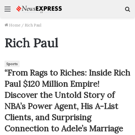
Menu
S
f
Home
/
Rich Paul
Rich Paul
Sports
“From Rags to Riches: Inside Rich
Paul $120 Million Empire!
Discover the Untold Story of
NBA’s Power Agent, His A-List
Clients, and Surprising
Connection to Adele’s Marriage