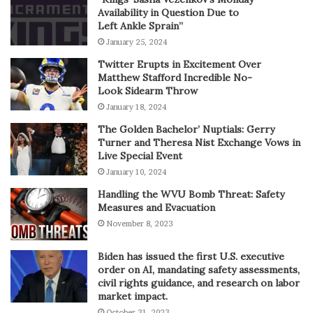
Availability in Question Due to
Left Ankle Sprain”
January 25, 2024
Twitter Erupts in Excitement Over
Matthew Stafford Incredible No-
Look Sidearm Throw
January 18, 2024
The Golden Bachelor’ Nuptials: Gerry
Turner and Theresa Nist Exchange Vows in
Live Special Event
January 10, 2024
Handling the WVU Bomb Threat: Safety
Measures and Evacuation
November 8, 2023
Biden has issued the first U.S. executive
order on AI, mandating safety assessments,
civil rights guidance, and research on labor
market impact.
October 31, 2023