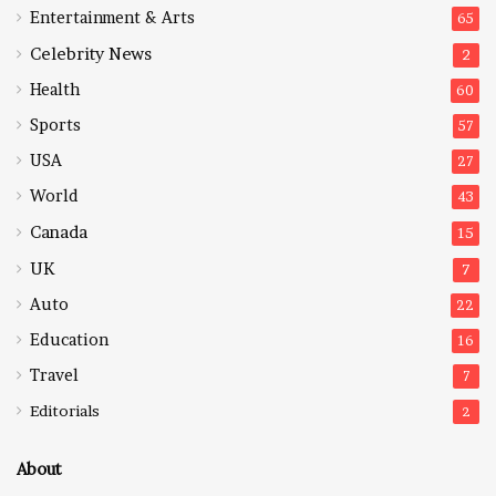
Entertainment & Arts
65
Celebrity News
2
Health
60
Sports
57
USA
27
World
43
Canada
15
UK
7
Auto
22
Education
16
Travel
7
Editorials
2
About