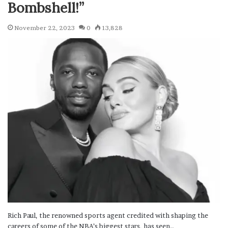
Bombshell!”
November 22, 2023
0
13,828
Rich Paul, the renowned sports agent credited with shaping the
careers of some of the NBA’s biggest stars, has seen…