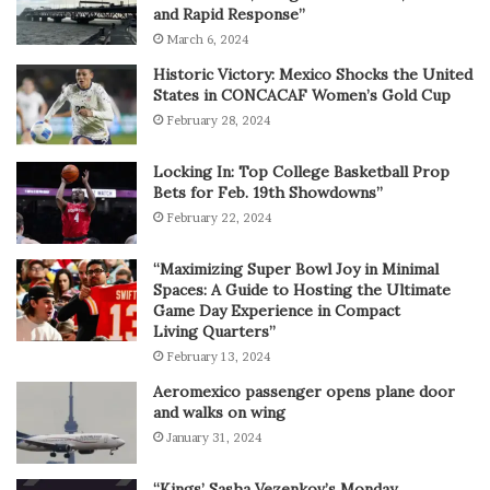
and Rapid Response”
March 6, 2024
Historic Victory: Mexico Shocks the United
States in CONCACAF Women’s Gold Cup
February 28, 2024
Locking In: Top College Basketball Prop
Bets for Feb. 19th Showdowns”
February 22, 2024
“Maximizing Super Bowl Joy in Minimal
Spaces: A Guide to Hosting the Ultimate
Game Day Experience in Compact
Living Quarters”
February 13, 2024
Aeromexico passenger opens plane door
and walks on wing
January 31, 2024
“Kings’ Sasha Vezenkov’s Monday