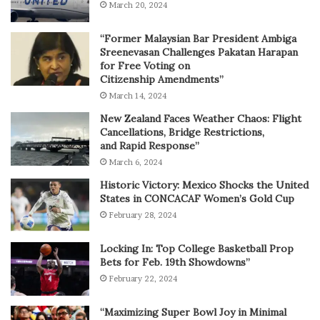
March 20, 2024
“Former Malaysian Bar President Ambiga
Sreenevasan Challenges Pakatan Harapan
for Free Voting on
Citizenship Amendments”
March 14, 2024
New Zealand Faces Weather Chaos: Flight
Cancellations, Bridge Restrictions,
and Rapid Response”
March 6, 2024
Historic Victory: Mexico Shocks the United
States in CONCACAF Women’s Gold Cup
February 28, 2024
Locking In: Top College Basketball Prop
Bets for Feb. 19th Showdowns”
February 22, 2024
“Maximizing Super Bowl Joy in Minimal