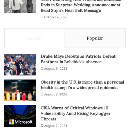
Ends in Surprise Wedding Announcement –
Read Sojin’s Heartfelt Message
October 6, 2023
Recent
Popular
Drake Maye Debuts as Patriots Defeat
Panthers in Belichick’s Absence
August 9, 2024
Obesity in the U.S. is more than a personal
health issue; it’s a widespread epidemic.
August 8, 2024
CISA Warns of Critical Windows 10
Vulnerability Amid Rising Keylogger
Threats
August 7, 2024