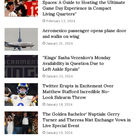
Spaces: A Guide to Hosting the Ultimate
Game Day Experience in Compact
Living Quarters”
February 13, 2024
Aeromexico passenger opens plane door
and walks on wing
January 31, 2024
“Kings’ Sasha Vezenkov’s Monday
Availability in Question Due to
Left Ankle Sprain”
January 25, 2024
Twitter Erupts in Excitement Over
Matthew Stafford Incredible No-
Look Sidearm Throw
January 18, 2024
The Golden Bachelor’ Nuptials: Gerry
Turner and Theresa Nist Exchange Vows in
Live Special Event
January 10, 2024