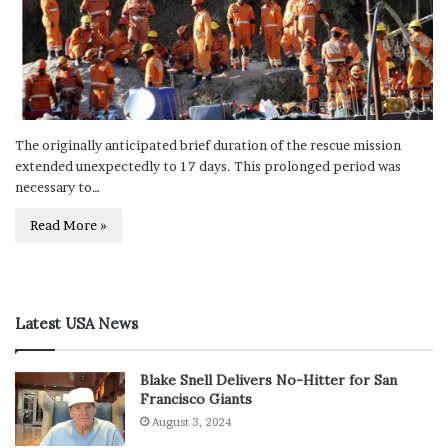
The originally anticipated brief duration of the rescue mission
extended unexpectedly to 17 days. This prolonged period was
necessary to…
Read More »
Latest USA News
Blake Snell Delivers No-Hitter for San
Francisco Giants
August 3, 2024