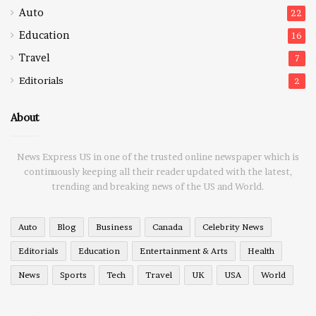
Auto
22
Education
16
Travel
7
Editorials
2
About
News Express US in one of the trusted online newspaper which is
continuously keeping all their reader updated with the latest,
trending and breaking news of the US and World.
Auto
Blog
Business
Canada
Celebrity News
Editorials
Education
Entertainment & Arts
Health
News
Sports
Tech
Travel
UK
USA
World