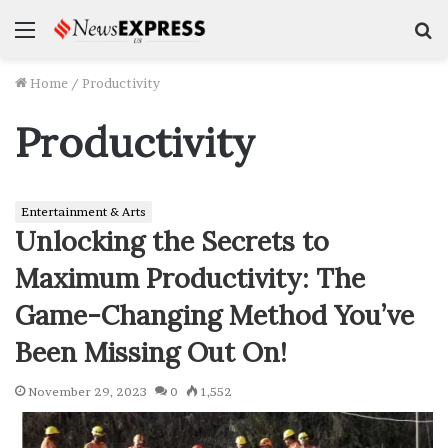
Menu
S
f
Home
/
Productivity
Productivity
Entertainment & Arts
Unlocking the Secrets to
Maximum Productivity: The
Game-Changing Method You’ve
Been Missing Out On!
November 29, 2023
0
1,552