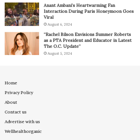
Anant Ambani’s Heartwarming Fan
Interaction During Paris Honeymoon Goes
Viral
August 6, 2024
“Rachel Bilson Envisions Summer Roberts
as a PTA President and Educator in Latest
The O.C. Update”
August 5, 2024
Home
Privacy Policy
About
Contact us
Advertise with us
Wellhealthorganic