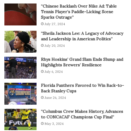
“Chinese Backlash Over Nike Ad: Table
Tennis Player’s Paddle-Licking Scene
Sparks Outrage”
July 27, 2024
“Sheila Jackson Lee: A Legacy of Advocacy
and Leadership in American Politics”
July 20, 2024
Rhys Hoskins’ Grand Slam Ends Slump and
Highlights Brewers’ Resilience
July 6, 2024
Florida Panthers Favored to Win Back-to-
Back Stanley Cups
June 26, 2024
“Columbus Crew Makes History, Advances
to CONCACAF Champions Cup Final”
May 3, 2024