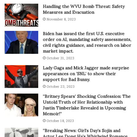
Handling the WVU Bomb Threat: Safety
Measures and Evacuation
November 8, 2023
Biden has issued the first U.S. executive
order on AI, mandating safety assessments,
civil rights guidance, and research on labor
market impact.
October 31, 2023
Lady Gaga and Mick Jagger made surprise
appearances on ‘SNL’ to show their
support for Bad Bunny.
October 23, 2023
“Britney Spears’ Shocking Confession: The
Untold Truth of Her Relationship with
Justin Timberlake Revealed in Upcoming
Memoir!”
October 18, 2023
“Breaking News: Girl’s Day’s Sojin and
Actor Lee Dong Ha’s Whirlwind Romance