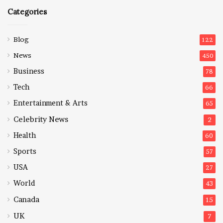
Categories
Blog
122
News
450
Business
78
Tech
66
Entertainment & Arts
65
Celebrity News
2
Health
60
Sports
57
USA
27
World
43
Canada
15
UK
7