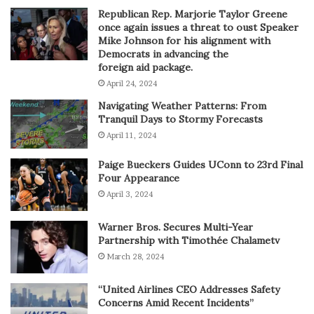
Republican Rep. Marjorie Taylor Greene
once again issues a threat to oust Speaker
Mike Johnson for his alignment with
Democrats in advancing the
foreign aid package.
April 24, 2024
Navigating Weather Patterns: From
Tranquil Days to Stormy Forecasts
April 11, 2024
Paige Bueckers Guides UConn to 23rd Final
Four Appearance
April 3, 2024
Warner Bros. Secures Multi-Year
Partnership with Timothée Chalametv
March 28, 2024
“United Airlines CEO Addresses Safety
Concerns Amid Recent Incidents”