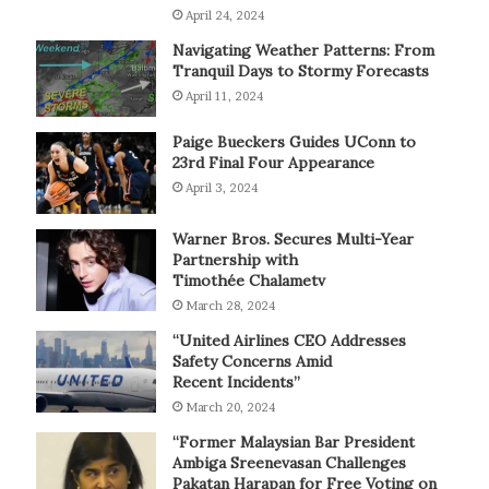
April 24, 2024
Navigating Weather Patterns: From
Tranquil Days to Stormy Forecasts
April 11, 2024
Paige Bueckers Guides UConn to
23rd Final Four Appearance
April 3, 2024
Warner Bros. Secures Multi-Year
Partnership with
Timothée Chalametv
March 28, 2024
“United Airlines CEO Addresses
Safety Concerns Amid
Recent Incidents”
March 20, 2024
“Former Malaysian Bar President
Ambiga Sreenevasan Challenges
Pakatan Harapan for Free Voting on