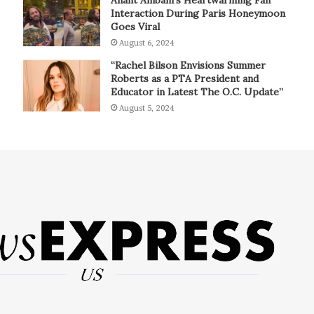
Interaction During Paris Honeymoon
Goes Viral
August 6, 2024
“Rachel Bilson Envisions Summer
Roberts as a PTA President and
Educator in Latest The O.C. Update”
August 5, 2024