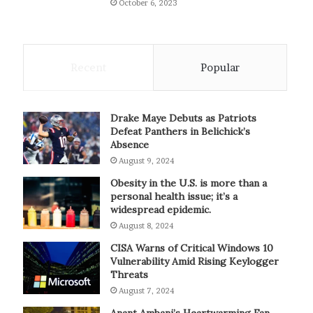
October 6, 2023
Recent
Popular
Drake Maye Debuts as Patriots
Defeat Panthers in Belichick’s
Absence
August 9, 2024
Obesity in the U.S. is more than a
personal health issue; it’s a
widespread epidemic.
August 8, 2024
CISA Warns of Critical Windows 10
Vulnerability Amid Rising Keylogger
Threats
August 7, 2024
Anant Ambani’s Heartwarming Fan