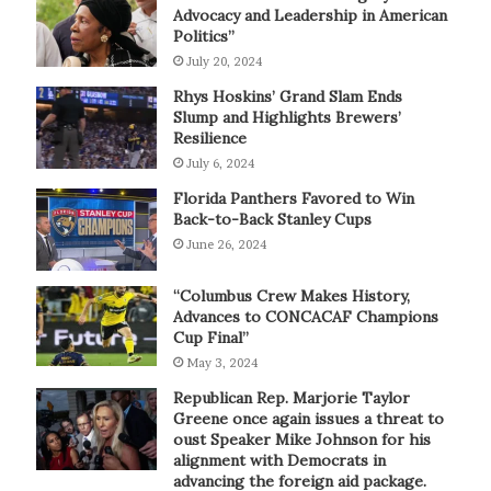
Advocacy and Leadership in American
Politics”
July 20, 2024
Rhys Hoskins’ Grand Slam Ends
Slump and Highlights Brewers’
Resilience
July 6, 2024
Florida Panthers Favored to Win
Back-to-Back Stanley Cups
June 26, 2024
“Columbus Crew Makes History,
Advances to CONCACAF Champions
Cup Final”
May 3, 2024
Republican Rep. Marjorie Taylor
Greene once again issues a threat to
oust Speaker Mike Johnson for his
alignment with Democrats in
advancing the foreign aid package.