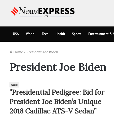
USA
World
Tech
Health
Sports
Entertainment & A
Home
/
President Joe Biden
President Joe Biden
Auto
“Presidential Pedigree: Bid for
President Joe Biden’s Unique
2018 Cadillac ATS-V Sedan”