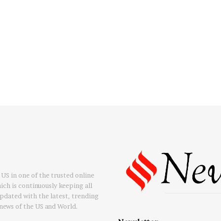
US in one of the trusted online
ch is continuously keeping all
updated with the latest, trending
news of the US and World.