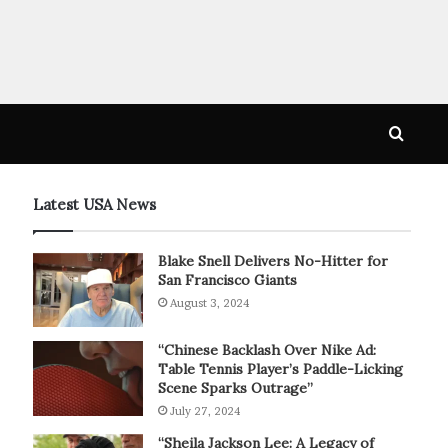
Searc
for
Latest USA News
Blake Snell Delivers No-Hitter for
San Francisco Giants
August 3, 2024
“Chinese Backlash Over Nike Ad:
Table Tennis Player’s Paddle-Licking
Scene Sparks Outrage”
July 27, 2024
“Sheila Jackson Lee: A Legacy of