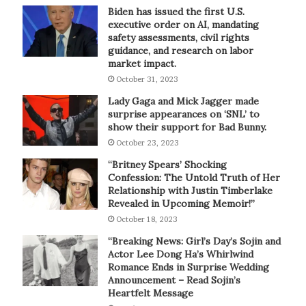
Biden has issued the first U.S.
executive order on AI, mandating
safety assessments, civil rights
guidance, and research on labor
market impact.
October 31, 2023
Lady Gaga and Mick Jagger made
surprise appearances on ‘SNL’ to
show their support for Bad Bunny.
October 23, 2023
“Britney Spears’ Shocking
Confession: The Untold Truth of Her
Relationship with Justin Timberlake
Revealed in Upcoming Memoir!”
October 18, 2023
“Breaking News: Girl’s Day’s Sojin and
Actor Lee Dong Ha’s Whirlwind
Romance Ends in Surprise Wedding
Announcement – Read Sojin’s
Heartfelt Message