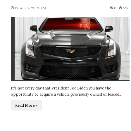
February 23, 2024
0
576
It’s not every day that President Joe Biden you have the
opportunity to acquire a vehicle previously owned or leased…
Read More »