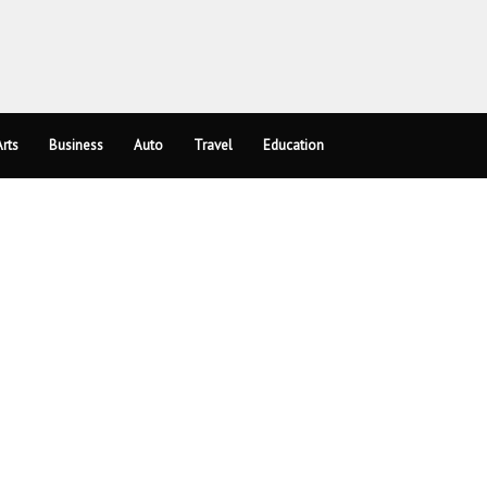
rts
Business
Auto
Travel
Education