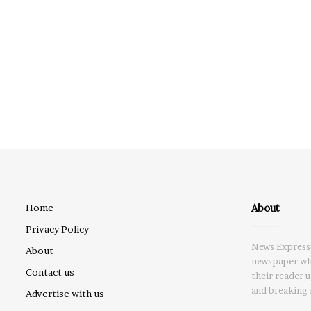
About
Home
Privacy Policy
News Express 
About
newspaper whi
Contact us
their reader 
and breaking 
Advertise with us