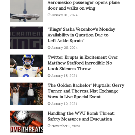
Aeromexico passenger opens plane
door and walks on wing
January 31, 2024
“Kings’ Sasha Vezenkov’s Monday
Availability in Question Due to
Left Ankle Sprain”
January 25, 2024
Twitter Erupts in Excitement Over
Matthew Stafford Incredible No-
Look Sidearm Throw
January 18, 2024
The Golden Bachelor’ Nuptials: Gerry
Turner and Theresa Nist Exchange
Vows in Live Special Event
January 10, 2024
Handling the WVU Bomb Threat:
Safety Measures and Evacuation
November 8, 2023