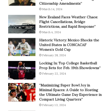
Citizenship Amendments”
March 14, 2024
New Zealand Faces Weather Chaos:
Flight Cancellations, Bridge
Restrictions, and Rapid Response”
March 6, 2024
Historic Victory: Mexico Shocks the
United States in CONCACAF
Women’s Gold Cup
February 28, 2024
Locking In: Top College Basketball
Prop Bets for Feb. 19th Showdowns”
February 22, 2024
“Maximizing Super Bowl Joy in
Minimal Spaces: A Guide to Hosting
the Ultimate Game Day Experience in
Compact Living Quarters”
February 13, 2024