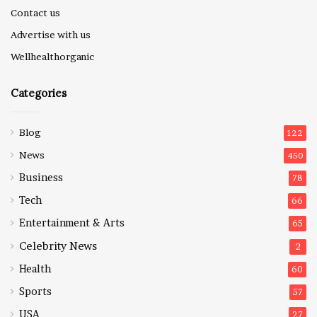
Contact us
Advertise with us
Wellhealthorganic
Categories
Blog
122
News
450
Business
78
Tech
66
Entertainment & Arts
65
Celebrity News
2
Health
60
Sports
57
USA
27