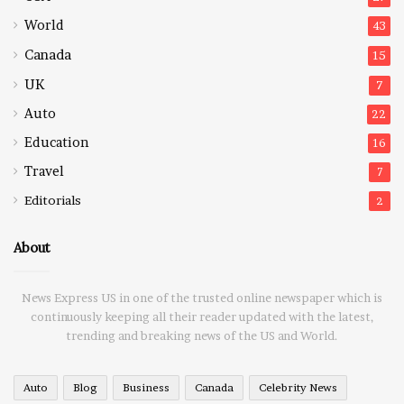
World
43
Canada
15
UK
7
Auto
22
Education
16
Travel
7
Editorials
2
About
News Express US in one of the trusted online newspaper which is
continuously keeping all their reader updated with the latest,
trending and breaking news of the US and World.
Auto
Blog
Business
Canada
Celebrity News