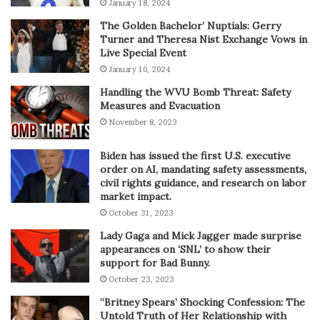
January 18, 2024
The Golden Bachelor’ Nuptials: Gerry
Turner and Theresa Nist Exchange Vows in
Live Special Event
January 10, 2024
Handling the WVU Bomb Threat: Safety
Measures and Evacuation
November 8, 2023
Biden has issued the first U.S. executive
order on AI, mandating safety assessments,
civil rights guidance, and research on labor
market impact.
October 31, 2023
Lady Gaga and Mick Jagger made surprise
appearances on ‘SNL’ to show their
support for Bad Bunny.
October 23, 2023
“Britney Spears’ Shocking Confession: The
Untold Truth of Her Relationship with