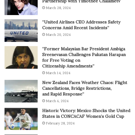
Partnership with Timothée Chalametv
March 28, 2024
“United Airlines CEO Addresses Safety
Concerns Amid Recent Incidents”
March 20, 2024
“Former Malaysian Bar President Ambiga
Sreenevasan Challenges Pakatan Harapan
for Free Voting on
Citizenship Amendments”
March 14, 2024
New Zealand Faces Weather Chaos: Flight
Cancellations, Bridge Restrictions,
and Rapid Response”
March 6, 2024
Historic Victory: Mexico Shocks the United
States in CONCACAF Women’s Gold Cup
February 28, 2024