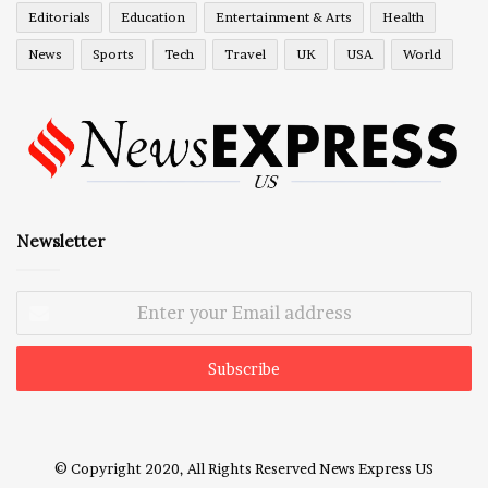
Editorials
Education
Entertainment & Arts
Health
News
Sports
Tech
Travel
UK
USA
World
Newsletter
Enter
your
Email
address
© Copyright 2020, All Rights Reserved
News Express US