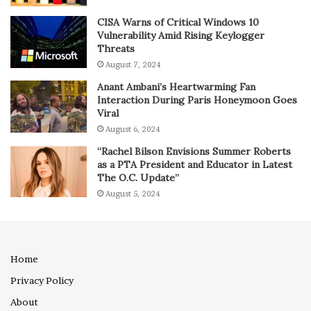
CISA Warns of Critical Windows 10
Vulnerability Amid Rising Keylogger
Threats
August 7, 2024
Anant Ambani’s Heartwarming Fan
Interaction During Paris Honeymoon Goes
Viral
August 6, 2024
“Rachel Bilson Envisions Summer Roberts
as a PTA President and Educator in Latest
The O.C. Update”
August 5, 2024
Home
Privacy Policy
About