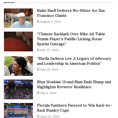
Blake Snell Delivers No-Hitter for San
Francisco Giants
August 3, 2024
“Chinese Backlash Over Nike Ad: Table
Tennis Player’s Paddle-Licking Scene
Sparks Outrage”
July 27, 2024
“Sheila Jackson Lee: A Legacy of Advocacy
and Leadership in American Politics”
July 20, 2024
Rhys Hoskins’ Grand Slam Ends Slump and
Highlights Brewers’ Resilience
July 6, 2024
Florida Panthers Favored to Win Back-to-
Back Stanley Cups
June 26, 2024