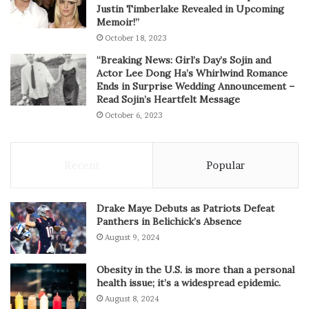
Justin Timberlake Revealed in Upcoming
Memoir!”
October 18, 2023
“Breaking News: Girl’s Day’s Sojin and
Actor Lee Dong Ha’s Whirlwind Romance
Ends in Surprise Wedding Announcement –
Read Sojin’s Heartfelt Message
October 6, 2023
Recent
Popular
Drake Maye Debuts as Patriots Defeat
Panthers in Belichick’s Absence
August 9, 2024
Obesity in the U.S. is more than a personal
health issue; it’s a widespread epidemic.
August 8, 2024