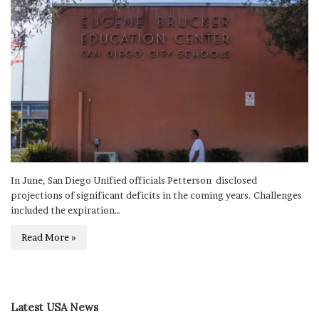
In June, San Diego Unified officials Petterson disclosed
projections of significant deficits in the coming years. Challenges
included the expiration…
Read More »
Latest USA News