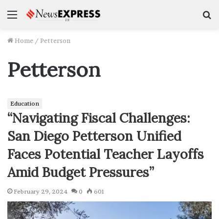
Menu
S
f
Home
/
Petterson
Petterson
Education
“Navigating Fiscal Challenges:
San Diego Petterson Unified
Faces Potential Teacher Layoffs
Amid Budget Pressures”
February 29, 2024
0
601