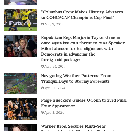
“Columbus Crew Makes History, Advances
to CONCACAF Champions Cup Final”
May 3, 2024
Republican Rep. Marjorie Taylor Greene
once again issues a threat to oust Speaker
Mike Johnson for his alignment with
Democrats in advancing the
foreign aid package.
April 24, 2024
Navigating Weather Patterns: From
Tranquil Days to Stormy Forecasts
April 11, 2024
Paige Bueckers Guides UConn to 23rd Final
Four Appearance
April 3, 2024
Warner Bros. Secures Multi-Year