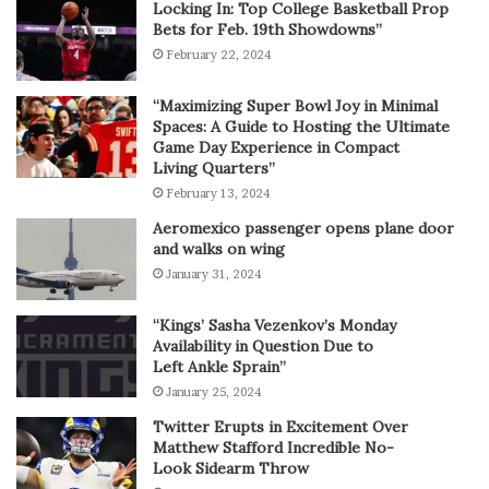
Locking In: Top College Basketball Prop
Bets for Feb. 19th Showdowns”
February 22, 2024
“Maximizing Super Bowl Joy in Minimal
Spaces: A Guide to Hosting the Ultimate
Game Day Experience in Compact
Living Quarters”
February 13, 2024
Aeromexico passenger opens plane door
and walks on wing
January 31, 2024
“Kings’ Sasha Vezenkov’s Monday
Availability in Question Due to
Left Ankle Sprain”
January 25, 2024
Twitter Erupts in Excitement Over
Matthew Stafford Incredible No-
Look Sidearm Throw