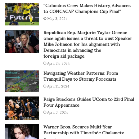
“Columbus Crew Makes History, Advances
to CONCACAF Champions Cup Final”
May 3, 2024
Republican Rep. Marjorie Taylor Greene
once again issues a threat to oust Speaker
Mike Johnson for his alignment with
Democrats in advancing the
foreign aid package.
April 24, 2024
Navigating Weather Patterns: From
Tranquil Days to Stormy Forecasts
April 11, 2024
Paige Bueckers Guides UConn to 23rd Final
Four Appearance
April 3, 2024
Warner Bros. Secures Multi-Year
Partnership with Timothée Chalametv