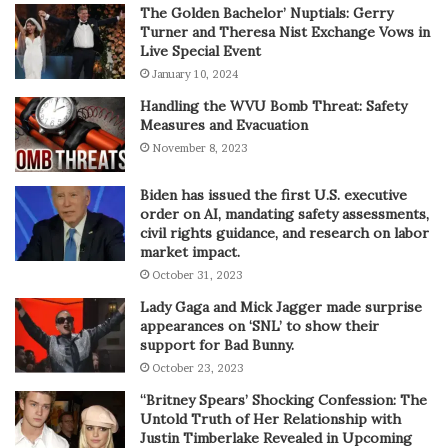
The Golden Bachelor’ Nuptials: Gerry
Turner and Theresa Nist Exchange Vows in
Live Special Event
January 10, 2024
Handling the WVU Bomb Threat: Safety
Measures and Evacuation
November 8, 2023
Biden has issued the first U.S. executive
order on AI, mandating safety assessments,
civil rights guidance, and research on labor
market impact.
October 31, 2023
Lady Gaga and Mick Jagger made surprise
appearances on ‘SNL’ to show their
support for Bad Bunny.
October 23, 2023
“Britney Spears’ Shocking Confession: The
Untold Truth of Her Relationship with
Justin Timberlake Revealed in Upcoming