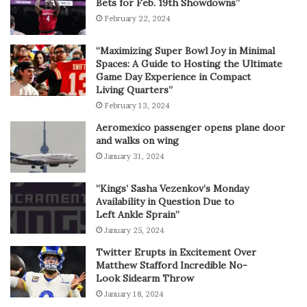
Bets for Feb. 19th Showdowns”
February 22, 2024
“Maximizing Super Bowl Joy in Minimal
Spaces: A Guide to Hosting the Ultimate
Game Day Experience in Compact
Living Quarters”
February 13, 2024
Aeromexico passenger opens plane door
and walks on wing
January 31, 2024
“Kings’ Sasha Vezenkov’s Monday
Availability in Question Due to
Left Ankle Sprain”
January 25, 2024
Twitter Erupts in Excitement Over
Matthew Stafford Incredible No-
Look Sidearm Throw
January 18, 2024