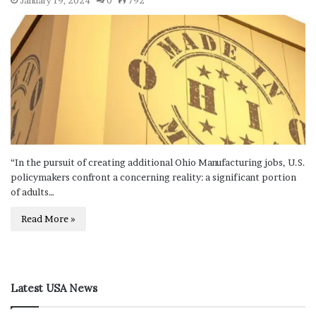
January 19, 2024
0
792
“In the pursuit of creating additional Ohio Manufacturing jobs, U.S.
policymakers confront a concerning reality: a significant portion
of adults…
Read More »
Latest USA News