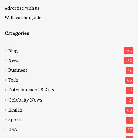
Advertise with us
Wellhealthorganic
Categories
Blog
122
News
450
Business
78
Tech
66
Entertainment & Arts
65
Celebrity News
2
Health
60
Sports
57
USA
27