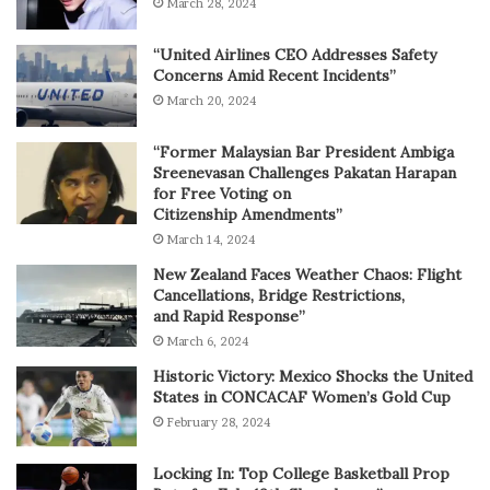
March 28, 2024
“United Airlines CEO Addresses Safety
Concerns Amid Recent Incidents”
March 20, 2024
“Former Malaysian Bar President Ambiga
Sreenevasan Challenges Pakatan Harapan
for Free Voting on
Citizenship Amendments”
March 14, 2024
New Zealand Faces Weather Chaos: Flight
Cancellations, Bridge Restrictions,
and Rapid Response”
March 6, 2024
Historic Victory: Mexico Shocks the United
States in CONCACAF Women’s Gold Cup
February 28, 2024
Locking In: Top College Basketball Prop