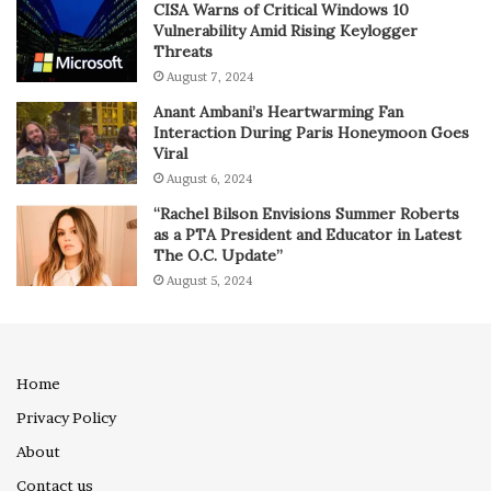
CISA Warns of Critical Windows 10
Vulnerability Amid Rising Keylogger
Threats
August 7, 2024
Anant Ambani’s Heartwarming Fan
Interaction During Paris Honeymoon Goes
Viral
August 6, 2024
“Rachel Bilson Envisions Summer Roberts
as a PTA President and Educator in Latest
The O.C. Update”
August 5, 2024
Home
Privacy Policy
About
Contact us