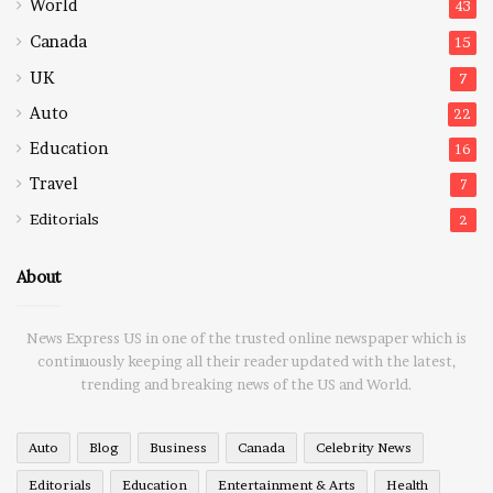
World
43
Canada
15
UK
7
Auto
22
Education
16
Travel
7
Editorials
2
About
News Express US in one of the trusted online newspaper which is
continuously keeping all their reader updated with the latest,
trending and breaking news of the US and World.
Auto
Blog
Business
Canada
Celebrity News
Editorials
Education
Entertainment & Arts
Health