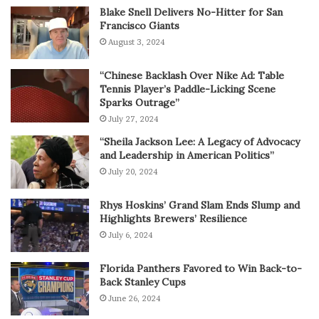
Blake Snell Delivers No-Hitter for San
Francisco Giants
August 3, 2024
“Chinese Backlash Over Nike Ad: Table
Tennis Player’s Paddle-Licking Scene
Sparks Outrage”
July 27, 2024
“Sheila Jackson Lee: A Legacy of Advocacy
and Leadership in American Politics”
July 20, 2024
Rhys Hoskins’ Grand Slam Ends Slump and
Highlights Brewers’ Resilience
July 6, 2024
Florida Panthers Favored to Win Back-to-
Back Stanley Cups
June 26, 2024