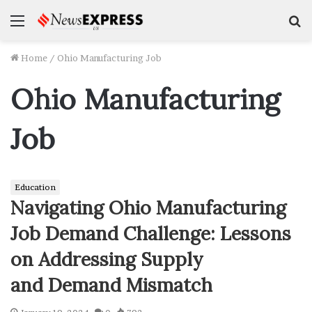
Menu
S
f
Home
/
Ohio Manufacturing Job
Ohio Manufacturing
Job
Education
Navigating Ohio Manufacturing
Job Demand Challenge: Lessons
on Addressing Supply
and Demand Mismatch