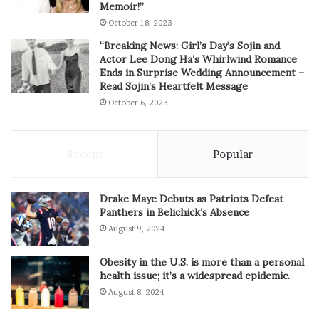
Memoir!”
October 18, 2023
“Breaking News: Girl’s Day’s Sojin and
Actor Lee Dong Ha’s Whirlwind Romance
Ends in Surprise Wedding Announcement –
Read Sojin’s Heartfelt Message
October 6, 2023
Recent
Popular
Drake Maye Debuts as Patriots Defeat
Panthers in Belichick’s Absence
August 9, 2024
Obesity in the U.S. is more than a personal
health issue; it’s a widespread epidemic.
August 8, 2024